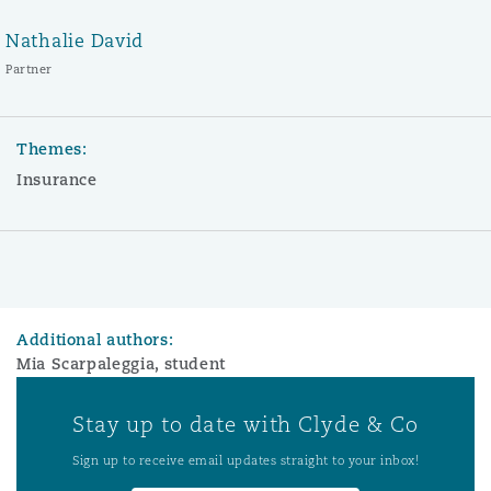
Nathalie David
Partner
Themes:
Insurance
Additional authors:
Mia Scarpaleggia, student
Stay up to date with Clyde & Co
Sign up to receive email updates straight to your inbox!