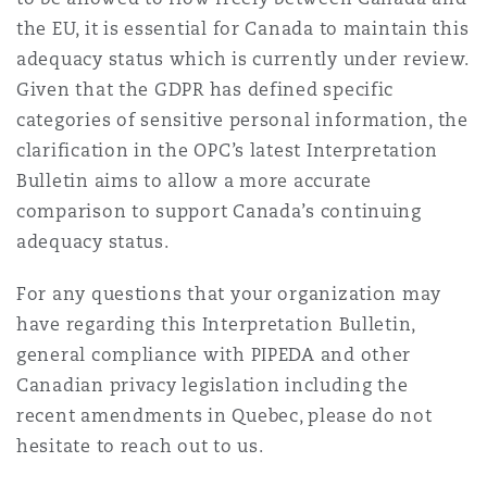
the EU, it is essential for Canada to maintain this
adequacy status which is currently under review.
Given that the GDPR has defined specific
categories of sensitive personal information, the
clarification in the OPC’s latest Interpretation
Bulletin aims to allow a more accurate
comparison to support Canada’s continuing
adequacy status.
For any questions that your organization may
have regarding this Interpretation Bulletin,
general compliance with PIPEDA and other
Canadian privacy legislation including the
recent amendments in Quebec, please do not
hesitate to reach out to us.