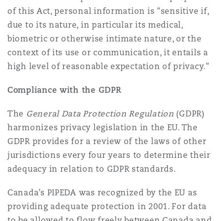
of this Act, personal information is "sensitive if,
due to its nature, in particular its medical,
biometric or otherwise intimate nature, or the
context of its use or communication, it entails a
high level of reasonable expectation of privacy."
Compliance with the GDPR
The
General Data Protection Regulation
(GDPR)
harmonizes privacy legislation in the EU. The
GDPR provides for a review of the laws of other
jurisdictions every four years to determine their
adequacy in relation to GDPR standards.
Canada’s PIPEDA was recognized by the EU as
providing adequate protection in 2001. For data
to be allowed to flow freely between Canada and