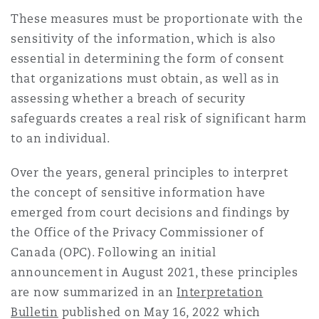
Shanghai
Miami
Guildford
These measures must be proportionate with the
sensitivity of the information, which is also
Insurance Coverage
Non-Contentious Commercial
essential in determining the form of consent
Singapore
Montréal
Hamburg
that organizations must obtain, as well as in
assessing whether a breach of security
Marine
Regulatory
safeguards creates a real risk of significant harm
Sydney
New Jersey
Liverpool
to an individual.
Political Risk & Trade Credit
Over the years, general principles to interpret
Satellite & Space
Ulaanbaatar
New York
London, The St Botolph Building
the concept of sensitive information have
emerged from court decisions and findings by
Product Liability & Recall
the Office of the Privacy Commissioner of
Indianapolis/Northwest Indiana
Madrid
Canada (OPC). Following an initial
announcement in August 2021, these principles
Property
are now summarized in an
Interpretation
Orange County
Manchester, 2 New Bailey
Bulletin
published on May 16, 2022 which