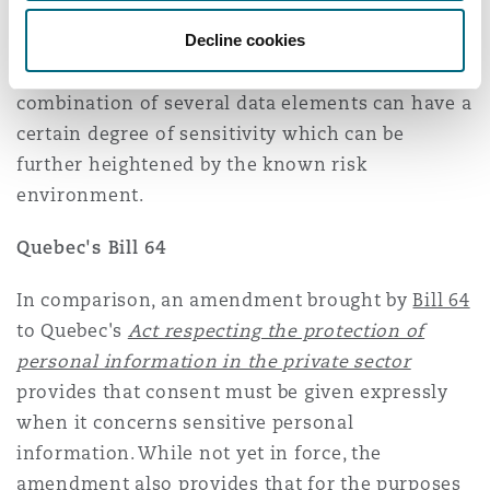
email addresses that can nevertheless be
considered sensitive in “certain unique
Decline cookies
contexts”. The OPC also recognizes that the
combination of several data elements can have a
certain degree of sensitivity which can be
further heightened by the known risk
environment.
Quebec's Bill 64
In comparison, an amendment brought by
Bill 64
to Quebec's
Act respecting the protection of
personal information in the private sector
provides that consent must be given expressly
when it concerns sensitive personal
information. While not yet in force, the
amendment also provides that for the purposes