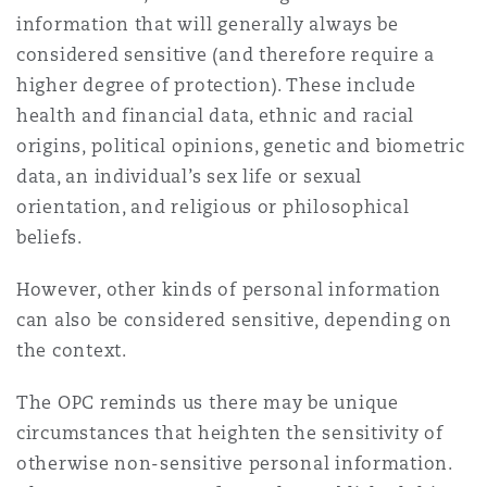
Washington, DC
Southampton
information that will generally always be
considered sensitive (and therefore require a
higher degree of protection). These include
Warsaw
health and financial data, ethnic and racial
origins, political opinions, genetic and biometric
data, an individual’s sex life or sexual
orientation, and religious or philosophical
beliefs.
However, other kinds of personal information
can also be considered sensitive, depending on
the context.
The OPC reminds us there may be unique
circumstances that heighten the sensitivity of
otherwise non-sensitive personal information.