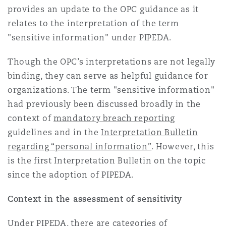
provides an update to the OPC guidance as it
Reinsurance
relates to the interpretation of the term
Phoenix
Milan
"sensitive information" under PIPEDA.
Specialty
Though the OPC’s interpretations are not legally
San Francisco
Munich
binding, they can serve as helpful guidance for
organizations. The term "sensitive information"
had previously been discussed broadly in the
Seattle
Newcastle
context of
mandatory breach reporting
guidelines and in the
Interpretation Bulletin
regarding “personal information”
. However, this
Toronto
Paris
is the first Interpretation Bulletin on the topic
since the adoption of PIPEDA.
Vancouver
Rotterdam
Context in the assessment of sensitivity
Under PIPEDA, there are categories of