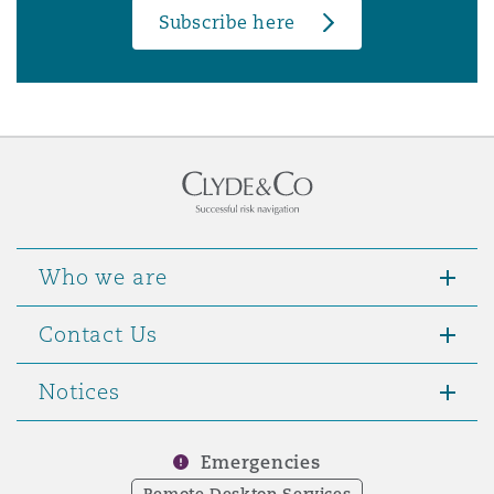
Subscribe here
Who we are
Contact Us
Notices
Emergencies