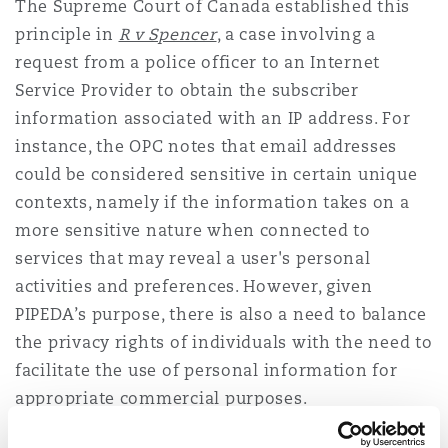
The Supreme Court of Canada established this
principle in
R v Spencer
, a case involving a
request from a police officer to an Internet
Service Provider to obtain the subscriber
information associated with an IP address. For
instance, the OPC notes that email addresses
could be considered sensitive in certain unique
contexts, namely if the information takes on a
more sensitive nature when connected to
services that may reveal a user's personal
activities and preferences. However, given
PIPEDA’s purpose, there is also a need to balance
the privacy rights of individuals with the need to
facilitate the use of personal information for
appropriate commercial purposes.
Examples of "sensitive information"