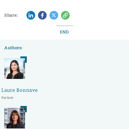
LinkedIn
Facebook
Twitter
Copy
Share:
END
Authors:
Laure Bonnave
Partner