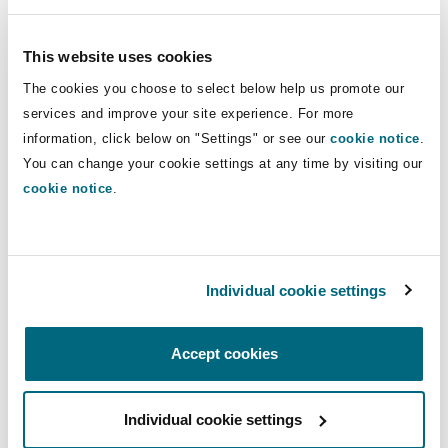
The Federal Court has ruled that health and
This website uses cookies
medical information is of the utmost sensitivity
The cookies you choose to select below help us promote our
and should therefore receive the highest degree
services and improve your site experience. For more
of protection. Similarly, the OPC points out that
information, click below on "Settings" or see our
cookie notice
.
financial information and detailed identification
You can change your cookie settings at any time by visiting our
information, such as a social insurance number,
cookie notice
.
a date of birth, or answers to security questions,
are generally considered extremely sensitive.
The personal information that risks affecting an
Individual cookie settings
individual's reputation, such as human rights
complaints, immigration hearings or bankruptcy
proceedings are also considered sensitive.
Accept cookies
The OPC adopts a more flexible approach
Individual cookie settings
regarding certain other information such as