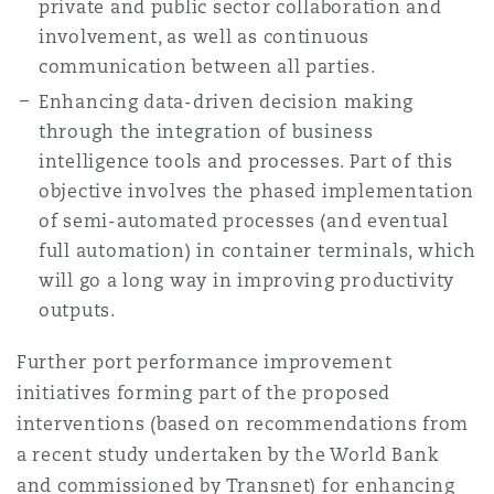
private and public sector collaboration and
involvement, as well as continuous
communication between all parties.
Enhancing data-driven decision making
through the integration of business
intelligence tools and processes. Part of this
objective involves the phased implementation
of semi-automated processes (and eventual
full automation) in container terminals, which
will go a long way in improving productivity
outputs.
Further port performance improvement
initiatives forming part of the proposed
interventions (based on recommendations from
a recent study undertaken by the World Bank
and commissioned by Transnet) for enhancing