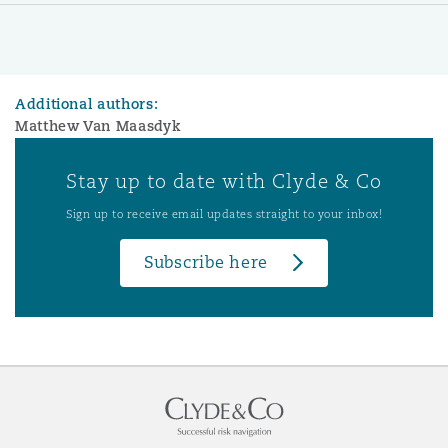
Additional authors:
Matthew Van Maasdyk
Stay up to date with Clyde & Co
Sign up to receive email updates straight to your inbox!
Subscribe here