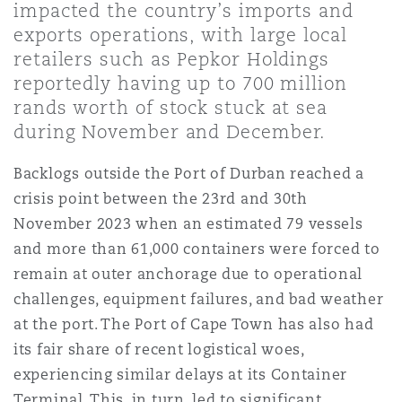
impacted the country’s imports and
Shanghai
Miami
Guildford
exports operations, with large local
Insurance Coverage
retailers such as Pepkor Holdings
Non-Contentious Commercial
reportedly having up to 700 million
Singapore
Montréal
Hamburg
rands worth of stock stuck at sea
Marine
during November and December.
Regulatory
Sydney
New Jersey
Liverpool
Backlogs outside the Port of Durban reached a
crisis point between the 23rd and 30th
Political Risk & Trade Credit
Satellite & Space
November 2023 when an estimated 79 vessels
Ulaanbaatar
New York
London, The St Botolph Building
and more than 61,000 containers were forced to
remain at outer anchorage due to operational
Product Liability & Recall
challenges, equipment failures, and bad weather
Indianapolis/Northwest Indiana
Madrid
at the port. The Port of Cape Town has also had
Property
its fair share of recent logistical woes,
experiencing similar delays at its Container
Orange County
Manchester, 2 New Bailey
Terminal. This, in turn, led to significant