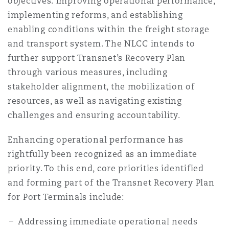
objectives: improving operational performance,
implementing reforms, and establishing
enabling conditions within the freight storage
and transport system. The NLCC intends to
further support Transnet’s Recovery Plan
through various measures, including
stakeholder alignment, the mobilization of
resources, as well as navigating existing
challenges and ensuring accountability.
Enhancing operational performance has
rightfully been recognized as an immediate
priority. To this end, core priorities identified
and forming part of the Transnet Recovery Plan
for Port Terminals include:
Addressing immediate operational needs