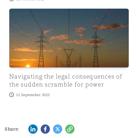
Navigating the legal consequences of the sudden scra
Navigating the legal consequences of
the sudden scramble for power
12 September 2023
LinkedIn
Facebook
Twitter
Copy
Share: