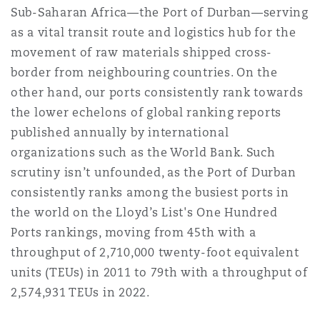
Sub-Saharan Africa—the Port of Durban—serving
Washington, DC
Southampton
as a vital transit route and logistics hub for the
movement of raw materials shipped cross-
border from neighbouring countries. On the
Warsaw
other hand, our ports consistently rank towards
the lower echelons of global ranking reports
published annually by international
organizations such as the World Bank. Such
scrutiny isn’t unfounded, as the Port of Durban
consistently ranks among the busiest ports in
the world on the Lloyd’s List's One Hundred
Ports rankings, moving from 45th with a
throughput of 2,710,000 twenty-foot equivalent
units (TEUs) in 2011 to 79th with a throughput of
2,574,931 TEUs in 2022.