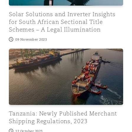
Solar Solutions and Inverter Insights
for South African Sectional Title
Schemes – A Legal Illumination
09 November 2023
Tanzania: Newly Published Merchant Shipping Regulati
Tanzania: Newly Published Merchant
Shipping Regulations, 2023
12 October 2023