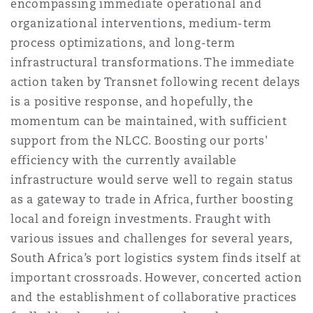
encompassing immediate operational and
organizational interventions, medium-term
process optimizations, and long-term
infrastructural transformations. The immediate
action taken by Transnet following recent delays
is a positive response, and hopefully, the
momentum can be maintained, with sufficient
support from the NLCC. Boosting our ports'
efficiency with the currently available
infrastructure would serve well to regain status
as a gateway to trade in Africa, further boosting
local and foreign investments. Fraught with
various issues and challenges for several years,
South Africa’s port logistics system finds itself at
important crossroads. However, concerted action
and the establishment of collaborative practices