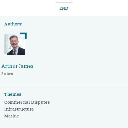
END
Authors:
Arthur James
Partner
Themes:
Commercial Disputes
Infrastructure
Marine