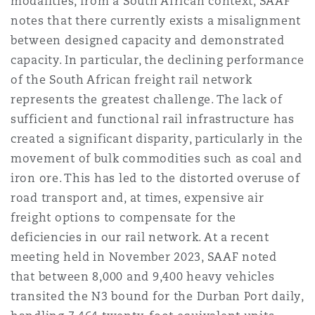
modalities, from a South African context, SAAF
notes that there currently exists a misalignment
between designed capacity and demonstrated
capacity. In particular, the declining performance
of the South African freight rail network
represents the greatest challenge. The lack of
sufficient and functional rail infrastructure has
created a significant disparity, particularly in the
movement of bulk commodities such as coal and
iron ore. This has led to the distorted overuse of
road transport and, at times, expensive air
freight options to compensate for the
deficiencies in our rail network. At a recent
meeting held in November 2023, SAAF noted
that between 8,000 and 9,400 heavy vehicles
transited the N3 bound for the Durban Port daily,