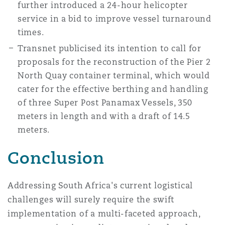
further introduced a 24-hour helicopter
service in a bid to improve vessel turnaround
times.
Transnet publicised its intention to call for
proposals for the reconstruction of the Pier 2
North Quay container terminal, which would
cater for the effective berthing and handling
of three Super Post Panamax Vessels, 350
meters in length and with a draft of 14.5
meters.
Conclusion
Addressing South Africa's current logistical
challenges will surely require the swift
implementation of a multi-faceted approach,