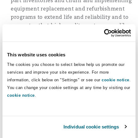
part inventories and churn and implementing
equipment replacement and refurbishment
programs to extend life and reliability and to
guarantee that high-quality parts are readily
available.
Enhancing ‘soft infrastructure’ by recruiting
and developing skills in critical port domains,
This website uses cookies
including operations, technical, and planning.
The cookies you choose to select below help us promote our
The importance of doing so is underlined by
services and improve your site experience. For more
the fact that the decline in the performance of
information, click below on "Settings" or see our
cookie notice
.
key ports in South Africa may be closely
You can change your cookie settings at any time by visiting our
attributed to ‘soft’ issue factors, including high
cookie notice
.
staff turnover, low employee morale (linked to
equipment failure and underinvestment), and
the loss of critical functional skills. ‘Soft’
infrastructure is intricately linked to investing
Individual cookie settings
in ‘hard’ infrastructure and must be addressed