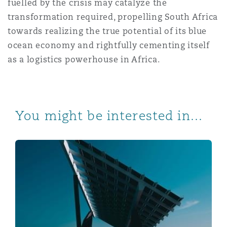
fuelled by the crisis may catalyze the
transformation required, propelling South Africa
towards realizing the true potential of its blue
ocean economy and rightfully cementing itself
as a logistics powerhouse in Africa.
You might be interested in...
Solar Solutions and Inverter Insights for South African 