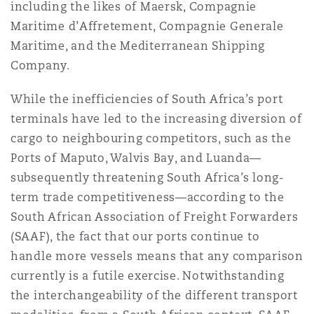
including the likes of Maersk, Compagnie
Maritime d’Affretement, Compagnie Generale
Maritime, and the Mediterranean Shipping
Company.
While the inefficiencies of South Africa’s port
terminals have led to the increasing diversion of
cargo to neighbouring competitors, such as the
Ports of Maputo, Walvis Bay, and Luanda—
subsequently threatening South Africa’s long-
term trade competitiveness—according to the
South African Association of Freight Forwarders
(SAAF), the fact that our ports continue to
handle more vessels means that any comparison
currently is a futile exercise. Notwithstanding
the interchangeability of the different transport