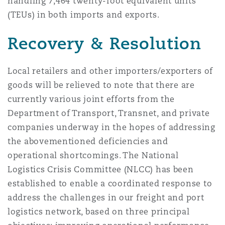
handling 7,464 twenty-foot equivalent units
(TEUs) in both imports and exports.
Recovery & Resolution
Local retailers and other importers/exporters of
goods will be relieved to note that there are
currently various joint efforts from the
Department of Transport, Transnet, and private
companies underway in the hopes of addressing
the abovementioned deficiencies and
operational shortcomings. The National
Logistics Crisis Committee (NLCC) has been
established to enable a coordinated response to
address the challenges in our freight and port
logistics network, based on three principal