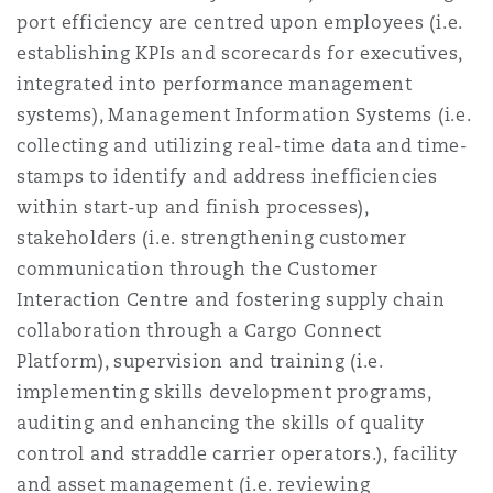
port efficiency are centred upon employees (i.e.
establishing KPIs and scorecards for executives,
integrated into performance management
systems), Management Information Systems (i.e.
collecting and utilizing real-time data and time-
stamps to identify and address inefficiencies
within start-up and finish processes),
stakeholders (i.e. strengthening customer
communication through the Customer
Interaction Centre and fostering supply chain
collaboration through a Cargo Connect
Platform), supervision and training (i.e.
implementing skills development programs,
auditing and enhancing the skills of quality
control and straddle carrier operators.), facility
and asset management (i.e. reviewing