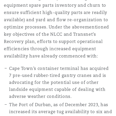
equipment spare parts inventory and churn to
ensure sufficient high-quality parts are readily
available) and yard and flow re-organization to
optimize processes. Under the abovementioned
key objectives of the NLCC and Transnet’s
Recovery plan, efforts to support operational
efficiencies through increased equipment
availability have already commenced with:
Cape Town’s container terminal has acquired
7 pre-used rubber-tired gantry cranes and is
advocating for the potential use of other
landside equipment capable of dealing with
adverse weather conditions.
The Port of Durban, as of December 2023, has
increased its average tug availability to six and