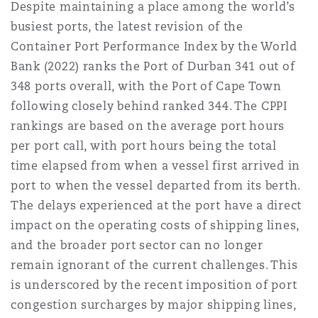
Despite maintaining a place among the world’s
busiest ports, the latest revision of the
Container Port Performance Index by the World
Bank (2022) ranks the Port of Durban 341 out of
348 ports overall, with the Port of Cape Town
following closely behind ranked 344. The CPPI
rankings are based on the average port hours
per port call, with port hours being the total
time elapsed from when a vessel first arrived in
port to when the vessel departed from its berth.
The delays experienced at the port have a direct
impact on the operating costs of shipping lines,
and the broader port sector can no longer
remain ignorant of the current challenges. This
is underscored by the recent imposition of port
congestion surcharges by major shipping lines,