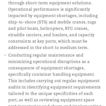
through short-term equipment solutions.
Operational performance is significantly
impacted by equipment shortages, including
ship-to-shore (STS) and mobile cranes, tugs
and pilot boats, helicopters, RTG cranes,
straddle carriers, and haulers, and capacity
constraints at key ports, which must be
addressed in the short to medium term.
Conducting regular maintenance and
minimizing operational disruptions as a
consequence of equipment shortages,
specifically container handling equipment.
This includes carrying out regular equipment
audits in identifying equipment requirements
tailored to the unique specificities of each
port, as well as reviewing equipment spare