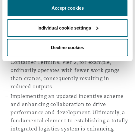
through skills development and training
Accept cookies
programs, shift arrangements, and a focus
upon staff productivity. Together with a
Individual cookie settings
review of operational methodologies, output
per employee and overall operational
efficiency may be maximized through gang-
Decline cookies
to-equipment optimization. The Durban
Container Terminal Pier 2, for example,
ordinarily operates with fewer work gangs
than cranes, consequently resulting in
reduced outputs.
Implementing an updated incentive scheme
and enhancing collaboration to drive
performance and development. Ultimately, a
fundamental element to establishing a totally
integrated logistics system is enhancing