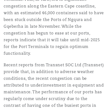
Reinsurance
congestion along the Eastern Cape coastline,
with an estimated 46,000 containers said to have
Phoenix
Milan
been stuck outside the Ports of Ngqura and
Specialty
Gqeberha in late November. While the
congestion has begun to ease at our ports,
San Francisco
Munich
reports indicate that it will take until mid-2025
for the Port Terminals to regain optimum
functionality.
Seattle
Newcastle
Recent reports from Transnet SOC Ltd (Transnet)
provide that, in addition to adverse weather
Toronto
Paris
conditions, the recent congestion can be
attributed to underinvestment in equipment and
maintenance. The performance of our ports has
Vancouver
Rotterdam
regularly come under scrutiny due to the
contrast of having one of the busiest ports in