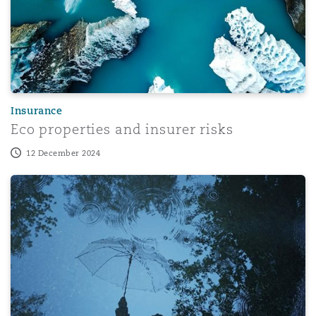
Insurance
Eco properties and insurer risks
12 December 2024
How claims inflation is reshaping Casualty insurance risk