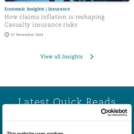
Economic insights | Insurance
How claims inflation is reshaping
Casualty insurance risks
07 November 2024
View all Insights
Latest Quick Reads
States of Guernsey sets three new personal injury disco
States of Guernsey sets three new personal
This website uses cookies