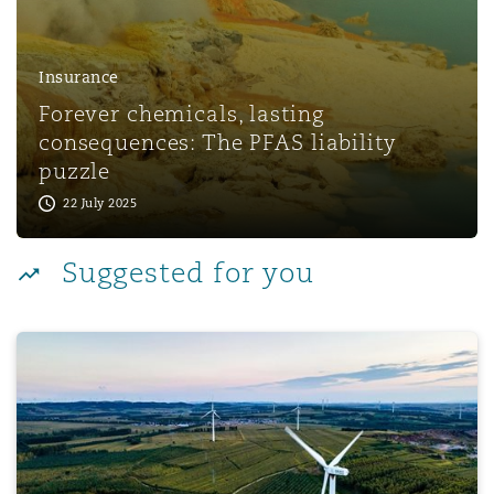
Reinsurance
Phoenix
Milan
Insurance
Forever chemicals, lasting
Specialty
consequences: The PFAS liability
San Francisco
Munich
puzzle
22 July 2025
Seattle
Newcastle
Suggested for you
Toronto
Paris
Green Technology Risks for 2025
Vancouver
Rotterdam