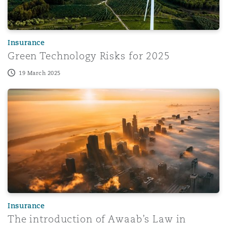
Washington, DC
Southampton
Insurance
Warsaw
Green Technology Risks for 2025
19 March 2025
The introduction of Awaab’s Law in October 2025
Insurance
The introduction of Awaab’s Law in