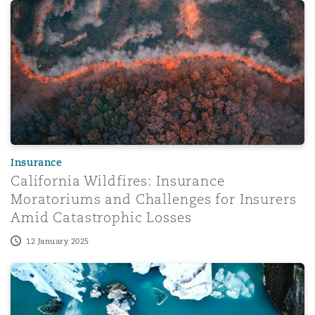
California Wildfires: Insurance Moratoriums and Challeng
Insurance
California Wildfires: Insurance
Moratoriums and Challenges for Insurers
Amid Catastrophic Losses
12 January 2025
Eco properties and insurer risks