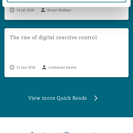
14 Jul 2026
Stuart Maleno
The rise of digital coercive control
The rise of digital coercive control
15 Jun 2026
Catherine Davey
View more Quick Reads