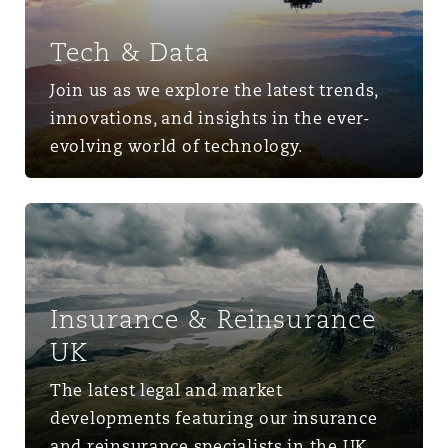
Tech & Data
Join us as we explore the latest trends,
innovations, and insights in the ever-
evolving world of technology.
Insurance & Reinsurance UK
Insurance & Reinsurance
UK
The latest legal and market
developments featuring our insurance
and reinsurance specialists in the UK.