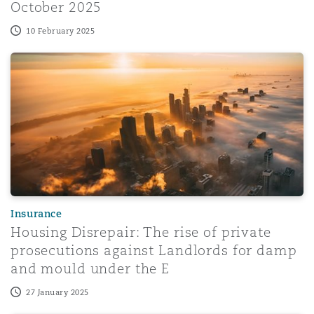
October 2025
10 February 2025
Housing Disrepair: The rise of private prosecutions aga
Insurance
Housing Disrepair: The rise of private
prosecutions against Landlords for damp
and mould under the E
27 January 2025