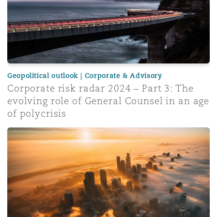
Geopolitical outlook | Corporate & Advisory
Corporate risk radar 2024 – Part 3: The
evolving role of General Counsel in an age
of polycrisis
Insurance Growth Report 2024: Mid-year update