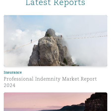
Latest Reports
Professional Indemnity Market Report 2024
Insurance
Professional Indemnity Market Report
2024
Corporate risk radar 2024 – Part 3: The evolving role of 