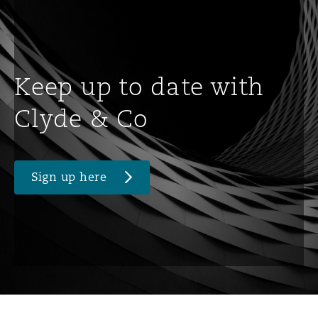
Keep up to date with
Clyde & Co
Sign up here