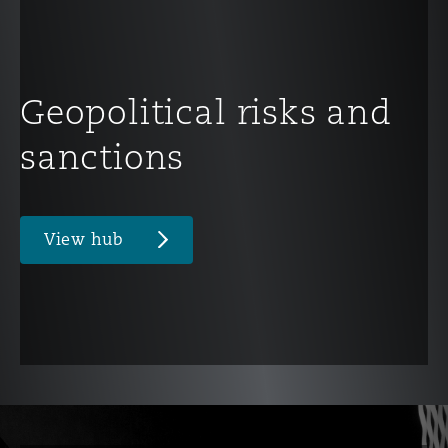
Geopolitical risks and
sanctions
View hub