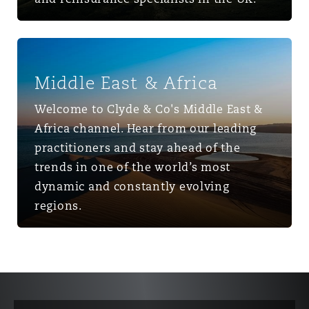
Middle East & Africa
Middle East & Africa
Welcome to Clyde & Co's Middle East &
Africa channel. Hear from our leading
practitioners and stay ahead of the
trends in one of the world’s most
dynamic and constantly evolving
regions.