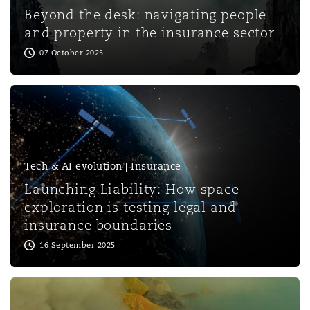
Shanghai
Miami
Guildford
Beyond the desk: navigating people
and property in the insurance sector
Insurance Coverage
07 October 2025
Non-Contentious Commercial
Singapore
Montréal
Hamburg
Marine
Regulatory
Sydney
New Jersey
Liverpool
Political Risk & Trade Credit
Tech & AI evolution | Insurance
Satellite & Space
Ulaanbaatar
New York
London, The St Botolph Building
Launching Liability: How space
exploration is testing legal and
Product Liability & Recall
insurance boundaries
Indianapolis/Northwest Indiana
Madrid
16 September 2025
Property
Orange County
Manchester, 2 New Bailey