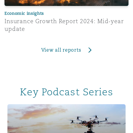
Economic insights
Insurance Growth Report 2024: Mid-year
update
View all reports
Key Podcast Series
Tech & Data