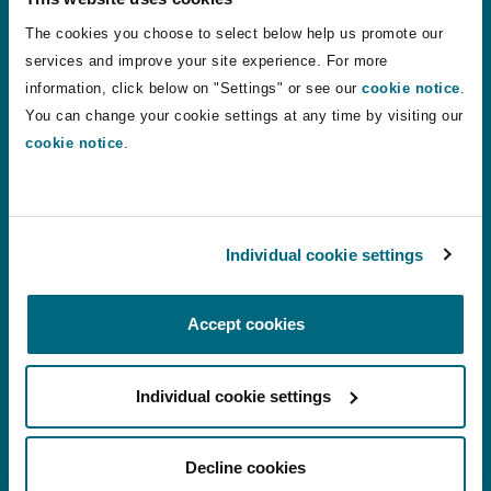
injury discount rates to apply from August
The cookies you choose to select below help us promote our
2026
services and improve your site experience. For more
information, click below on "Settings" or see our
cookie notice
.
24 Jul 2026
Alistair Kinley
You can change your cookie settings at any time by visiting our
cookie notice
.
VR therapy: a shift in how phantom limb pain is treated?
VR therapy: a shift in how phantom limb
pain is treated?
Individual cookie settings
22 Jul 2026
Chantelle Conquest
Accept cookies
Motor Finance Lenders Unsuccessful in Appeal Against 
Individual cookie settings
Motor Finance Lenders Unsuccessful in
Appeal Against Multi-Claimant DCA
Decline cookies
Proceedings