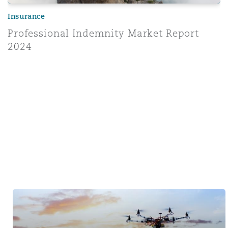
Insurance
Professional Indemnity Market Report
2024
Tech & Data