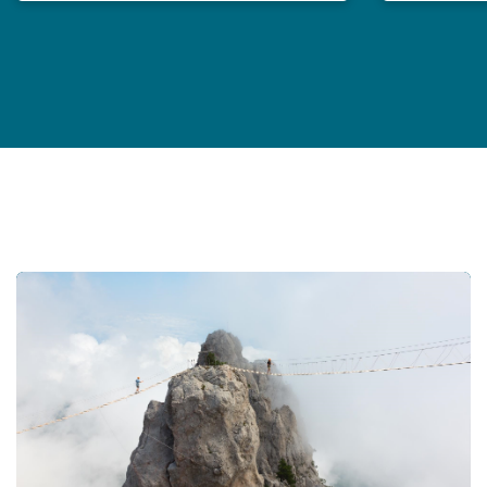
Professional Indemnity Market Report 2024