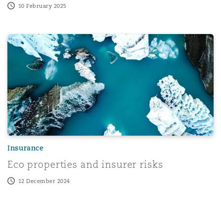
10 February 2025
es for Insurers Amid Catastrophic Losses
Eco properties and insurer risks
Insurance
Eco properties and insurer risks
12 December 2024