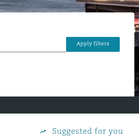
Apply filters
Suggested for you