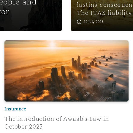
people and
lasting consequen
tor
The PFAS liability
22 July 2025
The introduction of Awaab’s Law in October 2025
Insurance
The introduction of Awaab’s Law in
October 2025