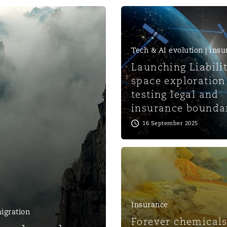
 Overhaul)
Tech & AI evolution | Ins
l Aviation
Launching Liabili
space exploration 
testing legal and
insurance bounda
16 September 2025
Insurance
igration
Forever chemicals