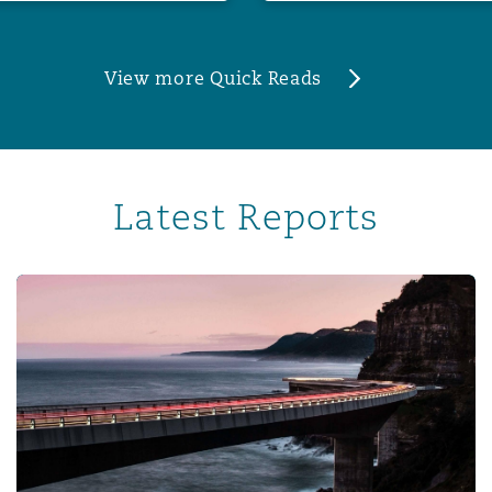
View more Quick Reads
Latest Reports
Corporate risk radar 2024 – Part 3: The evolving role of 