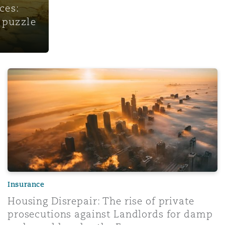
ces:
 puzzle
Housing Disrepair: The rise of private prosecutions aga
Insurance
Housing Disrepair: The rise of private
prosecutions against Landlords for damp