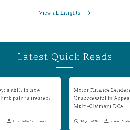
View all Insights
Latest Quick Reads
unt rates to apply from August 2026
a shift in how phantom limb pain is treated?
Motor Finance Lenders Uns
y: a shift in how
Motor Finance Lender
imb pain is treated?
Unsuccessful in Appea
Multi-Claimant DCA
Proceedings
6
Chantelle Conquest
14 Jul 2026
Stuart Mal