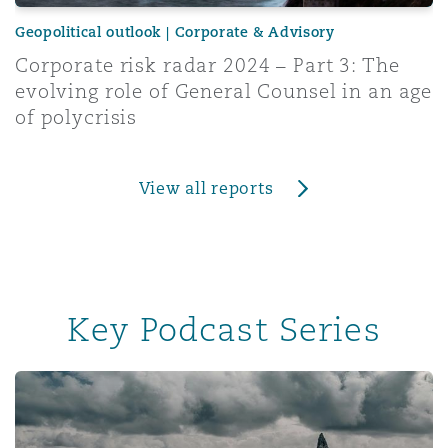
Geopolitical outlook | Corporate & Advisory
Corporate risk radar 2024 – Part 3: The
evolving role of General Counsel in an age
of polycrisis
View all reports
Key Podcast Series
Insurance & Reinsurance UK