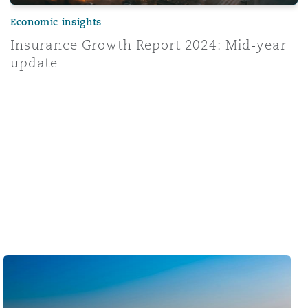
Economic insights
Insurance Growth Report 2024: Mid-year
update
Middle East & Africa