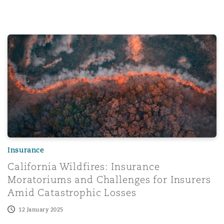
Washington, DC
Southampton
California Wildfires: Insurance Moratoriums and Challeng
Warsaw
Insurance
California Wildfires: Insurance
Moratoriums and Challenges for Insurers
Amid Catastrophic Losses
12 January 2025