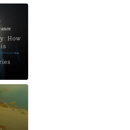
urance
ty: How
is
ries
,