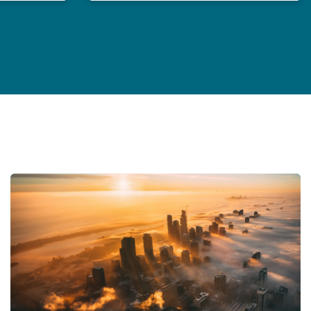
General Counsel in an age of polycrisis
Insurance Growth Report 2024: Mid-year update