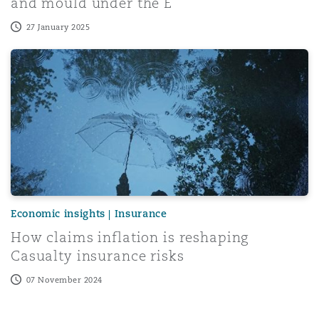
and mould under the E
27 January 2025
Menu
How claims inflation is reshaping Casualty insurance risk
Search
Economic insights | Insurance
How claims inflation is reshaping
Casualty insurance risks
07 November 2024