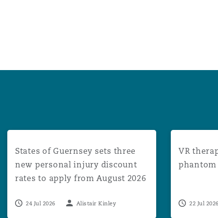
States of Guernsey sets three new personal injury disco
VR therapy: 
States of Guernsey sets three
VR therap
new personal injury discount
phantom l
rates to apply from August 2026
24 Jul 2026
Alistair Kinley
22 Jul 202