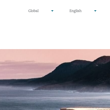
undefined
undefined
Global
English
▾
▾