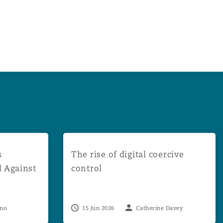
uccessful in Appeal Against Multi-Claimant DCA Proceedin
The rise of digital coercive control
s
The rise of digital coercive
l Against
control
eno
15 Jun 2026
Catherine Davey