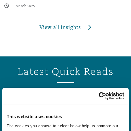
11 March 2025
View all Insights
Latest Quick Reads
States of Guernsey sets three new personal injury disco
States of Guernsey sets three new personal
injury discount rates to apply from August
This website uses cookies
2026
The cookies you choose to select below help us promote our