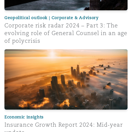
Geopolitical outlook | Corporate & Advisory
Corporate risk radar 2024 – Part 3: The
evolving role of General Counsel in an age
of polycrisis
Insurance Growth Report 2024: Mid-year update
Economic insights
Insurance Growth Report 2024: Mid-year