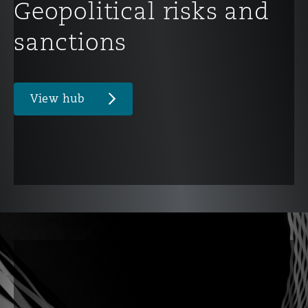
Geopolitical risks and
sanctions
View hub