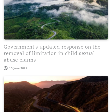
Government's updated response on the
removal of limitation in child sexual
abuse claims
13 June 2025
Disease Risk Radar