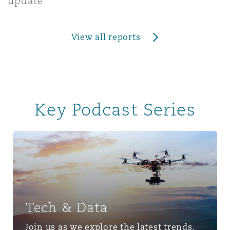
update
View all reports
Key Podcast Series
Tech & Data
Tech & Data
Join us as we explore the latest trends,