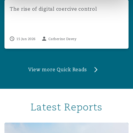
The rise of digital coercive control
The rise of digital coercive control
15 Jun 2026
Catherine Davey
View more Quick Reads
Latest Reports
Professional Indemnity Market Report 2024