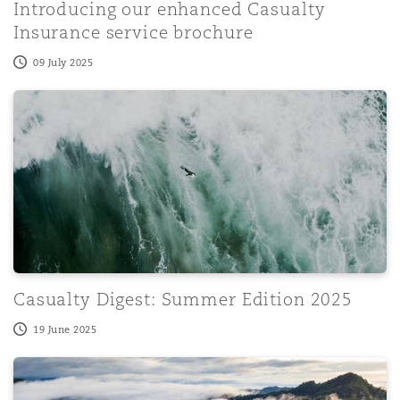
Introducing our enhanced Casualty
Insurance service brochure
09 July 2025
Casualty Digest: Summer Edition 2025
Casualty Digest: Summer Edition 2025
19 June 2025
Government's updated response on the removal of limitat