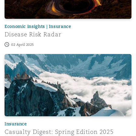
Economic insights | Insurance
Disease Risk Radar
02 April 2025
Casualty Digest: Spring Edition 2025
Insurance
Casualty Digest: Spring Edition 2025