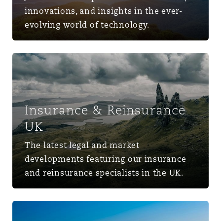
innovations, and insights in the ever-
evolving world of technology.
Insurance & Reinsurance UK
Insurance & Reinsurance
UK
The latest legal and market
developments featuring our insurance
and reinsurance specialists in the UK.
Middle East & Africa