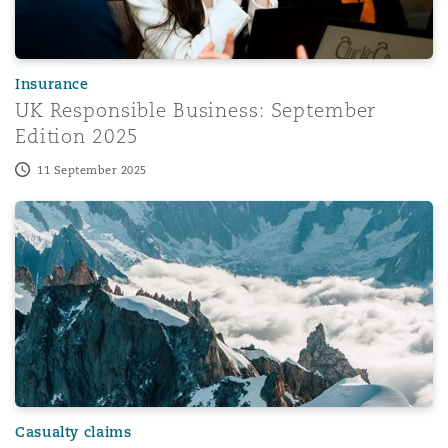
Washington, DC
Southampton
Insurance
Warsaw
UK Responsible Business: September
Edition 2025
11 September 2025
Introducing our enhanced Casualty Insurance service br
Casualty claims