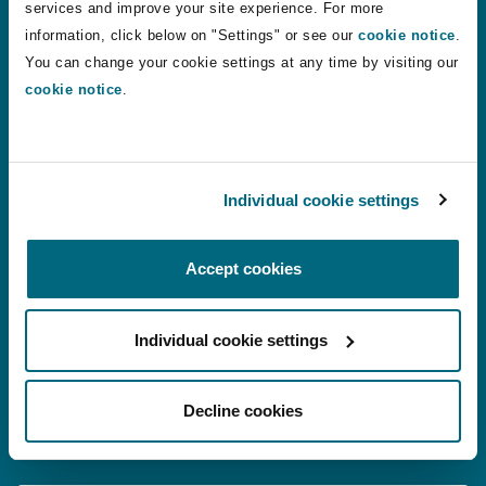
24 Jul 2026
Alistair Kinley
services and improve your site experience. For more
information, click below on "Settings" or see our
cookie notice
.
You can change your cookie settings at any time by visiting our
VR therapy: a shift in how phantom limb pain is treated?
cookie notice
.
VR therapy: a shift in how phantom limb
pain is treated?
Individual cookie settings
22 Jul 2026
Chantelle Conquest
Accept cookies
Motor Finance Lenders Unsuccessful in Appeal Against 
Motor Finance Lenders Unsuccessful in
Appeal Against Multi-Claimant DCA
Individual cookie settings
Proceedings
Decline cookies
14 Jul 2026
Stuart Maleno