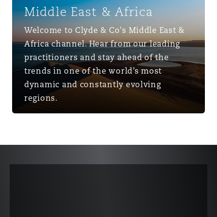
Middle East & Africa
Welcome to Clyde & Co's Middle East &
Africa channel. Hear from our leading
practitioners and stay ahead of the
trends in one of the world’s most
dynamic and constantly evolving
regions.