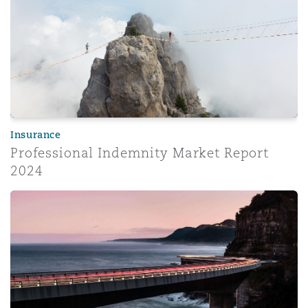
Insurance
Professional Indemnity Market Report
2024
Corporate risk radar 2024 – Part 3: The evolving role of 