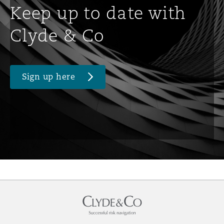
Keep up to date with
Clyde & Co
Sign up here