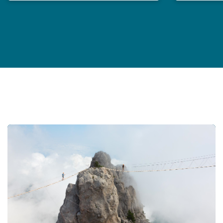
Professional Indemnity Market Report 2024