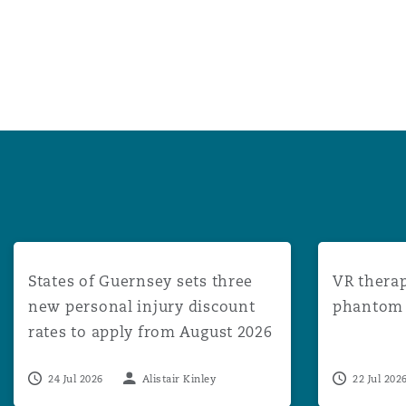
States of Guernsey sets three new personal injury disco
VR therapy: 
States of Guernsey sets three
VR therap
new personal injury discount
phantom l
rates to apply from August 2026
24 Jul 2026
Alistair Kinley
22 Jul 202