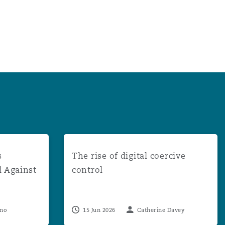
uccessful in Appeal Against Multi-Claimant DCA Proceedin
The rise of digital coercive control
s
The rise of digital coercive
l Against
control
eno
15 Jun 2026
Catherine Davey