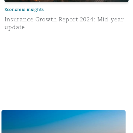
Economic insights
Insurance Growth Report 2024: Mid-year
update
Middle East & Africa