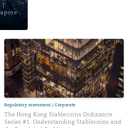
 |
gapore
The Hong Kong Stablecoins Ordinance Series #1: Underst
Regulatory movement | Corporate
The Hong Kong Stablecoins Ordinance
Series #1: Understanding Stablecoins and