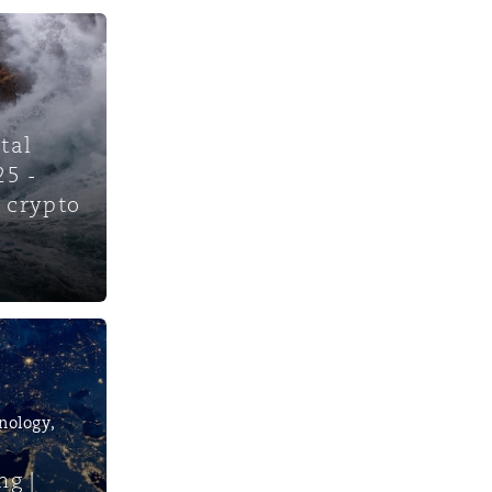
tal
25 -
 crypto
nology,
ng |