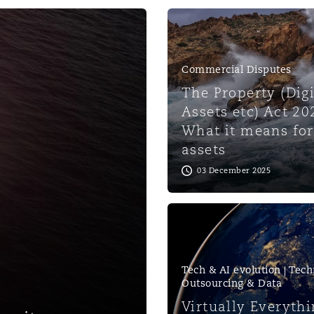
 Overhaul)
Commercial Disputes
l Aviation
The Property (Digi
Assets etc) Act 20
What it means for
assets
03 December 2025
Tech & AI evolution | Tech
Outsourcing & Data
Virtually Everythi