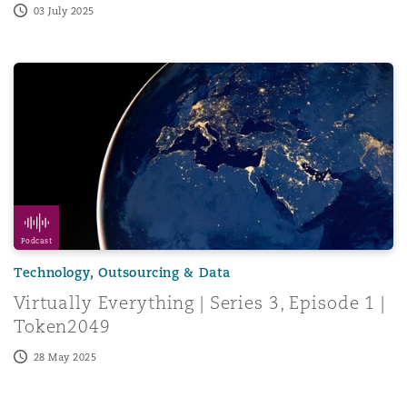
03 July 2025
Virtually Everything | Series 3, Episode 1 | Token2049
Podcast
Technology, Outsourcing & Data
Virtually Everything | Series 3, Episode 1 |
Token2049
28 May 2025