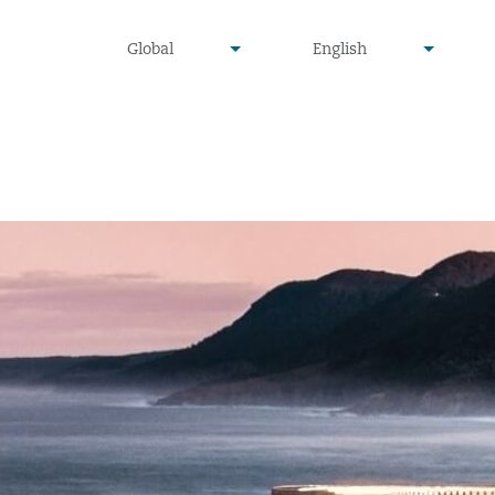
undefined
undefined
Global
English
▾
▾