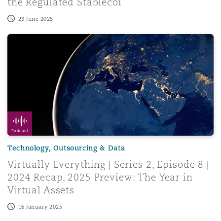
the Regulated Stablecoi
23 June 2025
Menu
Virtually Everything | Series 2, Episode 8 | 2024 Recap, 
Search
Podcast
Technology, Outsourcing & Data
Virtually Everything | Series 2, Episode 8 |
2024 Recap, 2025 Preview: The Year in
Virtual Assets
16 January 2025