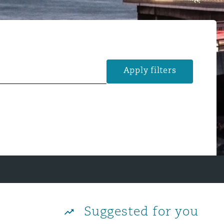
Apply filters
Suggested for you