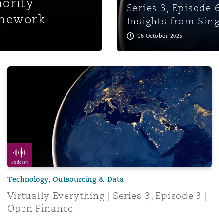
ority
Series 3, Episode 6
amework
Insights from Sin
16 October 2025
Payment Tokens
Virtually Everything | Series 3, Episode 3 | Open Finance
Podcast
Technology, Outsourcing & Data
Virtually Everything | Series 3, Episode 3 |
Open Finance