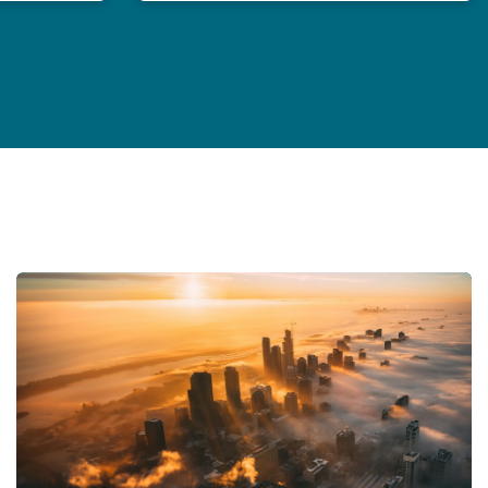
General Counsel in an age of polycrisis
Insurance Growth Report 2024: Mid-year update