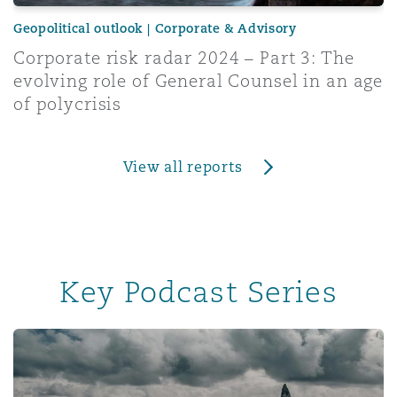
Geopolitical outlook | Corporate & Advisory
Corporate risk radar 2024 – Part 3: The
evolving role of General Counsel in an age
of polycrisis
View all reports
Key Podcast Series
Insurance & Reinsurance UK