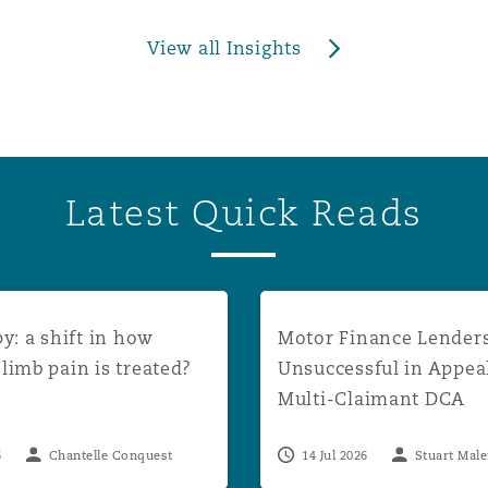
View all Insights
Latest Quick Reads
unt rates to apply from August 2026
a shift in how phantom limb pain is treated?
Motor Finance Lenders Uns
y: a shift in how
Motor Finance Lender
imb pain is treated?
Unsuccessful in Appea
Multi-Claimant DCA
Proceedings
6
Chantelle Conquest
14 Jul 2026
Stuart Mal