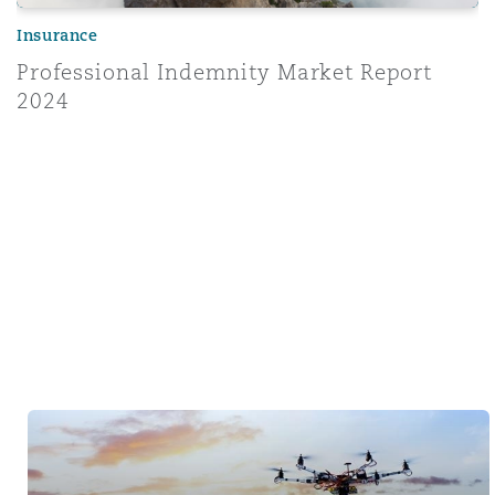
Insurance
Professional Indemnity Market Report
2024
Tech & Data