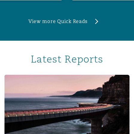
View more Quick Reads
Latest Reports
Corporate risk radar 2024 – Part 3: The evolving role of 