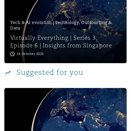
Reinsurance
Phoenix
Milan
Tech & AI evolution | Technology, Outsourcing &
Data
Specialty
Virtually Everything | Series 3,
San Francisco
Munich
Episode 6 | Insights from Singapore
16 October 2025
Seattle
Newcastle
Suggested for you
Toronto
Paris
Virtually Everything | Series 3, Episode 4 | Navigating 
Vancouver
Rotterdam