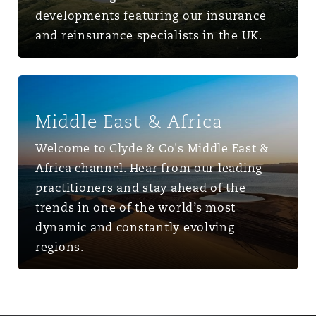
developments featuring our insurance
and reinsurance specialists in the UK.
Middle East & Africa
Middle East & Africa
Welcome to Clyde & Co's Middle East &
Africa channel. Hear from our leading
practitioners and stay ahead of the
trends in one of the world’s most
dynamic and constantly evolving
regions.