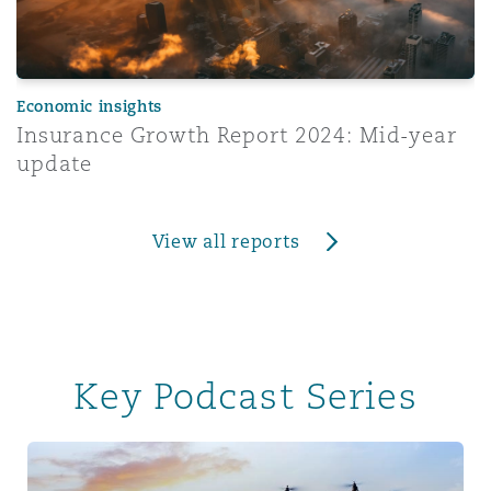
Economic insights
Insurance Growth Report 2024: Mid-year
update
View all reports
Key Podcast Series
Tech & Data