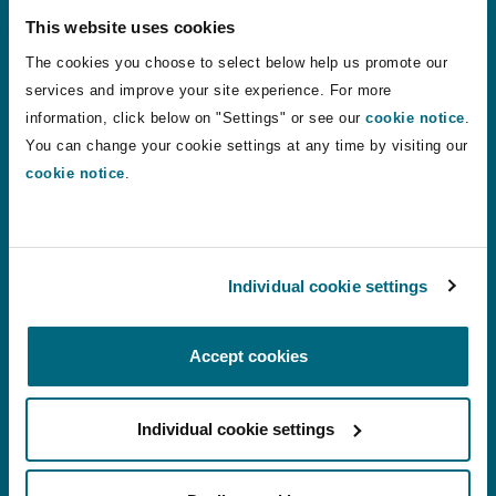
This website uses cookies
States of Guernsey sets three new personal injury disco
States of Guernsey sets three new personal
The cookies you choose to select below help us promote our
injury discount rates to apply from August
services and improve your site experience. For more
2026
information, click below on "Settings" or see our
cookie notice
.
You can change your cookie settings at any time by visiting our
24 Jul 2026
Alistair Kinley
cookie notice
.
VR therapy: a shift in how phantom limb pain is treated?
VR therapy: a shift in how phantom limb
Individual cookie settings
pain is treated?
Accept cookies
22 Jul 2026
Chantelle Conquest
Individual cookie settings
Motor Finance Lenders Unsuccessful in Appeal Against 
Motor Finance Lenders Unsuccessful in