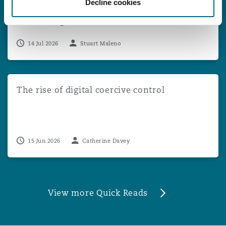
Decline cookies
Appeal Against Multi-Claimant DCA
Proceedings
14 Jul 2026
Stuart Maleno
The rise of digital coercive control
The rise of digital coercive control
15 Jun 2026
Catherine Davey
View more Quick Reads