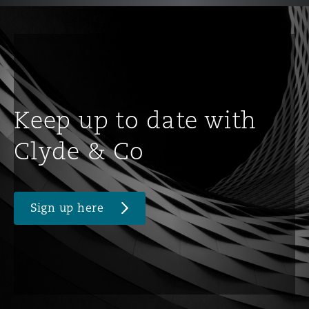
Keep up to date with
Clyde & Co
Sign up here