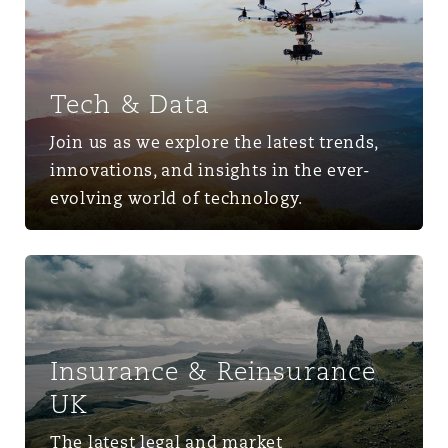
Tech & Data
Join us as we explore the latest trends,
innovations, and insights in the ever-
evolving world of technology.
Insurance & Reinsurance UK
Insurance & Reinsurance
UK
The latest legal and market