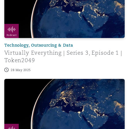
Podcast
Technology, Outsourcing & Data
Virtually Everything | Series 3, Episode 1 |
Token2049
28 May 2025
Virtually Everything | Series 2, Episode 8 | 2024 Recap, 