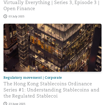
Virtually Everything | Series 3, Episode 3 |
Open Finance
03 July 2025
The Hong Kong Stablecoins Ordinance Series #1: Underst
Regulatory movement | Corporate
The Hong Kong Stablecoins Ordinance
Series #1: Understanding Stablecoins and
the Regulated Stablecoi
23 June 2025