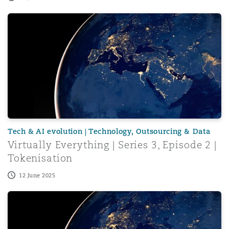
Virtually Everything | Series 3, Episode 2 | Tokenisation
Tech & AI evolution | Technology, Outsourcing & Data
Virtually Everything | Series 3, Episode 2 |
Tokenisation
12 June 2025
Virtually Everything | Series 3, Episode 1 | Token2049