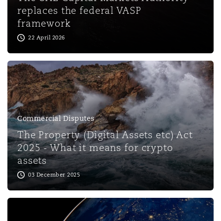
Shanghai
Miami
Guildford
replaces the federal VASP
framework
Insurance Coverage
22 April 2026
Non-Contentious Commercial
Singapore
Montréal
Hamburg
Marine
Regulatory
Sydney
New Jersey
Liverpool
Political Risk & Trade Credit
Commercial Disputes
Satellite & Space
Ulaanbaatar
New York
London, The St Botolph Building
The Property (Digital Assets etc) Act
2025 - What it means for crypto
Product Liability & Recall
assets
Indianapolis/Northwest Indiana
Madrid
03 December 2025
Property
Orange County
Manchester, 2 New Bailey