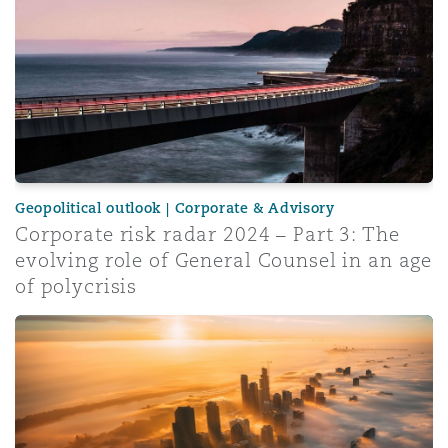
Geopolitical outlook | Corporate & Advisory
Corporate risk radar 2024 – Part 3: The
evolving role of General Counsel in an age
of polycrisis
Insurance Growth Report 2024: Mid-year update