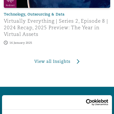
Podcast
Technology, Outsourcing & Data
Virtually Everything | Series 2, Episode 8 |
2024 Recap, 2025 Preview: The Year in
Virtual Assets
16 January 2025
View all Insights
Latest Quick Reads