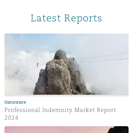
Latest Reports
Professional Indemnity Market Report 2024
Insurance
Professional Indemnity Market Report
2024
Corporate risk radar 2024 – Part 3: The evolving role of 