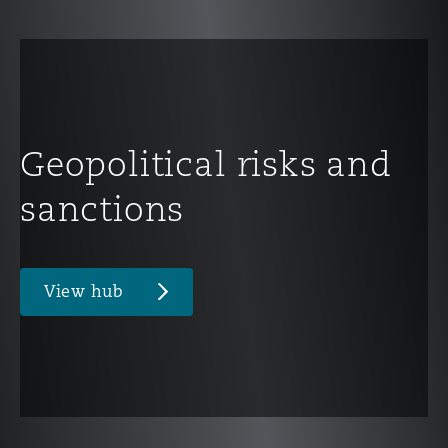
Geopolitical risks and
sanctions
View hub