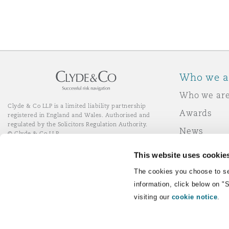
Washington, DC
Southampton
Warsaw
Who we a
Who we ar
Clyde & Co LLP is a limited liability partnership
Awards
registered in England and Wales. Authorised and
regulated by the Solicitors Regulation Authority.
News
© Clyde & Co LLP
Responsibl
This website uses cookie
Join Clyde 
LinkedIn
YouTube
The cookies you choose to se
information, click below on "
visiting our
cookie notice
.
Remote Desktop Services