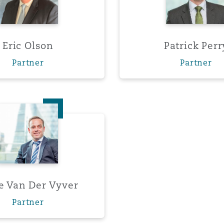
Eric Olson
Patrick Perr
Partner
Partner
Ernie Van Der Vyver
e Van Der Vyver
Partner