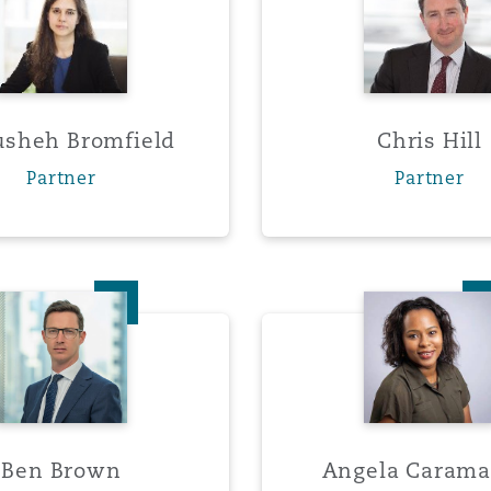
y
sheh Bromfield
Chris Hill
is
Partner
Partner
migration
ity
Ben Brown
Angela
tors &
Environment
Data
Ben Brown
Angela Carama