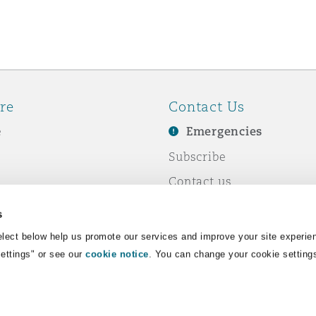
re
Contact Us
e
Emergencies
Subscribe
Contact us
e Business
Events
s
& Co
lect below help us promote our services and improve your site experie
Settings" or see our
cookie notice
. You can change your cookie setting