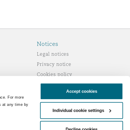
Notices
Legal notices
Privacy notice
Cookies policy
Modern slavery
Accept cookies
Scam emails
nce. For more
Accessibility
s at any time by
Individual cookie settings
Service by email
Change your consent
Decline cookies