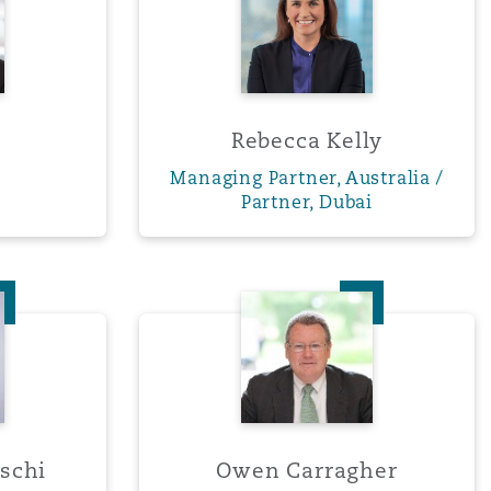
Rebecca Kelly
Managing Partner, Australia /
Partner, Dubai
 Caramaschi
Owen Carragher
schi
Owen Carragher