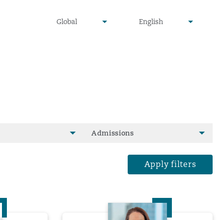
undefined
undefined
Global
English
▾
▾
Admissions
Apply filters
ll
Rebecca Kelly