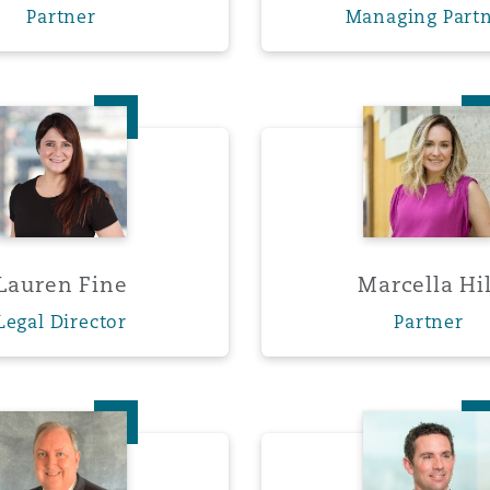
Partner
Managing Part
 Overhaul)
Lauren Fine
Marcell
l Aviation
Lauren Fine
Marcella Hil
Legal Director
Partner
Eric Olson
Patrick