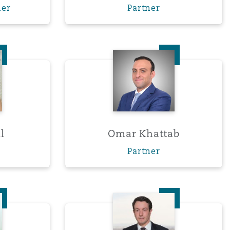
ner
Partner
Menu
a Hill
Omar Khattab
Search
l
Omar Khattab
Partner
 Perry
Darryl Smith