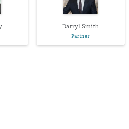
y
Darryl Smith
Partner