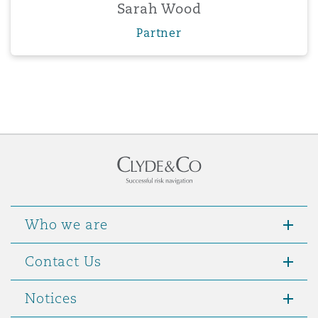
Sarah Wood
Partner
Who we are
Contact Us
Notices