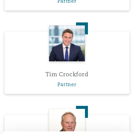
Partner
Tim Crockford
Tim Crockford
Partner
Ross Donaldson