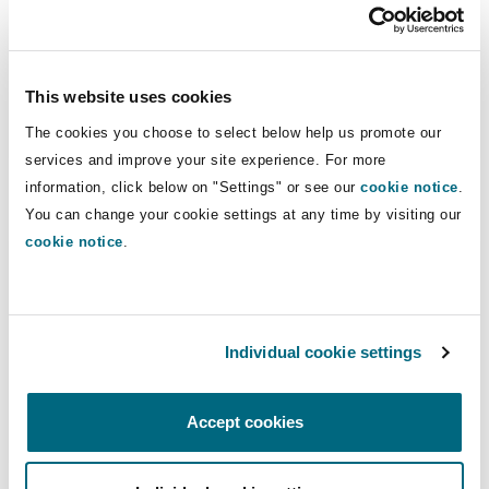
Ross Donaldson
This website uses cookies
Partner
The cookies you choose to select below help us promote our
services and improve your site experience. For more
information, click below on "Settings" or see our
cookie notice
.
You can change your cookie settings at any time by visiting our
Lauren Fine
cookie notice
.
Individual cookie settings
Lauren Fine
Accept cookies
Legal Director