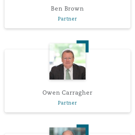
Washington, DC
Southampton
Ben Brown
Partner
Warsaw
Owen Carragher
Owen Carragher
Partner
Fergal Cathie