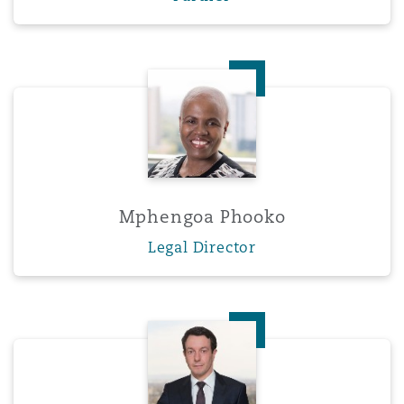
Mphengoa Phooko
Mphengoa Phooko
Legal Director
Darryl Smith