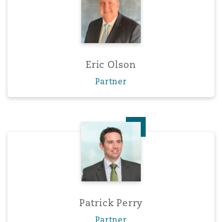
Eric Olson
Partner
Patrick Perry
Patrick Perry
Partner