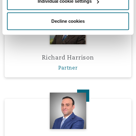
Individual cookie settings
Richard Harrison
Decline cookies
Richard Harrison
Partner
Omar Khattab