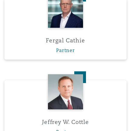
Fergal Cathie
Partner
Jeffrey W. Cottle
Jeffrey W. Cottle