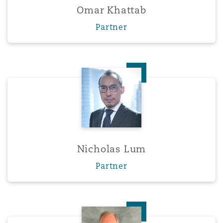
Omar Khattab
Partner
Nicholas Lum
Nicholas Lum
Partner
Eric Olson