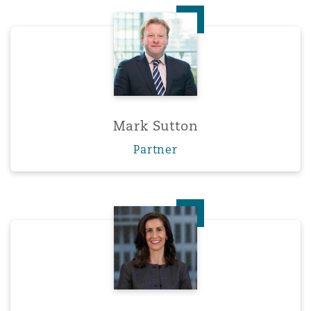
Mark Sutton
Mark Sutton
Partner
Sarah Wood