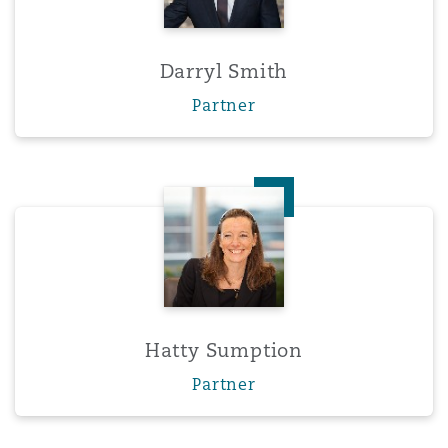
Darryl Smith
Partner
Hatty Sumption
Hatty Sumption
Partner