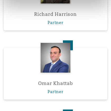
Richard Harrison
Partner
Omar Khattab
Omar Khattab
Partner