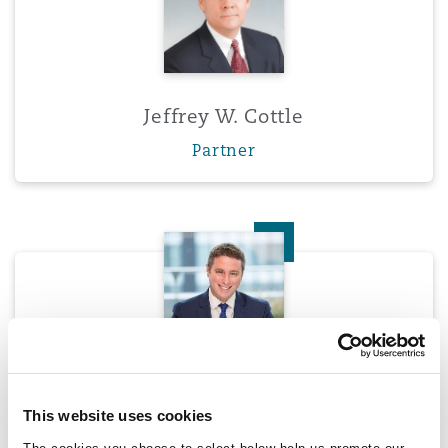
Jeffrey W. Cottle
Partner
Tim Crockford
Tim Crockford
This website uses cookies
Partner