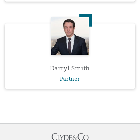
Darryl Smith
Darryl Smith
Partner