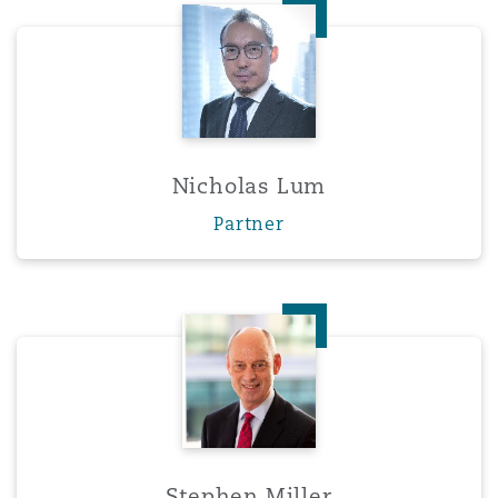
Nicholas Lum
Nicholas Lum
Partner
Stephen Miller
Stephen Miller