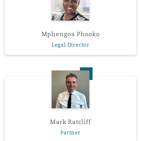
Mphengoa Phooko
Legal Director
Mark Ratcliff
Mark Ratcliff
Partner