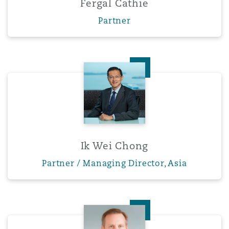
Fergal Cathie
Washington, DC
Southampton
Partner
Warsaw
Ik Wei Chong
Ik Wei Chong
Partner / Managing Director, Asia
Jeffrey W. Cottle