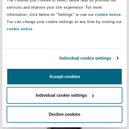
The cookies you choose to select below help us promote our
services and improve your site experience. For more
information, click below on "Settings" or see our
cookie notice
.
Lauren Fine
You can change your cookie settings at any time by visiting our
cookie notice
.
Individual cookie settings
Lauren Fine
Legal Director
Accept cookies
Individual cookie settings
Richard Harrison
Decline cookies