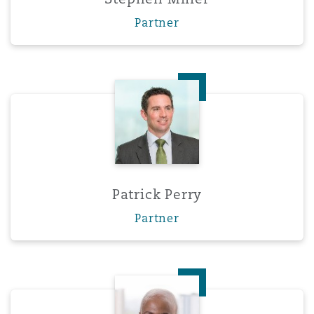
Partner
Patrick Perry
Patrick Perry
Partner
Mphengoa Phooko