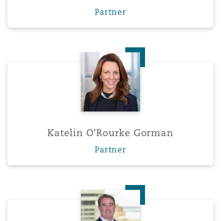
Partner
Katelin O’Rourke Gorman
Katelin O’Rourke Gorman
Partner
Brian Harrison