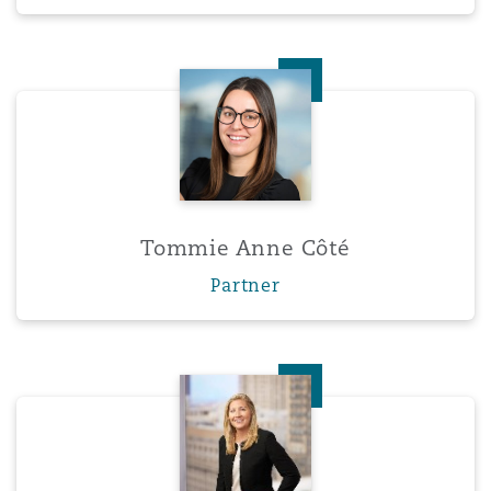
Tommie Anne Côté
Tommie Anne Côté
Partner
Meghan Dalton