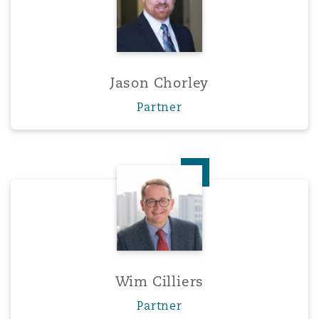
Jason Chorley
Partner
Wim Cilliers
Wim Cilliers
Partner