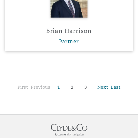
Brian Harrison
Partner
First
Previous
1
2
3
Next
Last