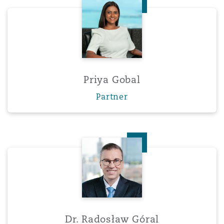
Priya Gobal
Priya Gobal
Partner
Dr. Radosław Góral
Dr. Radosław Góral