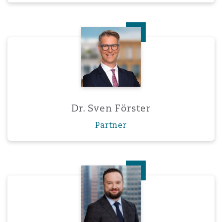
Dr. Sven Förster
Dr. Sven Förster
Partner
Charles A. Foucreault