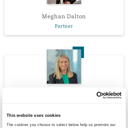
Meghan Dalton
Partner
Olivia Darlington
Olivia Darlington
Partner
This website uses cookies
The cookies you choose to select below help us promote our