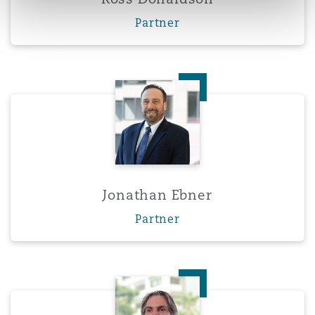
Partner
Jonathan Ebner
Jonathan Ebner
Partner
Aurelio Fernandez-Concheso