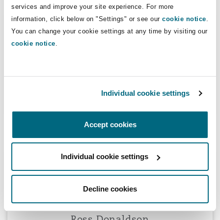
services and improve your site experience. For more
Nathalie David
information, click below on "Settings" or see our
cookie notice
.
You can change your cookie settings at any time by visiting our
cookie notice
.
Nathalie David
Individual cookie settings
Partner
Accept cookies
Ross Donaldson
Individual cookie settings
Decline cookies
Ross Donaldson