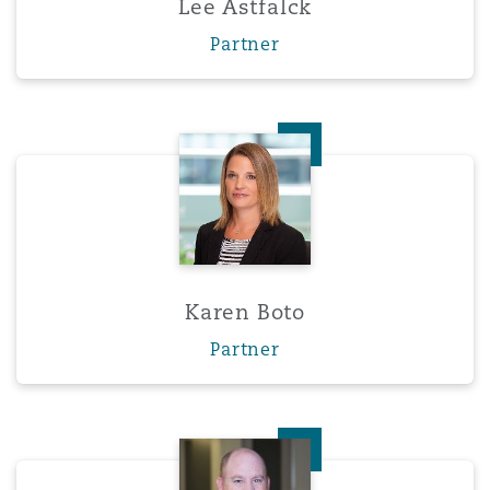
Lee Astfalck
Washington, DC
Southampton
Partner
Warsaw
Karen Boto
Karen Boto
Partner
Jason Chorley