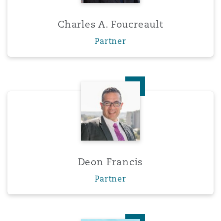
Charles A. Foucreault
Partner
Deon Francis
Deon Francis
Partner