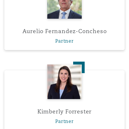
Aurelio Fernandez-Concheso
Partner
Kimberly Forrester
Kimberly Forrester
Partner