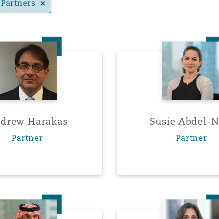
Partners
Andrew Harakas
Susie 
y
is
migration
ity
drew Harakas
Susie Abdel-N
Partner
Partner
tors &
Environment
Data
Ahmed Alhudaithi
Stepha