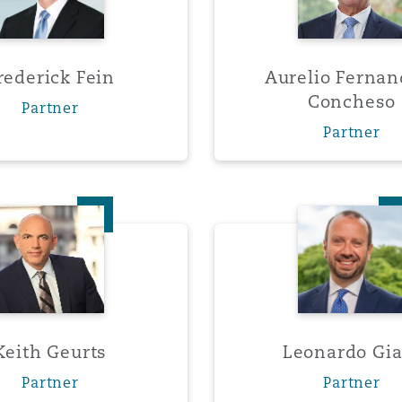
rederick Fein
Aurelio Fernan
Concheso
Partner
Partner
Keith Geurts
Leonar
Keith Geurts
Leonardo Gia
Partner
Partner