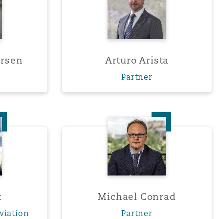
ersen
Arturo Arista
Partner
sset
Michael Conrad
Menu
Search
t
Michael Conrad
viation
Partner