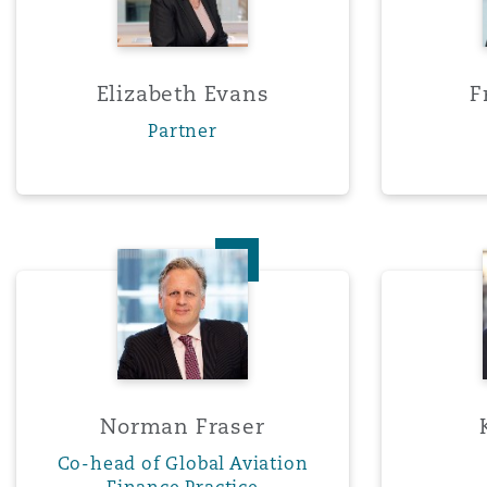
Washington, DC
Southampton
Elizabeth Evans
F
Partner
Warsaw
Norman Fraser
Norman Fraser
Co-head of Global Aviation