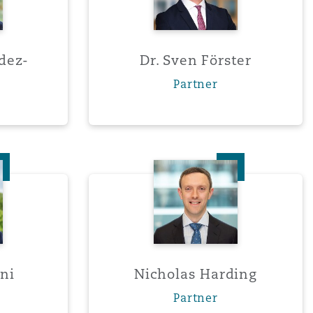
dez-
Dr. Sven Förster
Partner
do Giani
Nicholas Harding
ni
Nicholas Harding
Partner