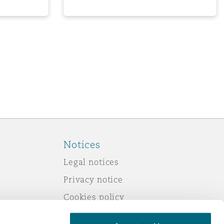
Notices
Legal notices
Privacy notice
Cookies policy
Modern slavery