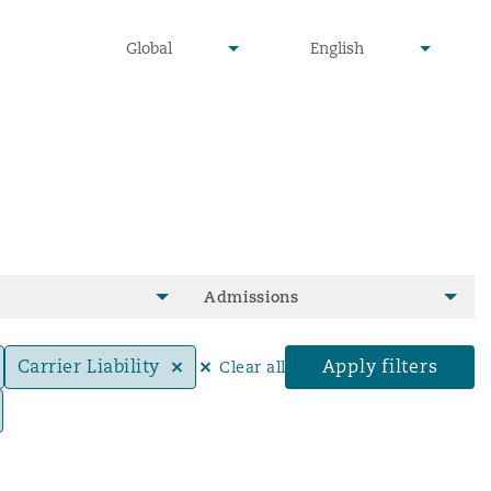
undefined
undefined
Global
English
▾
▾
Admissions
Carrier Liability
Apply filters
Clear all