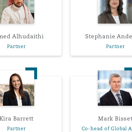
 Overhaul)
ed Alhudaithi
Stephanie And
l Aviation
Partner
Partner
Kira Barrett
Mark Bi
Kira Barrett
Mark Bisse
Partner
Co-head of Global A