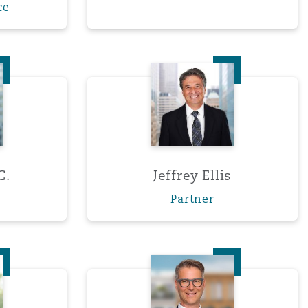
ce
r, K.C.
Jeffrey Ellis
C.
Jeffrey Ellis
Partner
o Fernandez-Concheso
Dr. Sven Förster