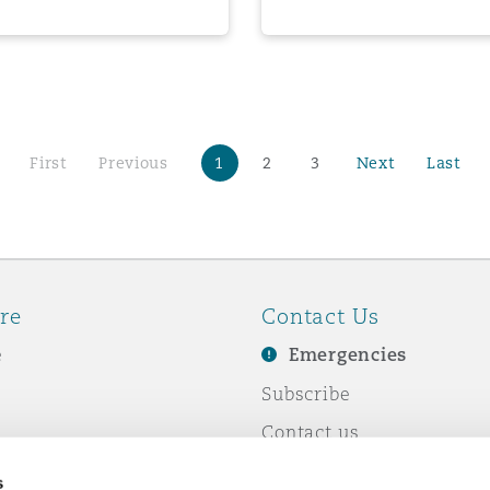
First
Previous
1
2
3
Next
Last
re
Contact Us
e
Emergencies
Subscribe
Contact us
e Business
Events
s