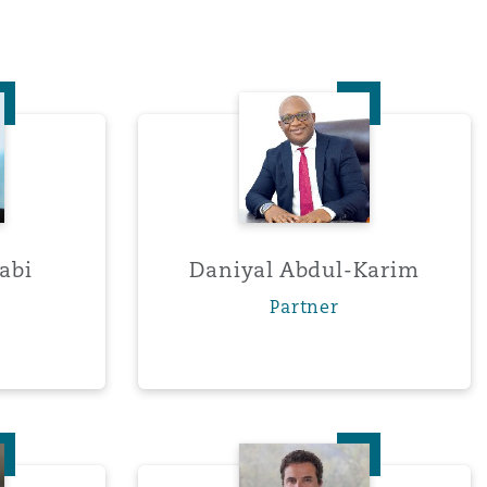
Abdel-Nabi
Daniyal Abdul-Karim
abi
Daniyal Abdul-Karim
Partner
nie Andersen
Arturo Arista