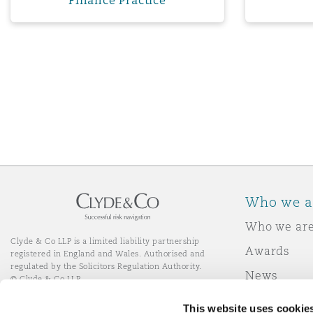
Finance Practice
Who we a
Who we ar
Clyde & Co LLP is a limited liability partnership
Awards
registered in England and Wales. Authorised and
regulated by the Solicitors Regulation Authority.
News
© Clyde & Co LLP
Responsibl
This website uses cookie