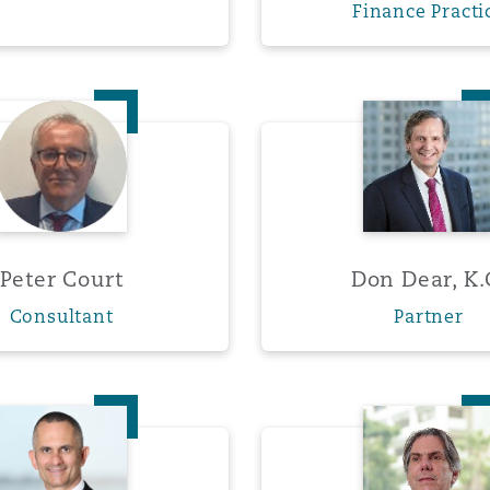
Finance Practi
Peter Court
Don Dea
Peter Court
Don Dear, K.
Consultant
Partner
Frederick Fein
Aureli