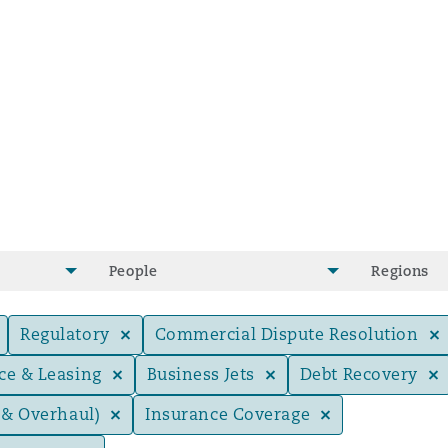
People
Regions
Regulatory
Commercial Dispute Resolution
ce & Leasing
Business Jets
Debt Recovery
ompliance
 & Overhaul)
Insurance Coverage
tion
 Compliance