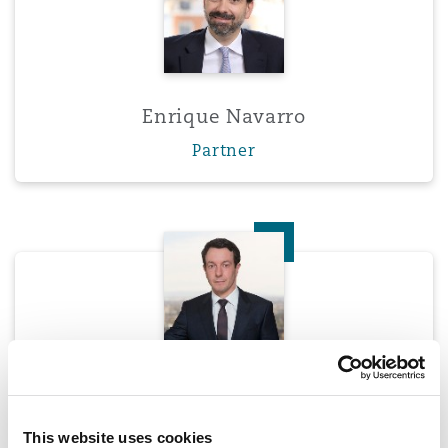
Enrique Navarro
Partner
Darryl Smith
Darryl Smith
Partner
This website uses cookies