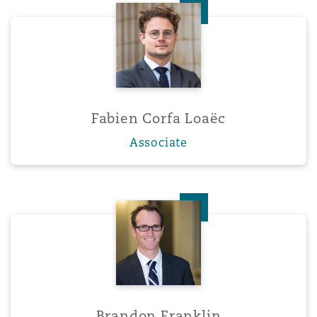
Fabien Corfa Loaëc
Fabien Corfa Loaëc
Associate
Brandon Franklin
Brandon Franklin