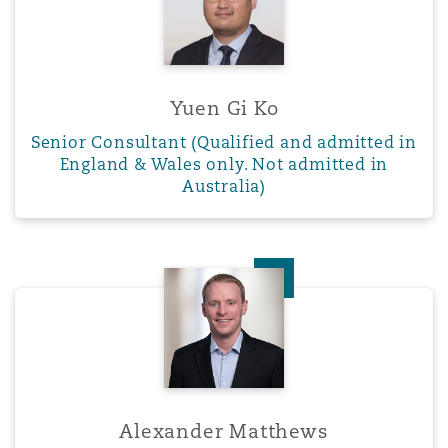
Yuen Gi Ko
Senior Consultant (Qualified and admitted in
England & Wales only. Not admitted in
Australia)
Alexander Matthews
Alexander Matthews