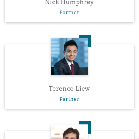
Nick Humphrey
Washington, DC
Southampton
Partner
Warsaw
Terence Liew
Terence Liew
Partner
Enrique Navarro