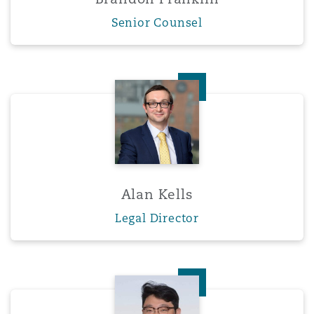
Senior Counsel
Alan Kells
Alan Kells
Legal Director
Yuen Gi Ko