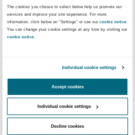
The cookies you choose to select below help us promote our
services and improve your site experience. For more
information, click below on "Settings" or see our
cookie notice
.
Tom van der Wijngaart
You can change your cookie settings at any time by visiting our
cookie notice
.
Tom van der Wijngaart
Individual cookie settings
Partner
Accept cookies
Individual cookie settings
Manoj Belani
Decline cookies