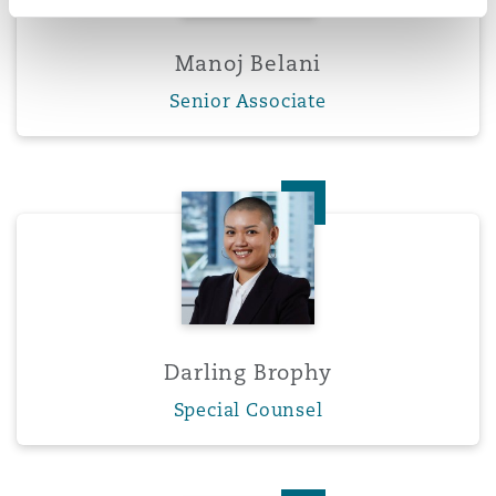
Manoj Belani
Senior Associate
Darling Brophy
Darling Brophy
Special Counsel