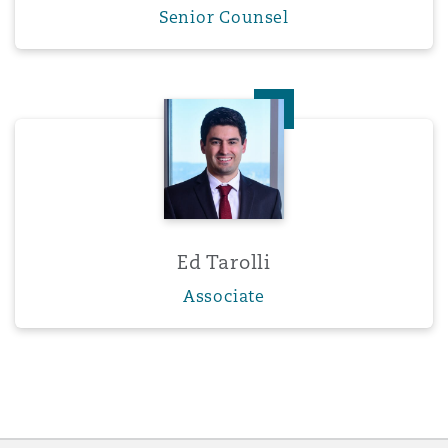
Senior Counsel
Ed Tarolli
Ed Tarolli
Associate