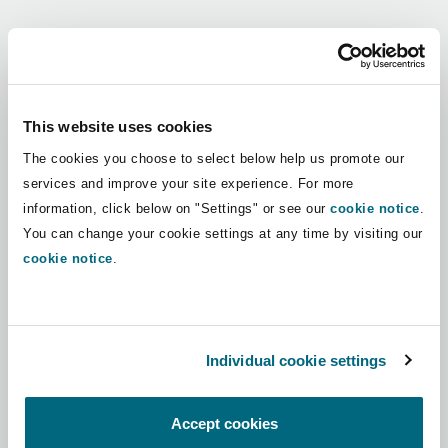
Shanghai
Miami
Guildford
Regions
Insurance Coverage
Non-Contentious Commercial
Singapore
Montréal
Hamburg
Africa
This website uses cookies
Marine
The cookies you choose to select below help us promote our
Regulatory
Asia Pacific
Sydney
New Jersey
Liverpool
services and improve your site experience. For more
information, click below on "Settings" or see our
cookie notice
.
Political Risk & Trade Credit
Latin America
You can change your cookie settings at any time by visiting our
Satellite & Space
Ulaanbaatar
New York
London, The St Botolph Building
cookie notice
.
Middle East
Product Liability & Recall
Indianapolis/Northwest Indiana
Madrid
North America
Individual cookie settings
Property
UK & Europe
Orange County
Manchester, 2 New Bailey
Accept cookies