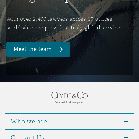
Washington, DC
Southampton
With over 2,400 lawyers across 60 offices
worldwide, we provide a truly global service.
Warsaw
Meet the team
Who we are
Contact Us