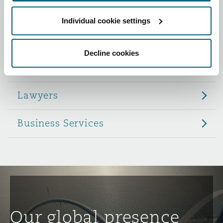
Reinsurance
Individual cookie settings
Role
Phoenix
Milan
Specialty
Decline cookies
Partners
San Francisco
Munich
Lawyers
Seattle
Newcastle
Business Services
Toronto
Paris
Vancouver
Rotterdam
Our global presence