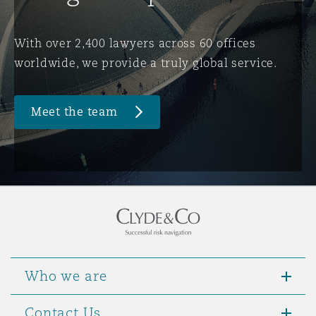
Washington, DC
Southampton
With over 2,400 lawyers across 60 offices
worldwide, we provide a truly global service.
Warsaw
Meet the team
Who we are
Contact Us