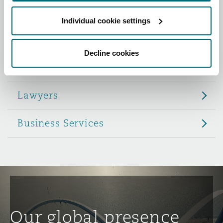
Reinsurance
Individual cookie settings
Role
Phoenix
Milan
Specialty
Decline cookies
Partners
San Francisco
Munich
Lawyers
Seattle
Newcastle
Business Services
Toronto
Paris
Vancouver
Rotterdam
Our global presence