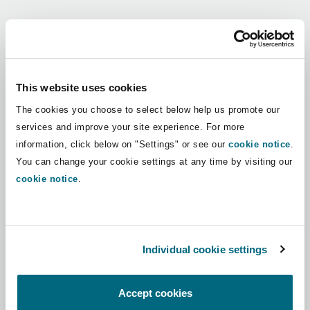
Shanghai
Miami
Guildford
Regions
Insurance Coverage
Non-Contentious Commercial
Singapore
Montréal
Hamburg
Africa
This website uses cookies
Marine
The cookies you choose to select below help us promote our
Regulatory
Asia Pacific
Sydney
New Jersey
Liverpool
services and improve your site experience. For more
information, click below on "Settings" or see our
cookie notice
.
Political Risk & Trade Credit
Latin America
You can change your cookie settings at any time by visiting our
Satellite & Space
Ulaanbaatar
New York
London, The St Botolph Building
cookie notice
.
Middle East
Product Liability & Recall
Indianapolis/Northwest Indiana
Madrid
North America
Individual cookie settings
Property
UK & Europe
Orange County
Manchester, 2 New Bailey
Accept cookies