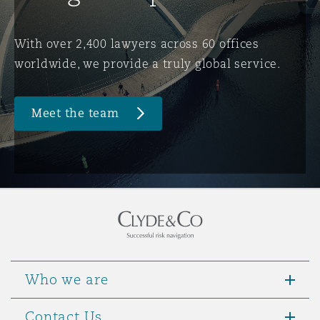
Washington, DC
Southampton
With over 2,400 lawyers across 60 offices
worldwide, we provide a truly global service.
Warsaw
Meet the team
Who we are
Contact Us