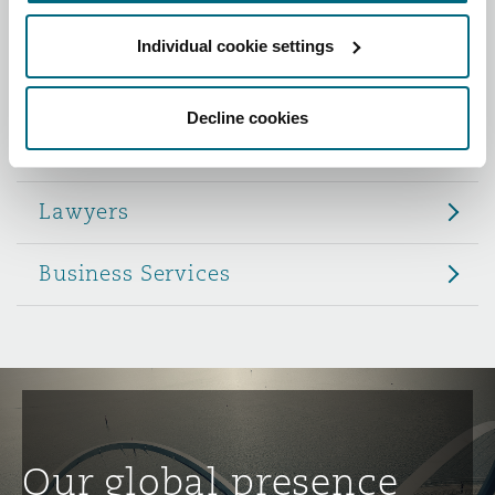
Reinsurance
Individual cookie settings
Role
Phoenix
Milan
Specialty
Decline cookies
Partners
San Francisco
Munich
Lawyers
Seattle
Newcastle
Business Services
Toronto
Paris
Vancouver
Rotterdam
Our global presence