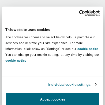
Shanghai
Miami
Guildford
Regions
Insurance Coverage
Non-Contentious Commercial
Singapore
Montréal
Hamburg
Africa
This website uses cookies
Marine
The cookies you choose to select below help us promote our
Regulatory
Asia Pacific
Sydney
New Jersey
Liverpool
services and improve your site experience. For more
information, click below on "Settings" or see our
cookie notice
.
Political Risk & Trade Credit
Latin America
You can change your cookie settings at any time by visiting our
Satellite & Space
Ulaanbaatar
New York
London, The St Botolph Building
cookie notice
.
Middle East
Product Liability & Recall
Indianapolis/Northwest Indiana
Madrid
North America
Individual cookie settings
Property
UK & Europe
Orange County
Manchester, 2 New Bailey
Accept cookies