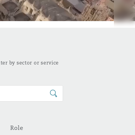
ter by sector or service
Role