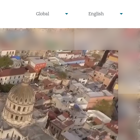
undefined
undefined
Global
English
▾
▾