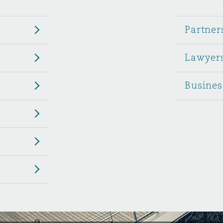
 Overhaul)
Partner
Lawyer
l Aviation
Busines