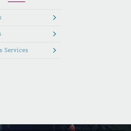
Menu
s
Search
s
s Services