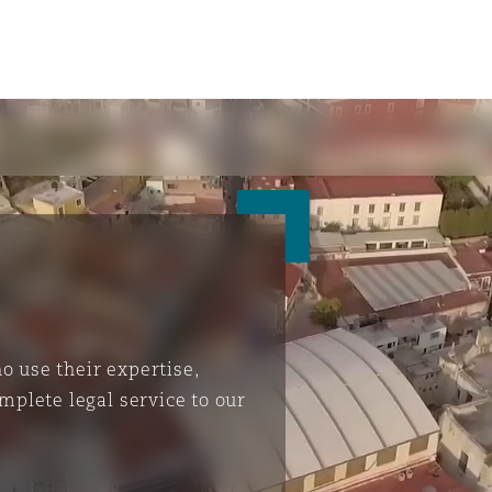
 use their expertise,
mplete legal service to our
ompliance
tion
 Compliance