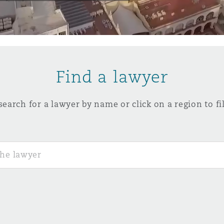
y
is
Find a lawyer
migration
ity
search for a lawyer by name or click on a region to fil
tors &
Environment
Data