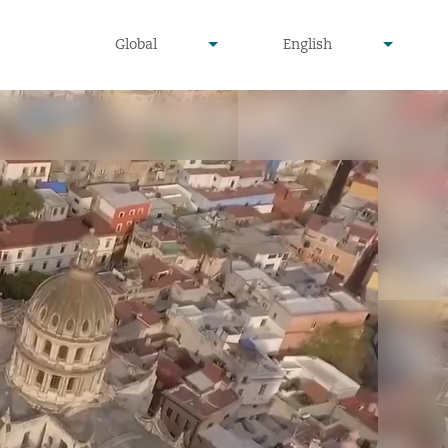
undefined
undefined
Global
English
▾
▾