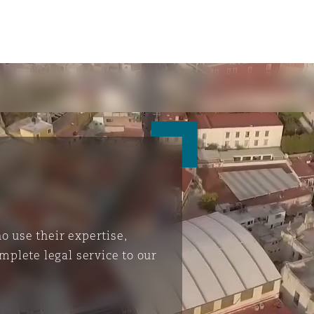
 use their expertise,
mplete legal service to our
ompliance
tion
 Compliance