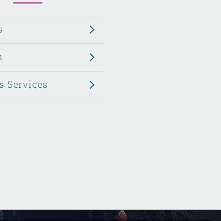
Menu
s
Search
s
s Services