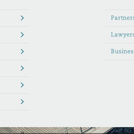
 Overhaul)
Partner
Lawyer
l Aviation
Busines