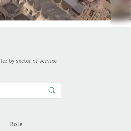
ter by sector or service
Role