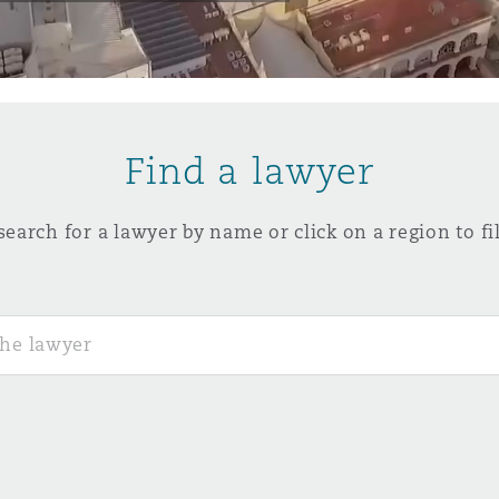
y
is
Find a lawyer
migration
ity
search for a lawyer by name or click on a region to fil
tors &
Environment
Data