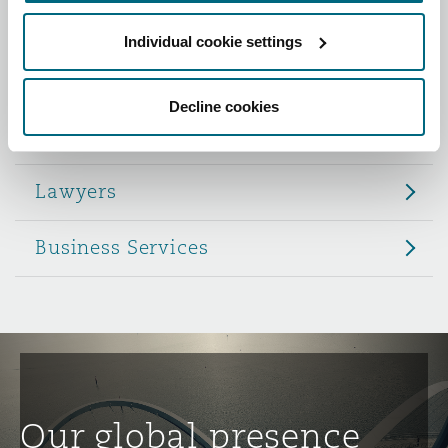
Reinsurance
Individual cookie settings
Role
Phoenix
Milan
Specialty
Decline cookies
Partners
San Francisco
Munich
Lawyers
Seattle
Newcastle
Business Services
Toronto
Paris
Vancouver
Rotterdam
Our global presence