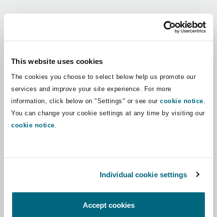
Shanghai
Miami
Guildford
Regions
Insurance Coverage
Non-Contentious Commercial
Singapore
Montréal
Hamburg
Africa
This website uses cookies
Marine
The cookies you choose to select below help us promote our
Regulatory
Asia Pacific
Sydney
New Jersey
Liverpool
services and improve your site experience. For more
information, click below on "Settings" or see our
cookie notice
.
Political Risk & Trade Credit
Latin America
You can change your cookie settings at any time by visiting our
Satellite & Space
Ulaanbaatar
New York
London, The St Botolph Building
cookie notice
.
Middle East
Product Liability & Recall
Indianapolis/Northwest Indiana
Madrid
North America
Individual cookie settings
Property
UK & Europe
Orange County
Manchester, 2 New Bailey
Accept cookies