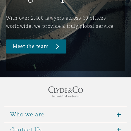
Washington, DC
Southampton
With over 2,400 lawyers across 60 offices
worldwide, we provide a truly global service.
Warsaw
Meet the team
Who we are
Contact Us