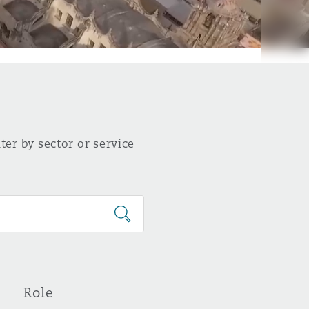
ter by sector or service
Role