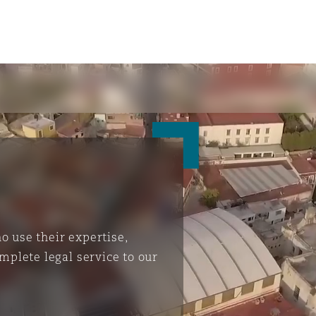
 use their expertise,
mplete legal service to our
ompliance
tion
 Compliance