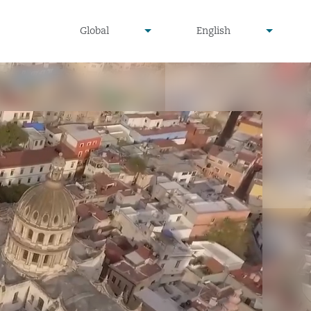
undefined
undefined
Global
English
▾
▾