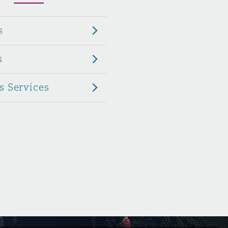
Menu
s
Search
s
s Services