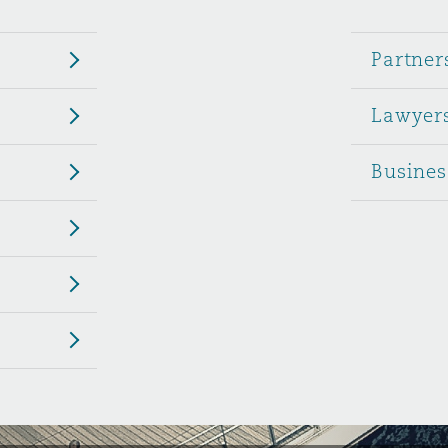
 Overhaul)
Partner
Lawyer
l Aviation
Busines