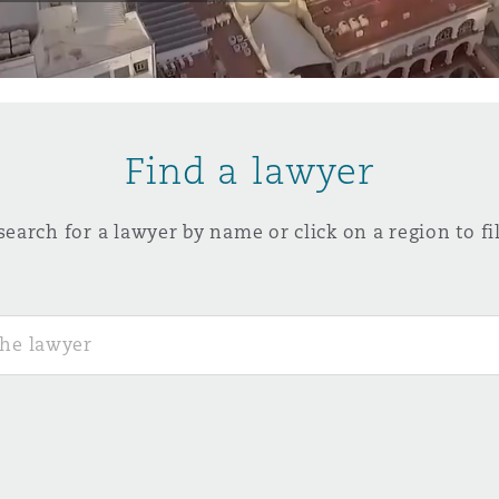
y
is
Find a lawyer
migration
ity
search for a lawyer by name or click on a region to fil
tors &
Environment
Data