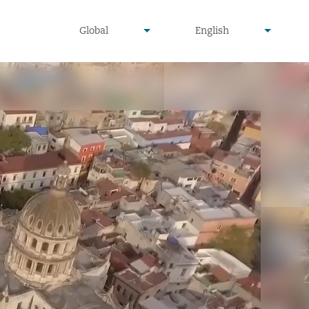
undefined
undefined
Global
English
▾
▾