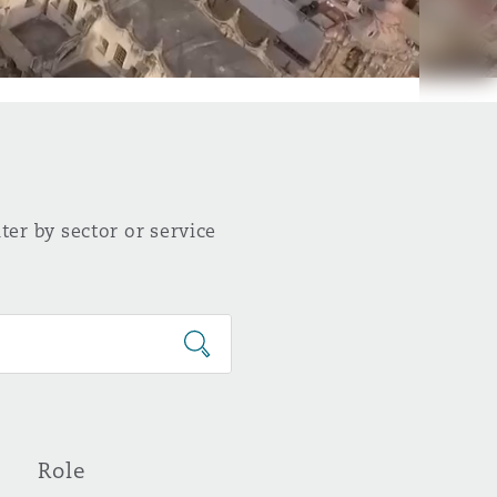
ter by sector or service
Role