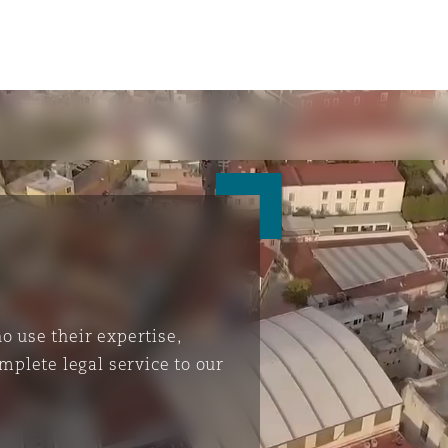
 use their expertise,
mplete legal service to our
ompliance
tion
 Compliance