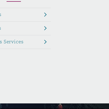
Menu
s
Search
s
s Services