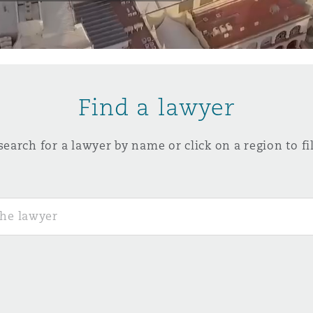
y
is
Find a lawyer
migration
ity
search for a lawyer by name or click on a region to fil
tors &
Environment
Data