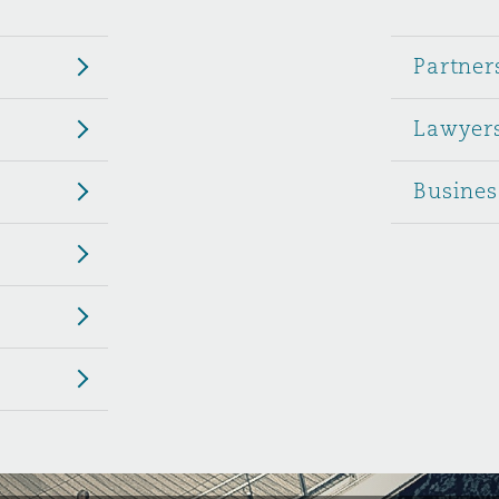
 Overhaul)
Partner
Lawyer
l Aviation
Busines