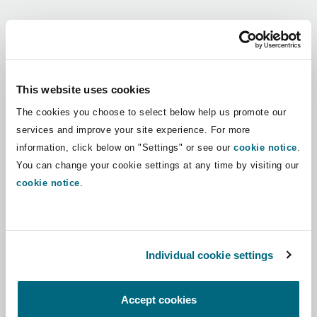
Shanghai
Miami
Guildford
Regions
Insurance Coverage
Non-Contentious Commercial
Singapore
Montréal
Hamburg
Africa
This website uses cookies
Marine
The cookies you choose to select below help us promote our
Regulatory
Asia Pacific
Sydney
New Jersey
Liverpool
services and improve your site experience. For more
information, click below on "Settings" or see our
cookie notice
.
Political Risk & Trade Credit
Latin America
You can change your cookie settings at any time by visiting our
Satellite & Space
Ulaanbaatar
New York
London, The St Botolph Building
cookie notice
.
Middle East
Product Liability & Recall
Indianapolis/Northwest Indiana
Madrid
North America
Individual cookie settings
Property
UK & Europe
Orange County
Manchester, 2 New Bailey
Accept cookies