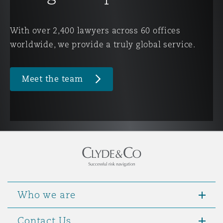
Washington, DC
Southampton
With over 2,400 lawyers across 60 offices
worldwide, we provide a truly global service.
Warsaw
Meet the team
Who we are
Contact Us