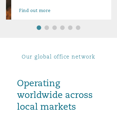
Find out more
1
2
3
4
5
6
Our global office network
Operating
worldwide across
local markets