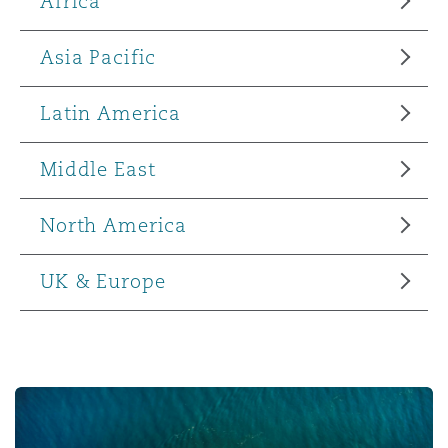
Africa
Asia Pacific
Latin America
Middle East
North America
UK & Europe
Supply Chain Disruption