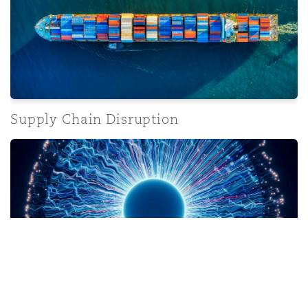
Supply Chain Disruption
Artificial Intelligence
Artificial Intelligence