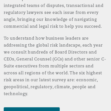
Reinsurance
integrated teams of disputes, transactional and
regulatory lawyers see each issue from every
Phoenix
Milan
angle, bringing our knowledge of navigating
Specialty
commercial and legal risk to help you succeed.
San Francisco
Munich
To understand how business leaders are
addressing the global risk landscape, each year
we consult hundreds of Board Directors and
Seattle
Newcastle
CEOs, General Counsel (GCs) and other senior C-
Suite executives from multiple sectors and
across all regions of the world. The six highest
Toronto
Paris
risk areas in our latest survey are: economic,
geopolitical, regulatory, climate, people and
technology.
Vancouver
Rotterdam