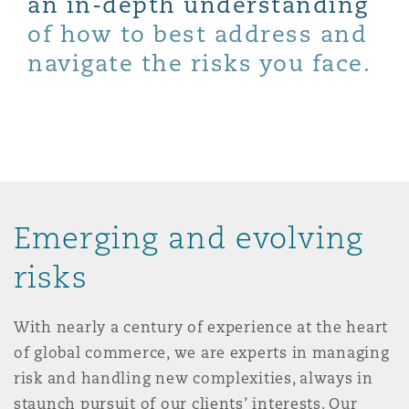
an in-depth understanding
Shanghai
Miami
Guildford
of how to best address and
Insurance Coverage
navigate the risks you face.
Non-Contentious Commercial
Singapore
Montréal
Hamburg
Marine
Regulatory
Sydney
New Jersey
Liverpool
Political Risk & Trade Credit
Satellite & Space
Emerging and evolving
Ulaanbaatar
New York
London, The St Botolph Building
risks
Product Liability & Recall
Indianapolis/Northwest Indiana
Madrid
With nearly a century of experience at the heart
of global commerce, we are experts in managing
Property
risk and handling new complexities, always in
Orange County
Manchester, 2 New Bailey
staunch pursuit of our clients’ interests. Our