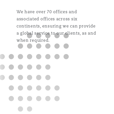
We have over 70 offices and
associated offices across six
continents, ensuring we can provide
a global service to our clients, as and
when required.