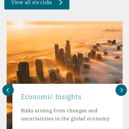
View all six risks
Washington, DC
Southampton
Warsaw
Previous
Nex
Economic Insights
Risks arising from changes and
uncertainties in the global economy