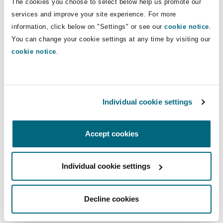
The cookies you choose to select below help us promote our
services and improve your site experience. For more
information, click below on "Settings" or see our
cookie notice
.
You can change your cookie settings at any time by visiting our
cookie notice
.
Individual cookie settings
Accept cookies
Individual cookie settings
Decline cookies