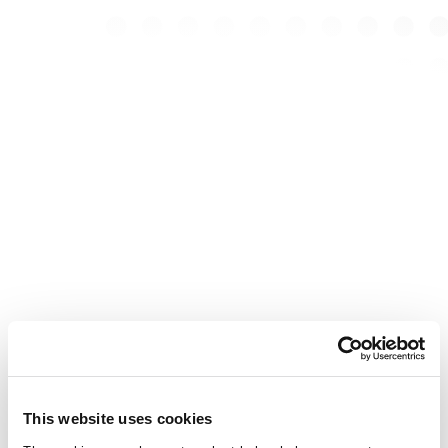
This website uses cookies