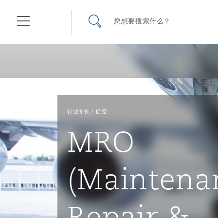
其礼律所事务所
搜寻网站
您想要搜索什么？
目录
航空
气候变化
开罗
曼谷
加拉加斯
阿布扎比
亚特兰大
阿伯丁
Business Jets
商业
Commercial Arbitration
Energy & Natural Resources
Bermuda Form
Construction Disputes
Anti-Bribery & Corruption
行业专长
航空
MRO
企业与咨询
Clyde Code
开普敦
北京
墨西哥城
开罗
波士顿
贝尔法斯特
Carrier Liability
公司
Commercial Disputes
Marine
Casualty
环境保护法
Compliance
(Maintena
争议解决
Clyde & Co Newton - 解锁智能索赔新模式
达累斯萨拉姆
布里斯班
里约热内卢
多哈
卡尔加里
伯明翰
Commerical Dispute Resolu
企业、商业与合规保险
Commercial Litigation
Trade & Commodities
Corporate, Commercial & C
基础设施
External Investigations
Insurance
Repair &