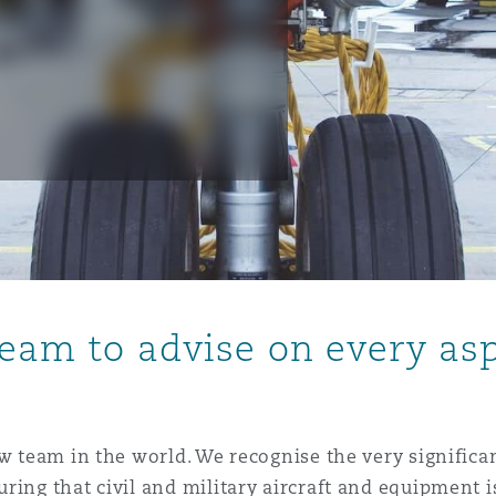
is
y
ity
team to advise on every asp
Environment
tors &
aw team in the world. We recognise the very significa
ring that civil and military aircraft and equipment i