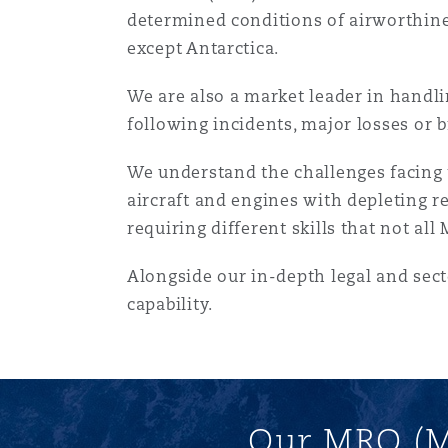
MRO (Maintenance, Repair &
determined conditions of airworthines
Healthcare
except Antarctica.
上海
迈阿密
吉尔福德
Non-Contentious Commercia
We are also a market leader in handli
Insurance Coverage
following incidents, major losses or b
新加坡
蒙特利尔
汉堡
Regulatory
We understand the challenges facing t
Marine
aircraft and engines with depleting r
悉尼
新泽西
利兹
requiring different skills that not al
Satellite & Space
Political Risk & Trade Credit
Alongside our in-depth legal and sec
capability.
乌兰巴托 – 联营办公室
纽约
利物浦
Product Liability & Recall
奥兰治县
伦敦
Our MRO (M
Property