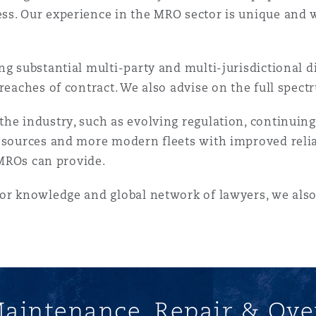
 Overhaul)
s. Our experience in the MRO sector is unique and w
l Aviation
ng substantial multi-party and multi-jurisdictional d
reaches of contract. We also advise on the full spectr
he industry, such as evolving regulation, continuing
esources and more modern fleets with improved reliabi
l MROs can provide.
tor knowledge and global network of lawyers, we als
aintenance, Repair & Ove