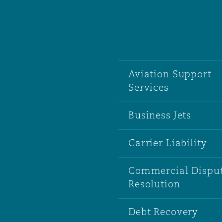
南安普顿
Aviation Support
华沙
Services
Business Jets
Carrier Liability
Commercial Dispu
Resolution
Debt Recovery