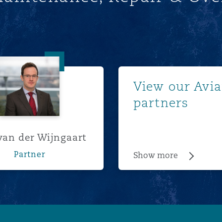
Tom van der Wijngaart
Show m
View our Avia
partners
an der Wijngaart
Partner
Show more