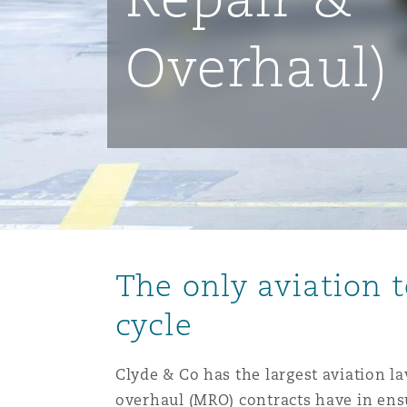
能源、海洋与贸易
争议融资
约翰内斯堡
重庆
圣地亚哥 – 联营办公室
迪拜
芝加哥
布里斯托尔
Debt Recovery
数据保护与隐私权
PPP/PFI
Financial Services
Cyber Risk
Overhaul)
保险和再保险
HR Eco Audit
内罗比 – 联营办公室
香港
圣保罗
吉达
达拉斯
德里
Emergency Response & Cris
劳动、养老金和移民n
Public Procurement
Fraud & White-Collar Crime
Management
Employers' & Public Liabilit
项目和建筑工程
吉隆坡 – 联营办公室
利雅得
丹佛
都柏林（圣史蒂芬绿地大厦）
金融
房地产
Internal Investigations
Finance & Leasing
Employment Practices Liabil
监管法规与调查
墨尔本
堪萨斯城
杜塞尔多夫
知识产权
Professional Services
Fleet Procurement
Energy
The only aviation 
新德里 – 联营办公室
拉斯维加斯
爱丁堡
技术、外包与数据
Safety, Security, Health & 
cycle
Insurance Coverage
Financial Institutions, Direc
Officers
Clyde & Co has the largest aviation l
珀斯
洛杉矶
格拉斯哥（G1大厦）
overhaul (MRO) contracts have in ensu