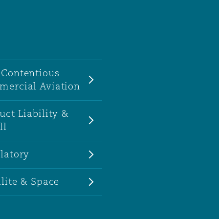
Contentious
ercial Aviation
uct Liability &
ll
latory
llite & Space