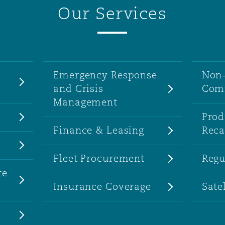
Our Services
Emergency Response
Non-
and Crisis
Comm
Management
Prod
Finance & Leasing
Reca
Fleet Procurement
Regu
te
Insurance Coverage
Sate