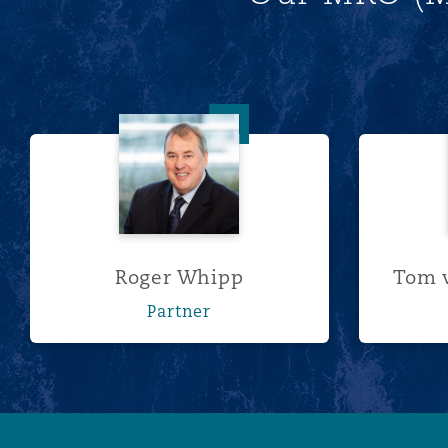
菲尼克斯
马德里
Reinsurance
三藩市
曼彻斯特，新贝利广场2号
Roger Whipp
Specialty
多伦多
米兰
温哥华
慕尼克
Roger Whipp
Tom v
Partner
华盛顿
纽卡斯尔
巴黎