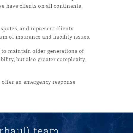
e have clients on all continents,
isputes, and represent clients
um of insurance and liability issues.
 to maintain older generations of
lity, but also greater complexity,
目
录
o offer an emergency response
搜寻
rhaul) team