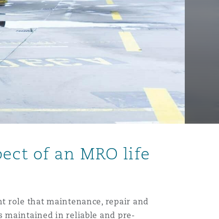
ect of an MRO life
nt role that maintenance, repair and
s maintained in reliable and pre-