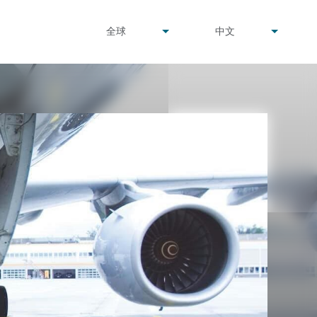
undefined
undefined
全球
中文
▾
▾