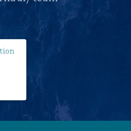
ore
tion