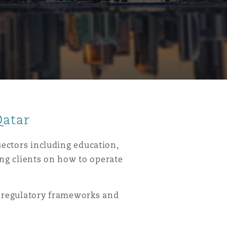
Qatar
sectors including education,
ing clients on how to operate
k regulatory frameworks and