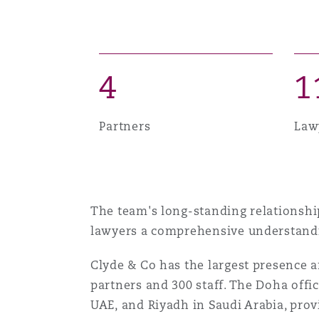
MRO (Maintenance, Repair &
Healthcare
上海
迈阿密
吉尔福德
Non-Contentious Commercia
Insurance Coverage
4
1
新加坡
蒙特利尔
汉堡
Regulatory
Partners
Law
Marine
悉尼
新泽西
利兹
Satellite & Space
Political Risk & Trade Credit
The team's long-standing relationship
乌兰巴托 – 联营办公室
纽约
利物浦
lawyers a comprehensive understandin
Product Liability & Recall
Clyde & Co has the largest presence a
奥兰治县
伦敦
partners and 300 staff. The Doha offi
UAE, and Riyadh in Saudi Arabia, provi
Property