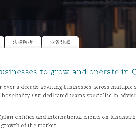
is
y
法律解析
业务领域
ity
usinesses to grow and operate in 
 over a decade advising businesses across multiple 
 hospitality. Our dedicated teams specialise in advis
Environment
tors &
tari entities and international clients on landmar
e growth of the market.