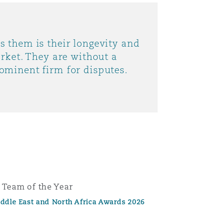
s them is their longevity and
arket. They are without a
ominent firm for disputes.
e Team of the Year
iddle East and North Africa Awards 2026