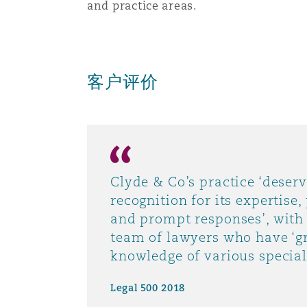
and practice areas.
菲尼克斯
马德里
Reinsurance
三藩市
曼彻斯特，新贝利广场2号
客户评价
Specialty
多伦多
米兰
Clyde & Co’s practice ‘deserv
温哥华
慕尼克
recognition for its expertise
and prompt responses’, with
team of lawyers who have ‘g
华盛顿
纽卡斯尔
knowledge of various speciali
Legal 500 2018
巴黎