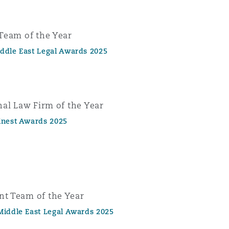
Team of the Year
ddle East Legal Awards 2025
nal Law Firm of the Year
inest Awards 2025
t Team of the Year
Middle East Legal Awards 2025