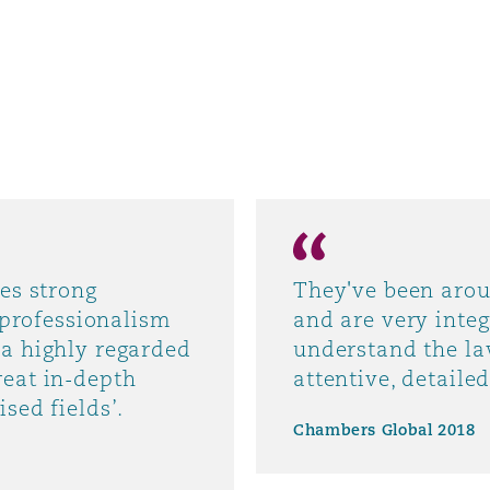
es strong
They've been arou
, professionalism
and are very inte
 a highly regarded
understand the la
reat in-depth
attentive, detaile
sed fields’.
Chambers Global 2018