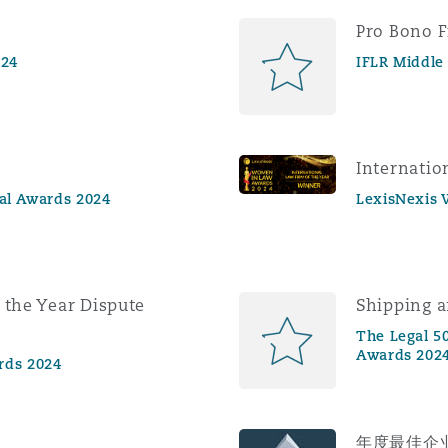
Pro Bono F
024
IFLR Middle
Internatio
gal Awards 2024
LexisNexis
 the Year Dispute
Shipping a
The Legal 50
Awards 202
rds 2024
年度最佳企