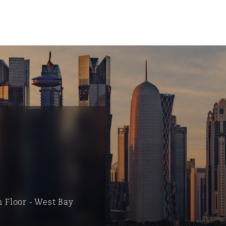
tion
ompliance
h Floor - West Bay