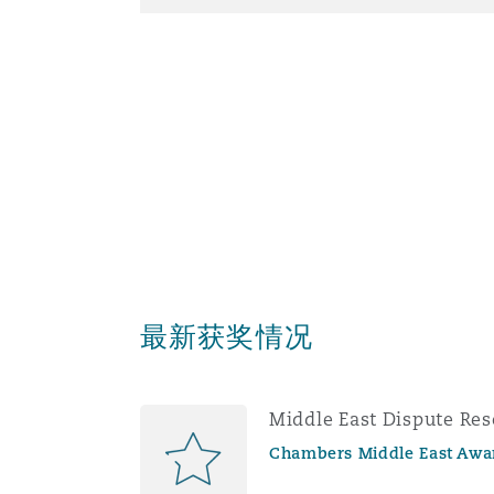
南安普顿
华沙
最新获奖情况
Middle East Dispute Res
Chambers Middle East Awa