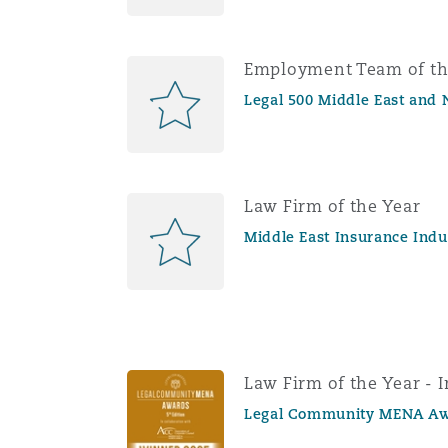
Employment Team of th
Legal 500 Middle East and 
Law Firm of the Year
Middle East Insurance Ind
Law Firm of the Year - 
Legal Community MENA Aw