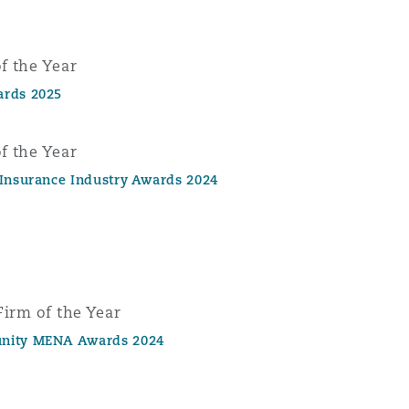
f the Year
ards 2025
f the Year
 Insurance Industry Awards 2024
Firm of the Year
nity MENA Awards 2024