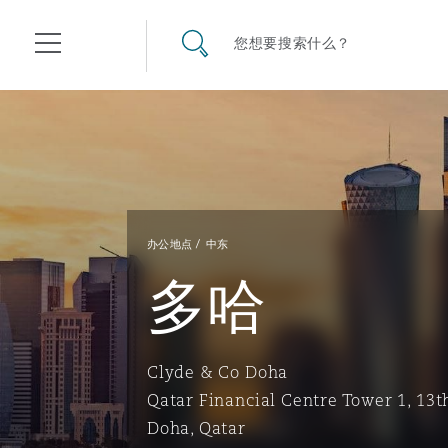
其礼律所事务所
搜寻网站
您想要搜索什么？
目录
航空
气候变化
开罗
曼谷
加拉加斯
阿布扎比
亚特兰大
阿伯丁
Business Jets
商业
Commercial Arbitration
Energy & Natural Resources
Bermuda Form
Construction Disputes
Anti-Bribery & Corruption
办公地点
中东
多哈
企业与咨询
Clyde Code
开普敦
北京
墨西哥城
开罗
波士顿
贝尔法斯特
Carrier Liability
公司
Commercial Disputes
Marine
Casualty
环境保护法
Compliance
Clyde & Co Doha
争议解决
Clyde & Co Newton - 解锁智能索赔新模式
达累斯萨拉姆
布里斯班
里约热内卢
多哈
卡尔加里
伯明翰
Commerical Dispute Resolu
企业、商业与合规保险
Commercial Litigation
Trade & Commodities
Corporate, Commercial & C
基础设施
External Investigations
Qatar Financial Centre Tower 1, 13t
Insurance
Doha, Qatar