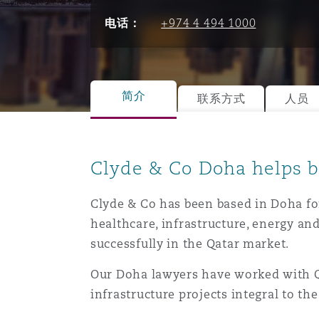
能源、海洋与贸易
争议融资
约翰内斯堡
重庆
圣地亚哥 – 联营办公室
迪拜
芝加哥
布里斯托尔
Debt Recovery
数据保护与隐私权
PPP/PFI
Financial Services
电话：
+974 4 494 1000
Cyber Risk
保险和再保险
HR Eco Audit
内罗比 – 联营办公室
香港
圣保罗
吉达
达拉斯
德里
Emergency Response & Cris
劳动、养老金和移民n
Public Procurement
Fraud & White-Collar Crime
Management
Employers' & Public Liabilit
简介
联系方式
人员
项目和建筑工程
吉隆坡 – 联营办公室
利雅得
丹佛
都柏林（圣史蒂芬绿地大厦）
金融
房地产
Internal Investigations
Finance & Leasing
Employment Practices Liabil
Clyde & Co Doha helps b
监管法规与调查
墨尔本
堪萨斯城
杜塞尔多夫
知识产权
Professional Services
Fleet Procurement
Energy
Clyde & Co has been based in Doha for
healthcare, infrastructure, energy and
successfully in the Qatar market.
新德里 – 联营办公室
拉斯维加斯
爱丁堡
技术、外包与数据
Safety, Security, Health & 
Insurance Coverage
Financial Institutions, Direc
Our Doha lawyers have worked with Qa
Officers
infrastructure projects integral to th
珀斯
洛杉矶
格拉斯哥（G1大厦）