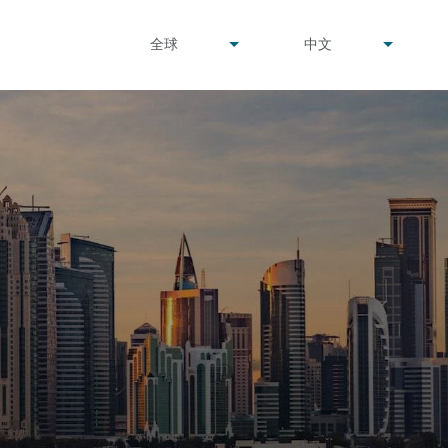
undefined
undefined
全球
中文
▾
▾