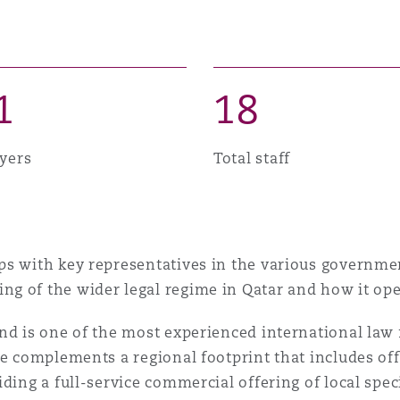
 Overhaul)
l Aviation
1
1
8
yers
Total staff
s with key representatives in the various governmen
g of the wider legal regime in Qatar and how it ope
nd is one of the most experienced international law 
ce complements a regional footprint that includes of
ding a full-service commercial offering of local spec