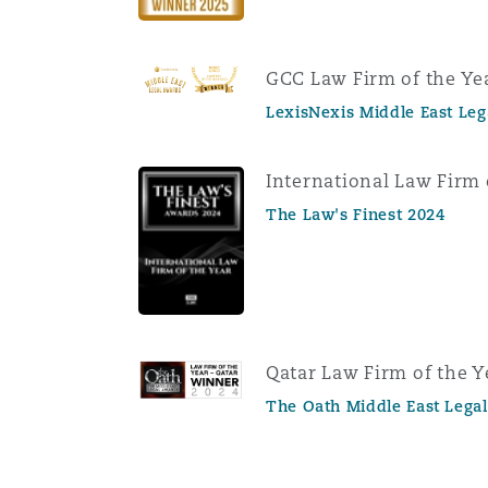
GCC Law Firm of the Ye
LexisNexis Middle East Le
International Law Firm 
The Law's Finest 2024
Qatar Law Firm of the Y
The Oath Middle East Lega