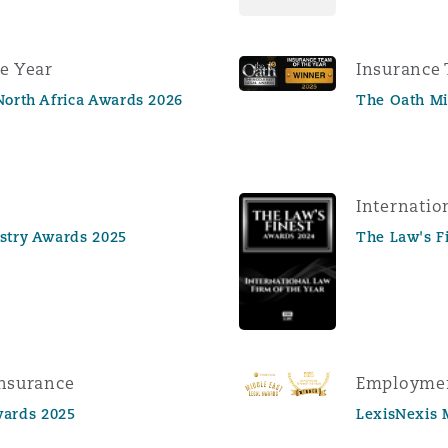
e Year
Insurance 
North Africa Awards 2026
The Oath Mi
Internatio
ustry Awards 2025
The Law's F
Insurance
Employmen
ards 2025
LexisNexis 