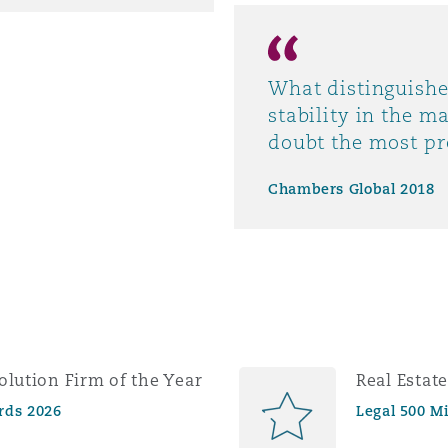
What distinguishe
stability in the m
doubt the most pr
Chambers Global 2018
olution Firm of the Year
Real Estat
rds 2026
Legal 500 M