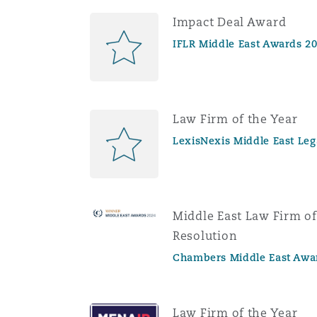
Impact Deal Award
IFLR Middle East Awards 2
Law Firm of the Year
LexisNexis Middle East Le
Middle East Law Firm of
Resolution
Chambers Middle East Awa
Law Firm of the Year