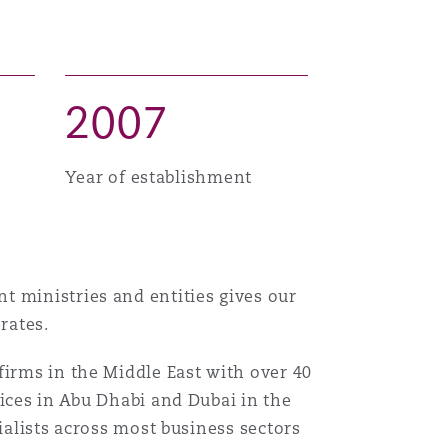
2
0
0
7
Year of establishment
t ministries and entities gives our
rates.
firms in the Middle East with over 40
fices in Abu Dhabi and Dubai in the
ialists across most business sectors