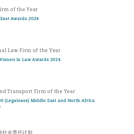
irm of the Year
 East Awards 2024
nal Law Firm of the Year
 Women in Law Awards 2024
nd Transport Firm of the Year
0 (Legalease) Middle East and North Africa
4
业社会责任计划