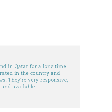
目
nd in Qatar for a long time
录
grated in the country and
ws. They're very responsive,
搜寻
d and available.