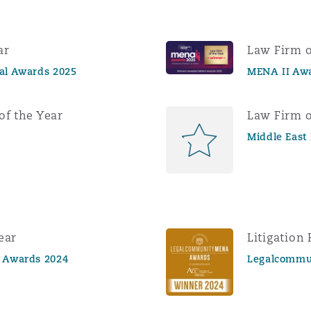
ar
Law Firm o
gal Awards 2025
MENA II Aw
of the Year
Law Firm o
Middle East
ear
Litigation 
l Awards 2024
Legalcommu