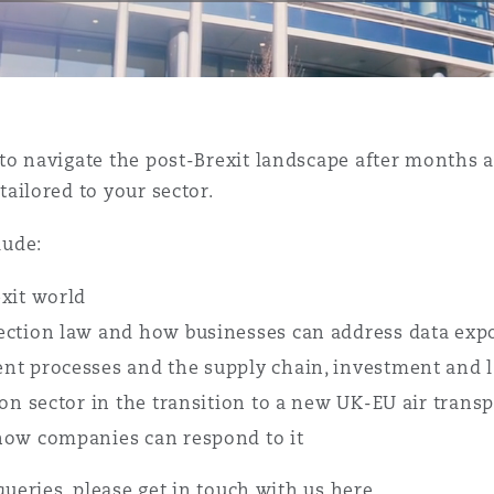
is
y
to navigate the post-Brexit landscape after months a
ailored to your sector.
ity
lude:
xit world
ection law and how businesses can address data exp
t processes and the supply chain, investment and la
Environment
on sector in the transition to a new UK-EU air trans
tors &
how companies can respond to it
queries, please get in touch with us
here
.