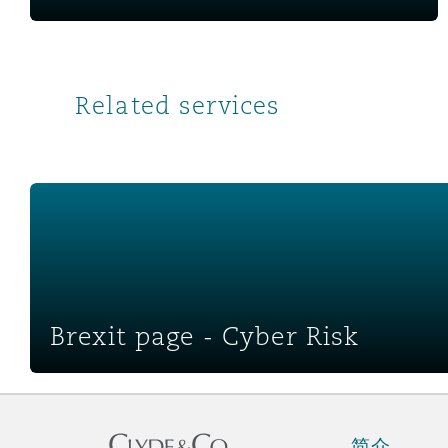
Related services
Brexit page - Cyber Risk
Brexit page - Cyber Risk
简介