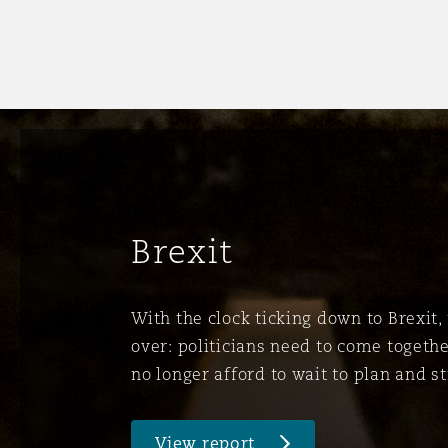
菲尼克斯
马德里
Reinsurance
三藩市
曼彻斯特，新贝利广场2号
Specialty
多伦多
米兰
Brexit
温哥华
慕尼克
With the clock ticking down to Brexit, 
over: politicians need to come togethe
华盛顿
纽卡斯尔
no longer afford to wait to plan and st
巴黎
View report