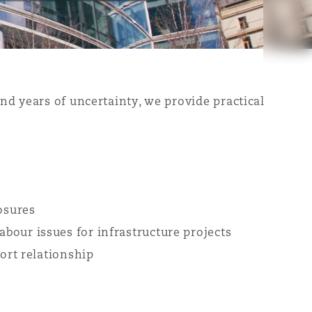
nd years of uncertainty, we provide practical
osures
bour issues for infrastructure projects
port relationship