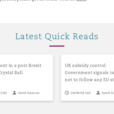
 Overhaul)
l Aviation
Latest Quick Reads
equences for UK breach response work post 1/1/21
in a post Brexit world: a Crystal Ball
UK subsidy control: Governm
nt in a post Brexit
UK subsidy control:
Crystal Ball
Government signals i
not to follow any EU st
rules from 1 January 2
月23日
David Hansom
2020年9月14日
David 