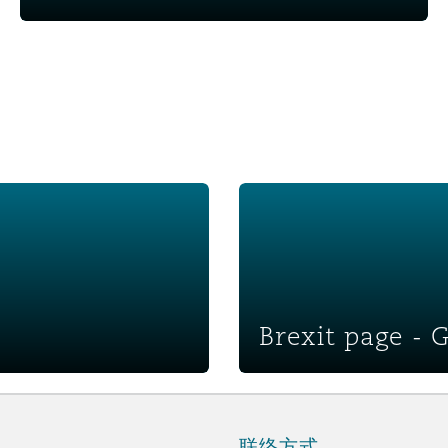
Brexit page - Global recove
Brexit page - 
联络方式