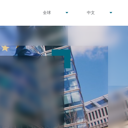
undefined
undefined
全球
中文
▾
▾