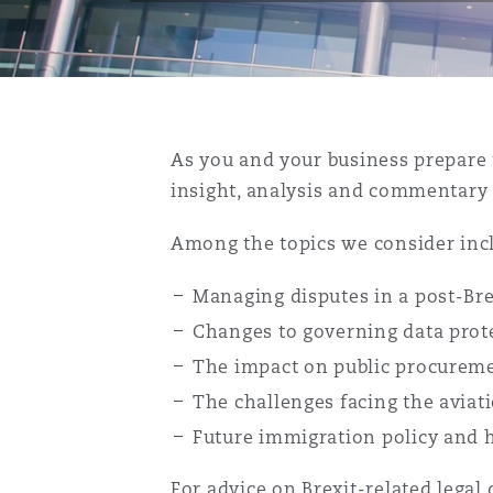
能源、海洋与贸易
争议融资
约翰内斯堡
重庆
圣地亚哥 – 联营办公室
迪拜
芝加哥
布里斯托尔
Debt Recovery
数据保护与隐私权
PPP/PFI
Financial Services
Cyber Risk
保险和再保险
HR Eco Audit
内罗比 – 联营办公室
香港
圣保罗
吉达
达拉斯
德里
Emergency Response & Cris
劳动、养老金和移民n
Public Procurement
Fraud & White-Collar Crime
Management
Employers' & Public Liabilit
As you and your business prepare 
insight, analysis and commentary t
项目和建筑工程
吉隆坡 – 联营办公室
利雅得
丹佛
都柏林（圣史蒂芬绿地大厦）
金融
房地产
Internal Investigations
Finance & Leasing
Employment Practices Liabil
Among the topics we consider inc
监管法规与调查
墨尔本
堪萨斯城
杜塞尔多夫
知识产权
Professional Services
Managing disputes in a post-Bre
Fleet Procurement
Energy
Changes to governing data prot
The impact on public procuremen
新德里 – 联营办公室
拉斯维加斯
爱丁堡
技术、外包与数据
Safety, Security, Health & 
The challenges facing the aviati
Insurance Coverage
Financial Institutions, Direc
Officers
Future immigration policy and 
珀斯
洛杉矶
格拉斯哥（G1大厦）
For advice on Brexit-related legal 