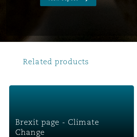
南安普顿
华沙
Related products
Brexit page - Climate Change
Brexit page - Climate
Change