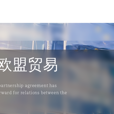
欧盟贸易
 partnership agreement has
rward for relations between the
tion
ompliance