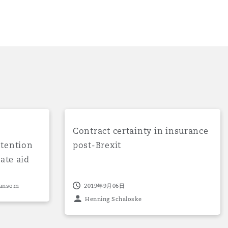
ent signals intention not to follow any EU state aid rules
Contract certainty in insurance post-Brexi
Contract certainty in insurance
ntention
post-Brexit
ate aid
021
目
Hansom
2019年9月06日
录
Henning Schaloske
搜寻