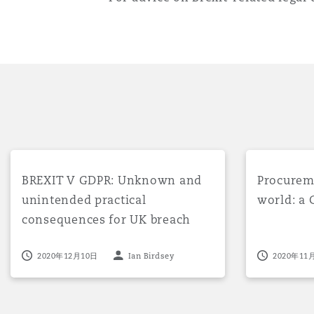
MRO (Maintenance, Repair &
Healthcare
上海
迈阿密
吉尔福德
Non-Contentious Commercia
Insurance Coverage
新加坡
蒙特利尔
汉堡
Regulatory
Marine
悉尼
新泽西
利兹
BREXIT V GDPR: Unknown and unintended practical cons
Procurement 
Satellite & Space
BREXIT V GDPR: Unknown and
Procureme
Political Risk & Trade Credit
unintended practical
world: a 
乌兰巴托 – 联营办公室
纽约
利物浦
consequences for UK breach
response work post 1/1/21
Product Liability & Recall
2020年12月10日
Ian Birdsey
2020年11
奥兰治县
伦敦
Property