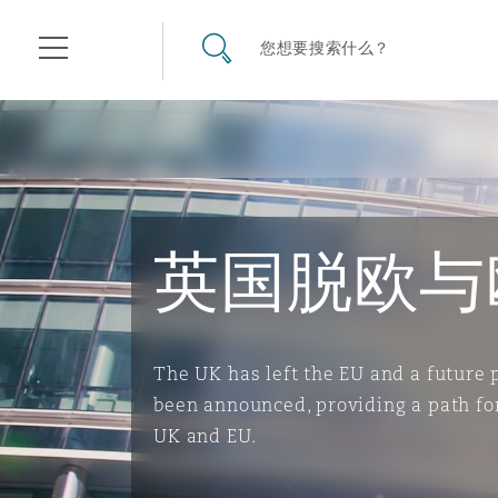
其礼律所事务所
搜寻网站
您想要搜索什么？
目录
航空
气候变化
开罗
曼谷
加拉加斯
阿布扎比
亚特兰大
阿伯丁
Business Jets
商业
Commercial Arbitration
Energy & Natural Resources
Bermuda Form
Construction Disputes
Anti-Bribery & Corruption
英国脱欧与
企业与咨询
Clyde Code
开普敦
北京
墨西哥城
开罗
波士顿
贝尔法斯特
Carrier Liability
公司
Commercial Disputes
Marine
Casualty
环境保护法
Compliance
The UK has left the EU and a future
been announced, providing a path fo
争议解决
Clyde & Co Newton - 解锁智能索赔新模式
达累斯萨拉姆
布里斯班
里约热内卢
多哈
卡尔加里
伯明翰
Commerical Dispute Resolu
企业、商业与合规保险
Commercial Litigation
Trade & Commodities
Corporate, Commercial & C
基础设施
External Investigations
UK and EU.
Insurance