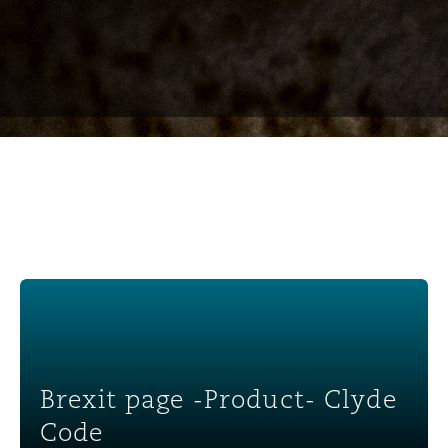
Brexit page -Product- Clyde Code
Brexit page -Product- Clyde
Code