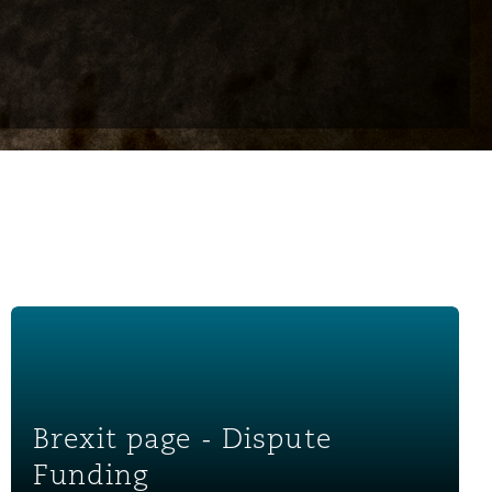
Brexit page - Dispute Funding
Brexit page - Dispute
Funding