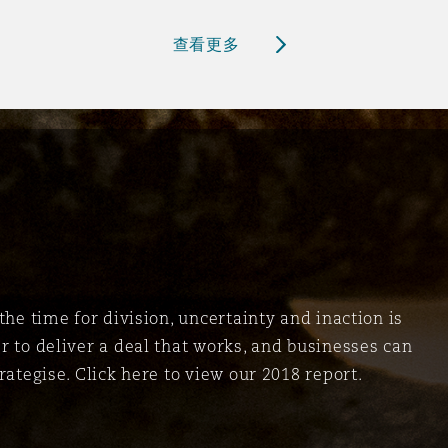
查看更多
the time for division, uncertainty and inaction is
r to deliver a deal that works, and businesses can
rategise. Click here to view our 2018 report.