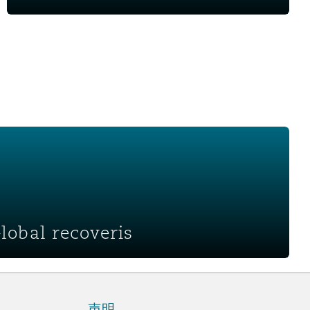
ris
Global recoveris
声明