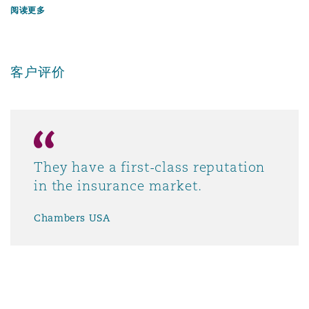
阅读更多
客户评价
They have a first-class reputation
in the insurance market.
Chambers USA