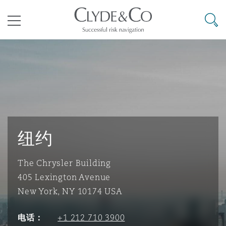
其礼律所事务所
搜寻
目录
航空
气候变化
开罗
曼谷
加拉加斯
阿布扎比
亚特兰大
阿伯丁
Business Jets
商业
Commercial Arbitration
Energy & Natural Resources
Bermuda Form
Construction Disputes
Anti-Bribery & Corruption
企业与咨询
Clyde Code
开普敦
北京
墨西哥城
开罗
波士顿
贝尔法斯特
Carrier Liability
公司
Commercial Disputes
Marine
Casualty
环境保护法
Compliance
纽约
The Chrysler Building
争议解决
Clyde & Co Newton - 解锁智能索赔新模式
达累斯萨拉姆
布里斯班
里约热内卢
多哈
卡尔加里
伯明翰
Commerical Dispute Resoluti
企业、商业与合规保险
Commercial Litigation
Trade & Commodities
Corporate, Commercial & Co
基础设施
External Investigations
405 Lexington Avenue
Insurance
New York, NY 10174 USA
能源、海洋与贸易
争议融资
约翰内斯堡
重庆
圣地亚哥 – 联营办公室
迪拜
芝加哥
布里斯托尔
Debt Recovery
数据保护与隐私权
PPP/PFI
Financial Services
电话：
+1 212 710 3900
Cyber Risk