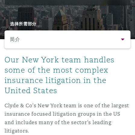
保险和再保险
HR Eco Audit
内罗比 – 联营办公室
香港
圣保罗
吉达
达拉斯
德里
Emergency Response & Crisis
劳动、养老金和移民n
Public Procurement
Fraud & White-Collar Crime
Management
Employers' & Public Liability
选择所需部分
简介
项目和建筑工程
吉隆坡 – 联营办公室
利雅得
丹佛
都柏林（圣史蒂芬绿地大厦）
金融
房地产
Internal Investigations
Finance & Leasing
Employment Practices Liabili
简介
Our New York team handles
监管法规与调查
墨尔本
堪萨斯城
杜塞尔多夫
知识产权
Professional Services
some of the most complex
Fleet Procurement
Energy
联系方式
insurance litigation in the
United States
新德里 – 联营办公室
拉斯维加斯
爱丁堡
技术、外包与数据
Safety, Security, Health & En
人员
Insurance Coverage
Financial Institutions, Direct
Officers
Clyde & Co's New York team is one of the largest
法律解析
insurance focused litigation groups in the US
珀斯
洛杉矶
格拉斯哥（G1大厦）
MRO (Maintenance, Repair & 
and includes many of the sector's leading
Healthcare
业务领域
litigators.