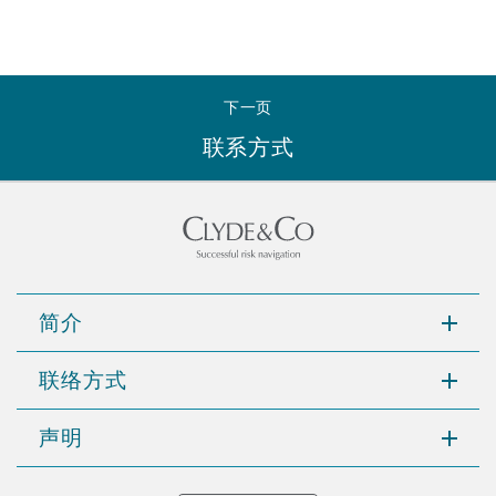
下一页
联系方式
简介
联络方式
声明