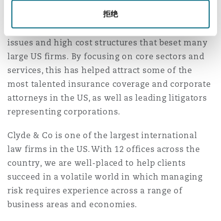
Our New York attorneys come from leading
南安普顿
拒绝
firms, drawn by the opportunity to represent
world class companies without the conflict
issues and high cost structures that beset many
华沙
large US firms. By focusing on core sectors and
services, this has helped attract some of the
most talented insurance coverage and corporate
attorneys in the US, as well as leading litigators
representing corporations.
Clyde & Co is one of the largest international
law firms in the US. With 12 offices across the
country, we are well-placed to help clients
succeed in a volatile world in which managing
risk requires experience across a range of
business areas and economies.