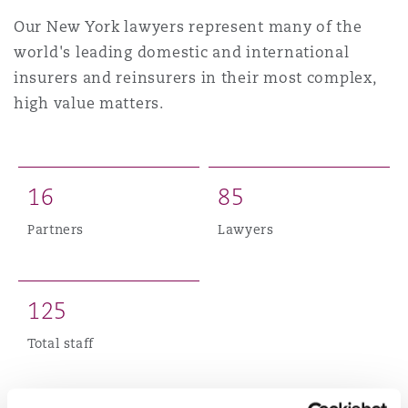
上海
迈阿密
吉尔福德
Our New York lawyers represent many of the
Non-Contentious Commercial
world's leading domestic and international
Insurance Coverage
insurers and reinsurers in their most complex,
新加坡
蒙特利尔
汉堡
high value matters.
Regulatory
Marine
悉尼
新泽西
利兹
Satellite & Space
1
6
8
5
Political Risk & Trade Credit
Partners
Lawyers
乌兰巴托 – 联营办公室
纽约
利物浦
Product Liability & Recall
1
2
5
奥兰治县
伦敦
Total staff
Property
菲尼克斯
马德里