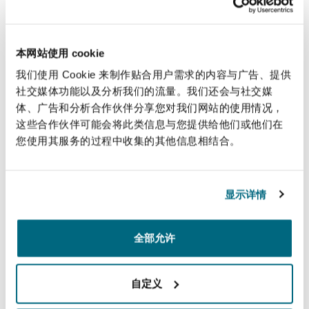
Our New York office works with sectors that
Reinsurance
move our connected world, in particular playing
三藩市
曼彻斯特，新贝利广场2号
a major role in the aviation and marine sectors.
本网站使用 cookie
Our lawyers have advised on virtually every
Specialty
我们使用 Cookie 来制作贴合用户需求的内容与广告、提供
major high stakes aviation and aerospace matter
社交媒体功能以及分析我们的流量。我们还会与社交媒
多伦多
米兰
体、广告和分析合作伙伴分享您对我们网站的使用情况，
and our marine team is part of the largest global
这些合作伙伴可能会将此类信息与您提供给他们或他们在
marine practice in the world.
您使用其服务的过程中收集的其他信息相结合。
温哥华
慕尼克
Handling complex business disputes in state and
federal courts throughout the US, our New York
显示详情
team represent clients in a wide variety of
华盛顿
纽卡斯尔
commercial disputes and before reinsurance
arbitration panels such as AAA, ICDR, ICC and
全部允许
others. The New York office also has a strong
巴黎
focus on Bermuda-form arbitrations.
自定义