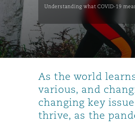
能源、海洋与贸易
争议融资
约翰内斯堡
重庆
圣地亚哥 – 联营办公室
迪拜
芝加哥
布里斯托尔
Debt Recovery
数据保护与隐私权
PPP/PFI
Financial Services
Understanding what COVID-19 mean
Cyber Risk
保险和再保险
HR Eco Audit
内罗比 – 联营办公室
香港
圣保罗
吉达
达拉斯
德里
Emergency Response & Cris
劳动、养老金和移民n
Public Procurement
Fraud & White-Collar Crime
Management
Employers' & Public Liabilit
项目和建筑工程
吉隆坡 – 联营办公室
利雅得
丹佛
都柏林（圣史蒂芬绿地大厦）
金融
房地产
Internal Investigations
Finance & Leasing
Employment Practices Liabil
As the world learn
监管法规与调查
墨尔本
堪萨斯城
杜塞尔多夫
知识产权
Professional Services
Fleet Procurement
Energy
various, and chang
changing key issue
新德里 – 联营办公室
拉斯维加斯
爱丁堡
技术、外包与数据
Safety, Security, Health & 
Insurance Coverage
Financial Institutions, Direc
thrive, as the pan
Officers
珀斯
洛杉矶
格拉斯哥（G1大厦）