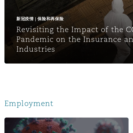
新冠疫情 | 保险和再保险
Revisiting the Impact of the 
Pandemic on the Insurance an
Industries
Employment
Pandemic Developments: Navigating Employment Climate 