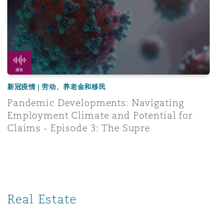
播客
新冠疫情 | 劳动、养老金和移民
Pandemic Developments: Navigating
Employment Climate and Potential for
Claims - Episode 3: The Supre
Real Estate