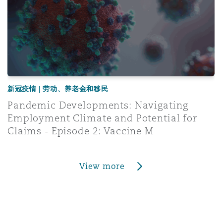
新冠疫情 | 劳动、养老金和移民
Pandemic Developments: Navigating
Employment Climate and Potential for
Claims - Episode 2: Vaccine M
View more