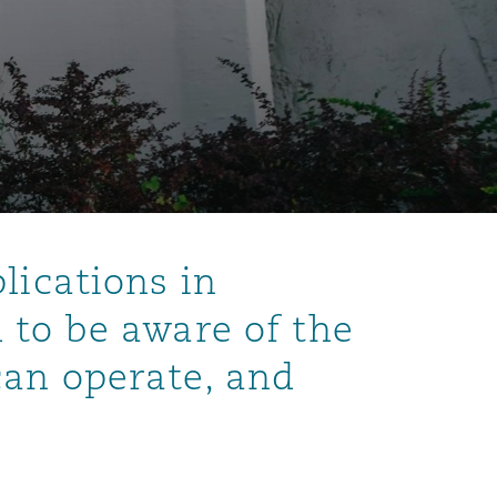
lications in
 to be aware of the
can operate, and