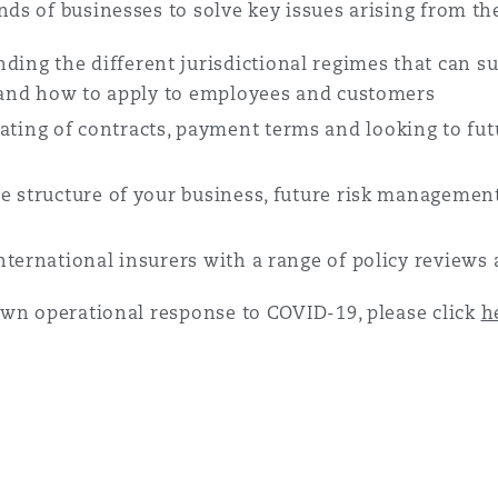
 Overhaul)
ds of businesses to solve key issues arising from t
ding the different jurisdictional regimes that can 
l Aviation
s and how to apply to employees and customers
ting of contracts, payment terms and looking to fut
 structure of your business, future risk management
nternational insurers with a range of policy review
own operational response to COVID-19, please click
h