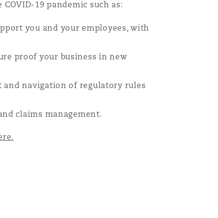
he COVID-19 pandemic such as:
support you and your employees, with
ure proof your business in new
 and navigation of regulatory rules
s and claims management.
ere.