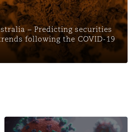
tralia – Predicting securities
 trends following the COVID-19
and Potential for Claims - Episode 2: Vaccine M
Pandemic Developments: Navigating Employment Climate 