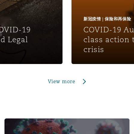
新冠疫情 | 保险和再保险
COVID-19
COVID-19 Aus
d Legal
class action
crisis
View more
and Potential for Claims - Episode 3: The Supre
Pandemic Developments: Navigating Employment Climate 