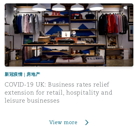
ced
COVID-19 UK: Business rates relief extension for retail, h
新冠疫情 | 房地产
COVID-19 UK: Business rates relief
extension for retail, hospitality and
leisure businesses
View more