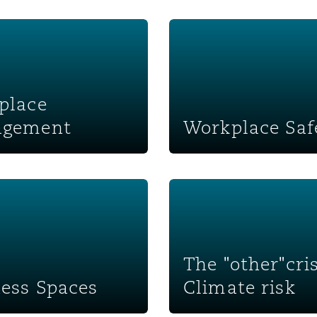
 management
Workplace Safety
place
gement
Workplace Saf
paces
The "other"crisis: Climate ri
The "other"cris
ess Spaces
Climate risk