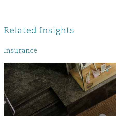
南安普顿
Related Insights
华沙
Insurance
Revisiting the Impact of the COVID-19 Pandemic on the I