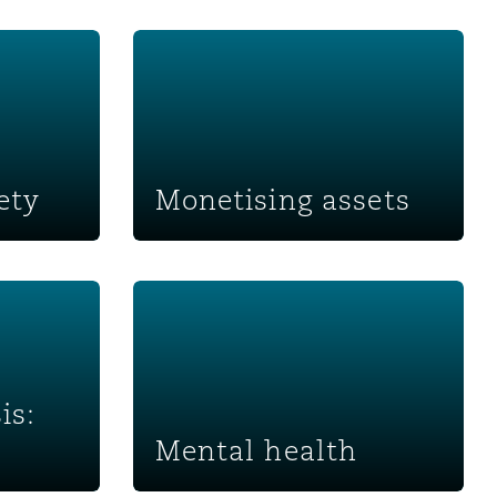
Monetising assets
ety
Monetising assets
sk
Mental health
is:
Mental health