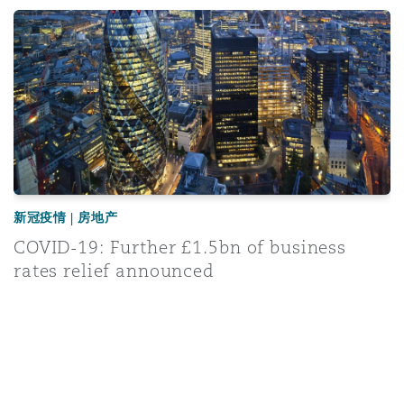
COVID-19: Further £1.5bn of business rates relief announ
新冠疫情 | 房地产
COVID-19: Further £1.5bn of business
rates relief announced