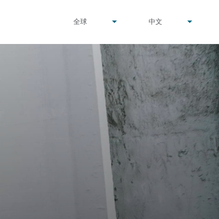
undefined
undefined
全球
中文
▾
▾