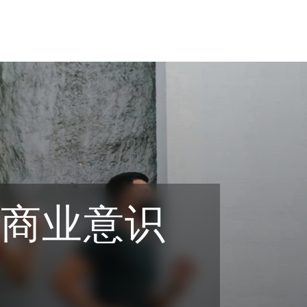
之商业意识
tion
ompliance