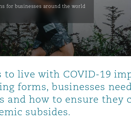
s for businesses around the world
is
y
ity
s to live with COVID-19 imp
ing forms, businesses need
s and how to ensure they 
Environment
tors &
demic subsides.