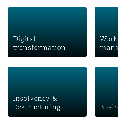
菲尼克斯
马德里
Digital transformation
Workplace
Reinsurance
三藩市
曼彻斯特，新贝利广场2号
Digital
Work
Specialty
transformation
mana
多伦多
米兰
Insolvency & Restructuring
Business S
温哥华
慕尼克
华盛顿
纽卡斯尔
Insolvency &
Restructuring
Busin
巴黎