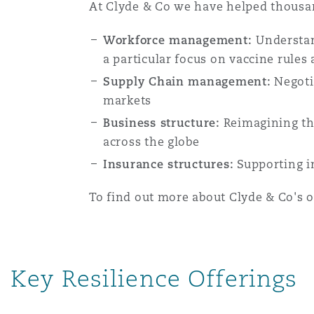
MRO (Maintenance, Repair &
At Clyde & Co we have helped thousan
Healthcare
Workforce management:
Understan
上海
迈阿密
吉尔福德
Non-Contentious Commercia
a particular focus on vaccine rule
Insurance Coverage
Supply Chain management:
Negotia
新加坡
蒙特利尔
汉堡
markets
Regulatory
Business structure:
Reimagining the
Marine
across the globe
悉尼
新泽西
利兹
Insurance structures:
Supporting i
Satellite & Space
Political Risk & Trade Credit
To find out more about Clyde & Co's 
乌兰巴托 – 联营办公室
纽约
利物浦
Product Liability & Recall
Key Resilience Offerings
奥兰治县
伦敦
Property