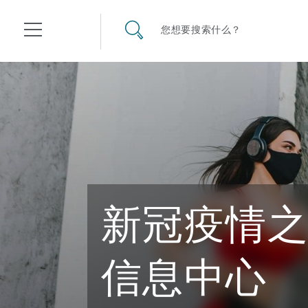
其礼律所事务所
搜寻网站
您想要搜索什么？
目录
航空
气候变化
开罗
曼谷
加拉加斯
阿布扎比
亚特兰大
阿伯丁
Business Jets
商业
Commercial Arbitration
Energy & Natural Resources
Bermuda Form
Construction Disputes
Anti-Bribery & Corruption
新冠疫情
企业与咨询
Clyde Code
开普敦
北京
墨西哥城
开罗
波士顿
贝尔法斯特
Carrier Liability
公司
Commercial Disputes
Marine
Casualty
环境保护法
Compliance
信息中心
争议解决
Clyde & Co Newton - 解锁智能索赔新模式
达累斯萨拉姆
布里斯班
里约热内卢
多哈
卡尔加里
伯明翰
Commerical Dispute Resolu
企业、商业与合规保险
Commercial Litigation
Trade & Commodities
Corporate, Commercial & C
基础设施
External Investigations
Insurance