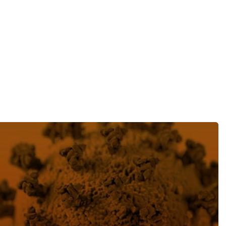
目
录
搜寻
ting securities class action trends following the COVID-19 c