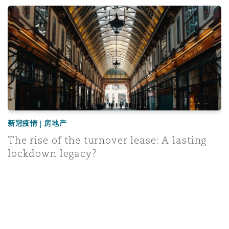
ospitality and leisure businesses
The rise of the turnover lease: A lasting lockdown legacy
新冠疫情 | 房地产
The rise of the turnover lease: A lasting
lockdown legacy?