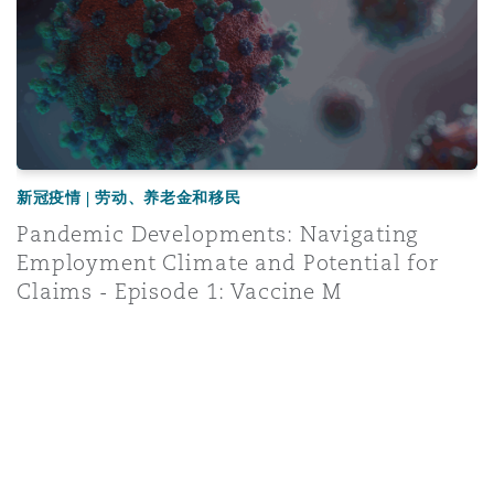
新冠疫情 | 劳动、养老金和移民
Pandemic Developments: Navigating
Employment Climate and Potential for
Claims - Episode 1: Vaccine M