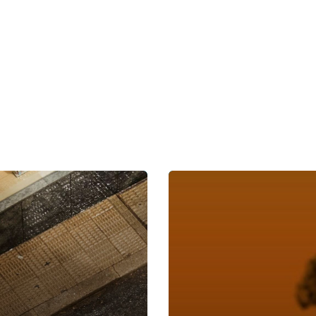
nsurance and Legal Industries
COVID-19 Australia – Predic