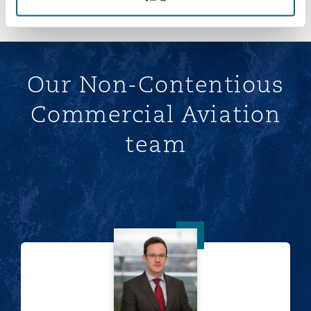
Our Non-Contentious
Commercial Aviation
team
Tom van der Wijngaart