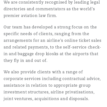
We are consistently recognised by leading legal
Reinsurance
directories and commentators as the world's
三藩市
曼彻斯特，新贝利广场2号
premier aviation law firm.
Specialty
Our team has developed a strong focus on the
多伦多
米兰
specific needs of clients, ranging from the
arrangements for an airline's online ticket sales
and related payments, to the self-service check-
温哥华
慕尼克
in and baggage drop kiosks at the airports that
they fly in and out of.
We also provide clients with a range of
华盛顿
纽卡斯尔
corporate services including contractual advice,
assistance in relation to appropriate group
investment structures, airline privatisations,
巴黎
joint ventures, acquisitions and disposals.