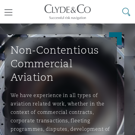
其礼律所事务所
搜寻
目录
Non-Contentious
航空
气候变化
开罗
曼谷
加拉加斯
阿布扎比
亚特兰大
阿伯丁
Business Jets
商业
Commercial Arbitration
Energy & Natural Resources
Bermuda Form
Construction Disputes
Anti-Bribery & Corruption
Commercial
Aviation
企业与咨询
Clyde Code
开普敦
北京
墨西哥城
开罗
波士顿
贝尔法斯特
Carrier Liability
公司
Commercial Disputes
Marine
Casualty
环境保护法
Compliance
We have experience in all types of
争议解决
Clyde & Co Newton - 解锁智能索赔新模式
达累斯萨拉姆
布里斯班
里约热内卢
多哈
卡尔加里
伯明翰
Commerical Dispute Resoluti
企业、商业与合规保险
Commercial Litigation
Trade & Commodities
Corporate, Commercial & Co
基础设施
External Investigations
aviation related work, whether in the
Insurance
context of commercial contracts,
corporate transactions, fleeting
能源、海洋与贸易
争议融资
约翰内斯堡
重庆
圣地亚哥 – 联营办公室
迪拜
芝加哥
布里斯托尔
Debt Recovery
数据保护与隐私权
PPP/PFI
Financial Services
programmes, disputes, development of
Cyber Risk