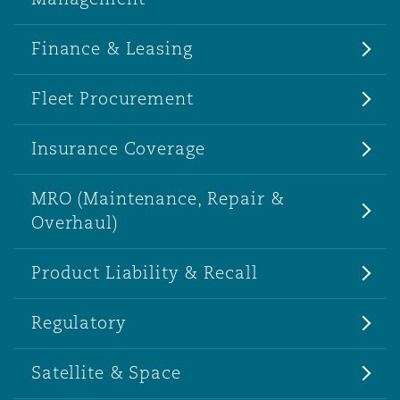
Finance & Leasing
Fleet Procurement
Insurance Coverage
MRO (Maintenance, Repair &
Overhaul)
Product Liability & Recall
Regulatory
Satellite & Space