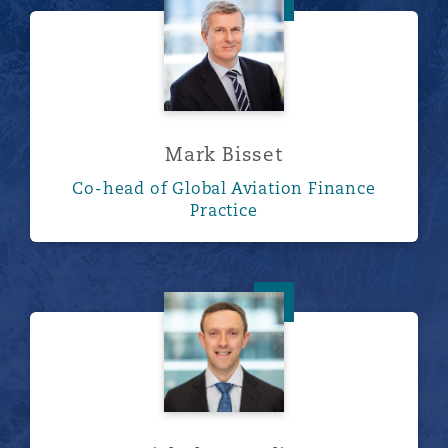
Mark Bisset
Mark Bisset
Co-head of Global Aviation Finance
Practice
Nicholas Harding