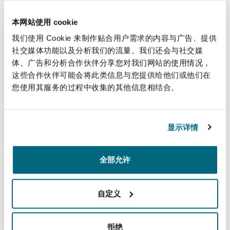
fleet of aircraft from Airbus.
本网站使用 cookie
我们使用 Cookie 来制作贴合用户需求的内容与广告、提供
社交媒体功能以及分析我们的流量。我们还会与社交媒
The Jomo Kenyatta International Airport
体、广告和分析合作伙伴分享您对我们网站的使用情况，
这些合作伙伴可能会将此类信息与您提供给他们或他们在
Common-use Terminal.
您使用其服务的过程中收集的其他信息相结合。
Advising the Airport's Local User Board on its agreement for the
provision of Common Use Terminal equipment and the provision
of Common Use Self-Service kiosks at Kenya's main airport.
显示详情
全部允许
USD 4.2 billion airport expansion project
construction contracts
Reviewing and amending a suite of construction contracts for an
自定义
airport expansion project valued at USD 4.2 billion.
拒绝