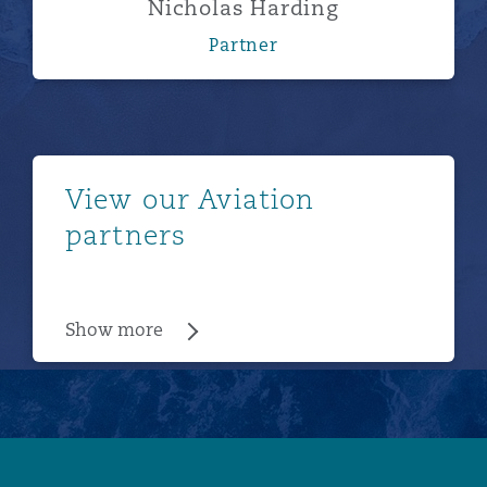
Nicholas Harding
Partner
Show more
View our Aviation
partners
Show more