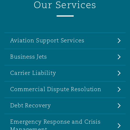
Our Services
Aviation Support Services
Business Jets
Carrier Liability
Commercial Dispute Resolution
Debt Recovery
Emergency Response and Crisis
Management