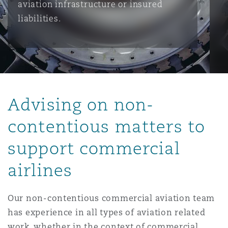
aviation infrastructure or insured
liabilities.
保险和再保险
HR Eco Audit
内罗比 – 联营办公室
香港
圣保罗
吉达
达拉斯
德里
Emergency Response & Crisis
劳动、养老金和移民n
Public Procurement
Fraud & White-Collar Crime
Management
Employers' & Public Liability
项目和建筑工程
吉隆坡 – 联营办公室
利雅得
丹佛
都柏林（圣史蒂芬绿地大厦）
金融
房地产
Internal Investigations
Finance & Leasing
Employment Practices Liabili
Advising on non-
监管法规与调查
墨尔本
堪萨斯城
杜塞尔多夫
知识产权
Professional Services
contentious matters to
Fleet Procurement
Energy
support commercial
新德里 – 联营办公室
拉斯维加斯
爱丁堡
技术、外包与数据
Safety, Security, Health & En
Insurance Coverage
Financial Institutions, Direct
airlines
Officers
珀斯
洛杉矶
格拉斯哥（G1大厦）
Our non-contentious commercial aviation team
MRO (Maintenance, Repair & 
has experience in all types of aviation related
Healthcare
work, whether in the context of commercial