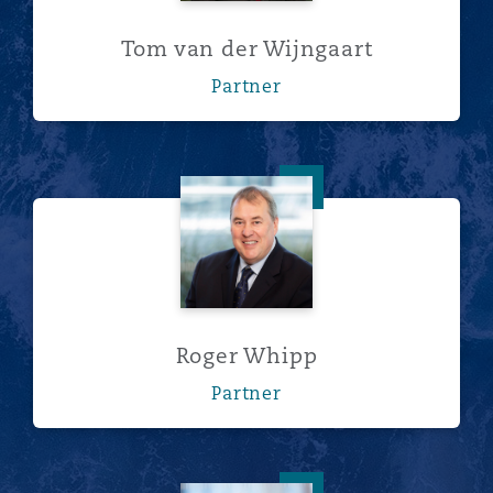
Tom van der Wijngaart
Partner
Roger Whipp
Roger Whipp
Partner