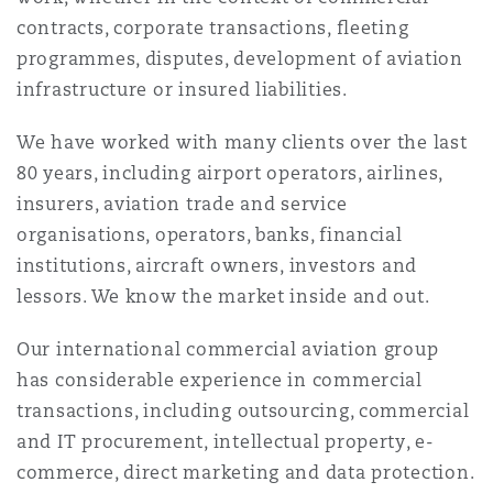
上海
迈阿密
吉尔福德
contracts, corporate transactions, fleeting
Non-Contentious Commercial
programmes, disputes, development of aviation
Insurance Coverage
infrastructure or insured liabilities.
新加坡
蒙特利尔
汉堡
Regulatory
We have worked with many clients over the last
Marine
80 years, including airport operators, airlines,
悉尼
新泽西
利兹
insurers, aviation trade and service
Satellite & Space
organisations, operators, banks, financial
Political Risk & Trade Credit
institutions, aircraft owners, investors and
乌兰巴托 – 联营办公室
纽约
利物浦
lessors. We know the market inside and out.
Product Liability & Recall
Our international commercial aviation group
奥兰治县
伦敦
has considerable experience in commercial
transactions, including outsourcing, commercial
Property
and IT procurement, intellectual property, e-
菲尼克斯
马德里
commerce, direct marketing and data protection.