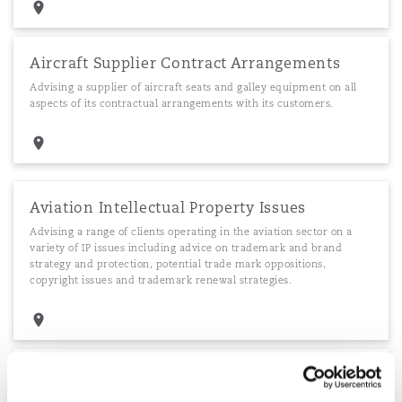
Aircraft Supplier Contract Arrangements
Advising a supplier of aircraft seats and galley equipment on all
aspects of its contractual arrangements with its customers.
Aviation Intellectual Property Issues
Advising a range of clients operating in the aviation sector on a
variety of IP issues including advice on trademark and brand
strategy and protection, potential trade mark oppositions,
copyright issues and trademark renewal strategies.
Intellectual Property issues during purchase
Advising an African airline on the IP aspects of a purchase of a