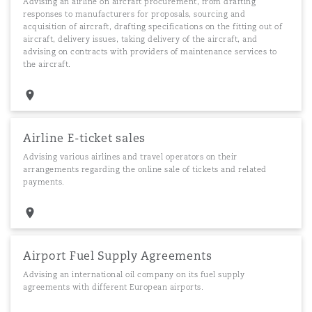
Advising an airline on aircraft procurement, from drafting
responses to manufacturers for proposals, sourcing and
acquisition of aircraft, drafting specifications on the fitting out of
aircraft, delivery issues, taking delivery of the aircraft, and
advising on contracts with providers of maintenance services to
the aircraft.
Airline E-ticket sales
Advising various airlines and travel operators on their
arrangements regarding the online sale of tickets and related
payments.
Airport Fuel Supply Agreements
Advising an international oil company on its fuel supply
agreements with different European airports.