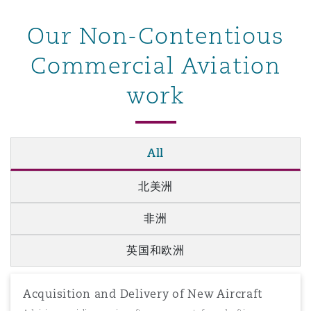
南安普顿
Our Non-Contentious
Commercial Aviation
华沙
work
All
北美洲
非洲
英国和欧洲
Acquisition and Delivery of New Aircraft