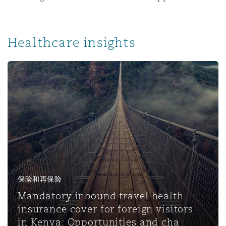
Healthcare insights
保险和再保险
Mandatory inbound travel health
insurance cover for foreign visitors
in Kenya: Opportunities and cha