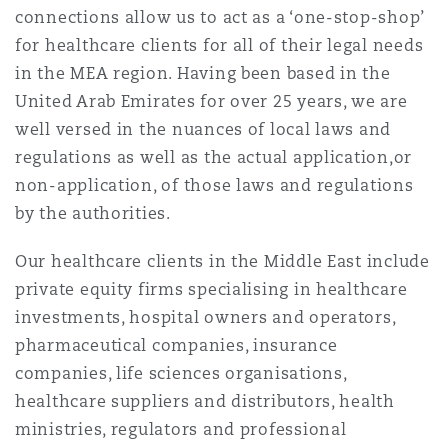
connections allow us to act as a ‘one-stop-shop’
南安普顿
for healthcare clients for all of their legal needs
in the MEA region. Having been based in the
United Arab Emirates for over 25 years, we are
华沙
well versed in the nuances of local laws and
regulations as well as the actual application,or
non-application, of those laws and regulations
by the authorities.
Our healthcare clients in the Middle East include
private equity firms specialising in healthcare
investments, hospital owners and operators,
pharmaceutical companies, insurance
companies, life sciences organisations,
healthcare suppliers and distributors, health
ministries, regulators and professional