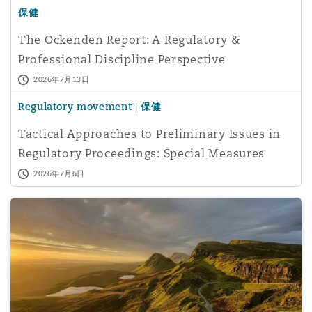
保健
The Ockenden Report: A Regulatory &
Professional Discipline Perspective
2026年7月13日
Regulatory movement | 保健
Tactical Approaches to Preliminary Issues in
Regulatory Proceedings: Special Measures
Applications
2026年7月6日
The rise in ‘corridor care’ in the NHS – what are the legal