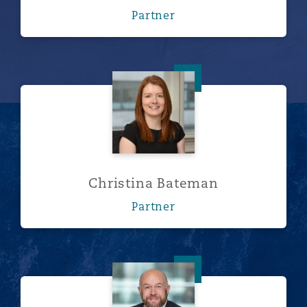
Partner
Christina Bateman
Christina Bateman
Partner
Neil Beresford