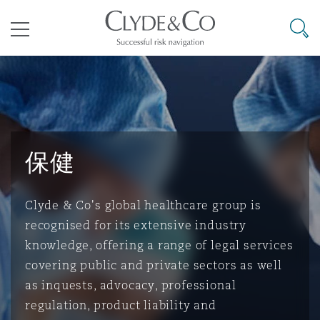
其礼律所事务所
搜寻
目录
航空
气候变化
开罗
曼谷
加拉加斯
阿布扎比
亚特兰大
阿伯丁
Business Jets
商业
Commercial Arbitration
Energy & Natural Resources
Bermuda Form
Construction Disputes
Anti-Bribery & Corruption
保健
企业与咨询
Clyde Code
开普敦
北京
墨西哥城
开罗
波士顿
贝尔法斯特
Carrier Liability
公司
Commercial Disputes
Marine
Casualty
环境保护法
Compliance
Clyde & Co's global healthcare group is
recognised for its extensive industry
争议解决
Clyde & Co Newton - 解锁智能索赔新模式
达累斯萨拉姆
布里斯班
里约热内卢
多哈
卡尔加里
伯明翰
Commerical Dispute Resoluti
企业、商业与合规保险
Commercial Litigation
Trade & Commodities
Corporate, Commercial & Co
基础设施
External Investigations
knowledge, offering a range of legal services
Insurance
covering public and private sectors as well
as inquests, advocacy, professional
能源、海洋与贸易
争议融资
约翰内斯堡
重庆
圣地亚哥 – 联营办公室
迪拜
芝加哥
布里斯托尔
Debt Recovery
数据保护与隐私权
PPP/PFI
Financial Services
regulation, product liability and
Cyber Risk