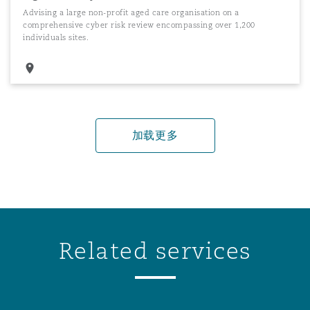
Advising a large non-profit aged care organisation on a
comprehensive cyber risk review encompassing over 1,200
individuals sites.
加载更多
Related services