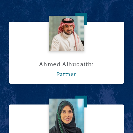
Ahmed Alhudaithi
Ahmed Alhudaithi
Partner
Lamisse Bajunaid