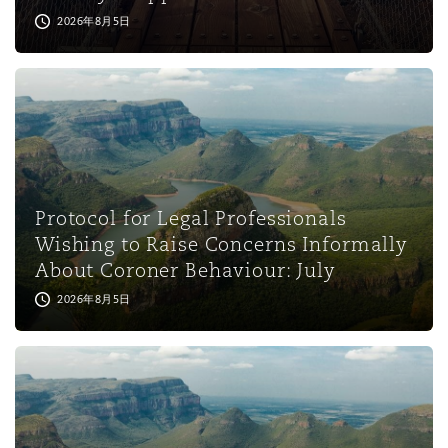
2026年8月5日
Protocol for Legal Professionals
Wishing to Raise Concerns Informally
About Coroner Behaviour: July
2026年8月5日