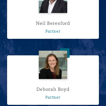
Neil Beresford
Partner
Deborah Boyd
Deborah Boyd
Partner