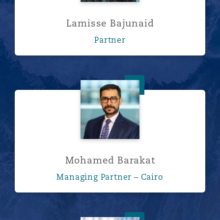
Lamisse Bajunaid
Partner
Mohamed Barakat
Mohamed Barakat
Managing Partner – Cairo