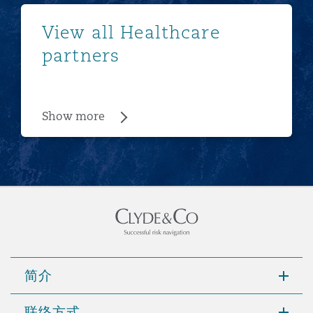
Show more
View all Healthcare
partners
Show more
简介
联络方式