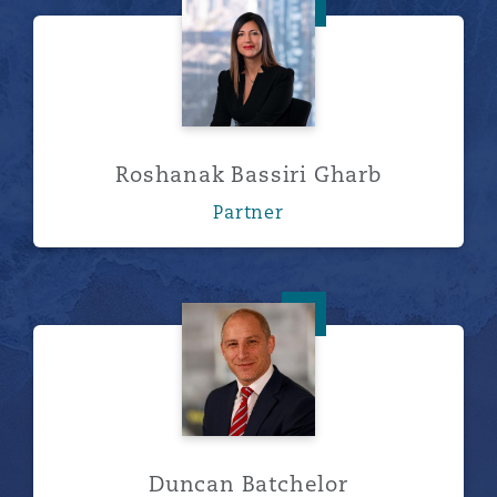
Roshanak Bassiri Gharb
Roshanak Bassiri Gharb
Partner
Duncan Batchelor
Duncan Batchelor