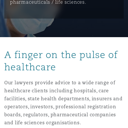
pharmaceuticals / life sciences.
保险和再保险
HR Eco Audit
内罗比 – 联营办公室
香港
圣保罗
吉达
达拉斯
德里
Emergency Response & Crisis
劳动、养老金和移民n
Public Procurement
Fraud & White-Collar Crime
Management
Employers' & Public Liability
项目和建筑工程
吉隆坡 – 联营办公室
利雅得
丹佛
都柏林（圣史蒂芬绿地大厦）
金融
房地产
Internal Investigations
Finance & Leasing
Employment Practices Liabili
A finger on the pulse of
监管法规与调查
墨尔本
堪萨斯城
杜塞尔多夫
知识产权
Professional Services
healthcare
Fleet Procurement
Energy
Our lawyers provide advice to a wide range of
新德里 – 联营办公室
拉斯维加斯
爱丁堡
技术、外包与数据
Safety, Security, Health & En
healthcare clients including hospitals, care
Insurance Coverage
Financial Institutions, Direct
Officers
facilities, state health departments, insurers and
operators, investors, professional registration
珀斯
洛杉矶
格拉斯哥（G1大厦）
boards, regulators, pharmaceutical companies
MRO (Maintenance, Repair & 
Healthcare
and life sciences organisations.