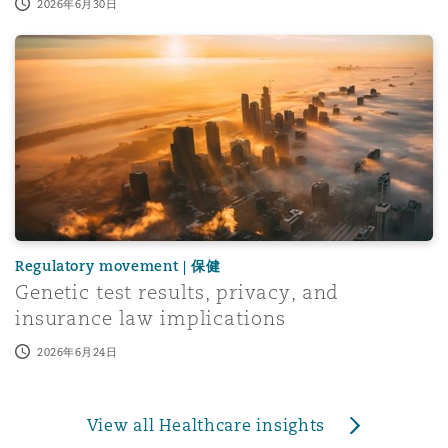
2026年6月30日
Genetic test results, privacy, and insurance law implicati
Regulatory movement | 保健
Genetic test results, privacy, and
insurance law implications
2026年6月24日
View all Healthcare insights