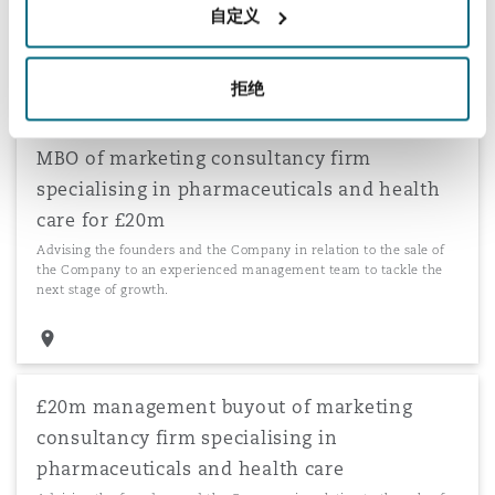
自定义
Advising the founders of one of the largest private hospitals in
Greece in relation to an investment by CVC Capital Partners.
拒绝
MBO of marketing consultancy firm
specialising in pharmaceuticals and health
care for £20m
Advising the founders and the Company in relation to the sale of
the Company to an experienced management team to tackle the
next stage of growth.
£20m management buyout of marketing
consultancy firm specialising in
pharmaceuticals and health care