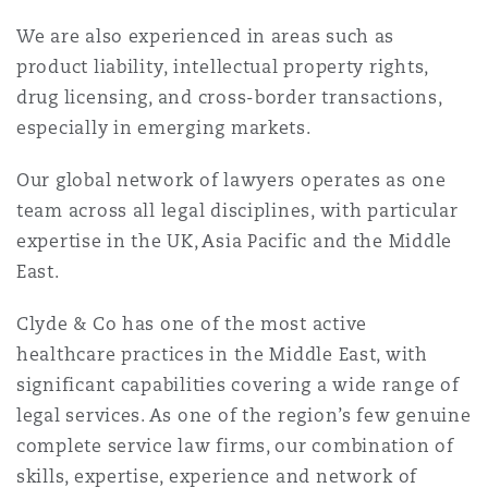
Reinsurance
We are also experienced in areas such as
三藩市
曼彻斯特，新贝利广场2号
product liability, intellectual property rights,
drug licensing, and cross-border transactions,
Specialty
especially in emerging markets.
多伦多
米兰
Our global network of lawyers operates as one
team across all legal disciplines, with particular
expertise in the UK, Asia Pacific and the Middle
温哥华
慕尼克
East.
Clyde & Co has one of the most active
华盛顿
纽卡斯尔
healthcare practices in the Middle East, with
significant capabilities covering a wide range of
legal services. As one of the region’s few genuine
巴黎
complete service law firms, our combination of
skills, expertise, experience and network of