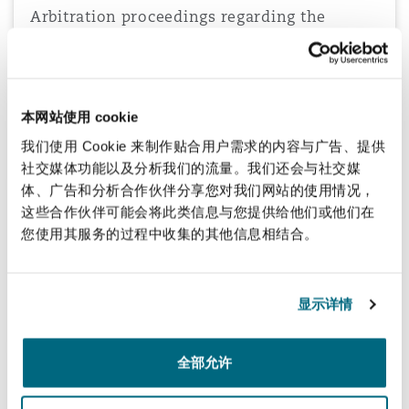
Arbitration proceedings regarding the
acquisition of a medical facility
Advising a Saudi company in relation to arbitration proceedings
before the Cairo Regional Centre for International Commercial
Arbitration, arising from a memorandum of association for the
本网站使用 cookie
acquisition of a medical facility.
我们使用 Cookie 来制作贴合用户需求的内容与广告、提供
社交媒体功能以及分析我们的流量。我们还会与社交媒
体、广告和分析合作伙伴分享您对我们网站的使用情况，
这些合作伙伴可能会将此类信息与您提供给他们或他们在
Advising Adenia Capital on its acquisition of
您使用其服务的过程中收集的其他信息相结合。
Africa Biosystems Limited
Advising private equity firm Adenia Capital on its acquisition of
Africa Biosystems Limited in Kenya, Tanzania and Uganda.
显示详情
全部允许
Investment into one of the largest private
hospitals in Greece