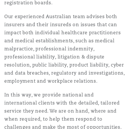
registration boards.
Our experienced Australian team advises both
insurers and their insureds on issues that can
impact both individual healthcare practitioners
and medical establishments, such as medical
malpractice, professional indemnity,
professional liability, litigation & dispute
resolution, public liability, product liability, cyber
and data breaches, regulatory and investigations,
employment and workplace relations.
In this way, we provide national and
international clients with the detailed, tailored
service they need. We are on hand, where and
when required, to help them respond to
challenges and make the most of opportunities.