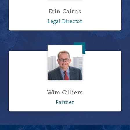
Erin Cairns
Legal Director
Wim Cilliers
Wim Cilliers
Partner