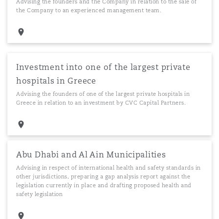
Advising the founders and the Company in relation to the sale of
the Company to an experienced management team.
Investment into one of the largest private
hospitals in Greece
Advising the founders of one of the largest private hospitals in
Greece in relation to an investment by CVC Capital Partners.
Abu Dhabi and Al Ain Municipalities
Advising in respect of international health and safety standards in
other jurisdictions, preparing a gap analysis report against the
legislation currently in place and drafting proposed health and
safety legislation