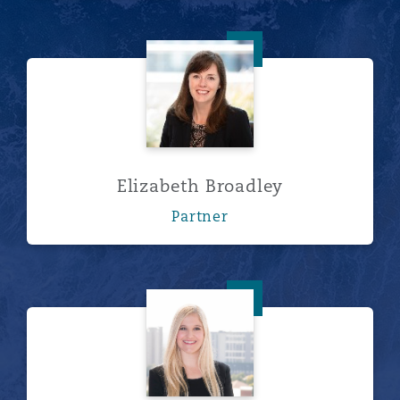
Elizabeth Broadley
Elizabeth Broadley
Partner
Erin Cairns