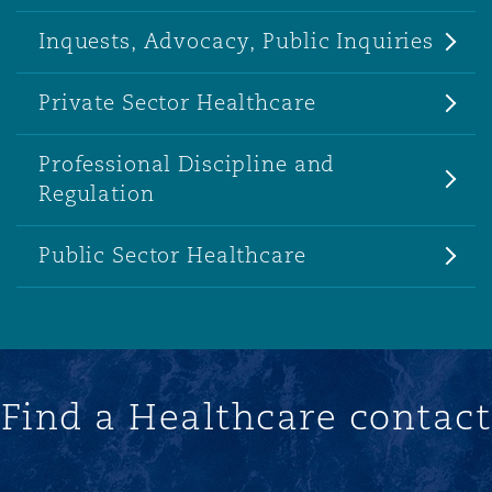
Inquests, Advocacy, Public Inquiries
Private Sector Healthcare
Professional Discipline and
Regulation
Public Sector Healthcare
Find a Healthcare contact