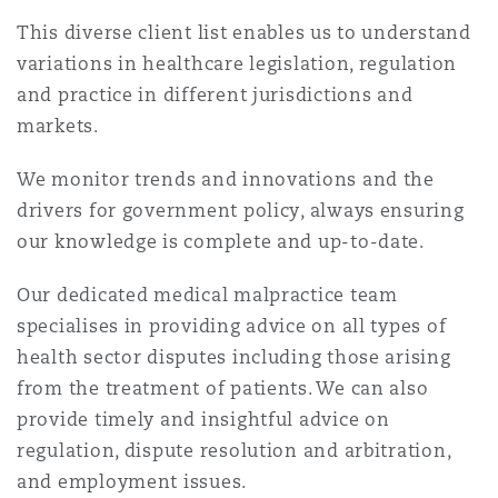
上海
迈阿密
吉尔福德
This diverse client list enables us to understand
Non-Contentious Commercial
variations in healthcare legislation, regulation
Insurance Coverage
and practice in different jurisdictions and
新加坡
蒙特利尔
汉堡
markets.
Regulatory
Marine
We monitor trends and innovations and the
悉尼
新泽西
利兹
drivers for government policy, always ensuring
Satellite & Space
our knowledge is complete and up-to-date.
Political Risk & Trade Credit
乌兰巴托 – 联营办公室
纽约
利物浦
Our dedicated medical malpractice team
specialises in providing advice on all types of
Product Liability & Recall
health sector disputes including those arising
奥兰治县
伦敦
from the treatment of patients. We can also
provide timely and insightful advice on
Property
regulation, dispute resolution and arbitration,
菲尼克斯
马德里
and employment issues.