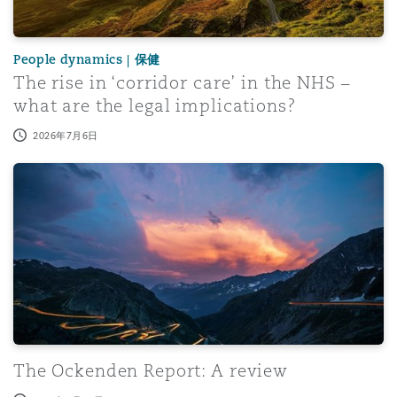
People dynamics | 保健
The rise in ‘corridor care’ in the NHS –
what are the legal implications?
2026年7月6日
The Ockenden Report: A review
The Ockenden Report: A review