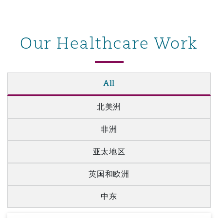
Our Healthcare Work
All
北美洲
非洲
亚太地区
英国和欧洲
中东