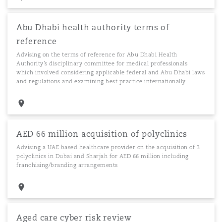
Abu Dhabi health authority terms of
reference
Advising on the terms of reference for Abu Dhabi Health
Authority’s disciplinary committee for medical professionals
which involved considering applicable federal and Abu Dhabi laws
and regulations and examining best practice internationally
AED 66 million acquisition of polyclinics
Advising a UAE based healthcare provider on the acquisition of 3
polyclinics in Dubai and Sharjah for AED 66 million including
franchising/branding arrangements
Aged care cyber risk review