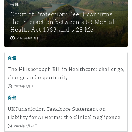
保健
Court of Protection: Peel J confirms
the interaction between s.63 Mental
Health Act 1983 and s.28 Me
2026年8月3日
保健
The Hillsborough Bill in Healthcare: challenge,
change and opportunity
2026年7月30日
保健
UK Jurisdiction Taskforce Statement on
Liability for AI Harms: the clinical negligence
perspective
2026年7月23日