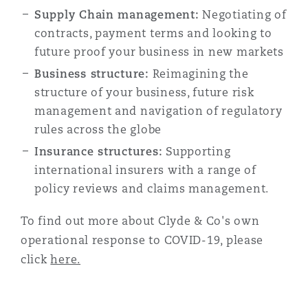
Supply Chain management:
Reinsurance
Negotiating of
contracts, payment terms and looking to
Phoenix
Milan
future proof your business in new markets
Specialty
Business structure:
Reimagining the
structure of your business, future risk
San Francisco
Munich
management and navigation of regulatory
rules across the globe
Insurance structures:
Supporting
Seattle
Newcastle
international insurers with a range of
policy reviews and claims management.
Toronto
Paris
To find out more about Clyde & Co's own
operational response to COVID-19, please
click
here.
Vancouver
Rotterdam