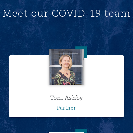
Meet our COVID-19 team
Toni Ashby
Toni Ashby
Partner