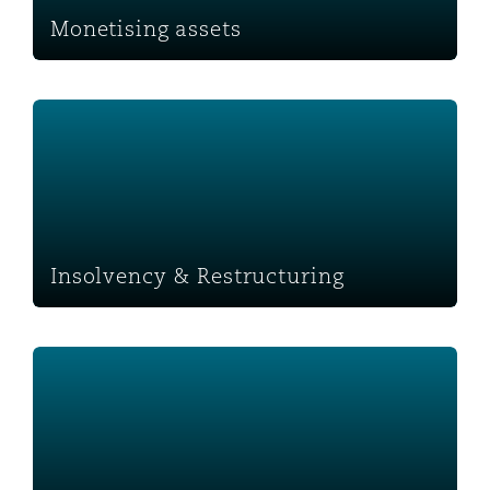
Monetising assets
Insolvency & Restructuring
Insolvency & Restructuring
Business Spaces