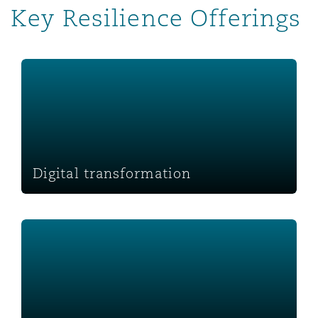
Key Resilience Offerings
Washington, DC
Southampton
Digital transformation
Warsaw
Digital transformation
Workplace management