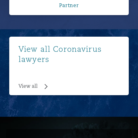
Partner
View all
View all Coronavirus
lawyers
View all