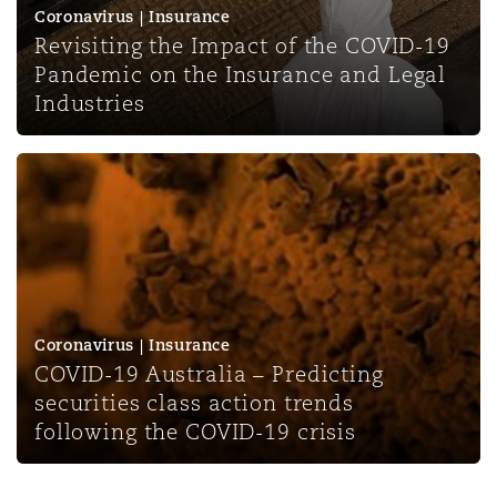
Coronavirus | Insurance
Revisiting the Impact of the COVID-19
Pandemic on the Insurance and Legal
Industries
COVID-19 Australia – Predicting securities class action t
Coronavirus | Insurance
COVID-19 Australia – Predicting
securities class action trends
following the COVID-19 crisis