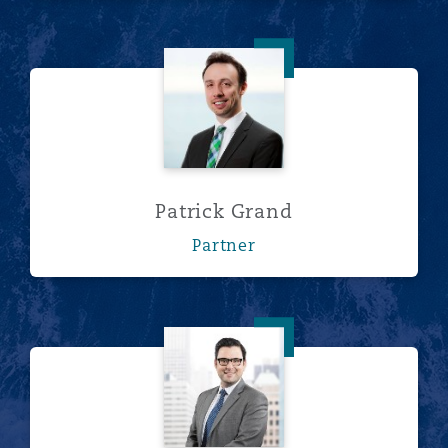
Patrick Grand
Patrick Grand
Partner
Corey Greenwald