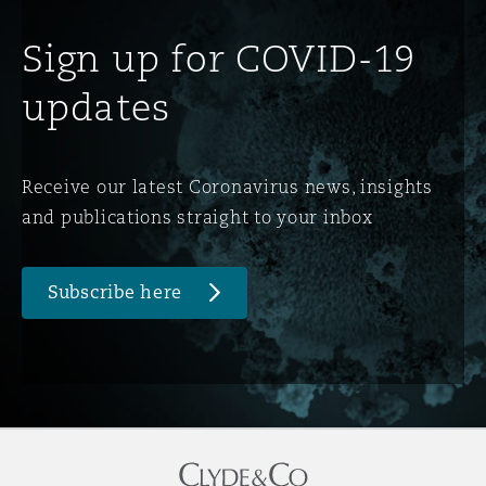
Sign up for COVID-19
updates
Receive our latest Coronavirus news, insights
and publications straight to your inbox
Subscribe here