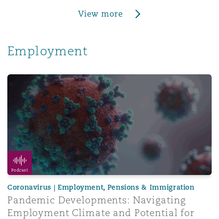
View more
Employment
Pandemic Developments: Navigating Employment Climate 
Podcast
Coronavirus | Employment, Pensions & Immigration
Pandemic Developments: Navigating
Employment Climate and Potential for