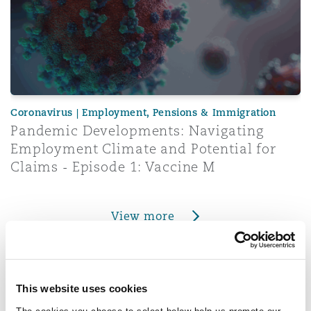
Coronavirus | Employment, Pensions & Immigration
Pandemic Developments: Navigating
Employment Climate and Potential for
Claims - Episode 1: Vaccine M
View more
Real Estate
This website uses cookies
COVID-19: Further £1.5bn of business rates relief announ