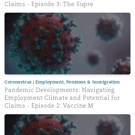
Claims - Episode 3: The Supre
Pandemic Developments: Navigating Employment Climate 
Coronavirus | Employment, Pensions & Immigration
Pandemic Developments: Navigating
Employment Climate and Potential for
Claims - Episode 2: Vaccine M
Pandemic Developments: Navigating Employment Climate 