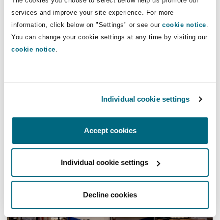
The cookies you choose to select below help us promote our
services and improve your site experience. For more
information, click below on "Settings" or see our
cookie notice
.
You can change your cookie settings at any time by visiting our
cookie notice
.
Individual cookie settings
Coronavirus | Real Estate
COVID-19: Further £1.5bn of business
Accept cookies
rates relief announced
COVID-19 UK: Business rates relief extension for retail, h
Individual cookie settings
Decline cookies