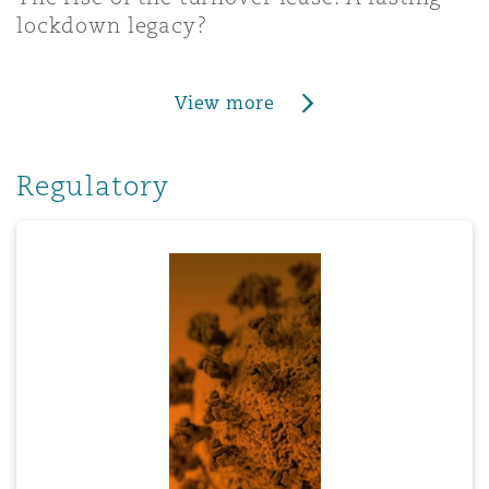
lockdown legacy?
View more
Regulatory