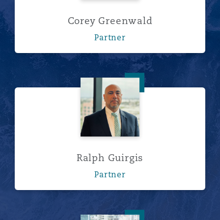
Corey Greenwald
Partner
Ralph Guirgis
Ralph Guirgis
Partner