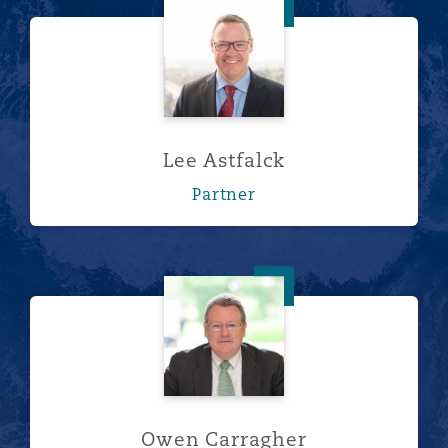
Lee Astfalck
Lee Astfalck
Partner
Owen Carragher
Owen Carragher