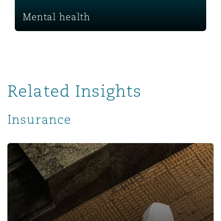
Mental health
Related Insights
Insurance
Revisiting the Impact of the COVID-19 Pandemic on the I