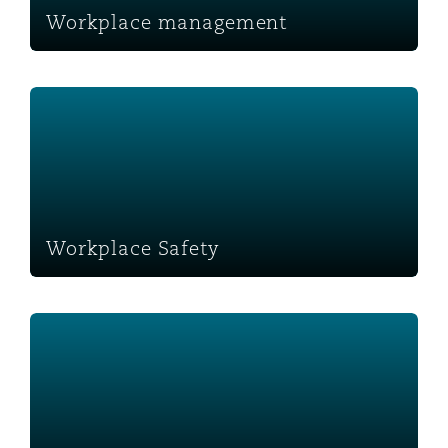
Workplace management
Workplace Safety
Workplace Safety
Monetising assets