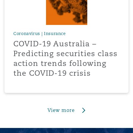
Coronavirus | Insurance
COVID-19 Australia –
Predicting securities class
action trends following
the COVID-19 crisis
View more