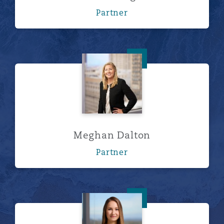
Partner
Meghan Dalton
Meghan Dalton
Partner
Taylor L. Davis