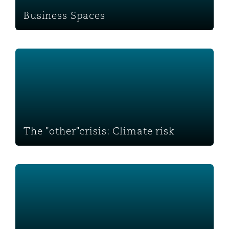
Business Spaces
The "other"crisis: Climate risk
The "other"crisis: Climate risk
Mental health