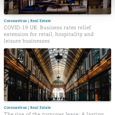
Coronavirus | Real Estate
COVID-19 UK: Business rates relief
extension for retail, hospitality and
leisure businesses
The rise of the turnover lease: A lasting lockdown legacy
Coronavirus | Real Estate
The rise of the turnover lease: A lasting