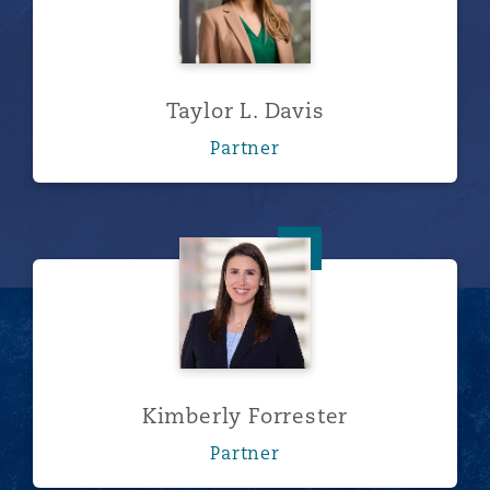
Taylor L. Davis
Partner
Kimberly Forrester
Kimberly Forrester
Partner