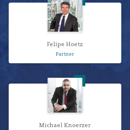
Felipe Hoetz
Felipe Hoetz
Partner
Michael Knoerzer
Michael Knoerzer