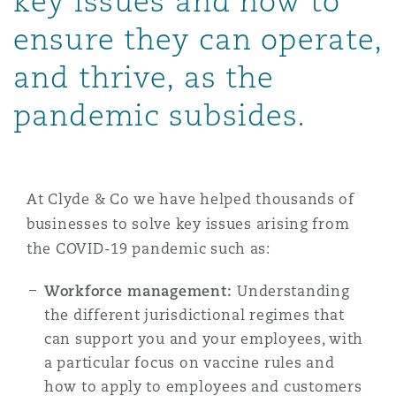
key issues and how to
Shanghai
Miami
Guildford
ensure they can operate,
Insurance Coverage
and thrive, as the
Non-Contentious Commercial
Singapore
Montréal
Hamburg
pandemic subsides.
Marine
Regulatory
Sydney
New Jersey
Liverpool
Political Risk & Trade Credit
At Clyde & Co we have helped thousands of
Satellite & Space
businesses to solve key issues arising from
Ulaanbaatar
New York
London, The St Botolph Building
the COVID-19 pandemic such as:
Product Liability & Recall
Workforce management:
Understanding
Indianapolis/Northwest Indiana
Madrid
the different jurisdictional regimes that
can support you and your employees, with
Property
a particular focus on vaccine rules and
Orange County
Manchester, 2 New Bailey
how to apply to employees and customers