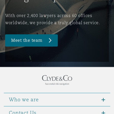
Washington, DC
Southampton
With over 2,400 lawyers across 60 offices
worldwide, we provide a truly global service.
Warsaw
Meet the team
Who we are
Contact Us