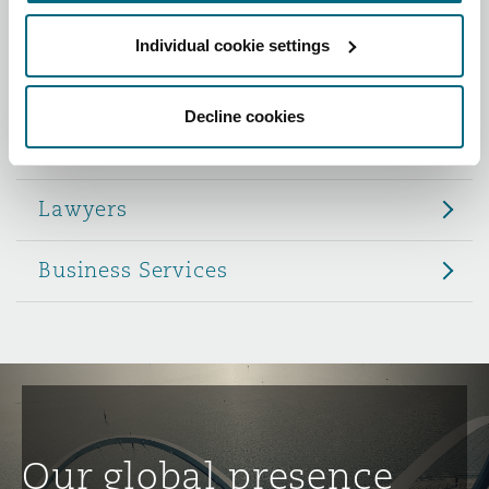
Reinsurance
Individual cookie settings
Role
Phoenix
Milan
Specialty
Decline cookies
Partners
San Francisco
Munich
Lawyers
Seattle
Newcastle
Business Services
Toronto
Paris
Vancouver
Rotterdam
Our global presence