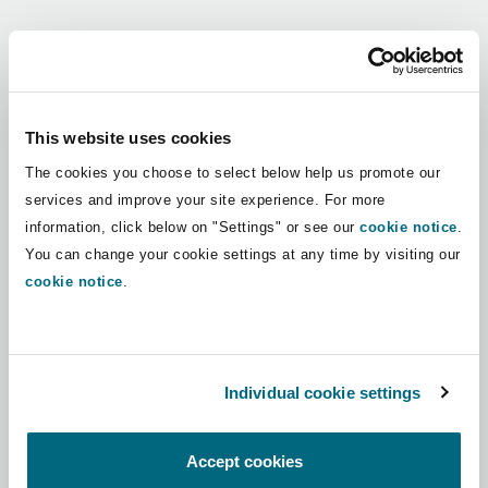
Shanghai
Miami
Guildford
Regions
Insurance Coverage
Non-Contentious Commercial
Singapore
Montréal
Hamburg
Africa
This website uses cookies
Marine
The cookies you choose to select below help us promote our
Regulatory
Asia Pacific
Sydney
New Jersey
Liverpool
services and improve your site experience. For more
information, click below on "Settings" or see our
cookie notice
.
Political Risk & Trade Credit
Latin America
You can change your cookie settings at any time by visiting our
Satellite & Space
Ulaanbaatar
New York
London, The St Botolph Building
cookie notice
.
Middle East
Product Liability & Recall
Indianapolis/Northwest Indiana
Madrid
North America
Individual cookie settings
Property
UK & Europe
Orange County
Manchester, 2 New Bailey
Accept cookies