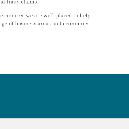
nd fraud claims.
he country, we are well-placed to help
ange of business areas and economies.