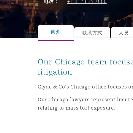
电话：
+1 312 635 7000
能源、海洋与贸易
争议融资
约翰内斯堡
重庆
圣地亚哥 – 联营办公室
迪拜
芝加哥
布里斯托尔
Debt Recovery
数据保护与隐私权
PPP/PFI
Financial Services
Cyber Risk
保险和再保险
HR Eco Audit
内罗比 – 联营办公室
香港
圣保罗
吉达
达拉斯
德里
Emergency Response & Cris
劳动、养老金和移民n
Public Procurement
Fraud & White-Collar Crime
简介
联系方式
人员
Management
Employers' & Public Liabilit
项目和建筑工程
吉隆坡 – 联营办公室
利雅得
丹佛
都柏林（圣史蒂芬绿地大厦）
金融
房地产
Internal Investigations
Our Chicago team focus
Finance & Leasing
Employment Practices Liabil
litigation
监管法规与调查
墨尔本
堪萨斯城
杜塞尔多夫
知识产权
Professional Services
Fleet Procurement
Energy
Clyde & Co's Chicago office focuses o
Our Chicago lawyers represent insure
新德里 – 联营办公室
拉斯维加斯
爱丁堡
技术、外包与数据
Safety, Security, Health & 
relating to mass tort exposure.
Insurance Coverage
Financial Institutions, Direc
Officers
珀斯
洛杉矶
格拉斯哥（G1大厦）