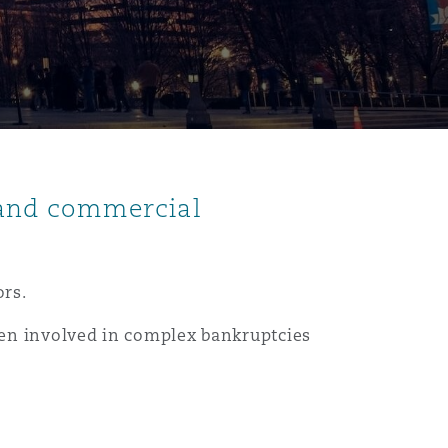
 and commercial
ors.
een involved in complex bankruptcies