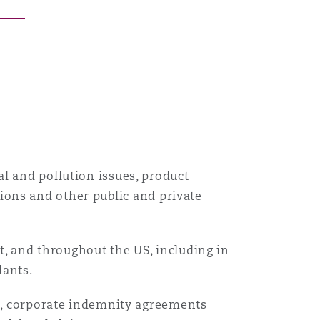
目
录
搜寻
l and pollution issues, product
utions and other public and private
st, and throughout the US, including in
dants.
ns, corporate indemnity agreements