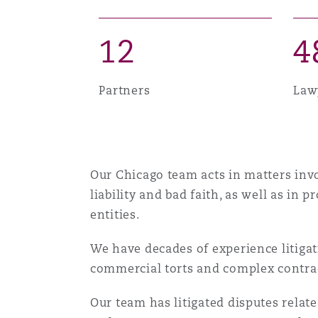
MRO (Maintenance, Repair &
Healthcare
1
2
4
上海
迈阿密
吉尔福德
Non-Contentious Commercia
Insurance Coverage
Partners
Law
新加坡
蒙特利尔
汉堡
Regulatory
Marine
悉尼
新泽西
利兹
Our Chicago team acts in matters invo
Satellite & Space
Political Risk & Trade Credit
liability and bad faith, as well as in 
entities.
乌兰巴托 – 联营办公室
纽约
利物浦
We have decades of experience litigati
Product Liability & Recall
commercial torts and complex contract
奥兰治县
伦敦
Our team has litigated disputes relat
Property