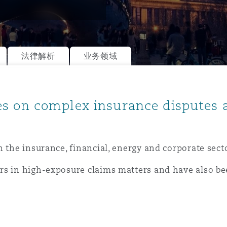
is
法律解析
业务领域
y
es on complex insurance disputes
ity
n the insurance, financial, energy and corporate sect
rs in high-exposure claims matters and have also b
Environment
tors &