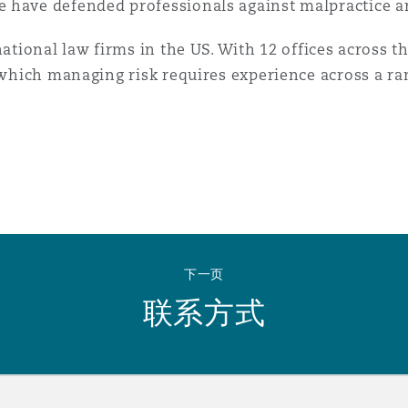
 have defended professionals against malpractice a
national law firms in the US. With 12 offices across t
n which managing risk requires experience across a r
下一页
联系方式