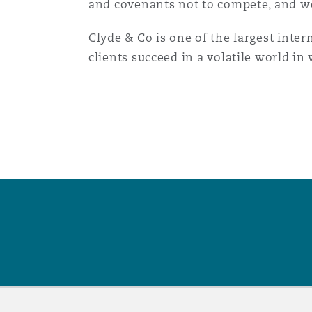
and covenants not to compete, and we
菲尼克斯
马德里
Clyde & Co is one of the largest inter
Reinsurance
clients succeed in a volatile world i
三藩市
曼彻斯特，新贝利广场2号
Specialty
多伦多
米兰
温哥华
慕尼克
华盛顿
纽卡斯尔
巴黎