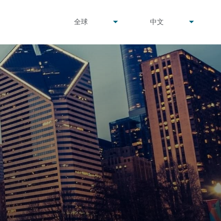
undefined
undefined
全球
中文
▾
▾