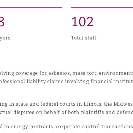
 Overhaul)
8
1
0
2
l Aviation
yers
Total staff
lving coverage for asbestos, mass tort, environmenta
professional liability claims involving financial instit
ng in state and federal courts in Illinois, the Midwe
ual disputes on behalf of both plaintiffs and defen
ed to energy contracts, corporate control transactio