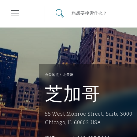
其礼律所事务所
搜寻网站
您想要搜索什么？
目录
航空
气候变化
开罗
曼谷
加拉加斯
阿布扎比
亚特兰大
阿伯丁
Business Jets
商业
Commercial Arbitration
Energy & Natural Resources
Bermuda Form
Construction Disputes
Anti-Bribery & Corruption
办公地点
北美洲
芝加哥
企业与咨询
Clyde Code
开普敦
北京
墨西哥城
开罗
波士顿
贝尔法斯特
Carrier Liability
公司
Commercial Disputes
Marine
Casualty
环境保护法
Compliance
55 West Monroe Street, Suite 3000
争议解决
Clyde & Co Newton - 解锁智能索赔新模式
达累斯萨拉姆
布里斯班
里约热内卢
多哈
卡尔加里
伯明翰
Commerical Dispute Resolu
企业、商业与合规保险
Commercial Litigation
Trade & Commodities
Corporate, Commercial & C
基础设施
External Investigations
Chicago, IL 60603 USA
Insurance