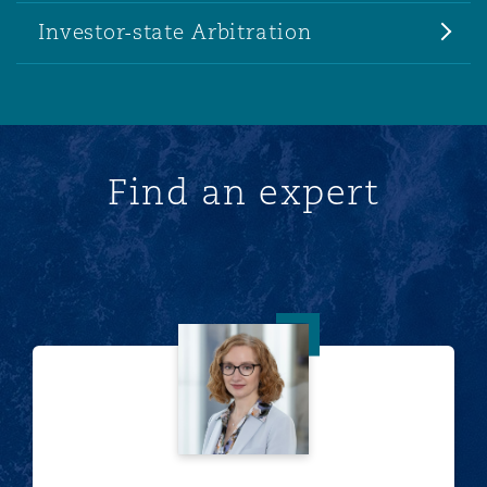
Investor-state Arbitration
Find an expert
Kimberly A. Reppart