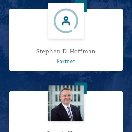
Stephen D. Hoffman
Stephen D. Hoffman
Partner
Gareth Horne