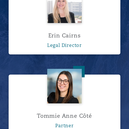
Erin Cairns
Legal Director
Tommie Anne Côté
Tommie Anne Côté
Partner