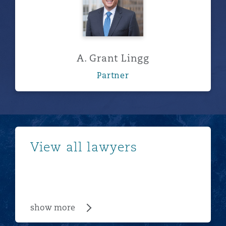
A. Grant Lingg
Partner
show more
View all lawyers
show more