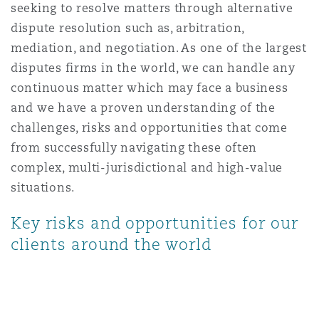
seeking to resolve matters through alternative
上海
迈阿密
吉尔福德
Non-Contentious Commercial
dispute resolution such as, arbitration,
Insurance Coverage
mediation, and negotiation. As one of the largest
disputes firms in the world, we can handle any
新加坡
蒙特利尔
汉堡
Regulatory
continuous matter which may face a business
Marine
and we have a proven understanding of the
悉尼
新泽西
利兹
challenges, risks and opportunities that come
Satellite & Space
from successfully navigating these often
Political Risk & Trade Credit
complex, multi-jurisdictional and high-value
乌兰巴托 – 联营办公室
纽约
利物浦
situations.
Product Liability & Recall
Key risks and opportunities for our
clients around the world
奥兰治县
伦敦
Property
菲尼克斯
马德里