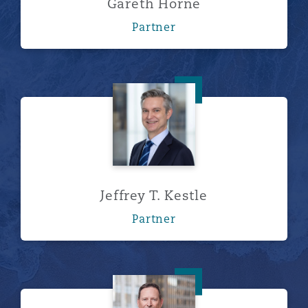
Gareth Horne
Partner
Jeffrey T. Kestle
Jeffrey T. Kestle
Partner
A. Grant Lingg