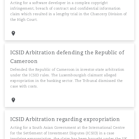
Acting for a software developer in a complex copyright
infringement, breach of contract and confidential information
claim which resulted in a lengthy trial in the Chancery Division of
the High Court.
ICSID Arbitration defending the Republic of
Cameroon
Defended the Republic of Cameroon in investor-state arbitration
under the ICSID rules. The Luxembourgish claimant alleged
expropriation in the banking sector. The Tribunal dismissed the
case with costs.
ICSID Arbitration regarding expropriation
Acting for a South Asian Government at the International Centre
for the Settlement of Investment Disputes (ICSID) in a case
involving expropriation, the claim has been brought under the UK-