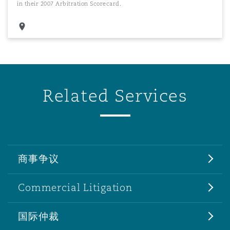
in their 2007 Arbitration Scorecard.
Related Services
商事争议
Commercial Litigation
国际仲裁