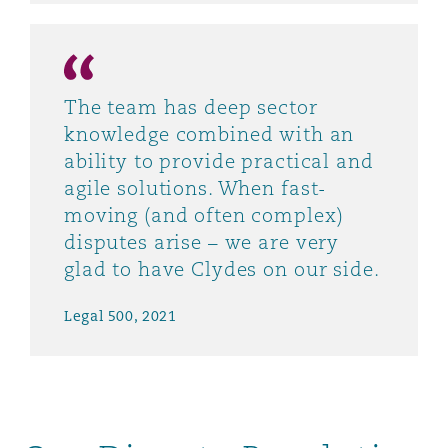
The team has deep sector
knowledge combined with an
ability to provide practical and
agile solutions. When fast-
moving (and often complex)
disputes arise – we are very
glad to have Clydes on our side.
Legal 500, 2021