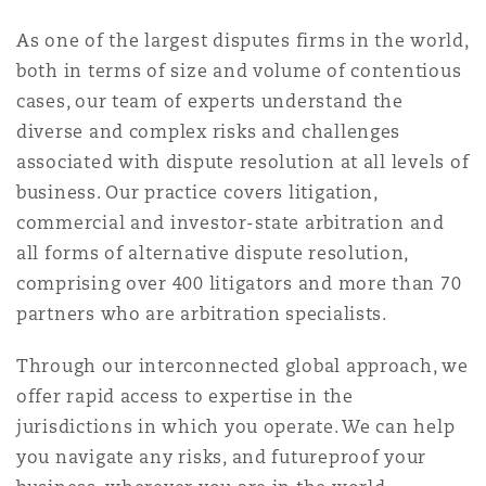
南安普顿
As one of the largest disputes firms in the world,
both in terms of size and volume of contentious
cases, our team of experts understand the
华沙
diverse and complex risks and challenges
associated with dispute resolution at all levels of
business. Our practice covers litigation,
commercial and investor-state arbitration and
all forms of alternative dispute resolution,
comprising over 400 litigators and more than 70
partners who are arbitration specialists.
Through our interconnected global approach, we
offer rapid access to expertise in the
jurisdictions in which you operate. We can help
you navigate any risks, and futureproof your