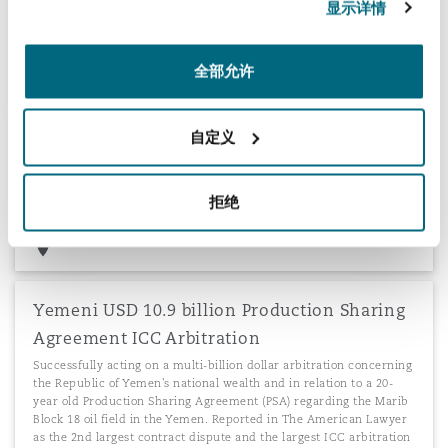
显示详情
around the world. More than 65 claims worth approximately
$80m.
全部允许
自定义
Software dispute
Successfully defending a software company in a dispute
concerning the alleged misuse of confidential information, trade
拒绝
secrets and copyright.
Yemeni USD 10.9 billion Production Sharing
Agreement ICC Arbitration
Successfully acting on a multi-billion dollar arbitration concerning
the Republic of Yemen's national wealth and in relation to a 20-
year old Production Sharing Agreement (PSA) regarding the Marib
Block 18 oil field in the Yemen. Reported in The American Lawyer
as the 2nd largest contract dispute and the largest ICC arbitration