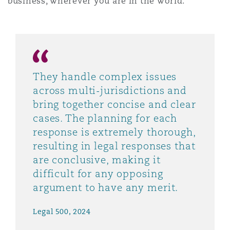
business, wherever you are in the world.
They handle complex issues
across multi-jurisdictions and
bring together concise and clear
cases. The planning for each
response is extremely thorough,
resulting in legal responses that
are conclusive, making it
difficult for any opposing
argument to have any merit.
Legal 500, 2024