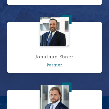
Jonathan Ebner
Jonathan Ebner
Partner
Charles A. Henty