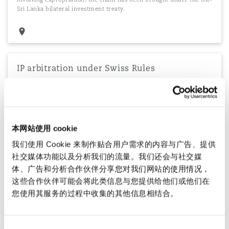
Sri Lanka bilateral investment treaty.
IP arbitration under Swiss Rules
Successfully defending a large global construction company in an
arbitration under the Swiss Rules of International Arbitration
involving a range of contractual and intellectual property issues,
across multiple jurisdictions.
本网站使用 cookie
我们使用 Cookie 来制作贴合用户需求的内容与广告、提供
社交媒体功能以及分析我们的流量。我们还会与社交媒
Managing a funded claims portfolio of over
体、广告和分析合作伙伴分享您对我们网站的使用情况，
65 claims
这些合作伙伴可能会将此类信息与您提供给他们或他们在
Managing a funded claims portfolio on behalf of a European
您使用其服务的过程中收集的其他信息相结合。
aviation company, under which the company's contested
corporate debt claims globally are pursued on a no recovery, no
fee basis. The claims are pursued via LCIA arbitration, in the
English Commercial Court or via other courts having jurisdiction