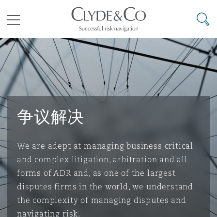
其礼律所事务所
搜寻
目录
航空
气候变化
开罗
曼谷
加拉加斯
阿布扎比
亚特兰大
阿伯丁
Business Jets
商业
Commercial Arbitration
Energy & Natural Resources
Bermuda Form
Construction Disputes
Anti-Bribery & Corruption
争议解决
企业与咨询
Clyde Code
开普敦
北京
墨西哥城
开罗
波士顿
贝尔法斯特
Carrier Liability
公司
Commercial Disputes
Marine
Casualty
环境保护法
Compliance
We are adept at managing business critical
and complex litigation, arbitration and all
争议解决
Clyde & Co Newton - 解锁智能索赔新模式
达累斯萨拉姆
布里斯班
里约热内卢
多哈
卡尔加里
伯明翰
Commerical Dispute Resoluti
企业、商业与合规保险
Commercial Litigation
Trade & Commodities
Corporate, Commercial & Co
基础设施
External Investigations
forms of ADR and, as one of the largest
Insurance
disputes firms in the world, we understand
the complexity of managing disputes and
能源、海洋与贸易
争议融资
约翰内斯堡
重庆
圣地亚哥 – 联营办公室
迪拜
芝加哥
布里斯托尔
Debt Recovery
数据保护与隐私权
PPP/PFI
Financial Services
navigating risk.
Cyber Risk