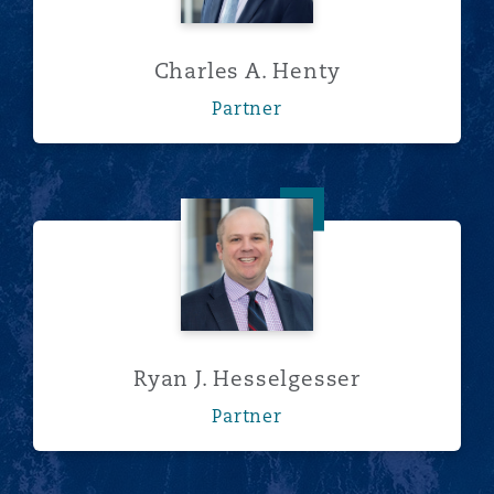
Charles A. Henty
Partner
Ryan J. Hesselgesser
Ryan J. Hesselgesser
Partner