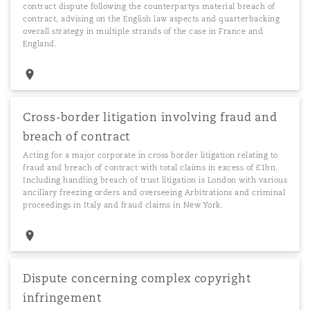
contract dispute following the counterpartys material breach of
contract, advising on the English law aspects and quarterbacking
overall strategy in multiple strands of the case in France and
England.
Cross-border litigation involving fraud and
breach of contract
Acting for a major corporate in cross border litigation relating to
fraud and breach of contract with total claims in excess of £1bn.
Including handling breach of trust litigation is London with various
ancillary freezing orders and overseeing Arbitrations and criminal
proceedings in Italy and fraud claims in New York.
Dispute concerning complex copyright
infringement