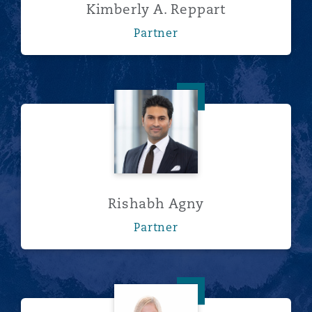
Kimberly A. Reppart
Partner
Rishabh Agny
Rishabh Agny
Partner
Erin Cairns