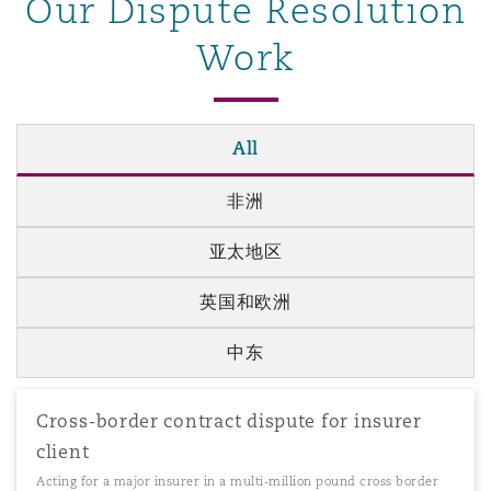
Our Dispute Resolution
Work
All
非洲
亚太地区
英国和欧洲
中东
Cross-border contract dispute for insurer
client
Acting for a major insurer in a multi-million pound cross border