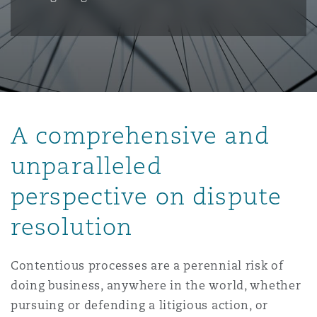
保险和再保险
HR Eco Audit
内罗比 – 联营办公室
香港
圣保罗
吉达
达拉斯
德里
Emergency Response & Crisis
劳动、养老金和移民n
Public Procurement
Fraud & White-Collar Crime
Management
Employers' & Public Liability
项目和建筑工程
吉隆坡 – 联营办公室
利雅得
丹佛
都柏林（圣史蒂芬绿地大厦）
金融
房地产
Internal Investigations
Finance & Leasing
Employment Practices Liabili
A comprehensive and
监管法规与调查
墨尔本
堪萨斯城
杜塞尔多夫
知识产权
Professional Services
unparalleled
Fleet Procurement
Energy
perspective on dispute
新德里 – 联营办公室
拉斯维加斯
爱丁堡
技术、外包与数据
Safety, Security, Health & En
resolution
Insurance Coverage
Financial Institutions, Direct
Officers
Contentious processes are a perennial risk of
珀斯
洛杉矶
格拉斯哥（G1大厦）
doing business, anywhere in the world, whether
MRO (Maintenance, Repair & 
Healthcare
pursuing or defending a litigious action, or