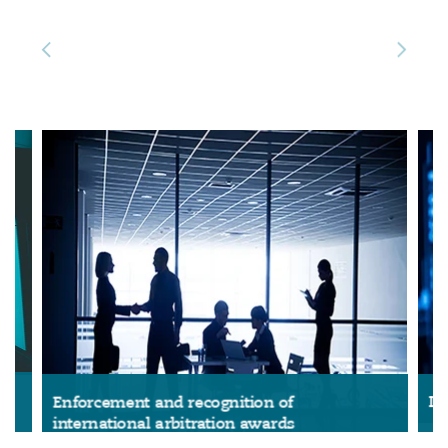
Reinsurance
三藩市
曼彻斯特，新贝利广场2号
Specialty
多伦多
米兰
温哥华
慕尼克
华盛顿
纽卡斯尔
巴黎