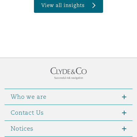
View all insights
Who we are
Contact Us
Notices