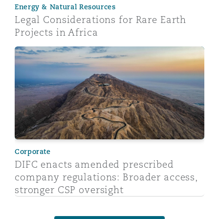
Energy & Natural Resources
Legal Considerations for Rare Earth
Projects in Africa
DIFC enacts amended prescribed company regulations:
Corporate
DIFC enacts amended prescribed
company regulations: Broader access,
stronger CSP oversight