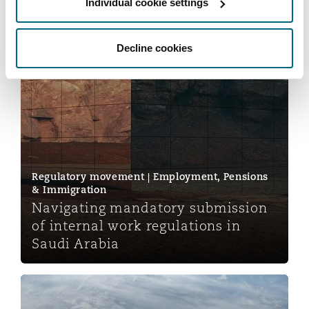
Individual cookie settings
Insights
Decline cookies
Navigating mandatory submission of internal work regu
Regulatory movement | Employment, Pensions
& Immigration
Navigating mandatory submission
of internal work regulations in
Saudi Arabia
Jurisdiction lost by hyperlink: Reward v Tackelly and 