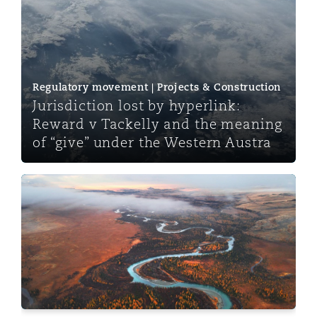
Regulatory movement | Projects & Construction
Jurisdiction lost by hyperlink:
Reward v Tackelly and the meaning
of “give” under the Western Austra
Legal Considerations for Rare Earth Projects in Africa