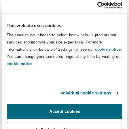
Washington, DC
Southampton
This website uses cookies
Warsaw
The cookies you choose to select below help us promote our
services and improve your site experience. For more
information, click below on "Settings" or see our
cookie notice
.
You can change your cookie settings at any time by visiting our
cookie notice
.
Find out more insights from our
Individual cookie settings
Corporate risk radar report
Accept cookies