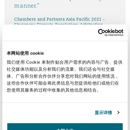
manner.”
Chambers and Partners Asia Pacific 2021 -
Singapore Dispute Resolution: Arbitration
本网站使用 cookie
我们使用 Cookie 来制作贴合用户需求的内容与广告、提供
The service has been very good.
社交媒体功能以及分析我们的流量。我们还会与社交媒
Advice can be provided in a
体、广告和分析合作伙伴分享您对我们网站的使用情况，
comprehensive way, yet it is easy
这些合作伙伴可能会将此类信息与您提供给他们或他们在
to understand. Clyde & Co
您使用其服务的过程中收集的其他信息相结合。
Singapore has also been providing
guidance proactively on a few
occasions which can help me to
显示详情
manage expectations internally."