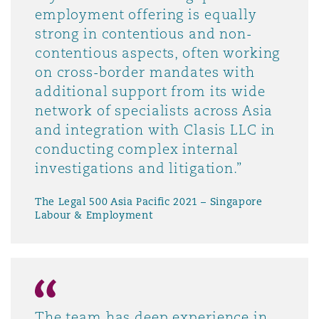
employment offering is equally
strong in contentious and non-
contentious aspects, often working
on cross-border mandates with
additional support from its wide
network of specialists across Asia
and integration with Clasis LLC in
conducting complex internal
investigations and litigation.”
The Legal 500 Asia Pacific 2021 – Singapore
Labour & Employment
The team has deep experience in