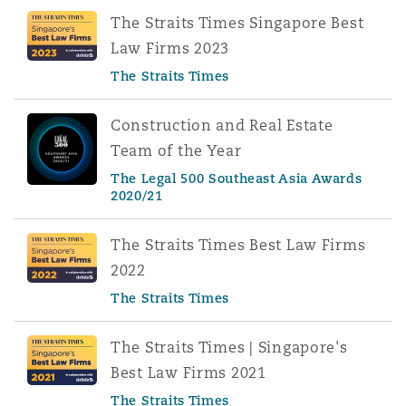
The Straits Times Singapore Best
Law Firms 2023
The Straits Times
Construction and Real Estate
Team of the Year
The Legal 500 Southeast Asia Awards
2020/21
The Straits Times Best Law Firms
2022
The Straits Times
The Straits Times | Singapore's
Best Law Firms 2021
The Straits Times