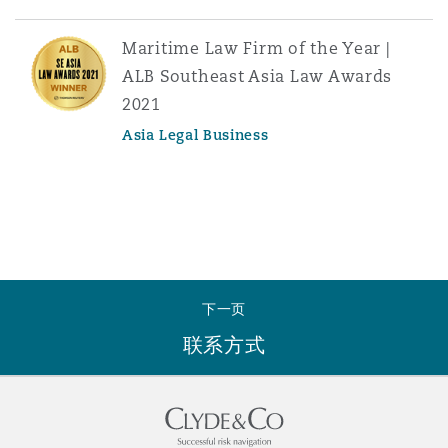
Maritime Law Firm of the Year |
ALB Southeast Asia Law Awards
2021
Asia Legal Business
下一页
联系方式