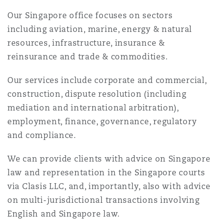
Reinsurance
Our Singapore office focuses on sectors
三藩市
曼彻斯特，新贝利广场2号
including aviation, marine, energy & natural
resources, infrastructure, insurance &
Specialty
reinsurance and trade & commodities.
多伦多
米兰
Our services include corporate and commercial,
construction, dispute resolution (including
mediation and international arbitration),
温哥华
慕尼克
employment, finance, governance, regulatory
and compliance.
华盛顿
纽卡斯尔
We can provide clients with advice on Singapore
law and representation in the Singapore courts
via Clasis LLC, and, importantly, also with advice
巴黎
on multi-jurisdictional transactions involving
English and Singapore law.