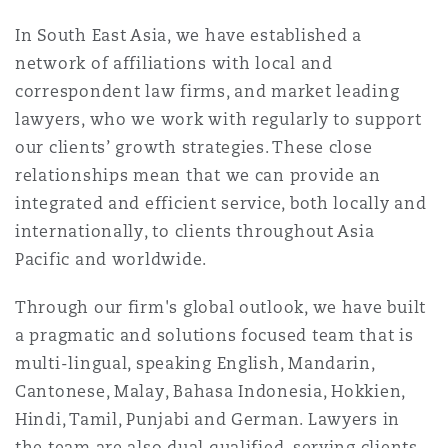
南安普顿
In South East Asia, we have established a
network of affiliations with local and
correspondent law firms, and market leading
华沙
lawyers, who we work with regularly to support
our clients’ growth strategies. These close
relationships mean that we can provide an
integrated and efficient service, both locally and
internationally, to clients throughout Asia
Pacific and worldwide.
Through our firm's global outlook, we have built
a pragmatic and solutions focused team that is
multi-lingual, speaking English, Mandarin,
Cantonese, Malay, Bahasa Indonesia, Hokkien,
Hindi, Tamil, Punjabi and German. Lawyers in
the team are also dual qualified, serving clients