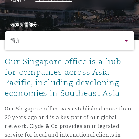
保险和再保险
HR Eco Audit
内罗比 – 联营办公室
香港
圣保罗
吉达
达拉斯
德里
Emergency Response & Crisis
劳动、养老金和移民n
Public Procurement
Fraud & White-Collar Crime
Management
Employers' & Public Liability
选择所需部分
简介
项目和建筑工程
吉隆坡 – 联营办公室
利雅得
丹佛
都柏林（圣史蒂芬绿地大厦）
金融
房地产
Internal Investigations
Finance & Leasing
Employment Practices Liabili
简介
Our Singapore office is a hub
监管法规与调查
墨尔本
堪萨斯城
杜塞尔多夫
知识产权
Professional Services
for companies across Asia
Fleet Procurement
Energy
联系方式
Pacific, including developing
economies in Southeast Asia
新德里 – 联营办公室
拉斯维加斯
爱丁堡
技术、外包与数据
Safety, Security, Health & En
人员
Insurance Coverage
Financial Institutions, Direct
Officers
Our Singapore office was established more than
法律解析
20 years ago and is a key part of our global
珀斯
洛杉矶
格拉斯哥（G1大厦）
MRO (Maintenance, Repair & 
network. Clyde & Co provides an integrated
Healthcare
service for local and international clients in