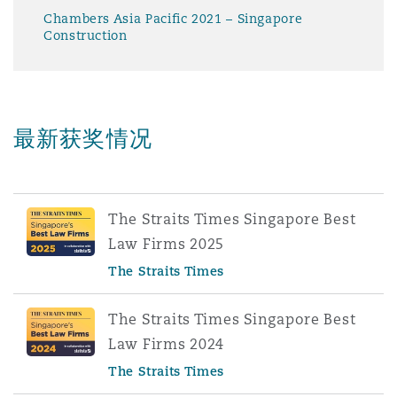
Chambers Asia Pacific 2021 – Singapore
Construction
最新获奖情况
The Straits Times Singapore Best
Law Firms 2025
The Straits Times
The Straits Times Singapore Best
Law Firms 2024
The Straits Times