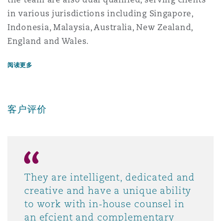
in various jurisdictions including Singapore,
Indonesia, Malaysia, Australia, New Zealand,
England and Wales.
阅读更多
客户评价
They are intelligent, dedicated and
creative and have a unique ability
to work with in-house counsel in
an efcient and complementary