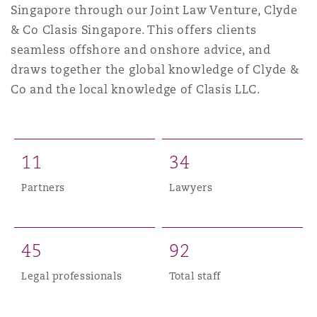
Singapore through our Joint Law Venture, Clyde
上海
迈阿密
吉尔福德
Non-Contentious Commercial
& Co Clasis Singapore. This offers clients
Insurance Coverage
seamless offshore and onshore advice, and
新加坡
蒙特利尔
汉堡
draws together the global knowledge of Clyde &
Regulatory
Co and the local knowledge of Clasis LLC.
Marine
悉尼
新泽西
利兹
Satellite & Space
Political Risk & Trade Credit
1
1
3
4
乌兰巴托 – 联营办公室
纽约
利物浦
Partners
Lawyers
Product Liability & Recall
奥兰治县
伦敦
4
5
9
2
Property
Legal professionals
Total staff
菲尼克斯
马德里