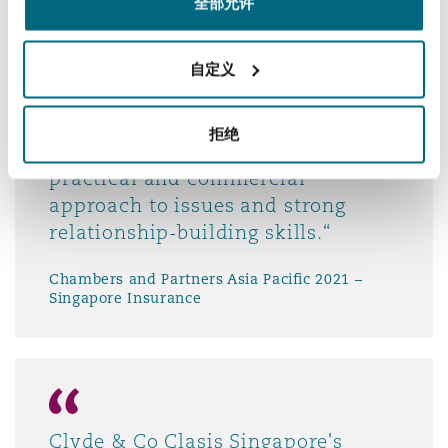
全部允许
Chambers and Partners Asia Pacific 2021 –
Singapore Shipping
自定义
拒绝
practical and commercial
approach to issues and strong
relationship-building skills.“
Chambers and Partners Asia Pacific 2021 –
Singapore Insurance
Clyde & Co Clasis Singapore's