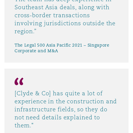
Southeast Asia deals, along with
cross-border transactions
involving jurisdictions outside the
region.”
The Legal 500 Asia Pacific 2021 – Singapore
Corporate and M&A
[Clyde & Co] has quite a lot of
experience in the construction and
infrastructure fields, so they do
not need details explained to
them."