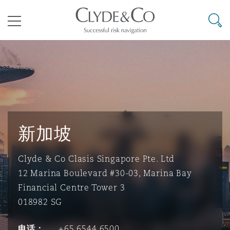
其礼律所事务所
搜寻
目录
航空
气候变化
开罗
曼谷
加拉加斯
阿布扎比
亚特兰大
阿伯丁
Business Jets
商业
Commercial Arbitration
Energy & Natural Resources
Bermuda Form
Construction Disputes
Anti-Bribery & Corruption
新加坡
企业与咨询
Clyde Code
开普敦
北京
墨西哥城
开罗
波士顿
贝尔法斯特
Carrier Liability
公司
Commercial Disputes
Marine
Casualty
环境保护法
Compliance
Clyde & Co Clasis Singapore Pte. Ltd
12 Marina Boulevard #30-03, Marina Bay
争议解决
Clyde & Co Newton - 解锁智能索赔新模式
达累斯萨拉姆
布里斯班
里约热内卢
多哈
卡尔加里
伯明翰
Commerical Dispute Resoluti
企业、商业与合规保险
Commercial Litigation
Trade & Commodities
Corporate, Commercial & Co
基础设施
External Investigations
Insurance
Financial Centre Tower 3
018982 SG
能源、海洋与贸易
争议融资
约翰内斯堡
重庆
圣地亚哥 – 联营办公室
迪拜
芝加哥
布里斯托尔
Debt Recovery
数据保护与隐私权
PPP/PFI
Financial Services
Cyber Risk
电话：
+65 6544 6500