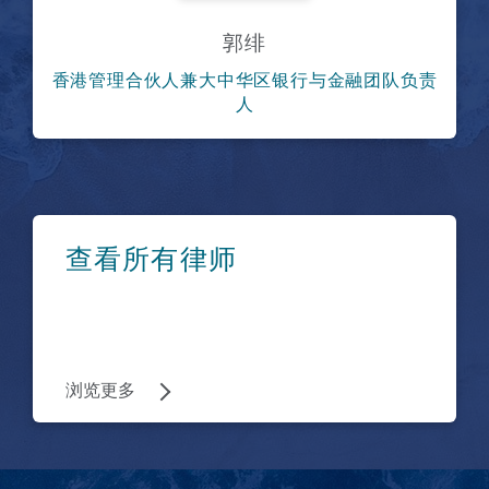
郭绯
香港管理合伙人兼大中华区银行与金融团队负责
人
浏览更多
查看所有律师
浏览更多