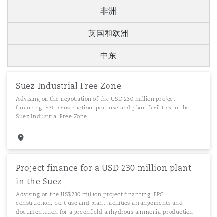
非洲
英国和欧洲
中东
Suez Industrial Free Zone
Advising on the negotiation of the USD 230 million project
financing, EPC construction, port use and plant facilities in the
Suez Industrial Free Zone.
Project finance for a USD 230 million plant
in the Suez
Advising on the US$230 million project financing, EPC
construction, port use and plant facilities arrangements and
documentation for a greenfield anhydrous ammonia production