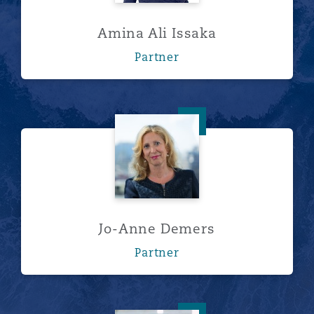
Amina Ali Issaka
Partner
Jo-Anne Demers
Jo-Anne Demers
Partner