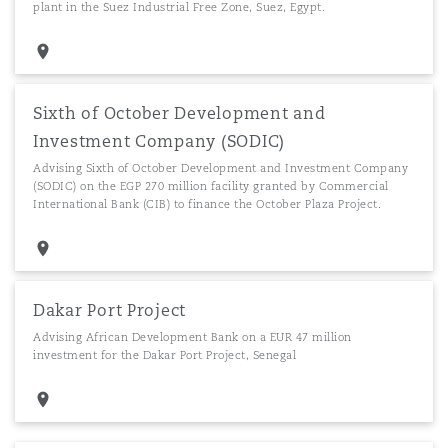
plant in the Suez Industrial Free Zone, Suez, Egypt.
Sixth of October Development and
Investment Company (SODIC)
Advising Sixth of October Development and Investment Company
(SODIC) on the EGP 270 million facility granted by Commercial
International Bank (CIB) to finance the October Plaza Project.
Dakar Port Project
Advising African Development Bank on a EUR 47 million
investment for the Dakar Port Project, Senegal