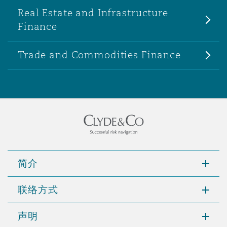
Real Estate and Infrastructure
Finance
Trade and Commodities Finance
简介
联络方式
声明