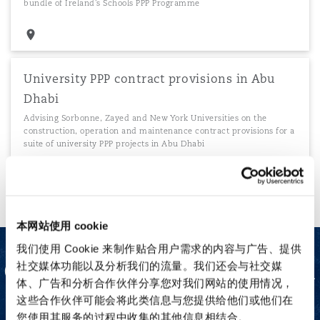
bundle of Ireland's Schools PPP Programme
University PPP contract provisions in Abu
Dhabi
Advising Sorbonne, Zayed and New York Universities on the
construction, operation and maintenance contract provisions for a
suite of university PPP projects in Abu Dhabi
本网站使用 cookie
我们使用 Cookie 来制作贴合用户需求的内容与广告、提供
Our Project Finance team
社交媒体功能以及分析我们的流量。我们还会与社交媒
体、广告和分析合作伙伴分享您对我们网站的使用情况，
这些合作伙伴可能会将此类信息与您提供给他们或他们在
您使用其服务的过程中收集的其他信息相结合。