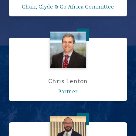
Chair, Clyde & Co Africa Committee
Chris Lenton
Chris Lenton
Partner
Dan Lever