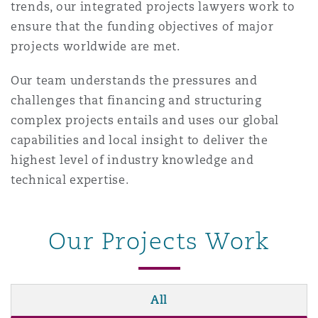
trends, our integrated projects lawyers work to
南安普顿
ensure that the funding objectives of major
projects worldwide are met.
华沙
Our team understands the pressures and
challenges that financing and structuring
complex projects entails and uses our global
capabilities and local insight to deliver the
highest level of industry knowledge and
technical expertise.
Our Projects Work
All