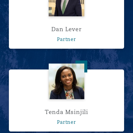
Dan Lever
Partner
Tenda Msinjili
Tenda Msinjili
Partner