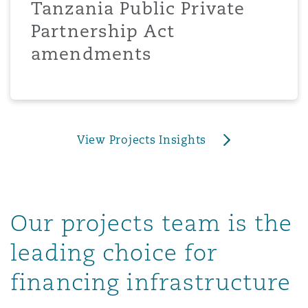
Tanzania Public Private
上海
迈阿密
吉尔福德
Non-Contentious Commercial
Partnership Act
Insurance Coverage
amendments
新加坡
蒙特利尔
汉堡
Regulatory
Marine
悉尼
新泽西
利兹
Satellite & Space
View Projects Insights
Political Risk & Trade Credit
乌兰巴托 – 联营办公室
纽约
利物浦
Product Liability & Recall
Our projects team is the
奥兰治县
伦敦
leading choice for
Property
financing infrastructure
菲尼克斯
马德里