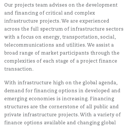
Our projects team advises on the development
Reinsurance
and financing of critical and complex
三藩市
曼彻斯特，新贝利广场2号
infrastructure projects. We are experienced
across the full spectrum of infrastructure sectors
Specialty
with a focus on energy, transportation, social,
多伦多
米兰
telecommunications and utilities. We assist a
broad range of market participants through the
complexities of each stage of a project finance
温哥华
慕尼克
transaction.
With infrastructure high on the global agenda,
华盛顿
纽卡斯尔
demand for financing options in developed and
emerging economies is increasing. Financing
structures are the cornerstone of all public and
巴黎
private infrastructure projects. With a variety of
finance options available and changing global