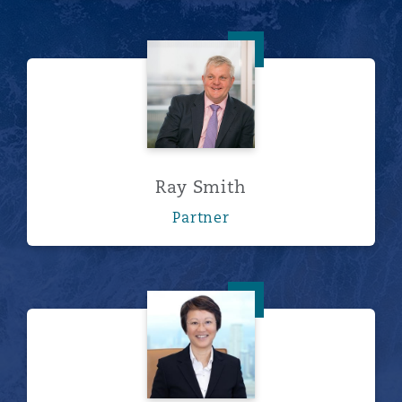
Ray Smith
Ray Smith
Partner
郭绯