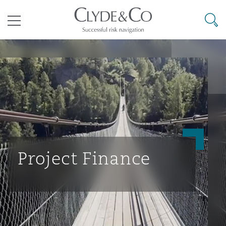
其礼律所事务所
搜寻
目录
航空
气候变化
开罗
曼谷
加拉加斯
阿布扎比
亚特兰大
阿伯丁
Business Jets
商业
Commercial Arbitration
Energy & Natural Resources
Bermuda Form
Construction Disputes
Anti-Bribery & Corruption
企业与咨询
Clyde Code
开普敦
北京
墨西哥城
开罗
波士顿
贝尔法斯特
Carrier Liability
公司
Commercial Disputes
Marine
Casualty
环境保护法
Compliance
Project Finance
争议解决
Clyde & Co Newton - 解锁智能索赔新模式
达累斯萨拉姆
布里斯班
里约热内卢
多哈
卡尔加里
伯明翰
Commerical Dispute Resoluti
企业、商业与合规保险
Commercial Litigation
Trade & Commodities
Corporate, Commercial & Co
基础设施
External Investigations
Insurance
能源、海洋与贸易
争议融资
约翰内斯堡
重庆
圣地亚哥 – 联营办公室
迪拜
芝加哥
布里斯托尔
Debt Recovery
数据保护与隐私权
PPP/PFI
Financial Services
Cyber Risk