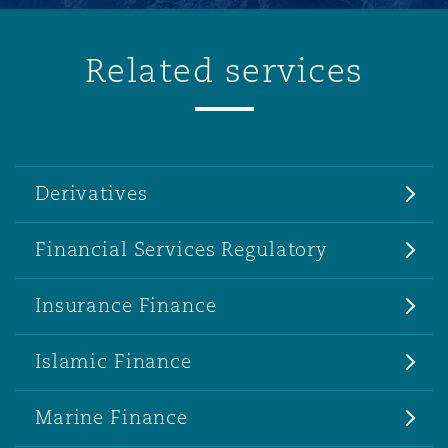
Related services
Derivatives
Financial Services Regulatory
Insurance Finance
Islamic Finance
Marine Finance