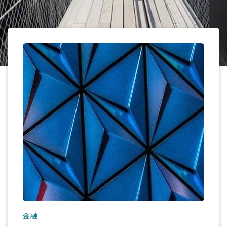
保险和再保险
HR Eco Audit
内罗比 – 联营办公室
香港
圣保罗
吉达
达拉斯
德里
Emergency Response & Crisis
劳动、养老金和移民n
Public Procurement
Fraud & White-Collar Crime
Management
Employers' & Public Liability
项目和建筑工程
吉隆坡 – 联营办公室
利雅得
丹佛
都柏林（圣史蒂芬绿地大厦）
金融
房地产
Internal Investigations
Finance & Leasing
Employment Practices Liabili
监管法规与调查
墨尔本
堪萨斯城
杜塞尔多夫
知识产权
Professional Services
Fleet Procurement
Energy
新德里 – 联营办公室
拉斯维加斯
爱丁堡
技术、外包与数据
Safety, Security, Health & En
Insurance Coverage
Financial Institutions, Direct
Officers
珀斯
洛杉矶
格拉斯哥（G1大厦）
MRO (Maintenance, Repair & 
Healthcare
金融