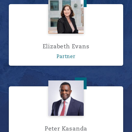
Elizabeth Evans
Elizabeth Evans
Partner
Peter Kasanda
Peter Kasanda