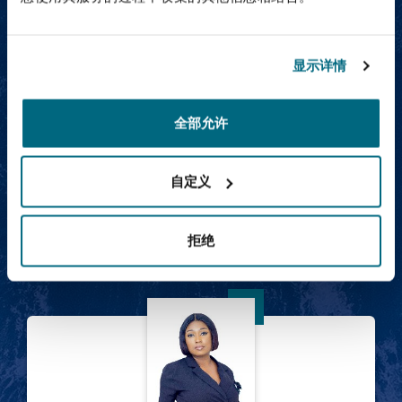
Abdulaziz Al-Bosaily
显示详情
全部允许
自定义
Abdulaziz Al-Bosaily
Partner
拒绝
Amina Ali Issaka