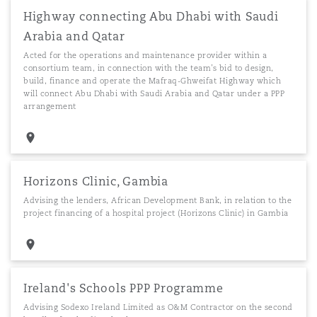
Highway connecting Abu Dhabi with Saudi
Arabia and Qatar
Acted for the operations and maintenance provider within a
consortium team, in connection with the team’s bid to design,
build, finance and operate the Mafraq-Ghweifat Highway which
will connect Abu Dhabi with Saudi Arabia and Qatar under a PPP
arrangement
Horizons Clinic, Gambia
Advising the lenders, African Development Bank, in relation to the
project financing of a hospital project (Horizons Clinic) in Gambia
Ireland's Schools PPP Programme
Advising Sodexo Ireland Limited as O&M Contractor on the second