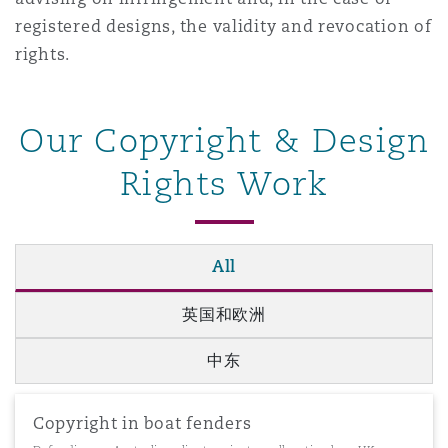
南安普顿
registered designs, the validity and revocation of
rights.
华沙
Our Copyright & Design
Rights Work
All
英国和欧洲
中东
Copyright in boat fenders