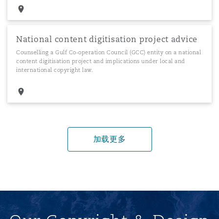
National content digitisation project advice
Counselling a Gulf Co-operation Council (GCC) entity on a national
content digitisation project and implications under local and
international copyright law.
加载更多