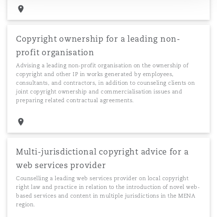
Copyright ownership for a leading non-
profit organisation
Advising a leading non-profit organisation on the ownership of
copyright and other IP in works generated by employees,
consultants, and contractors, in addition to counseling clients on
joint copyright ownership and commercialisation issues and
preparing related contractual agreements.
Multi-jurisdictional copyright advice for a
web services provider
Counselling a leading web services provider on local copyright
right law and practice in relation to the introduction of novel web-
based services and content in multiple jurisdictions in the MENA
region.