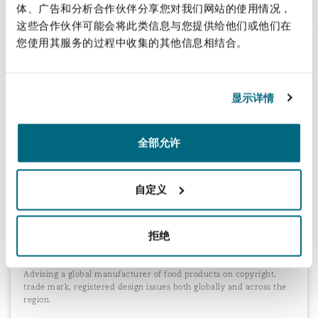
体、广告和分析合作伙伴分享您对我们网站的使用情况，
这些合作伙伴可能会将此类信息与您提供给他们或他们在
您使用其服务的过程中收集的其他信息相结合。
Protection of copyright and designs in
online gambling software
Advising an Asian-Pacific gaming company, with new UK
显示详情
subsidiary, on protecting its copyright in the software for new
games (and registering those rights) and protecting various
character icons through trade marks as well as unregistered
全部允许
designs. We also advised on the patentability of its new gaming
concepts.
自定义
Advising a global food manufacturer on
拒绝
copyright issues
Advising a global manufacturer of food products on copyright,
trade mark, registered design issues both globally and across the
region.