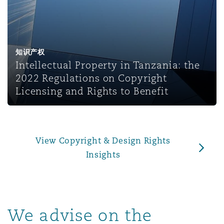
上海
迈阿密
吉尔福德
Non-Contentious Commercial
Insurance Coverage
新加坡
蒙特利尔
汉堡
知识产权
Regulatory
Intellectual Property in Tanzania: the
Marine
2022 Regulations on Copyright
悉尼
新泽西
利兹
Licensing and Rights to Benefit
Satellite & Space
Political Risk & Trade Credit
乌兰巴托 – 联营办公室
纽约
利物浦
View Copyright & Design Rights
Product Liability & Recall
Insights
奥兰治县
伦敦
Property
We advise on the
菲尼克斯
马德里