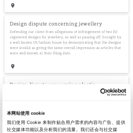
Design dispute concerning jewellery
Defending our client from allegations of infringement of two EU
registered designs for jewellery, as well as passing off, brought by
a well-known US fashion house by demonstrating that the designs
were invalid as giving the same overall impression as articles that
were well-known at their filing date.
Design dispute concerning plastic
containers
We defended a leading UK manufacturer and supplier to
supermarkets of containers for ready-meals against allegations of
infringement of multiple unregistered design rights and countered
本网站使用 cookie
explaining the independent derivation of the designs from
我们使用 Cookie 来制作贴合用户需求的内容与广告、提供
commonplace household articles.
社交媒体功能以及分析我们的流量。我们还会与社交媒