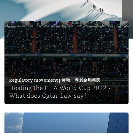
保险和再保险
HR Eco Audit
内罗比 – 联营办公室
香港
圣保罗
吉达
达拉斯
德里
Emergency Response & Crisis
劳动、养老金和移民n
Public Procurement
Fraud & White-Collar Crime
Management
Employers' & Public Liability
Hosting the FIFA World Cup 2022 - What does Qatar La
项目和建筑工程
吉隆坡 – 联营办公室
利雅得
丹佛
都柏林（圣史蒂芬绿地大厦）
金融
房地产
Internal Investigations
Finance & Leasing
Employment Practices Liabili
监管法规与调查
墨尔本
堪萨斯城
杜塞尔多夫
知识产权
Professional Services
Fleet Procurement
Energy
Regulatory movement | 劳动、养老金和移民
Hosting the FIFA World Cup 2022 -
新德里 – 联营办公室
拉斯维加斯
爱丁堡
技术、外包与数据
Safety, Security, Health & En
What does Qatar Law say?
Insurance Coverage
Financial Institutions, Direct
Officers
珀斯
洛杉矶
格拉斯哥（G1大厦）
Intellectual Property in Tanzania: the 2022 Regulations 
MRO (Maintenance, Repair & 
Healthcare