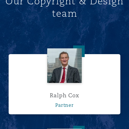
Our Copyright & Design
team
Ralph Cox
Ralph Cox
Partner