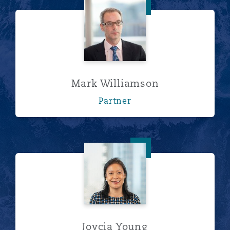
Mark Williamson
Mark Williamson
Partner
Joycia Young
Joycia Young