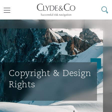
其礼律所事务所
搜寻
目录
航空
气候变化
开罗
曼谷
加拉加斯
阿布扎比
亚特兰大
阿伯丁
Business Jets
商业
Commercial Arbitration
Energy & Natural Resources
Bermuda Form
Construction Disputes
Anti-Bribery & Corruption
企业与咨询
Clyde Code
开普敦
北京
墨西哥城
开罗
波士顿
贝尔法斯特
Carrier Liability
公司
Commercial Disputes
Marine
Casualty
环境保护法
Compliance
Copyright & Design
Rights
争议解决
Clyde & Co Newton - 解锁智能索赔新模式
达累斯萨拉姆
布里斯班
里约热内卢
多哈
卡尔加里
伯明翰
Commerical Dispute Resoluti
企业、商业与合规保险
Commercial Litigation
Trade & Commodities
Corporate, Commercial & Co
基础设施
External Investigations
Insurance
能源、海洋与贸易
争议融资
约翰内斯堡
重庆
圣地亚哥 – 联营办公室
迪拜
芝加哥
布里斯托尔
Debt Recovery
数据保护与隐私权
PPP/PFI
Financial Services
Cyber Risk