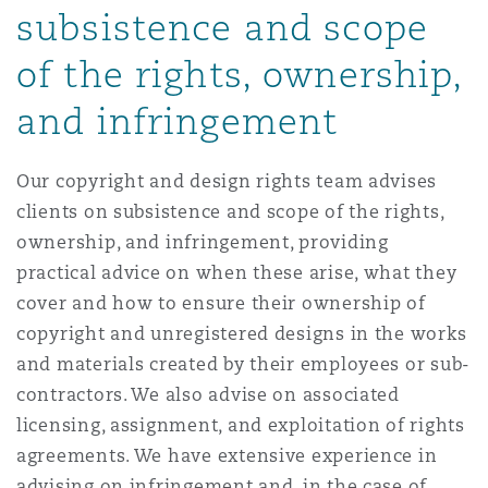
subsistence and scope
Reinsurance
of the rights, ownership,
三藩市
曼彻斯特，新贝利广场2号
and infringement
Specialty
多伦多
米兰
Our copyright and design rights team advises
clients on subsistence and scope of the rights,
ownership, and infringement, providing
温哥华
慕尼克
practical advice on when these arise, what they
cover and how to ensure their ownership of
华盛顿
纽卡斯尔
copyright and unregistered designs in the works
and materials created by their employees or sub-
contractors. We also advise on associated
巴黎
licensing, assignment, and exploitation of rights
agreements. We have extensive experience in
advising on infringement and, in the case of