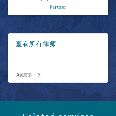
Partner
浏览更多
查看所有律师
浏览更多