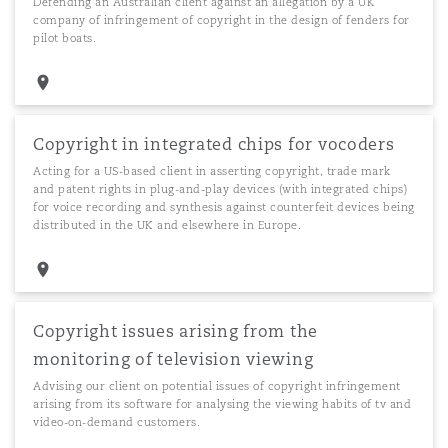
Defending an Australian client against an allegation by a UK
company of infringement of copyright in the design of fenders for
pilot boats.
Copyright in integrated chips for vocoders
Acting for a US-based client in asserting copyright, trade mark
and patent rights in plug-and-play devices (with integrated chips)
for voice recording and synthesis against counterfeit devices being
distributed in the UK and elsewhere in Europe.
Copyright issues arising from the
monitoring of television viewing
Advising our client on potential issues of copyright infringement
arising from its software for analysing the viewing habits of tv and
video-on-demand customers.