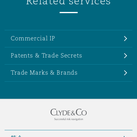
Related services
Commercial IP
Patents & Trade Secrets
Trade Marks & Brands