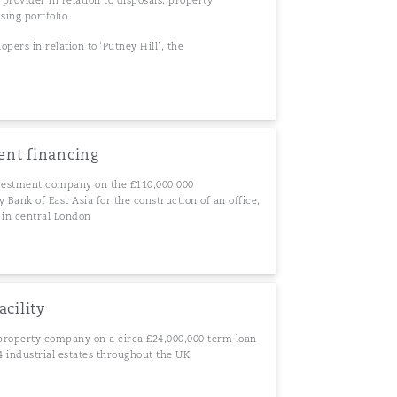
 provider in relation to disposals, property
sing portfolio.
opers in relation to ‘Putney Hill’, the
ent financing
vestment company on the £110,000,000
Bank of East Asia for the construction of an office,
 in central London
acility
property company on a circa £24,000,000 term loan
 24 industrial estates throughout the UK