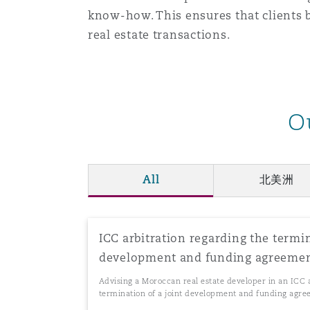
know-how. This ensures that clients b
real estate transactions.
南安普顿
华沙
O
All
北美洲
ICC arbitration regarding the termin
development and funding agreeme
Advising a Moroccan real estate developer in an ICC 
termination of a joint development and funding agr