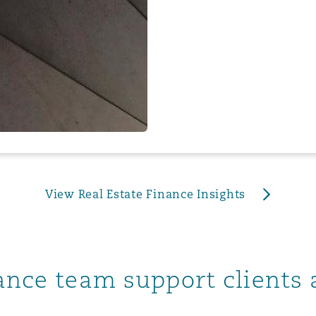
 Overhaul)
l Aviation
View Real Estate Finance Insights
nance team support clients 