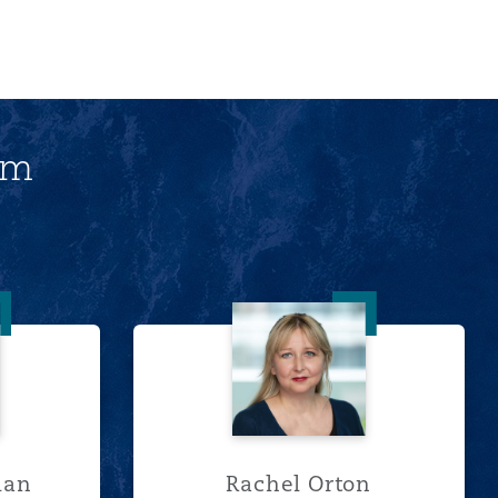
am
 McLellan
Rachel Orton
lan
Rachel Orton