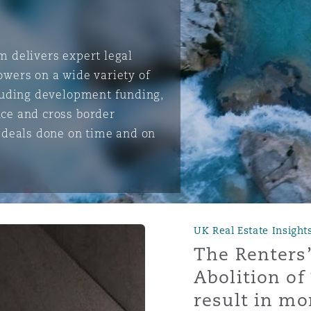
m delivers expert legal
is
owers on a wide variety of
y
cluding development funding,
nce and cross border
t deals done on time and on
ity
UK Real Estate Insight
Environment
The Renters’
tors &
Abolition of 
result in mor