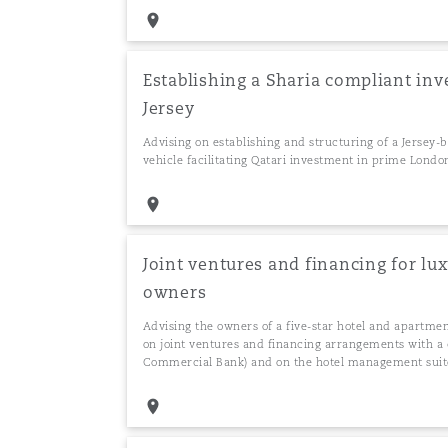
Establishing a Sharia compliant inv
Jersey
Advising on establishing and structuring of a Jersey
vehicle facilitating Qatari investment in prime Londo
Joint ventures and financing for l
owners
Advising the owners of a five-star hotel and apartme
on joint ventures and financing arrangements with a 
Commercial Bank) and on the hotel management suit