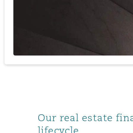
MRO (Maintenance, Repair &
Healthcare
上海
迈阿密
吉尔福德
Non-Contentious Commercia
Insurance Coverage
新加坡
蒙特利尔
汉堡
Regulatory
Marine
悉尼
新泽西
利兹
Satellite & Space
Political Risk & Trade Credit
乌兰巴托 – 联营办公室
纽约
利物浦
Product Liability & Recall
Our real estate fi
奥兰治县
伦敦
lifecycle
Property