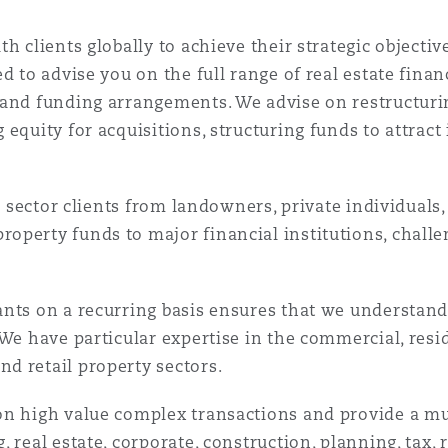
h clients globally to achieve their strategic objecti
d to advise you on the full range of real estate fina
and funding arrangements. We advise on restructuring
 equity for acquisitions, structuring funds to attrac
te sector clients from landowners, private individuals
operty funds to major financial institutions, chall
nts on a recurring basis ensures that we understand 
We have particular expertise in the commercial, reside
d retail property sectors.
on high value complex transactions and provide a mu
 real estate, corporate, construction, planning, tax,