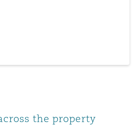
across the property