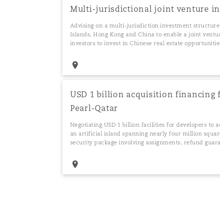
Multi-jurisdictional joint venture 
Advising on a multi-jurisdiction investment structure
Islands, Hong Kong and China to enable a joint ventu
investors to invest in Chinese real estate opportunitie
USD 1 billion acquisition financing 
Pearl-Qatar
Negotiating USD 1 billion facilities for developers to 
an artificial island spanning nearly four million squa
security package involving assignments, refund guar