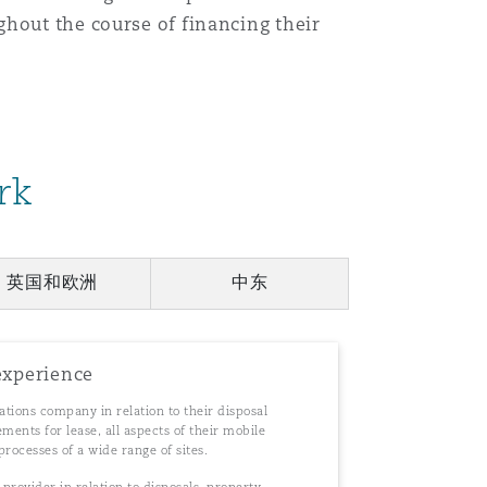
ghout the course of financing their
目
录
搜寻
rk
英国和欧洲
中东
experience
tions company in relation to their disposal
ents for lease, all aspects of their mobile
processes of a wide range of sites.