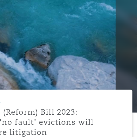
s
 (Reform) Bill 2023:
‘no fault’ evictions will
e litigation