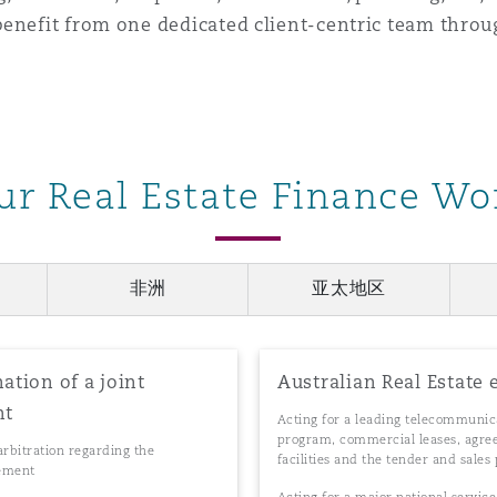
enefit from one dedicated client-centric team throu
ur Real Estate Finance Wo
非洲
亚太地区
ation of a joint
Australian Real Estate 
nt
Acting for a leading telecommunica
program, commercial leases, agreem
arbitration regarding the
facilities and the tender and sales 
eement