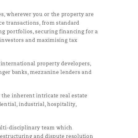
ves, wherever you or the property are
nce transactions, from standard
 portfolios, securing financing for a
t investors and maximising tax
, international property developers,
enger banks, mezzanine lenders and
the inherent intricate real estate
ntial, industrial, hospitality,
lti-disciplinary team which
 restructuring and dispute resolution