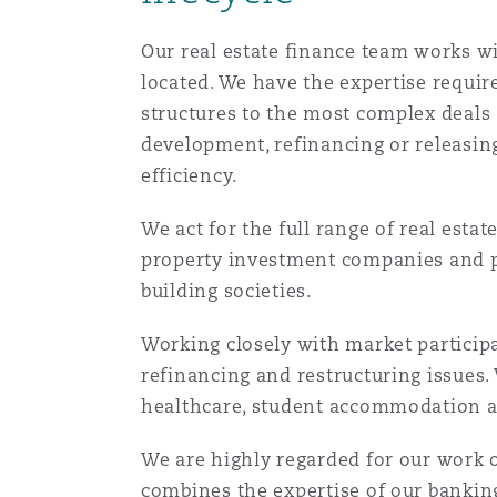
菲尼克斯
马德里
Our real estate finance team works wit
Reinsurance
located. We have the expertise require
structures to the most complex deals 
三藩市
曼彻斯特，新贝利广场2号
development, refinancing or releasing
Specialty
efficiency.
多伦多
米兰
We act for the full range of real esta
property investment companies and pr
building societies.
温哥华
慕尼克
Working closely with market participa
refinancing and restructuring issues. 
华盛顿
纽卡斯尔
healthcare, student accommodation an
We are highly regarded for our work 
巴黎
combines the expertise of our banking,