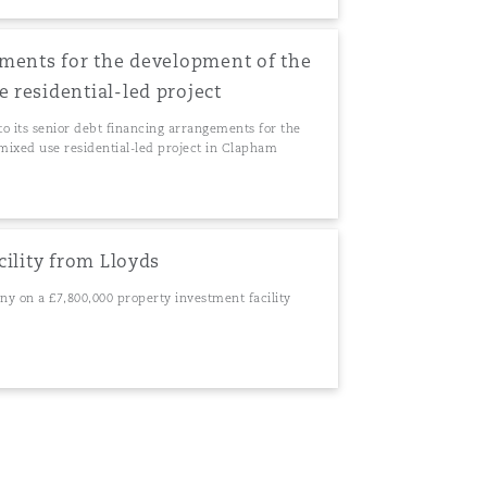
ments for the development of the
residential-led project
to its senior debt financing arrangements for the
ixed use residential-led project in Clapham
cility from Lloyds
ny on a £7,800,000 property investment facility