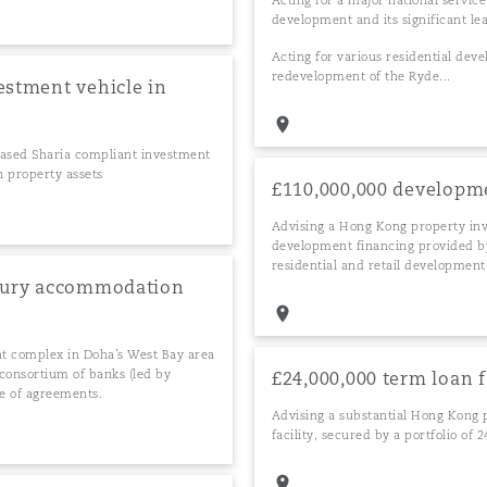
Acting for a major national service
development and its significant lea
Acting for various residential devel
redevelopment of the Ryde...
estment vehicle in
-based Sharia compliant investment
n property assets
£110,000,000 developm
Advising a Hong Kong property in
development financing provided by 
residential and retail development
uxury accommodation
nt complex in Doha’s West Bay area
consortium of banks (led by
£24,000,000 term loan f
e of agreements.
Advising a substantial Hong Kong 
facility, secured by a portfolio of