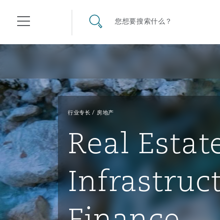
其礼律所事务所
搜寻网站
您想要搜索什么？
目录
航空
气候变化
开罗
曼谷
加拉加斯
阿布扎比
亚特兰大
阿伯丁
Business Jets
商业
Commercial Arbitration
Energy & Natural Resources
Bermuda Form
Construction Disputes
Anti-Bribery & Corruption
行业专长
房地产
Real Estat
企业与咨询
Clyde Code
开普敦
北京
墨西哥城
开罗
波士顿
贝尔法斯特
Carrier Liability
公司
Commercial Disputes
Marine
Casualty
环境保护法
Compliance
Infrastruc
争议解决
Clyde & Co Newton - 解锁智能索赔新模式
达累斯萨拉姆
布里斯班
里约热内卢
多哈
卡尔加里
伯明翰
Commerical Dispute Resolu
企业、商业与合规保险
Commercial Litigation
Trade & Commodities
Corporate, Commercial & C
基础设施
External Investigations
Insurance
Finance