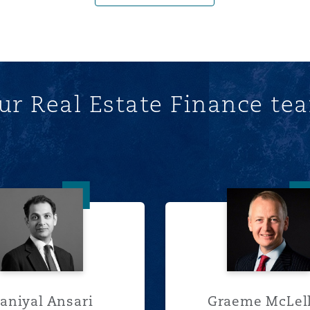
ur Real Estate Finance te
Daniyal Ansari
Graeme
aniyal Ansari
Graeme McLel