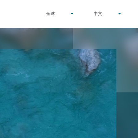
undefined
undefined
全球
中文
▾
▾