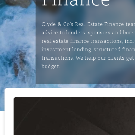
能源、海洋与贸易
争议融资
约翰内斯堡
重庆
圣地亚哥 – 联营办公室
迪拜
芝加哥
布里斯托尔
Debt Recovery
数据保护与隐私权
PPP/PFI
Financial Services
Cyber Risk
Clyde & Co’s Real Estate Finance tea
保险和再保险
HR Eco Audit
内罗比 – 联营办公室
香港
圣保罗
吉达
达拉斯
德里
Emergency Response & Cris
劳动、养老金和移民n
Public Procurement
Fraud & White-Collar Crime
advice to lenders, sponsors and borr
Management
Employers' & Public Liabilit
real estate finance transactions, in
investment lending, structured fina
项目和建筑工程
吉隆坡 – 联营办公室
利雅得
丹佛
都柏林（圣史蒂芬绿地大厦）
金融
房地产
Internal Investigations
transactions. We help our clients ge
Finance & Leasing
Employment Practices Liabil
budget.
监管法规与调查
墨尔本
堪萨斯城
杜塞尔多夫
知识产权
Professional Services
Fleet Procurement
Energy
新德里 – 联营办公室
拉斯维加斯
爱丁堡
技术、外包与数据
Safety, Security, Health & 
Insurance Coverage
Financial Institutions, Direc
Officers
珀斯
洛杉矶
格拉斯哥（G1大厦）