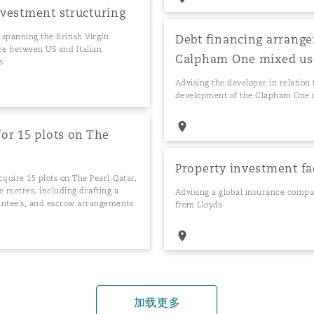
investment structuring
 spanning the British Virgin
Debt financing arrange
re between US and Italian
Calpham One mixed use 
s
Advising the developer in relation 
development of the Clapham One m
for 15 plots on The
Property investment fa
acquire 15 plots on The Pearl-Qatar,
re metres, including drafting a
Advising a global insurance compa
antee's, and escrow arrangements
from Lloyds
加载更多