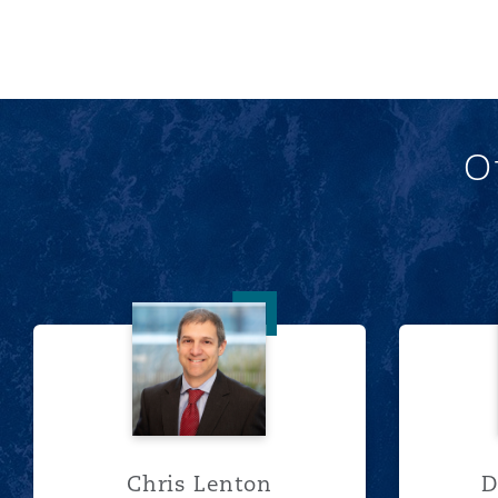
O
Chris Lenton
Chris Lenton
D