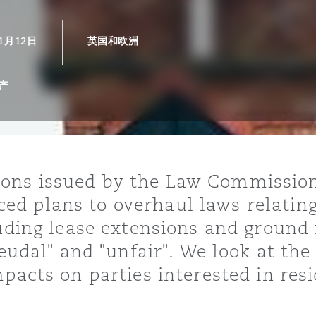
年1月12日
英国和欧洲
is
y
产
ity
ns issued by the Law Commission 
d plans to overhaul laws relating
luding lease extensions and ground
Environment
feudal" and "unfair". We look at th
tors &
pacts on parties interested in resi