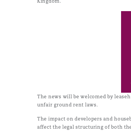
Kingdom.
菲尼克斯
马德里
Reinsurance
三藩市
曼彻斯特，新贝利广场2号
Specialty
多伦多
米兰
温哥华
慕尼克
The news will be welcomed by leaseh
华盛顿
纽卡斯尔
unfair ground rent laws.
The impact on developers and housebuild
巴黎
affect the legal structuring of bot