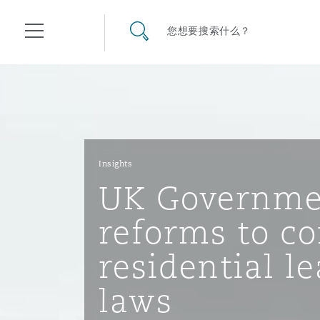
其礼律所事务所
搜寻网站
您想要搜索什么？
目录
航空
气候变化
开罗
曼谷
加拉加斯
阿布扎比
亚特兰大
阿伯丁
Business Jets
商业
Commercial Arbitration
Energy & Natural Resources
Bermuda Form
Construction Disputes
Anti-Bribery & Corruption
Insights
UK Governme
企业与咨询
Clyde Code
开普敦
北京
墨西哥城
开罗
波士顿
贝尔法斯特
Carrier Liability
公司
Commercial Disputes
Marine
Casualty
环境保护法
Compliance
reforms to co
residential l
争议解决
Clyde & Co Newton - 解锁智能索赔新模式
达累斯萨拉姆
布里斯班
里约热内卢
多哈
卡尔加里
伯明翰
Commerical Dispute Resolu
企业、商业与合规保险
Commercial Litigation
Trade & Commodities
Corporate, Commercial & C
基础设施
External Investigations
laws
Insurance