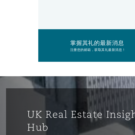
掌握其礼的最新消息
注册您的邮箱，获取其礼最新消息！
UK Real Estate Insig
Hub