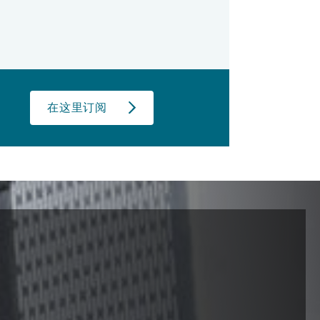
在这里订阅