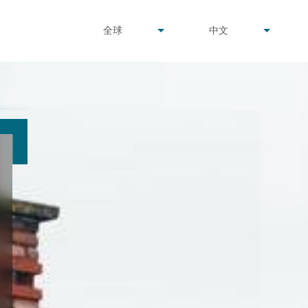
undefined
undefined
全球
中文
▾
▾