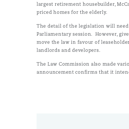
largest retirement housebuilder, McC
priced homes for the elderly.
南安普顿
The detail of the legislation will nee
Parliamentary session. However, giv
move the law in favour of leaseholders,
华沙
landlords and developers.
The Law Commission also made vario
announcement confirms that it inten