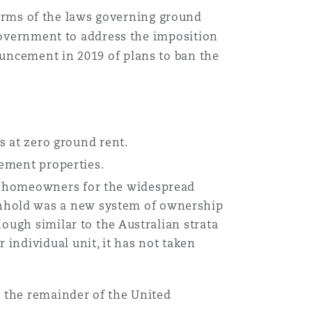
rms of the laws governing ground
 Government to address the imposition
uncement in 2019 of plans to ban the
rs at zero ground rent.
rement properties.
nd homeowners for the widespread
nhold was a new system of ownership
ough similar to the Australian strata
individual unit, it has not taken
t the remainder of the United