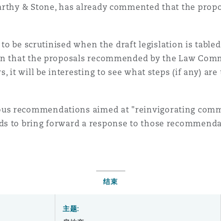
arthy & Stone, has already commented that the propos
d to be scrutinised when the draft legislation is table
en that the proposals recommended by the Law Commi
 it will be interesting to see what steps (if any) are 
us recommendations aimed at "reinvigorating com
ds to bring forward a response to those recommendat
结束
主题: