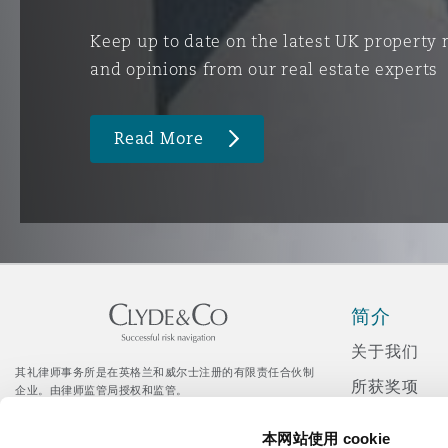
Keep up to date on the latest UK property
and opinions from our real estate experts
Read More
简介
关于我们
其礼律师事务所是在英格兰和威尔士注册的有限责任合伙制
所获奖项
企业。由律师监管局授权和监管。
© Clyde & Co LLP
新闻发布
Citrix 登录入口
本网站使用 cookie