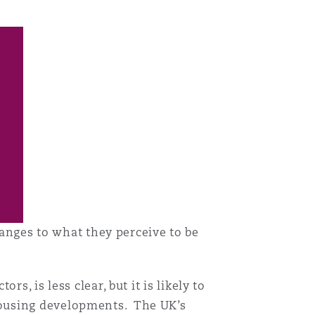
目
录
搜寻
ges to what they perceive to be
, is less clear, but it is likely to
housing developments. The UK’s