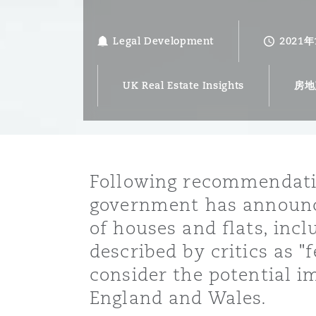
能源、海洋与贸易
争议融资
约翰内斯堡
重庆
圣地亚哥 – 联营办公室
迪拜
芝加哥
布里斯托尔
Debt Recovery
数据保护与隐私权
PPP/PFI
Financial Services
Cyber Risk
Legal Development
2021
保险和再保险
HR Eco Audit
内罗比 – 联营办公室
香港
圣保罗
吉达
达拉斯
德里
Emergency Response & Cris
劳动、养老金和移民n
Public Procurement
Fraud & White-Collar Crime
Management
Employers' & Public Liabilit
UK Real Estate Insights
房地
项目和建筑工程
吉隆坡 – 联营办公室
利雅得
丹佛
都柏林（圣史蒂芬绿地大厦）
金融
房地产
Internal Investigations
Finance & Leasing
Employment Practices Liabil
Following recommendatio
监管法规与调查
墨尔本
堪萨斯城
杜塞尔多夫
知识产权
Professional Services
government has announce
Fleet Procurement
Energy
of houses and flats, inc
新德里 – 联营办公室
拉斯维加斯
爱丁堡
技术、外包与数据
Safety, Security, Health & 
described by critics as "
Insurance Coverage
Financial Institutions, Direc
consider the potential im
Officers
England and Wales.
珀斯
洛杉矶
格拉斯哥（G1大厦）