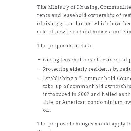
MRO (Maintenance, Repair &
Healthcare
The Ministry of Housing, Communiti
rents and leasehold ownership of resi
上海
迈阿密
吉尔福德
of rising ground rents which have be
Non-Contentious Commercia
Insurance Coverage
sale of new leasehold houses and eli
新加坡
蒙特利尔
汉堡
The proposals include:
Regulatory
Marine
Giving leaseholders of residential p
悉尼
新泽西
利兹
Protecting elderly residents by red
Satellite & Space
Establishing a "Commonhold Counci
Political Risk & Trade Credit
take-up of commonhold ownership.
乌兰巴托 – 联营办公室
纽约
利物浦
introduced in 2002 and hailed as th
title, or American condominium own
Product Liability & Recall
off.
奥兰治县
伦敦
The proposed changes would apply to 
Property