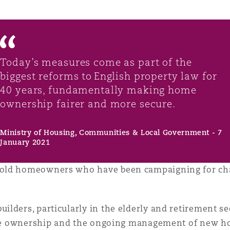
Today’s measures come as part of the
biggest reforms to English property law for
40 years, fundamentally making home
ownership fairer and more secure.
Ministry of Housing, Communities & Local Government - 7
January 2021
old homeowners who have been campaigning for chan
ers, particularly in the elderly and retirement sectors
h the ownership and the ongoing management of new 