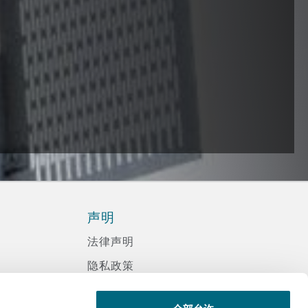
声明
法律声明
隐私政策
信息记录程序政策