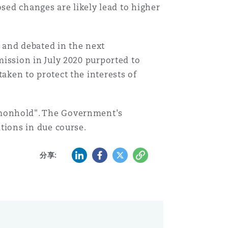
ed changes are likely lead to higher
d and debated in the next
ssion in July 2020 purported to
taken to protect the interests of
monhold". The Government's
ions in due course.
LinkedIn
Facebook
Twitter
复制
分享: