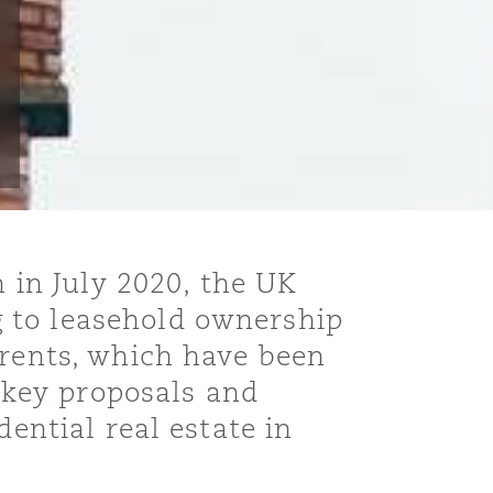
in July 2020, the UK
 to leasehold ownership
 rents, which have been
e key proposals and
dential real estate in