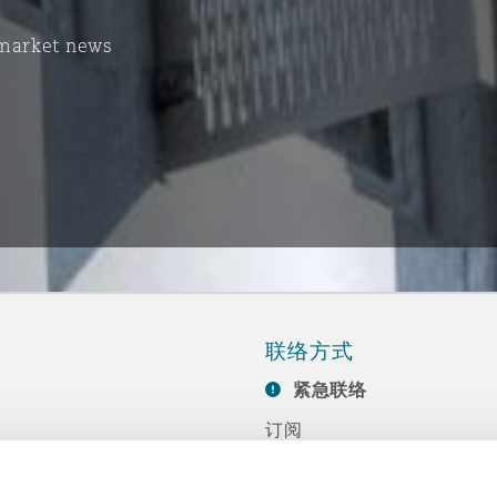
 market news
联络方式
紧急联络
订阅
联系我们