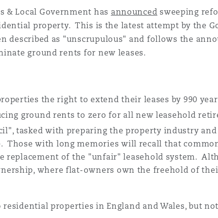
 Overhaul)
es & Local Government has
announced
sweeping refo
dential property. This is the latest attempt by the
en described as "unscrupulous" and follows the anno
l Aviation
minate ground rents for new leases.
roperties the right to extend their leases by 990 yea
ucing ground rents to zero for all new leasehold reti
l", tasked with preparing the property industry a
 Those with long memories will recall that commo
e replacement of the "unfair" leasehold system. Alth
ership, where flat-owners own the freehold of their 
residential properties in England and Wales, but no