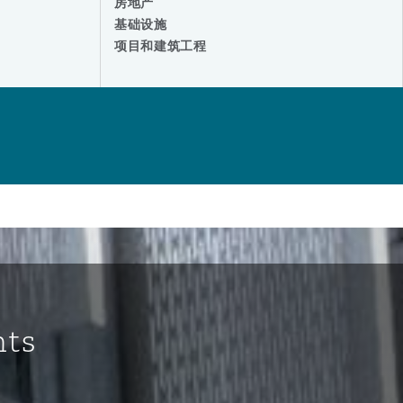
房地产
基础设施
项目和建筑工程
hts