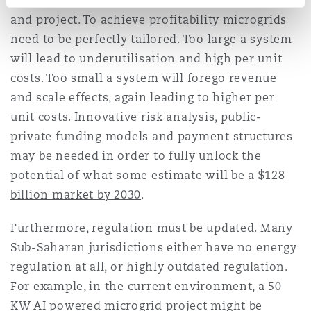
the unique characteristics of each community
and project. To achieve profitability microgrids
need to be perfectly tailored. Too large a system
will lead to underutilisation and high per unit
costs. Too small a system will forego revenue
and scale effects, again leading to higher per
unit costs. Innovative risk analysis, public-
private funding models and payment structures
may be needed in order to fully unlock the
potential of what some estimate will be a
$128
billion market by 2030
.
Furthermore, regulation must be updated. Many
Sub-Saharan jurisdictions either have no energy
regulation at all, or highly outdated regulation.
For example, in the current environment, a 50
KW AI powered microgrid project might be