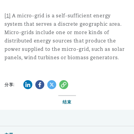
[1]
A micro-grid is a self-sufficient energy
system that serves a discrete geographic area.
Micro-grids include one or more kinds of
distributed energy sources that produce the
power supplied to the micro-grid, such as solar
panels, wind turbines or biomass generators.
LinkedIn
Facebook
Twitter
复制
分享:
结束