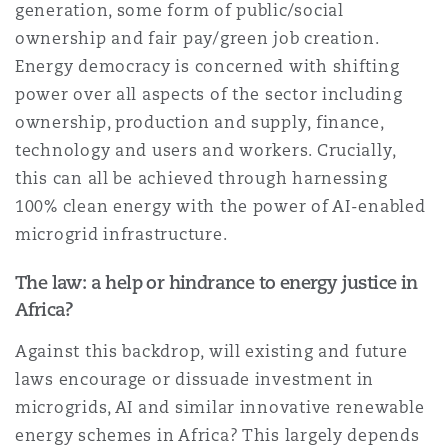
generation, some form of public/social
ownership and fair pay/green job creation.
Energy democracy is concerned with shifting
power over all aspects of the sector including
ownership, production and supply, finance,
technology and users and workers. Crucially,
this can all be achieved through harnessing
100% clean energy with the power of AI-enabled
microgrid infrastructure.
The law: a help or hindrance to energy justice in
Africa?
Against this backdrop, will existing and future
laws encourage or dissuade investment in
microgrids, AI and similar innovative renewable
energy schemes in Africa? This largely depends