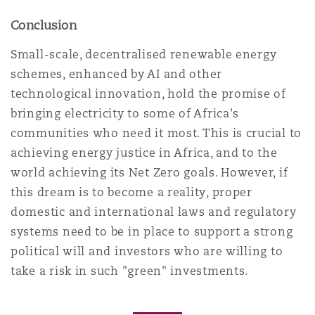
Conclusion
Small-scale, decentralised renewable energy
schemes, enhanced by AI and other
technological innovation, hold the promise of
bringing electricity to some of Africa's
communities who need it most. This is crucial to
achieving energy justice in Africa, and to the
world achieving its Net Zero goals. However, if
this dream is to become a reality, proper
domestic and international laws and regulatory
systems need to be in place to support a strong
political will and investors who are willing to
take a risk in such "green" investments.