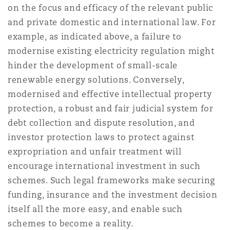
on the focus and efficacy of the relevant public
and private domestic and international law. For
example, as indicated above, a failure to
modernise existing electricity regulation might
hinder the development of small-scale
renewable energy solutions. Conversely,
modernised and effective intellectual property
protection, a robust and fair judicial system for
debt collection and dispute resolution, and
investor protection laws to protect against
expropriation and unfair treatment will
encourage international investment in such
schemes. Such legal frameworks make securing
funding, insurance and the investment decision
itself all the more easy, and enable such
schemes to become a reality.