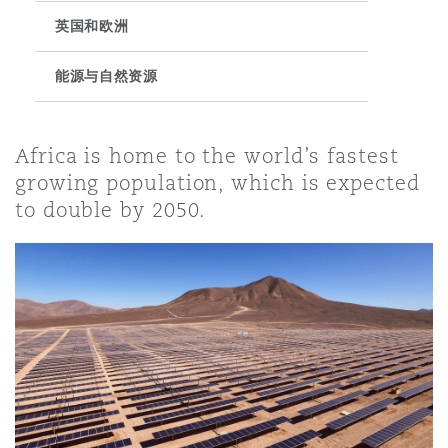
英国和欧洲
保险和再保险
HR Eco Audit
内罗比 – 联营办公室
香港
圣保罗
吉达
达拉斯
德里
Emergency Response & Crisis
劳动、养老金和移民n
Public Procurement
Fraud & White-Collar Crime
Management
Employers' & Public Liability
能源与自然资源
项目和建筑工程
吉隆坡 – 联营办公室
利雅得
丹佛
都柏林（圣史蒂芬绿地大厦）
金融
房地产
Internal Investigations
Africa is home to the world’s fastest
Finance & Leasing
Employment Practices Liabili
growing population, which is expected
to double by 2050.
监管法规与调查
墨尔本
堪萨斯城
杜塞尔多夫
知识产权
Professional Services
Fleet Procurement
Energy
新德里 – 联营办公室
拉斯维加斯
爱丁堡
技术、外包与数据
Safety, Security, Health & En
Insurance Coverage
Financial Institutions, Direct
Officers
珀斯
洛杉矶
格拉斯哥（G1大厦）
MRO (Maintenance, Repair & 
Healthcare