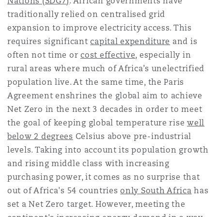
Nations (SDG7)
. African governments have
Reinsurance
traditionally relied on centralised grid
expansion to improve electricity access. This
三藩市
曼彻斯特，新贝利广场2号
requires significant
capital expenditure
and is
Specialty
often not time or
cost effective
, especially in
多伦多
米兰
rural areas where much of Africa’s unelectrified
population live. At the same time, the Paris
Agreement enshrines the global aim to achieve
温哥华
慕尼克
Net Zero in the next 3 decades in order to meet
the goal of keeping global temperature rise
well
below 2 degrees
Celsius above pre-industrial
华盛顿
纽卡斯尔
levels. Taking into account its population growth
and rising middle class with increasing
purchasing power, it comes as no surprise that
巴黎
out of Africa's 54 countries
only South Africa
has
set a Net Zero target. However, meeting the