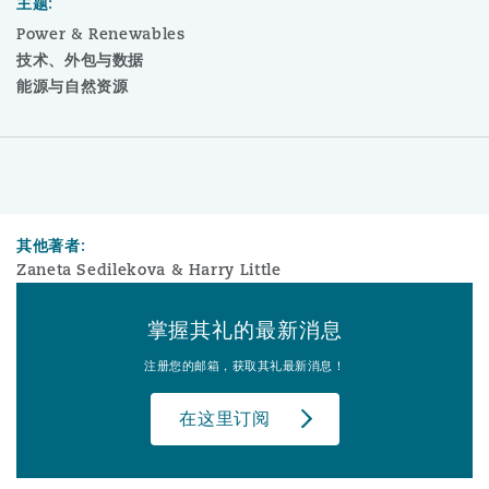
主题:
Power & Renewables
技术、外包与数据
能源与自然资源
其他著者:
Zaneta Sedilekova & Harry Little
掌握其礼的最新消息
注册您的邮箱，获取其礼最新消息！
在这里订阅