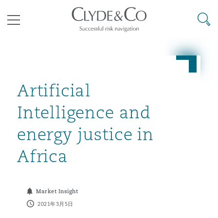
其礼律所事务所
搜寻
目录
航空
气候变化
开罗
曼谷
加拉加斯
阿布扎比
亚特兰大
阿伯丁
Business Jets
商业
Commercial Arbitration
Energy & Natural Resources
Bermuda Form
Construction Disputes
Anti-Bribery & Corruption
Artificial
Intelligence and
企业与咨询
Clyde Code
开普敦
北京
墨西哥城
开罗
波士顿
贝尔法斯特
Carrier Liability
公司
Commercial Disputes
Marine
Casualty
环境保护法
Compliance
energy justice in
Africa
争议解决
Clyde & Co Newton - 解锁智能索赔新模式
达累斯萨拉姆
布里斯班
里约热内卢
多哈
卡尔加里
伯明翰
Commerical Dispute Resoluti
企业、商业与合规保险
Commercial Litigation
Trade & Commodities
Corporate, Commercial & Co
基础设施
External Investigations
Insurance
Market Insight
能源、海洋与贸易
争议融资
约翰内斯堡
重庆
圣地亚哥 – 联营办公室
迪拜
芝加哥
布里斯托尔
Debt Recovery
数据保护与隐私权
PPP/PFI
Financial Services
2021年3月5日
Cyber Risk