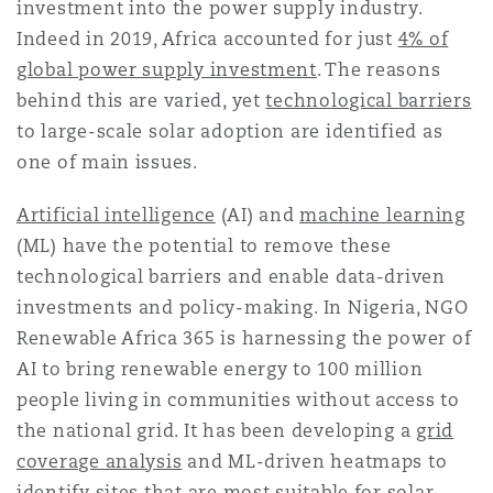
investment into the power supply industry.
Indeed in 2019, Africa accounted for just
4% of
global power supply investment
. The reasons
behind this are varied, yet
technological barriers
to large-scale solar adoption are identified as
one of main issues.
Artificial intelligence
(AI) and
machine learning
(ML) have the potential to remove these
technological barriers and enable data-driven
investments and policy-making. In Nigeria, NGO
Renewable Africa 365 is harnessing the power of
AI to bring renewable energy to 100 million
people living in communities without access to
the national grid. It has been developing a
grid
coverage analysis
and ML-driven heatmaps to
identify sites that are most suitable for solar