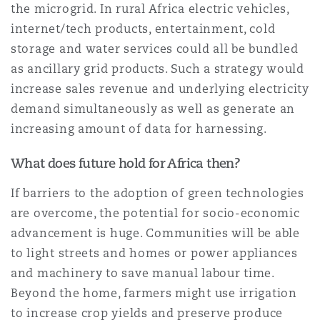
the microgrid. In rural Africa electric vehicles,
internet/tech products, entertainment, cold
storage and water services could all be bundled
as ancillary grid products. Such a strategy would
increase sales revenue and underlying electricity
demand simultaneously as well as generate an
increasing amount of data for harnessing.
What does future hold for Africa then?
If barriers to the adoption of green technologies
are overcome, the potential for socio-economic
advancement is huge. Communities will be able
to light streets and homes or power appliances
and machinery to save manual labour time.
Beyond the home, farmers might use irrigation
to increase crop yields and preserve produce