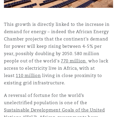
上海
迈阿密
吉尔福德
Non-Contentious Commercial
Insurance Coverage
This growth is directly linked to the increase in
新加坡
蒙特利尔
汉堡
Regulatory
demand for energy – indeed the African Energy
Marine
Chamber projects that the continent's demand
for power will keep rising between 4-5% per
悉尼
新泽西
利兹
Satellite & Space
year, possibly doubling by 2050. 580 million
Political Risk & Trade Credit
people out of the world's
770 million
who lack
乌兰巴托 – 联营办公室
纽约
利物浦
access to electricity live in Africa, with at
least
110 million
living in close proximity to
Product Liability & Recall
existing grid infrastructure.
奥兰治县
伦敦
A reversal of fortune for the world’s
Property
unelectrified population is one of the
Sustainable Development Goals of the United
菲尼克斯
马德里