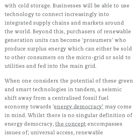
with cold storage. Businesses will be able to use
technology to connect increasingly into
integrated supply chains and markets around
the world. Beyond this, purchasers of renewable
generation units can become 'prosumers' who
produce surplus energy which can either be sold
to other consumers on the micro-grid or sold to
utilities and fed into the main grid.
When one considers the potential of these green
and smart technologies in tandem, a seismic
shift away from a centralised fossil fuel
economy towards ‘
energy democracy’
may come
in mind. Whilst there is no singular definition of
energy democracy,
the concept
encompasses
issues of; universal access, renewable