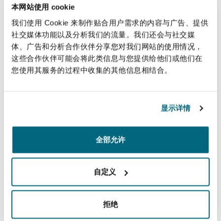
本网站使用 cookie
energy bills
, advancements in energy smart
我们使用 Cookie 来制作贴合用户需求的内容与广告、提供
meters/management systems and battery
社交媒体功能以及分析我们的流量。我们还会与社交媒
technology, as well as significant cost reductions
体、广告和分析合作伙伴分享您对我们网站的使用情况，
have transformed AI and microgrid technologies
这些合作伙伴可能会将此类信息与您提供给他们或他们在
into readily-deployable solutions. However,
您使用其服务的过程中收集的其他信息相结合。
considering falling
renewable energy generation
and appliance costs, investment in green
electrification across Africa has been stunted.
显示详情
How to bring investment into green
全部允许
electrification?
Microgrid investments are still considered high
自定义
risk because of the lack of long-term track
records, challenges in evaluating community
拒绝
energy demand and growing it over time, and