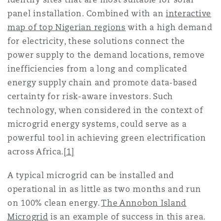
panel installation. Combined with an
interactive
map of top Nigerian regions
with a high demand
for electricity, these solutions connect the
power supply to the demand locations, remove
inefficiencies from a long and complicated
energy supply chain and promote data-based
certainty for risk-aware investors. Such
technology, when considered in the context of
microgrid energy systems, could serve as a
powerful tool in achieving green electrification
across Africa.
[1]
A typical microgrid can be installed and
operational in as little as two months and run
on 100% clean energy.
The Annobon Island
Microgrid
is an example of success in this area.