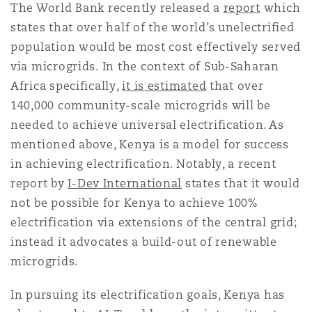
The World Bank recently released a
report
which
states that over half of the world’s unelectrified
population would be most cost effectively served
via microgrids. In the context of Sub-Saharan
Africa specifically,
it is estimated
that over
140,000 community-scale microgrids will be
needed to achieve universal electrification. As
mentioned above, Kenya is a model for success
in achieving electrification. Notably, a recent
report by
I-Dev International
states that it would
not be possible for Kenya to achieve 100%
electrification via extensions of the central grid;
instead it advocates a build-out of renewable
microgrids.
In pursuing its electrification goals, Kenya has