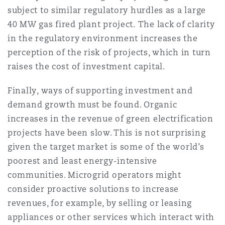
subject to similar regulatory hurdles as a large
40 MW gas fired plant project. The lack of clarity
in the regulatory environment increases the
perception of the risk of projects, which in turn
raises the cost of investment capital.
Finally, ways of supporting investment and
demand growth must be found. Organic
increases in the revenue of green electrification
projects have been slow. This is not surprising
given the target market is some of the world’s
poorest and least energy-intensive
communities. Microgrid operators might
consider proactive solutions to increase
revenues, for example, by selling or leasing
appliances or other services which interact with