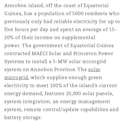
Annobon island, off the coast of Equatorial
Guinea, has a population of 5000 residents who
previously only had reliable electricity for up to
five hours per day and spent an average of 15-
20% of their income on supplemental
power. The government of Equatorial Guinea
contracted MAECI Solar and Princeton Power
Systems to install a 5-MW solar microgrid
system on Annobon Province. The
solar
microgrid
, which supplies enough green
electricity to meet 100% of the island’s current
energy demand, features 20,000 solar panels,
system integration, an energy management
system, remote control/update capabilities and
battery storage.