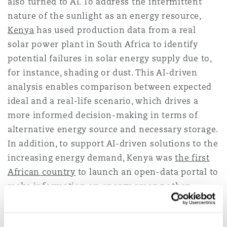
also turned to AI. To address the intermittent
nature of the sunlight as an energy resource,
Kenya
has used production data from a real
solar power plant in South Africa to identify
potential failures in solar energy supply due to,
for instance, shading or dust. This AI-driven
analysis enables comparison between expected
ideal and a real-life scenario, which drives a
more informed decision-making in terms of
alternative energy source and necessary storage.
In addition, to support AI-driven solutions to the
increasing energy demand, Kenya was
the first
African country
to launch an open-data portal to
make information on energy among other
crucial sectors available to citizens.
The widespread use of
mobile money to pay