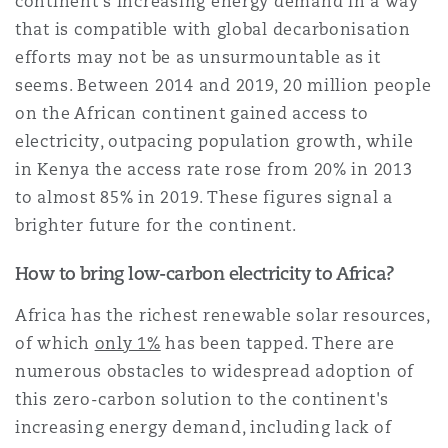
continent's increasing energy demand in a way
南安普顿
that is compatible with global decarbonisation
efforts may not be as unsurmountable as it
seems. Between 2014 and 2019, 20 million people
华沙
on the African continent gained access to
electricity, outpacing population growth, while
in Kenya the access rate rose from 20% in 2013
to almost 85% in 2019. These figures signal a
brighter future for the continent.
How to bring low-carbon electricity to Africa?
Africa has the richest renewable solar resources,
of which
only 1%
has been tapped. There are
numerous obstacles to widespread adoption of
this zero-carbon solution to the continent's
increasing energy demand, including lack of