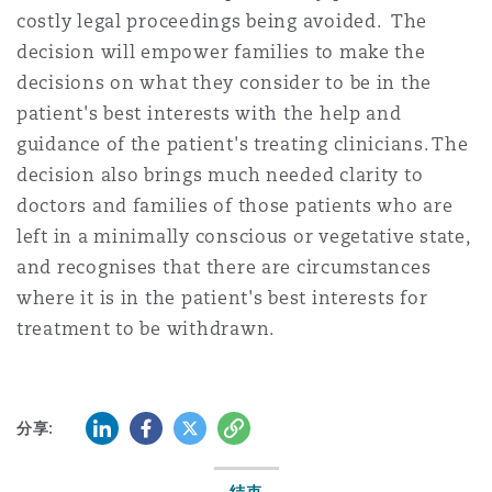
costly legal proceedings being avoided. The
decision will empower families to make the
decisions on what they consider to be in the
patient's best interests with the help and
guidance of the patient's treating clinicians. The
decision also brings much needed clarity to
doctors and families of those patients who are
left in a minimally conscious or vegetative state,
and recognises that there are circumstances
where it is in the patient's best interests for
treatment to be withdrawn.
LinkedIn
Facebook
Twitter
复制
分享: