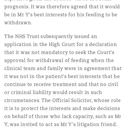
南安普顿
prognosis. It was therefore agreed that it would
be in Mr Y's best interests for his feeding to be
withdrawn.
华沙
The NHS Trust subsequently issued an
application in the High Court for a declaration
that it was not mandatory to seek the Court's
approval for withdrawal of feeding when the
clinical team and family were in agreement that
it was not in the patient's best interests that he
continue to receive treatment and that no civil
or criminal liability would result in such
circumstances. The Official Solicitor, whose role
it is to protect the interests and make decisions
on behalf of those who lack capacity, such as Mr
Y, was invited to act as Mr Y's litigation friend.