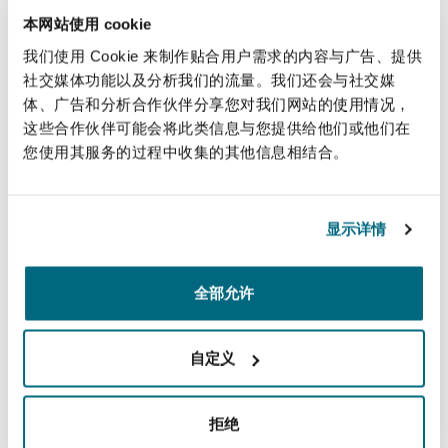
本网站使用 cookie
submitted that that this requirement is derived
from the common law and/or the European
我们使用 Cookie 来制作贴合用户需求的内容与广告、提供
社交媒体功能以及分析我们的流量。我们还会与社交媒
Convention on Human rights (ECHR). The
体、广告和分析合作伙伴分享您对我们网站的使用情况，
respondents disagreed and submitted that
这些合作伙伴可能会将此类信息与您提供给他们或他们在
neither the common law nor the ECHR impose a
您使用其服务的过程中收集的其他信息相结合。
universal requirement to obtain court approval
to withdraw treatment.
显示详情
Conclusions
Lady Black, who provided the leading judgment,
全部允许
analysed at length the relevant case law, and
concluded as follows [at 126]:
自定义
"…
having looked at the issue in its wider context
as well as from a narrower legal perspective, I do
拒绝