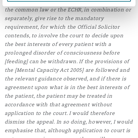
not consider that it has been established that
the common law or the ECHR, in combination or
separately, give rise to the mandatory
requirement, for which the Official Solicitor
contends, to involve the court to decide upon
the best interests of every patient with a
prolonged disorder of consciousness before
[feeding] can be withdrawn. If the provisions of
the [Mental Capacity Act 2005] are followed and
the relevant guidance observed, and if there is
agreement upon what is in the best interests of
the patient, the patient may be treated in
accordance with that agreement without
application to the court. I would therefore
dismiss the appeal. In so doing, however, I would
emphasise that, although application to court is