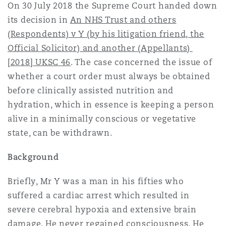
On 30 July 2018 the Supreme Court handed down
上海
迈阿密
吉尔福德
Non-Contentious Commercial
its decision in
An NHS Trust and others
Insurance Coverage
(Respondents) v Y (by his litigation friend, the
Official Solicitor) and another (Appellants)
新加坡
蒙特利尔
汉堡
Regulatory
[2018] UKSC 46
. The case concerned the issue of
Marine
whether a court order must always be obtained
悉尼
新泽西
利兹
before clinically assisted nutrition and
Satellite & Space
hydration, which in essence is keeping a person
Political Risk & Trade Credit
alive in a minimally conscious or vegetative
乌兰巴托 – 联营办公室
纽约
利物浦
state, can be withdrawn.
Product Liability & Recall
Background
奥兰治县
伦敦
Briefly, Mr Y was a man in his fifties who
Property
suffered a cardiac arrest which resulted in
severe cerebral hypoxia and extensive brain
菲尼克斯
马德里
damage. He never regained consciousness. He