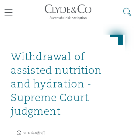
其礼律所事务所
搜寻
目录
航空
气候变化
开罗
曼谷
加拉加斯
阿布扎比
亚特兰大
阿伯丁
Business Jets
商业
Commercial Arbitration
Energy & Natural Resources
Bermuda Form
Construction Disputes
Anti-Bribery & Corruption
Withdrawal of
assisted nutrition
企业与咨询
Clyde Code
开普敦
北京
墨西哥城
开罗
波士顿
贝尔法斯特
Carrier Liability
公司
Commercial Disputes
Marine
Casualty
环境保护法
Compliance
and hydration -
Supreme Court
争议解决
Clyde & Co Newton - 解锁智能索赔新模式
达累斯萨拉姆
布里斯班
里约热内卢
多哈
卡尔加里
伯明翰
Commerical Dispute Resoluti
企业、商业与合规保险
Commercial Litigation
Trade & Commodities
Corporate, Commercial & Co
基础设施
External Investigations
judgment
Insurance
能源、海洋与贸易
争议融资
约翰内斯堡
重庆
圣地亚哥 – 联营办公室
迪拜
芝加哥
布里斯托尔
Debt Recovery
数据保护与隐私权
PPP/PFI
Financial Services
2018年8月2日
Cyber Risk