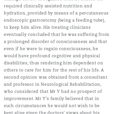
Reinsurance
required clinically assisted nutrition and
hydration, provided by means of a percutaneous
三藩市
曼彻斯特，新贝利广场2号
endoscopic gastrostomy (being a feeding tube),
Specialty
to keep him alive. His treating clinicians
eventually concluded that he was suffering from
多伦多
米兰
a prolonged disorder of consciousness and that
even if he were to regain consciousness, he
would have profound cognitive and physical
温哥华
慕尼克
disabilities, thus rendering him dependent on
others to care for him for the rest of his life. A
second opinion was obtained from a consultant
华盛顿
纽卡斯尔
and professor in Neurological Rehabilitation,
who considered that Mr Y had no prospect of
巴黎
improvement. Mr Y's family believed that in
such circumstances he would not wish to be
kept alive given the doctors' views about his