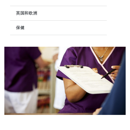
英国和欧洲
保险和再保险
HR Eco Audit
内罗比 – 联营办公室
香港
圣保罗
吉达
达拉斯
德里
Emergency Response & Crisis
劳动、养老金和移民n
Public Procurement
Fraud & White-Collar Crime
Management
Employers' & Public Liability
保健
项目和建筑工程
吉隆坡 – 联营办公室
利雅得
丹佛
都柏林（圣史蒂芬绿地大厦）
金融
房地产
Internal Investigations
Finance & Leasing
Employment Practices Liabili
监管法规与调查
墨尔本
堪萨斯城
杜塞尔多夫
知识产权
Professional Services
Fleet Procurement
Energy
新德里 – 联营办公室
拉斯维加斯
爱丁堡
技术、外包与数据
Safety, Security, Health & En
Insurance Coverage
Financial Institutions, Direct
Officers
珀斯
洛杉矶
格拉斯哥（G1大厦）
MRO (Maintenance, Repair & 
Healthcare