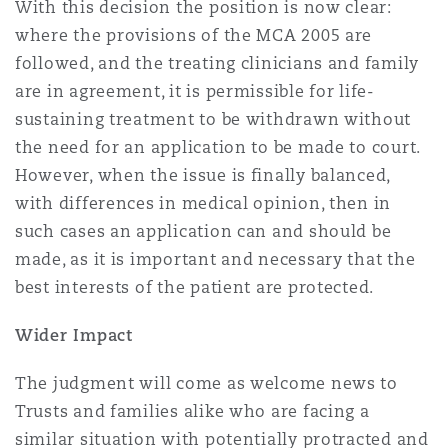
With this decision the position is now clear:
where the provisions of the MCA 2005 are
followed, and the treating clinicians and family
are in agreement, it is permissible for life-
sustaining treatment to be withdrawn without
the need for an application to be made to court.
However, when the issue is finally balanced,
with differences in medical opinion, then in
such cases an application can and should be
made, as it is important and necessary that the
best interests of the patient are protected.
Wider Impact
The judgment will come as welcome news to
Trusts and families alike who are facing a
similar situation with potentially protracted and