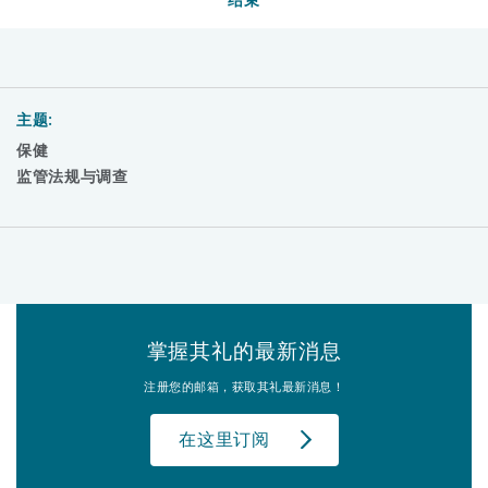
结束
主题:
保健
监管法规与调查
掌握其礼的最新消息
注册您的邮箱，获取其礼最新消息！
在这里订阅