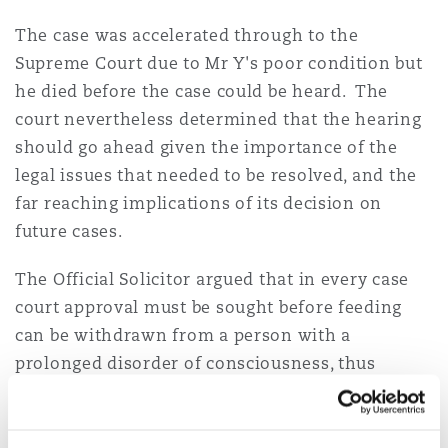
The case was accelerated through to the
Supreme Court due to Mr Y's poor condition but
he died before the case could be heard. The
court nevertheless determined that the hearing
should go ahead given the importance of the
legal issues that needed to be resolved, and the
far reaching implications of its decision on
future cases.
The Official Solicitor argued that in every case
court approval must be sought before feeding
can be withdrawn from a person with a
prolonged disorder of consciousness, thus
ensuring that the patient's vulnerable position is
properly safeguarded by representation through
the Official Solicitor. The Official Solicitor