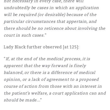
not necessary in every case, there will
undoubtedly be cases in which an application
will be required (or desirable) because of the
particular circumstances that appertain, and
there should be no reticence about involving the
court in such cases
."
Lady Black further observed [at 125]:
"
If, at the end of the medical process, it is
apparent that the way forward is finely
balanced, or there is a difference of medical
opinion, or a lack of agreement to a proposed
course of action from those with an interest in
the patient’s welfare, a court application can and
should be made...
"