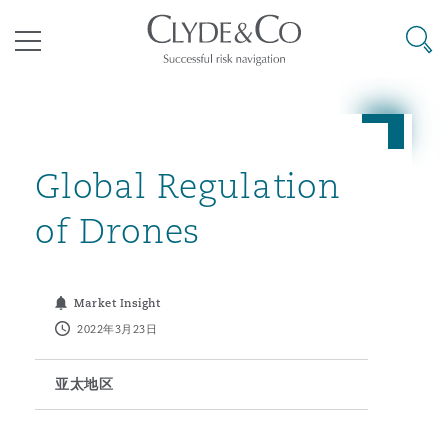
其礼律所事务所
搜寻
目录
航空
气候变化
开罗
曼谷
加拉加斯
阿布扎比
亚特兰大
阿伯丁
Business Jets
商业
Commercial Arbitration
Energy & Natural Resources
Bermuda Form
Construction Disputes
Anti-Bribery & Corruption
Global Regulation
of Drones
企业与咨询
Clyde Code
开普敦
北京
墨西哥城
开罗
波士顿
贝尔法斯特
Carrier Liability
公司
Commercial Disputes
Marine
Casualty
环境保护法
Compliance
Market Insight
2022年3月23日
争议解决
Clyde & Co Newton - 解锁智能索赔新模式
达累斯萨拉姆
布里斯班
里约热内卢
多哈
卡尔加里
伯明翰
Commerical Dispute Resoluti
企业、商业与合规保险
Commercial Litigation
Trade & Commodities
Corporate, Commercial & Co
基础设施
External Investigations
Insurance
亚太地区
能源、海洋与贸易
争议融资
约翰内斯堡
重庆
圣地亚哥 – 联营办公室
迪拜
芝加哥
布里斯托尔
Debt Recovery
数据保护与隐私权
PPP/PFI
Financial Services
Cyber Risk