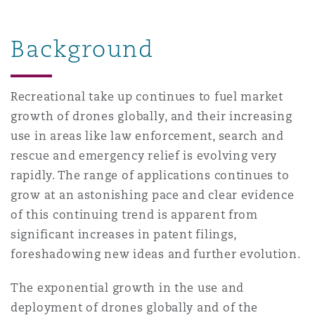
上海
迈阿密
吉尔福德
Non-Contentious Commercial
Background
Insurance Coverage
新加坡
蒙特利尔
汉堡
Regulatory
Recreational take up continues to fuel market
Marine
growth of drones globally, and their increasing
悉尼
新泽西
利兹
use in areas like law enforcement, search and
Satellite & Space
rescue and emergency relief is evolving very
Political Risk & Trade Credit
rapidly. The range of applications continues to
乌兰巴托 – 联营办公室
纽约
利物浦
grow at an astonishing pace and clear evidence
Product Liability & Recall
of this continuing trend is apparent from
significant increases in patent filings,
奥兰治县
伦敦
foreshadowing new ideas and further evolution.
Property
The exponential growth in the use and
菲尼克斯
马德里
deployment of drones globally and of the