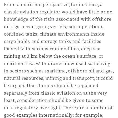
From a maritime perspective, for instance, a
classic aviation regulator would have little or no
knowledge of the risks associated with offshore
oil rigs, ocean going vessels, port operations,
confined tanks, climate environments inside
cargo holds and storage tanks and facilities
loaded with various commodities, deep sea
mining at 3 km below the ocean’s surface, or
maritime law. With drones now used so heavily
in sectors such as maritime, offshore oil and gas,
natural resources, mining and transport, it could
be argued that drones should be regulated
separately from classic aviation or, at the very
least, consideration should be given to some
dual regulatory oversight. There are a number of
good examples internationally; for example,