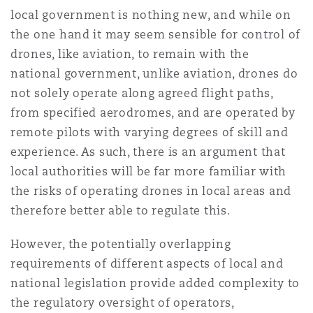
local government is nothing new, and while on
the one hand it may seem sensible for control of
drones, like aviation, to remain with the
national government, unlike aviation, drones do
not solely operate along agreed flight paths,
from specified aerodromes, and are operated by
remote pilots with varying degrees of skill and
experience. As such, there is an argument that
local authorities will be far more familiar with
the risks of operating drones in local areas and
therefore better able to regulate this.
However, the potentially overlapping
requirements of different aspects of local and
national legislation provide added complexity to
the regulatory oversight of operators,