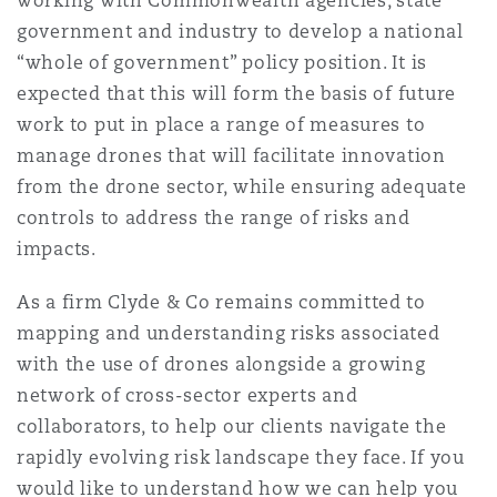
working with Commonwealth agencies, state
government and industry to develop a national
“whole of government” policy position. It is
expected that this will form the basis of future
work to put in place a range of measures to
manage drones that will facilitate innovation
from the drone sector, while ensuring adequate
controls to address the range of risks and
impacts.
As a firm Clyde & Co remains committed to
mapping and understanding risks associated
with the use of drones alongside a growing
network of cross-sector experts and
collaborators, to help our clients navigate the
rapidly evolving risk landscape they face. If you
would like to understand how we can help you