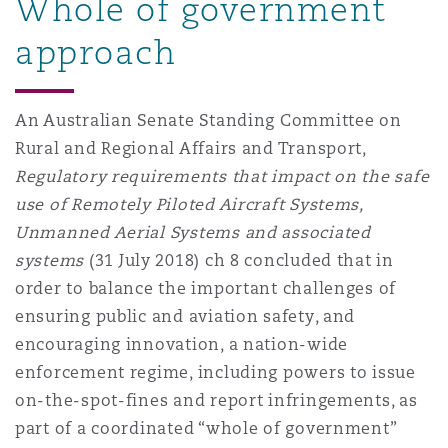
Whole of government
approach
An Australian Senate Standing Committee on
Rural and Regional Affairs and Transport,
Regulatory requirements that impact on the safe
use of Remotely Piloted Aircraft Systems,
Unmanned Aerial Systems and associated
systems
(31 July 2018) ch 8 concluded that in
order to balance the important challenges of
ensuring public and aviation safety, and
encouraging innovation, a nation-wide
enforcement regime, including powers to issue
on-the-spot-fines and report infringements, as
part of a coordinated “whole of government”