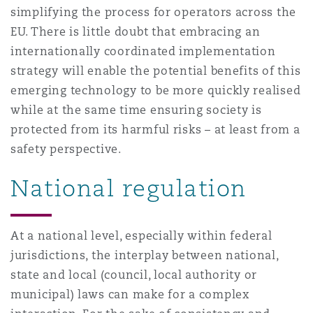
simplifying the process for operators across the
EU. There is little doubt that embracing an
internationally coordinated implementation
strategy will enable the potential benefits of this
emerging technology to be more quickly realised
while at the same time ensuring society is
protected from its harmful risks – at least from a
safety perspective.
National regulation
At a national level, especially within federal
jurisdictions, the interplay between national,
state and local (council, local authority or
municipal) laws can make for a complex