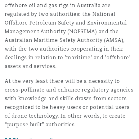
offshore oil and gas rigs in Australia are
regulated by two authorities: the National
Offshore Petroleum Safety and Environmental
Management Authority (NOPSEMA) and the
Australian Maritime Safety Authority (AMSA),
with the two authorities cooperating in their
dealings in relation to 'maritime' and 'offshore'
assets and services.
At the very least there will be a necessity to
cross-pollinate and enhance regulatory agencies
with knowledge and skills drawn from sectors
recognized to be heavy users or potential users
of drone technology. In other words, to create
“purpose built” authorities.