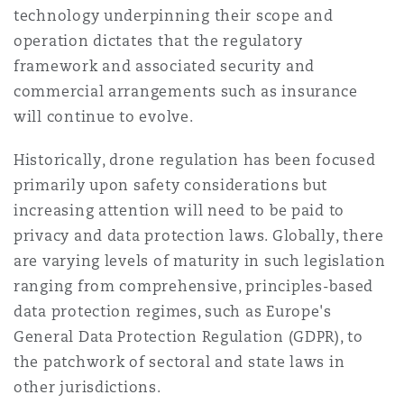
technology underpinning their scope and
Reinsurance
operation dictates that the regulatory
三藩市
曼彻斯特，新贝利广场2号
framework and associated security and
commercial arrangements such as insurance
Specialty
will continue to evolve.
多伦多
米兰
Historically, drone regulation has been focused
primarily upon safety considerations but
温哥华
慕尼克
increasing attention will need to be paid to
privacy and data protection laws. Globally, there
are varying levels of maturity in such legislation
华盛顿
纽卡斯尔
ranging from comprehensive, principles-based
data protection regimes, such as Europe's
General Data Protection Regulation (GDPR), to
巴黎
the patchwork of sectoral and state laws in
other jurisdictions.