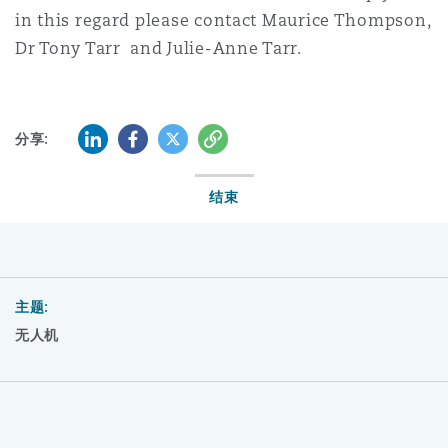
in this regard please contact Maurice Thompson,
Dr Tony Tarr and Julie-Anne Tarr.
LinkedIn
Facebook
Twitter
复制
分享:
结束
主题:
无人机