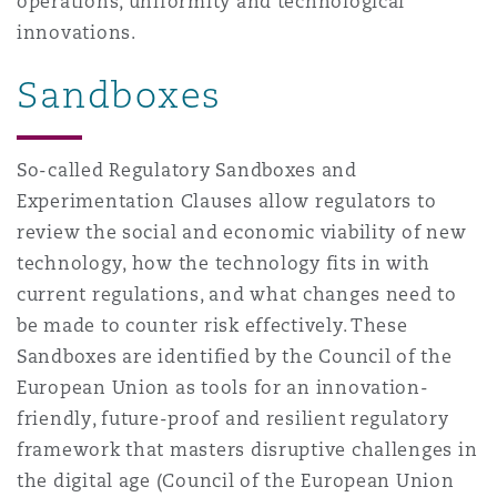
operations, uniformity and technological
innovations.
Sandboxes
So-called Regulatory Sandboxes and
Experimentation Clauses allow regulators to
review the social and economic viability of new
technology, how the technology fits in with
current regulations, and what changes need to
be made to counter risk effectively. These
Sandboxes are identified by the Council of the
European Union as tools for an innovation-
friendly, future-proof and resilient regulatory
framework that masters disruptive challenges in
the digital age (Council of the European Union