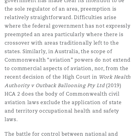
government has made clear its intention to be
the sole regulator of an area, preemption is
relatively straightforward. Difficulties arise
where the federal government has not expressly
preempted an area particularly where there is
crossover with areas traditionally left to the
states. Similarly, in Australia, the scope of
Commonwealth “aviation” powers do not extend
to commercial aspects of aviation, nor, from the
recent decision of the High Court in
Work Health
Authority v Outback Ballooning Pty Ltd
(2019)
HCA 2 does the body of Commonwealth civil
aviation laws exclude the application of state
and territory occupational health and safety
laws.
The battle for control between national and