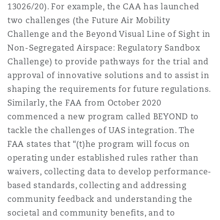
13026/20). For example, the CAA has launched
two challenges (the Future Air Mobility
Challenge and the Beyond Visual Line of Sight in
Non-Segregated Airspace: Regulatory Sandbox
Challenge) to provide pathways for the trial and
approval of innovative solutions and to assist in
shaping the requirements for future regulations.
Similarly, the FAA from October 2020
commenced a new program called BEYOND to
tackle the challenges of UAS integration. The
FAA states that “(t)he program will focus on
operating under established rules rather than
waivers, collecting data to develop performance-
based standards, collecting and addressing
community feedback and understanding the
societal and community benefits, and to