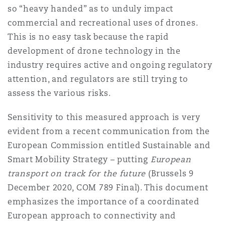
so “heavy handed” as to unduly impact
commercial and recreational uses of drones.
This is no easy task because the rapid
development of drone technology in the
industry requires active and ongoing regulatory
attention, and regulators are still trying to
assess the various risks.
Sensitivity to this measured approach is very
evident from a recent communication from the
European Commission entitled Sustainable and
Smart Mobility Strategy – putting
European
transport on track for the future
(Brussels 9
December 2020, COM 789 Final). This document
emphasizes the importance of a coordinated
European approach to connectivity and