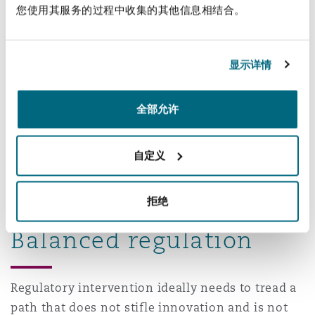
您使用其服务的过程中收集的其他信息相结合。
Moreover, it should be fairly obvious that while a
national government is in the best position to
establish uniform regulatory requirements, it
显示详情
lacks the manpower and local presence to
comprehensively enforce same. Local
全部允许
enforcement clearly requires the participation of
local governments and police forces. In light of
自定义
this mutual need, it seems fairly clear that some
form of cooperative federalism is needed in this
area.
拒绝
Balanced regulation
Regulatory intervention ideally needs to tread a
path that does not stifle innovation and is not