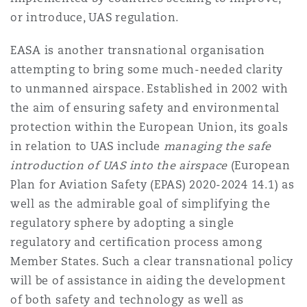
or introduce, UAS regulation.
EASA is another transnational organisation
attempting to bring some much-needed clarity
to unmanned airspace. Established in 2002 with
the aim of ensuring safety and environmental
protection within the European Union, its goals
in relation to UAS include
managing the safe
introduction of UAS into the airspace
(European
Plan for Aviation Safety (EPAS) 2020-2024 14.1) as
well as the admirable goal of simplifying the
regulatory sphere by adopting a single
regulatory and certification process among
Member States. Such a clear transnational policy
will be of assistance in aiding the development
of both safety and technology as well as