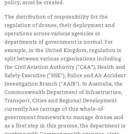
policy, must be created.
The distribution of responsibility for the
regulation of drones, their deployment and
operations across various agencies or
departments of government is normal. For
example, in the United Kingdom, regulation is
split between various organisations including
the Civil Aviation Authority ("CAA"), Health and
Safety Executive ("HSE"), Police and Air Accident
Investigation Branch ("AAIB"). In Australia, the
Commonwealth Department of Infrastructure,
Transport, Cities and Regional Development
currently has carriage of this whole-of-
government framework to manage drones and
as a first step in this process, the department is