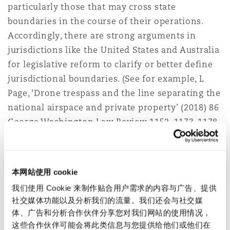
particularly those that may cross state
boundaries in the course of their operations.
Accordingly, there are strong arguments in
jurisdictions like the United States and Australia
for legislative reform to clarify or better define
jurisdictional boundaries. (See for example, L
Page, ‘Drone trespass and the line separating the
national airspace and private property’ (2018) 86
George Washington Law Review 1152, 1173-1178
where it is recommended that the FAA define
navigable airspace so that there is a bright-line
height minimum describing where the FAA's
本网站使用 cookie
exclusive jurisdiction ends, where drones must
我们使用 Cookie 来制作贴合用户需求的内容与广告、提供
fly above, and where in the airspace states can
社交媒体功能以及分析我们的流量。我们还会与社交媒
regulate without the fear of Federal
体、广告和分析合作伙伴分享您对我们网站的使用情况，
preemption).
这些合作伙伴可能会将此类信息与您提供给他们或他们在