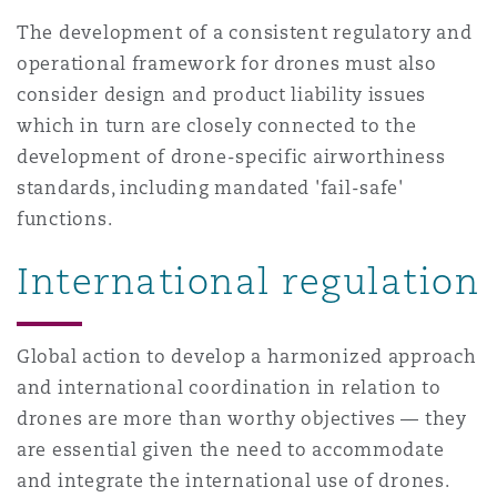
南安普顿
The development of a consistent regulatory and
operational framework for drones must also
consider design and product liability issues
华沙
which in turn are closely connected to the
development of drone-specific airworthiness
standards, including mandated 'fail-safe'
functions.
International regulation
Global action to develop a harmonized approach
and international coordination in relation to
drones are more than worthy objectives — they
are essential given the need to accommodate
and integrate the international use of drones.