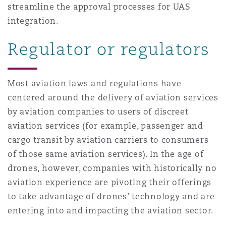
streamline the approval processes for UAS
integration.
Regulator or regulators
Most aviation laws and regulations have
centered around the delivery of aviation services
by aviation companies to users of discreet
aviation services (for example, passenger and
cargo transit by aviation carriers to consumers
of those same aviation services). In the age of
drones, however, companies with historically no
aviation experience are pivoting their offerings
to take advantage of drones’ technology and are
entering into and impacting the aviation sector.