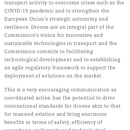
transport activity to overcome crises such as the
COVID-19 pandemic and to strengthen the
European Union’s strategic autonomy and
resilience. Drones are an integral part of the
Commission’s vision for innovative and
sustainable technologies in transport and the
Commission commits to facilitating
technological development and to establishing
an agile regulatory framework to support the
deployment of solutions on the market.
This is a very encouraging communication as
coordinated action has the potential to drive
international standards for drones akin to that
for manned aviation and bring enormous
benefits in terms of safety, efficiency of