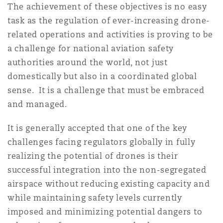
The achievement of these objectives is no easy
task as the regulation of ever-increasing drone-
related operations and activities is proving to be
a challenge for national aviation safety
authorities around the world, not just
domestically but also in a coordinated global
sense. It is a challenge that must be embraced
and managed.
It is generally accepted that one of the key
challenges facing regulators globally in fully
realizing the potential of drones is their
successful integration into the non-segregated
airspace without reducing existing capacity and
while maintaining safety levels currently
imposed and minimizing potential dangers to