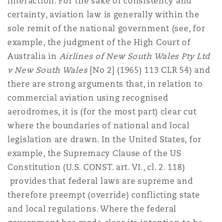
interaction. For the sake of consistency and
certainty, aviation law is generally within the
sole remit of the national government (see, for
example, the judgment of the High Court of
Australia in
Airlines of New South Wales Pty Ltd
v New South Wales
[No 2] (1965) 113 CLR 54) and
there are strong arguments that, in relation to
commercial aviation using recognised
aerodromes, it is (for the most part) clear cut
where the boundaries of national and local
legislation are drawn. In the United States, for
example, the Supremacy Clause of the US
Constitution (U.S. CONST. art. VI., cl. 2. 118)
provides that federal laws are supreme and
therefore preempt (override) conflicting state
and local regulations. Where the federal