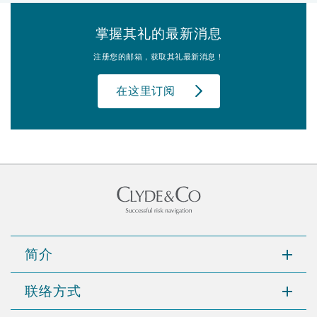
掌握其礼的最新消息
注册您的邮箱，获取其礼最新消息！
在这里订阅
简介
联络方式