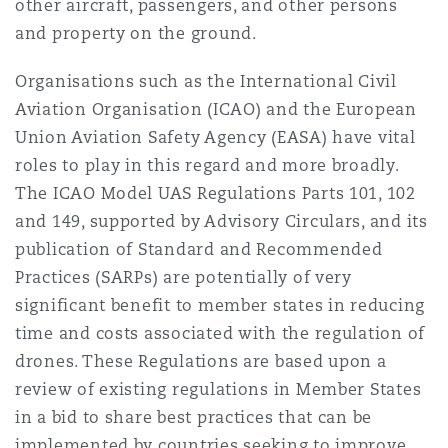
other aircraft, passengers, and other persons
and property on the ground.
Organisations such as the International Civil
Aviation Organisation (ICAO) and the European
Union Aviation Safety Agency (EASA) have vital
roles to play in this regard and more broadly.
The ICAO Model UAS Regulations Parts 101, 102
and 149, supported by Advisory Circulars, and its
publication of Standard and Recommended
Practices (SARPs) are potentially of very
significant benefit to member states in reducing
time and costs associated with the regulation of
drones. These Regulations are based upon a
review of existing regulations in Member States
in a bid to share best practices that can be
implemented by countries seeking to improve,