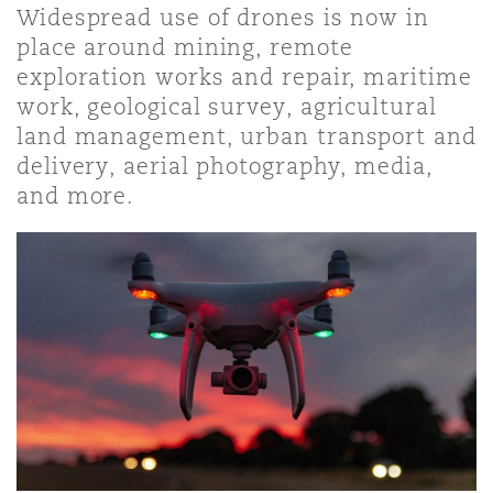
Widespread use of drones is now in
place around mining, remote
保险和再保险
HR Eco Audit
内罗比 – 联营办公室
香港
圣保罗
吉达
达拉斯
德里
Emergency Response & Crisis
劳动、养老金和移民n
Public Procurement
Fraud & White-Collar Crime
exploration works and repair, maritime
Management
Employers' & Public Liability
work, geological survey, agricultural
land management, urban transport and
项目和建筑工程
吉隆坡 – 联营办公室
利雅得
丹佛
都柏林（圣史蒂芬绿地大厦）
金融
房地产
Internal Investigations
delivery, aerial photography, media,
Finance & Leasing
Employment Practices Liabili
and more.
监管法规与调查
墨尔本
堪萨斯城
杜塞尔多夫
知识产权
Professional Services
Fleet Procurement
Energy
新德里 – 联营办公室
拉斯维加斯
爱丁堡
技术、外包与数据
Safety, Security, Health & En
Insurance Coverage
Financial Institutions, Direct
Officers
珀斯
洛杉矶
格拉斯哥（G1大厦）
MRO (Maintenance, Repair & 
Healthcare