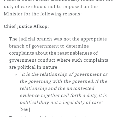
duty of care should not be imposed on the
Minister for the following reasons:
Chief Justice Allsop:
The judicial branch was not the appropriate
branch of government to determine
complaints about the reasonableness of
government conduct where such complaints
are political in nature
“
It is the relationship of government or
the governing with the governed. If the
relationship and the uncontested
evidence together call forth a duty, it is
political duty not a legal duty of care”
[266]