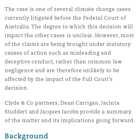
Reinsurance
The case is one of several climate change cases
currently litigated before the Federal Court of
三藩市
曼彻斯特，新贝利广场2号
Australia. The degree to which this decision will
Specialty
impact the other cases is unclear. However, most
多伦多
米兰
of the claims are being brought under statutory
causes of action such as misleading and
deceptive conduct, rather than common law
温哥华
慕尼克
negligence and are therefore unlikely to be
affected by the impact of the Full Court’s
decision.
华盛顿
纽卡斯尔
Clyde & Co partners, Dean Carrigan, Jacinta
Studdert and Jacques Jacobs provide a summary
of the matter and its implications going forward.
巴黎
Background