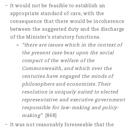
It would not be feasible to establish an
appropriate standard of care, with the
consequence that there would be incoherence
between the suggested duty and the discharge
of the Minister’s statutory functions.
“there are issues which in the context of
the present case bear upon the social
compact of the welfare of the
Commonwealth, and which over the
centuries have engaged the minds of
philosophers and economists. Their
resolution is uniquely suited to elected
representative and executive government
responsible for law-making and policy-
making”
[868]
It was not reasonably foreseeable that the