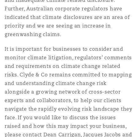
and inadequate climate related disclosure.
Further, Australian corporate regulators have
indicated that climate disclosures are an area of
priority and we are seeing an increase in
greenwashing claims.
It is important for businesses to consider and
monitor climate litigation, regulators’ comments
and requirements on climate change related
risks. Clyde & Co remains committed to mapping
and understanding climate change risk
alongside a growing network of cross-sector
experts and collaborators, to help our clients
navigate the rapidly evolving risk landscape they
face. If you would like to discuss the issues
raised and how this may impact your business,
please contact Dean Carrigan, Jacques Jacobs and