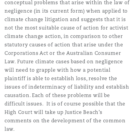
conceptual problems that arise within the law of
negligence (in its current form) when applied to
climate change litigation and suggests that it is
not the most suitable cause of action for activist
climate change action, in comparison to other
statutory causes of action that arise under the
Corporations Act or the Australian Consumer
Law. Future climate cases based on negligence
will need to grapple with how a potential
plaintiff is able to establish loss, resolve the
issues of indeterminacy of liability and establish
causation. Each of these problems will be
difficult issues. It is of course possible that the
High Court will take up Justice Beach’s
comments on the development of the common
law.