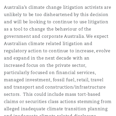
Australia’s climate change litigation activists are
unlikely to be too disheartened by this decision
and will be looking to continue to use litigation
as a tool to change the behaviour of the
government and corporate Australia. We expect
Australian climate related litigation and
regulatory action to continue to increase, evolve
and expand in the next decade with an
increased focus on the private sector,
particularly focused on financial services,
managed investment, fossil fuel, retail, travel
and transport and construction/infrastructure
sectors. This could include mass tort-based
claims or securities class actions stemming from
alleged inadequate climate transition planning