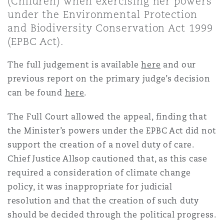
(Children) when exercising her powers
上海
迈阿密
吉尔福德
under the Environmental Protection
Non-Contentious Commercial
and Biodiversity Conservation Act 1999
Insurance Coverage
(EPBC Act).
新加坡
蒙特利尔
汉堡
Regulatory
The full judgement is available
here
and our
Marine
previous report on the primary judge’s decision
悉尼
新泽西
利兹
can be found
here
.
Satellite & Space
Political Risk & Trade Credit
The Full Court allowed the appeal, finding that
乌兰巴托 – 联营办公室
纽约
利物浦
the Minister’s powers under the EPBC Act did not
support the creation of a novel duty of care.
Product Liability & Recall
Chief Justice Allsop cautioned that, as this case
奥兰治县
伦敦
required a consideration of climate change
policy, it was inappropriate for judicial
Property
resolution and that the creation of such duty
菲尼克斯
马德里
should be decided through the political progress.