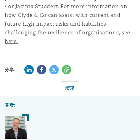
/ or Jacinta Studdert. For more information on
how Clyde & Co can assist with current and
future high impact risks and liabilities
challenging the resilience of organisations, see
here
.
LinkedIn
Facebook
Twitter
复制
分享:
结束
著者: