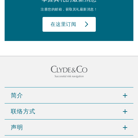
注册您的邮箱，获取其礼最新消息！
在这里订阅
简介
联络方式
声明