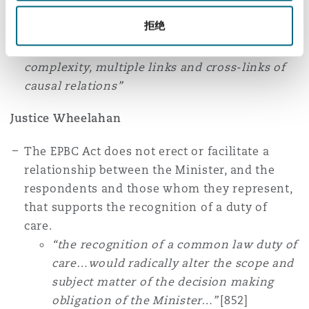
duties of care, modifying concepts such as
拒绝
“sufficient closeness and directness” and
indeterminacy to address the accelerating
complexity, multiple links and cross-links of
causal relations”
Justice Wheelahan
The EPBC Act does not erect or facilitate a
relationship between the Minister, and the
respondents and those whom they represent,
that supports the recognition of a duty of
care.
“the recognition of a common law duty of
care…would radically alter the scope and
subject matter of the decision making
obligation of the Minister…”
[852]