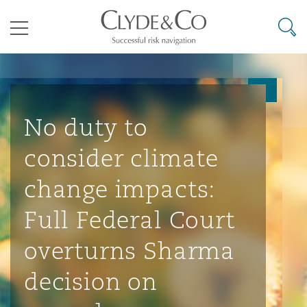
其礼律所事务所
搜寻
目录
航空
气候变化
开罗
曼谷
加拉加斯
阿布扎比
亚特兰大
阿伯丁
Business Jets
商业
Commercial Arbitration
Energy & Natural Resources
Bermuda Form
Construction Disputes
Anti-Bribery & Corruption
No duty to
consider climate
企业与咨询
Clyde Code
开普敦
北京
墨西哥城
开罗
波士顿
贝尔法斯特
Carrier Liability
公司
Commercial Disputes
Marine
Casualty
环境保护法
Compliance
change impacts:
Full Federal Court
争议解决
Clyde & Co Newton - 解锁智能索赔新模式
达累斯萨拉姆
布里斯班
里约热内卢
多哈
卡尔加里
伯明翰
Commerical Dispute Resoluti
企业、商业与合规保险
Commercial Litigation
Trade & Commodities
Corporate, Commercial & Co
基础设施
External Investigations
overturns Sharma
Insurance
decision on
能源、海洋与贸易
争议融资
约翰内斯堡
重庆
圣地亚哥 – 联营办公室
迪拜
芝加哥
布里斯托尔
Debt Recovery
数据保护与隐私权
PPP/PFI
Financial Services
Cyber Risk