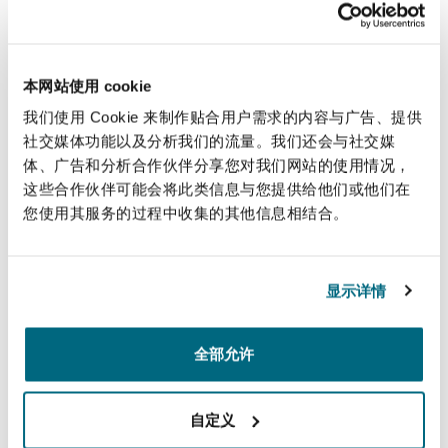
temporal or relational closeness between
the Minister and her exercise of power
and its consequence on the one hand and
本网站使用 cookie
the claimant class on the other hand
.”
我们使用 Cookie 来制作贴合用户需求的内容与广告、提供
[695]
社交媒体功能以及分析我们的流量。我们还会与社交媒
To impose a duty would result in
体、广告和分析合作伙伴分享您对我们网站的使用情况，
indeterminate liability as the number of
这些合作伙伴可能会将此类信息与您提供给他们或他们在
您使用其服务的过程中收集的其他信息相结合。
members of the claimant class are not readily
ascertainable today.
“the true potential claimant loss, if a duty
显示详情
is to be owed, cannot be foreclosed by the
pleader’s construct” [746]
全部允许
In his conclusion, His Honour noted that
“the
primary judge planted the seed of a cause of
action”
but that
“it is for the High Court not us
自定义
to engineer new seed varieties for sustainable