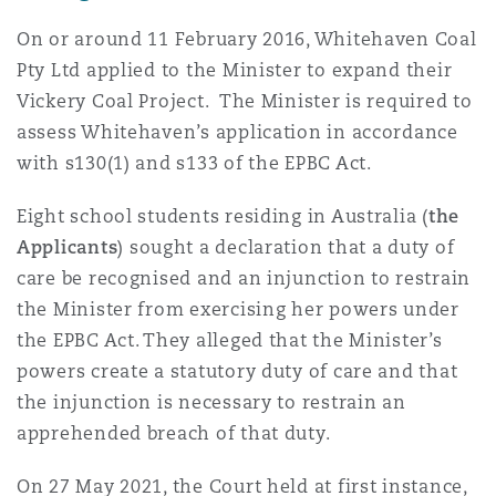
南安普顿
On or around 11 February 2016, Whitehaven Coal
Pty Ltd applied to the Minister to expand their
Vickery Coal Project. The Minister is required to
华沙
assess Whitehaven’s application in accordance
with s130(1) and s133 of the EPBC Act.
Eight school students residing in Australia (
the
Applicants
) sought a declaration that a duty of
care be recognised and an injunction to restrain
the Minister from exercising her powers under
the EPBC Act. They alleged that the Minister’s
powers create a statutory duty of care and that
the injunction is necessary to restrain an
apprehended breach of that duty.
On 27 May 2021, the Court held at first instance,