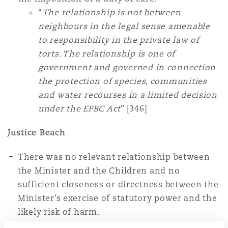
“
The relationship is not between
neighbours in the legal sense amenable
to responsibility in the private law of
torts. The relationship is one of
government and governed in connection
the protection of species, communities
and water recourses in a limited decision
under the EPBC Act
” [346]
Justice Beach
There was no relevant relationship between
the Minister and the Children and no
sufficient closeness or directness between the
Minister’s exercise of statutory power and the
likely risk of harm.
“
In the present case there is no physical,