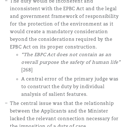
The duty would be incoherent and
inconsistent with the EPBC Act and the legal
and government framework of responsibility
for the protection of the environment as it
would create a mandatory consideration
beyond the considerations required by the
EPBC Act on its proper construction.
“The EBPC Act does not contain as an
overall purpose the safety of human life”
[268]
A central error of the primary judge was
to construct the duty by individual
analysis of salient features.
The central issue was that the relationship
between the Applicants and the Minister
lacked the relevant connection necessary for
the imposition of a duty of care.