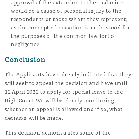
approval of the extension to the coal mine
would be a cause of personal injury to the
respondents or those whom they represent,
as the concept of causation is understood for
the purposes of the common law tort of
negligence.
Conclusion
The Applicants have already indicated that they
will seek to appeal the decision and have until
12 April 2022 to apply for special leave to the
High Court. We will be closely monitoring
whether an appeal is allowed and if so, what
decision will be made.
This decision demonstrates some of the