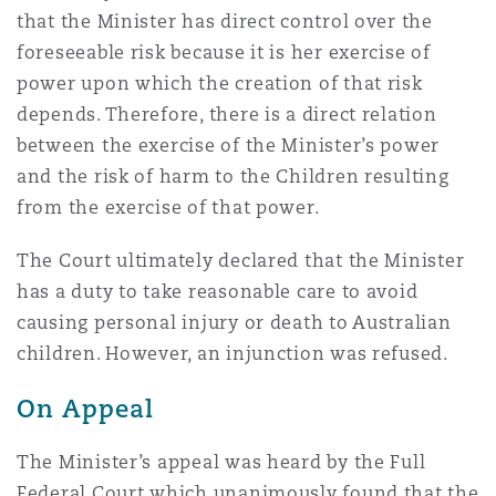
that the Minister has direct control over the
foreseeable risk because it is her exercise of
power upon which the creation of that risk
depends. Therefore, there is a direct relation
between the exercise of the Minister’s power
and the risk of harm to the Children resulting
from the exercise of that power.
The Court ultimately declared that the Minister
has a duty to take reasonable care to avoid
causing personal injury or death to Australian
children. However, an injunction was refused.
On Appeal
The Minister’s appeal was heard by the Full
Federal Court which unanimously found that the