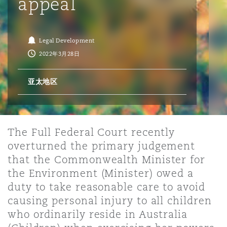
appeal
保险和再保险
HR Eco Audit
内罗比 – 联营办公室
香港
圣保罗
吉达
达拉斯
德里
Emergency Response & Crisis
劳动、养老金和移民n
Public Procurement
Fraud & White-Collar Crime
Management
Employers' & Public Liability
Legal Development
2022年3月28日
项目和建筑工程
吉隆坡 – 联营办公室
利雅得
丹佛
都柏林（圣史蒂芬绿地大厦）
金融
房地产
Internal Investigations
Finance & Leasing
Employment Practices Liabili
亚太地区
监管法规与调查
墨尔本
堪萨斯城
杜塞尔多夫
知识产权
Professional Services
Fleet Procurement
Energy
The Full Federal Court recently
overturned the primary judgement
新德里 – 联营办公室
拉斯维加斯
爱丁堡
技术、外包与数据
Safety, Security, Health & En
that the Commonwealth Minister for
Insurance Coverage
Financial Institutions, Direct
the Environment (Minister) owed a
Officers
duty to take reasonable care to avoid
珀斯
洛杉矶
格拉斯哥（G1大厦）
causing personal injury to all children
MRO (Maintenance, Repair & 
who ordinarily reside in Australia
Healthcare