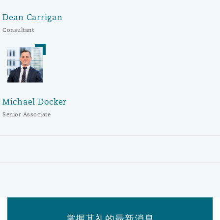
Dean Carrigan
Consultant
Michael Docker
Senior Associate
掌握其礼的最新消息