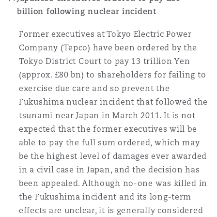
billion following nuclear incident
Former executives at Tokyo Electric Power
Company (Tepco) have been ordered by the
Tokyo District Court to pay 13 trillion Yen
(approx. £80 bn) to shareholders for failing to
exercise due care and so prevent the
Fukushima nuclear incident that followed the
tsunami near Japan in March 2011. It is not
expected that the former executives will be
able to pay the full sum ordered, which may
be the highest level of damages ever awarded
in a civil case in Japan, and the decision has
been appealed. Although no-one was killed in
the Fukushima incident and its long-term
effects are unclear, it is generally considered