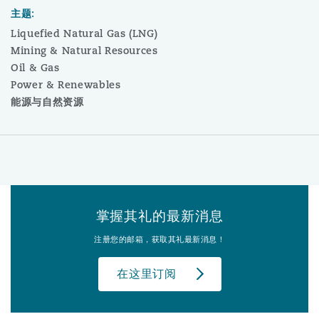
主题:
Liquefied Natural Gas (LNG)
Mining & Natural Resources
Oil & Gas
Power & Renewables
能源与自然资源
掌握其礼的最新消息
注册您的邮箱，获取其礼最新消息！
在这里订阅