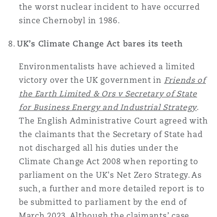
the worst nuclear incident to have occurred
since Chernobyl in 1986.
UK’s Climate Change Act bares its teeth
Environmentalists have achieved a limited
victory over the UK government in
Friends of
the Earth Limited & Ors v Secretary of State
for Business Energy and Industrial Strategy
.
The English Administrative Court agreed with
the claimants that the Secretary of State had
not discharged all his duties under the
Climate Change Act 2008 when reporting to
parliament on the UK's Net Zero Strategy. As
such, a further and more detailed report is to
be submitted to parliament by the end of
March 2023. Although the claimants’ case