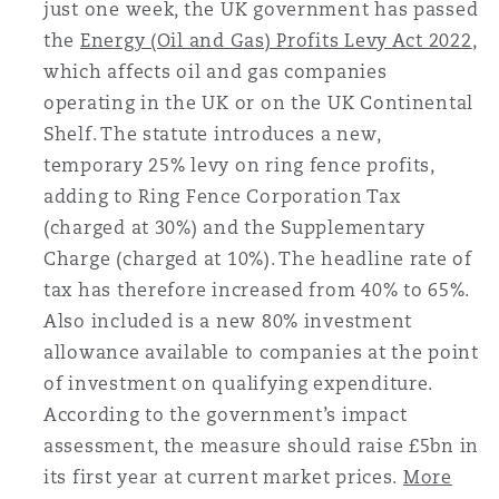
just one week, the UK government has passed
Reinsurance
the
Energy (Oil and Gas) Profits Levy Act 2022
,
三藩市
曼彻斯特，新贝利广场2号
which affects oil and gas companies
operating in the UK or on the UK Continental
Specialty
Shelf. The statute introduces a new,
多伦多
米兰
temporary 25% levy on ring fence profits,
adding to Ring Fence Corporation Tax
(charged at 30%) and the Supplementary
温哥华
慕尼克
Charge (charged at 10%). The headline rate of
tax has therefore increased from 40% to 65%.
Also included is a new 80% investment
华盛顿
纽卡斯尔
allowance available to companies at the point
of investment on qualifying expenditure.
According to the government’s impact
巴黎
assessment, the measure should raise £5bn in
its first year at current market prices.
More