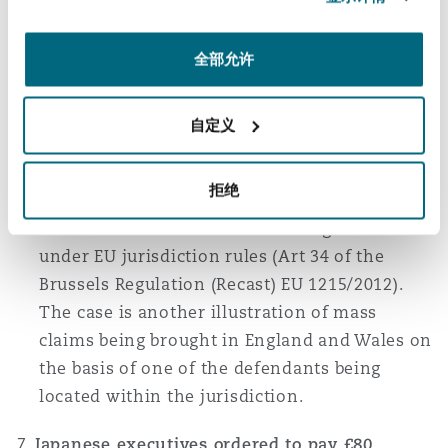
of process; (ii) “
irredeemably unmanageable
”;
and (iii) might give rise to irreconcilable
judgments in different jurisdictions. However,
全部允许
the Court of Appeal did not think that
manageability of the litigation was strictly
自定义
relevant if the claims were properly
advanced. The judge had also been mistaken
拒绝
in holding that the litigation should be stayed
either on
forum non conveniens
grounds or
under EU jurisdiction rules (Art 34 of the
Brussels Regulation (Recast) EU 1215/2012).
The case is another illustration of mass
claims being brought in England and Wales on
the basis of one of the defendants being
located within the jurisdiction.
Japanese executives ordered to pay £80