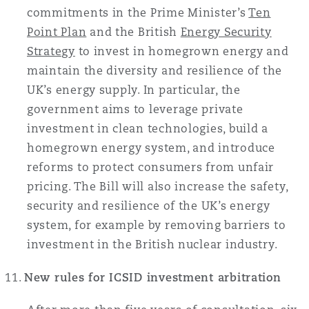
commitments in the Prime Minister’s
Ten
Point Plan
and the British
Energy Security
Strategy
to invest in homegrown energy and
maintain the diversity and resilience of the
UK’s energy supply. In particular, the
government aims to leverage private
investment in clean technologies, build a
homegrown energy system, and introduce
reforms to protect consumers from unfair
pricing. The Bill will also increase the safety,
security and resilience of the UK’s energy
system, for example by removing barriers to
investment in the British nuclear industry.
New rules for ICSID investment arbitration