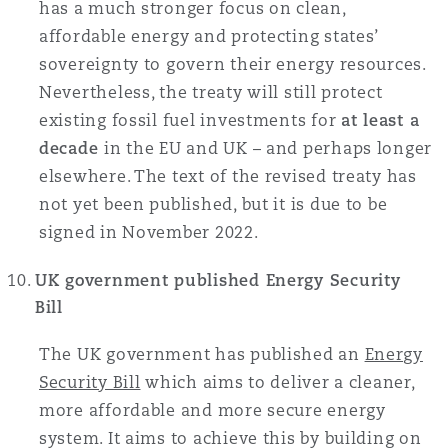
has a much stronger focus on clean,
affordable energy and protecting states’
sovereignty to govern their energy resources.
Nevertheless, the treaty will still protect
existing fossil fuel investments for
at least a
decade
in the EU and UK – and perhaps longer
elsewhere. The text of the revised treaty has
not yet been published, but it is due to be
signed in November 2022.
UK government
published Energy Security
Bill
The UK government has published an
Energy
Security Bill
which aims to deliver a cleaner,
more affordable and more secure energy
system. It aims to achieve this by building on