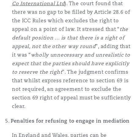
Co International Ltd
). The court found that
there was no gap to be filled by Article 28.6 of
the ICC Rules which excludes the right to
appeal on a point of law. It stressed that “
the
default position … is that there is a right of
appeal, not the other way round
”, adding that
it was “
wholly unnecessary and unrealistic to
expect that the parties should have explicitly
to reserve the right
”. The judgment confirms
that whilst express reference to section 69 is
not required, an agreement to exclude the
section 69 right of appeal must be sufficiently
clear.
Penalties for refusing to engage in mediation
In England and Wales, parties can be