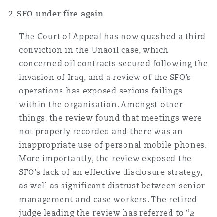
南安普顿
SFO under fire again
The Court of Appeal has now quashed a third
华沙
conviction in the Unaoil case, which
concerned oil contracts secured following the
invasion of Iraq, and a review of the SFO’s
operations has exposed serious failings
within the organisation. Amongst other
things, the review found that meetings were
not properly recorded and there was an
inappropriate use of personal mobile phones.
More importantly, the review exposed the
SFO’s lack of an effective disclosure strategy,
as well as significant distrust between senior
management and case workers. The retired
judge leading the review has referred to “
a