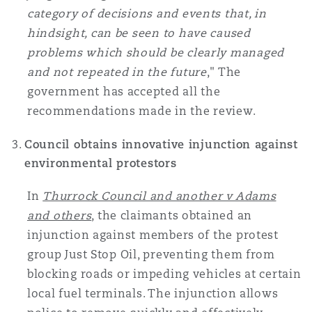
category of decisions and events that, in
hindsight, can be seen to have caused
problems which should be clearly managed
and not repeated in the future
," The
government has accepted all the
recommendations made in the review.
Council obtains innovative injunction against
environmental protestors
In
Thurrock Council and another v Adams
and others
, the claimants obtained an
injunction against members of the protest
group Just Stop Oil, preventing them from
blocking roads or impeding vehicles at certain
local fuel terminals. The injunction allows