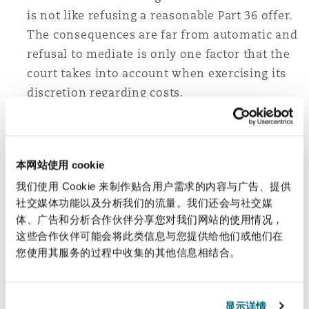
is not like refusing a reasonable Part 36 offer.
The consequences are far from automatic and
refusal to mediate is only one factor that the
court takes into account when exercising its
discretion regarding costs.
High Court wrong to strike out
“unmanageable” claims of 200,000 Brazilians
本网站使用 cookie
In
Municipio De Mariana v BHP Group (UK) Ltd
我们使用 Cookie 来制作贴合用户需求的内容与广告、提供
(formerly BHP Group Plc)
, the English Court of
社交媒体功能以及分析我们的流量。我们还会与社交媒
Appeal has overturned a decision of the High
体、广告和分析合作伙伴分享您对我们网站的使用情况，
Court to strike out the claims of over 200,000
这些合作伙伴可能会将此类信息与您提供给他们或他们在
您使用其服务的过程中收集的其他信息相结合。
Brazilians affected by the collapse of a dam in
Brazil. The judge had initially objected to the
claims on the basis that they were (i) an abuse
显示详情