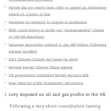
上海
迈阿密
吉尔福德
Parties did not waive their right to appeal an arbitration
Non-Contentious Commercial
award on a point of law
Insurance Coverage
Penalties for refusing to engage in mediation
新加坡
蒙特利尔
汉堡
Regulatory
High Court wrong to strike out “unmanageable” claims
Marine
of 200,000 Brazilians
悉尼
新泽西
利兹
Japanese executives ordered to pay £80 billion following
Satellite & Space
nuclear incident
Political Risk & Trade Credit
UK’s Climate Change Act bares its teeth
乌兰巴托 – 联营办公室
纽约
利物浦
Revised Energy Charter Treaty agreed
UK government published Energy Security Bill
Product Liability & Recall
New rules for ICSID investment arbitration
奥兰治县
伦敦
Levy imposed on oil and gas profits in the UK
Property
菲尼克斯
马德里
Following a very short consultation lasting