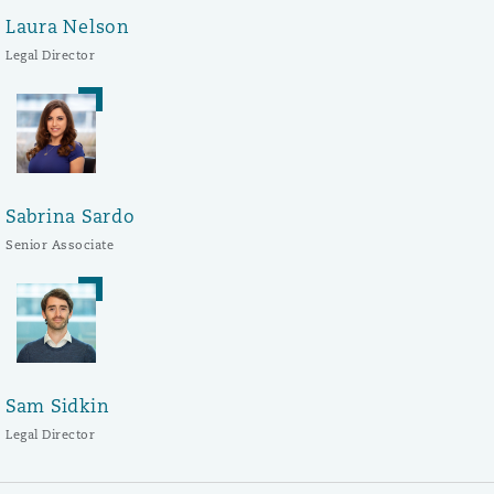
Laura Nelson
Legal Director
Sabrina Sardo
Senior Associate
Sam Sidkin
Legal Director