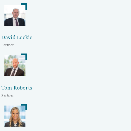
David Leckie
Partner
Tom Roberts
Partner