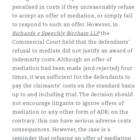
penalised in costs if they unreasonably refuse
to accept an offer of mediation, or simply fail
to respond to such an offer. However, in
Richards v Speechly Bircham LLP
the
Commercial Court held that the defendants’
refusal to mediate did not justify an award of
indemnity costs. Although an offer of
mediation had been made (and rejected) four
times, it was sufficient for the defendants to
pay the claimants’ costs on the standard basis
up to and including trial. The decision should
not encourage litigants to ignore offers of
mediation or any other form of ADR; on the
contrary, this can have serious adverse costs
consequences. However, the case is a
reminder that refusing an offer of mediation