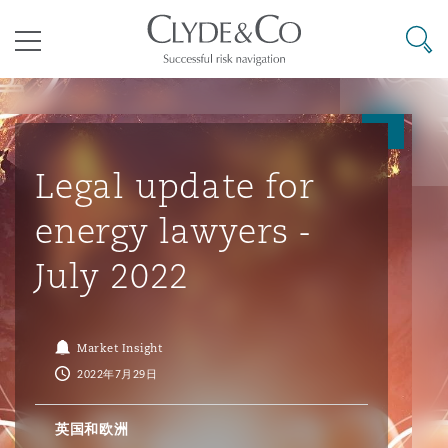
其礼律所事务所
搜寻
目录
航空
气候变化
开罗
曼谷
加拉加斯
阿布扎比
亚特兰大
阿伯丁
Business Jets
商业
Commercial Arbitration
Energy & Natural Resources
Bermuda Form
Construction Disputes
Anti-Bribery & Corruption
Legal update for
energy lawyers -
企业与咨询
Clyde Code
开普敦
北京
墨西哥城
开罗
波士顿
贝尔法斯特
Carrier Liability
公司
Commercial Disputes
Marine
Casualty
环境保护法
Compliance
July 2022
争议解决
Clyde & Co Newton - 解锁智能索赔新模式
达累斯萨拉姆
布里斯班
里约热内卢
多哈
卡尔加里
伯明翰
Commerical Dispute Resoluti
企业、商业与合规保险
Commercial Litigation
Trade & Commodities
Corporate, Commercial & Co
基础设施
External Investigations
Market Insight
Insurance
2022年7月29日
能源、海洋与贸易
争议融资
约翰内斯堡
重庆
圣地亚哥 – 联营办公室
迪拜
芝加哥
布里斯托尔
Debt Recovery
数据保护与隐私权
PPP/PFI
Financial Services
英国和欧洲
Cyber Risk