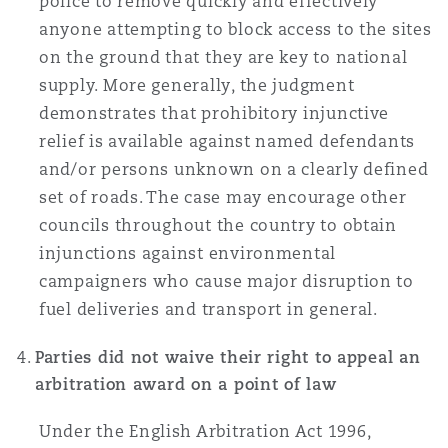
police to remove quickly and effectively
anyone attempting to block access to the sites
on the ground that they are key to national
supply. More generally, the judgment
demonstrates that prohibitory injunctive
relief is available against named defendants
and/or persons unknown on a clearly defined
set of roads. The case may encourage other
councils throughout the country to obtain
injunctions against environmental
campaigners who cause major disruption to
fuel deliveries and transport in general.
Parties did not waive their right to appeal an
arbitration award on a point of law
Under the English Arbitration Act 1996,