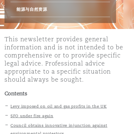
能源与自然资源
保险和再保险
HR Eco Audit
内罗比 – 联营办公室
香港
圣保罗
吉达
达拉斯
德里
Emergency Response & Crisis
劳动、养老金和移民n
Public Procurement
Fraud & White-Collar Crime
Management
Employers' & Public Liability
This newsletter provides general
项目和建筑工程
吉隆坡 – 联营办公室
利雅得
丹佛
都柏林（圣史蒂芬绿地大厦）
金融
房地产
Internal Investigations
information and is not intended to be
Finance & Leasing
Employment Practices Liabili
comprehensive or to provide specific
legal advice. Professional advice
监管法规与调查
墨尔本
堪萨斯城
杜塞尔多夫
知识产权
Professional Services
appropriate to a specific situation
Fleet Procurement
Energy
should always be sought.
新德里 – 联营办公室
拉斯维加斯
爱丁堡
技术、外包与数据
Safety, Security, Health & En
Contents
Insurance Coverage
Financial Institutions, Direct
Officers
Levy imposed on oil and gas profits in the UK
珀斯
洛杉矶
格拉斯哥（G1大厦）
SFO under fire again
MRO (Maintenance, Repair & 
Council obtains innovative injunction against
Healthcare
environmental protestors