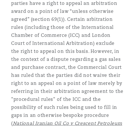
parties have a right to appeal an arbitration
award on a point of law “unless otherwise
agreed” (section 69(1)). Certain arbitration
rules (including those of the International
Chamber of Commerce (ICC) and London
Court of International Arbitration) exclude
the right to appeal on this basis. However, in
the context of a dispute regarding a gas sales
and purchase contract, the Commercial Court
has ruled that the parties did not waive their
right to an appeal on a point of law merely by
referring in their arbitration agreement to the
"procedural rules" of the ICC and the
possibility of such rules being used to fill in
gaps in an otherwise bespoke procedure
(
National Iranian Oil Co v Crescent Petroleum