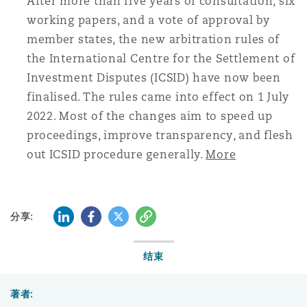
After more than five years of consultation, six
working papers, and a vote of approval by
member states, the new arbitration rules of
the International Centre for the Settlement of
Investment Disputes (ICSID) have now been
finalised. The rules came into effect on 1 July
2022. Most of the changes aim to speed up
proceedings, improve transparency, and flesh
out ICSID procedure generally.
More
LinkedIn
Facebook
Twitter
复制
分享:
结束
著者: