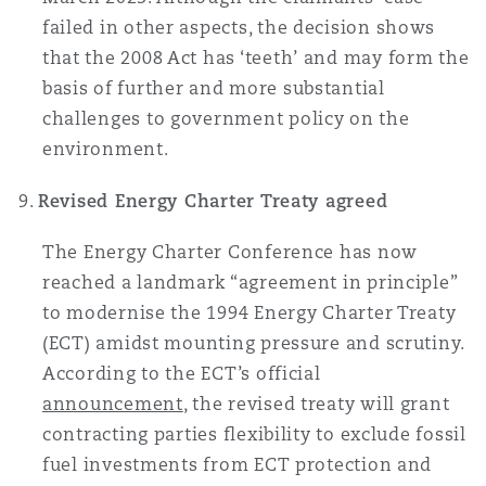
failed in other aspects, the decision shows
that the 2008 Act has ‘teeth’ and may form the
basis of further and more substantial
challenges to government policy on the
environment.
Revised Energy Charter Treaty agreed
The Energy Charter Conference has now
reached a landmark “agreement in principle”
to modernise the 1994 Energy Charter Treaty
(ECT) amidst mounting pressure and scrutiny.
According to the ECT’s official
announcement
, the revised treaty will grant
contracting parties flexibility to exclude fossil
fuel investments from ECT protection and