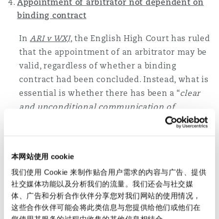
Appointment of arbitrator not dependent on
binding contract
In
ARI v WXJ
, the English High Court has ruled
that the appointment of an arbitrator may be
valid, regardless of whether a binding
contract had been concluded. Instead, what is
essential is whether there has been a “
clear
and unconditional communication of
acceptance of the appointment by the
arbitrator
”, and whether such communication
has been notified to the other party.
本网站使用 cookie
Alternatively, it is sufficient for there to be
我们使用 Cookie 来制作贴合用户需求的内容与广告、提供
communication of an unconditional
社交媒体功能以及分析我们的流量。我们还会与社交媒
willingness by the arbitrator to accept the
体、广告和分析合作伙伴分享您对我们网站的使用情况，
appointment, and for the appointing party to
这些合作伙伴可能会将此类信息与您提供给他们或他们在
act on this by communicating the
您使用其服务的过程中收集的其他信息相结合。