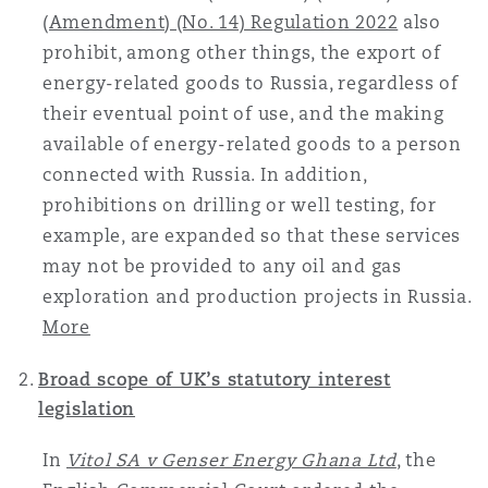
(Amendment) (No. 14) Regulation 2022
also
Reinsurance
prohibit, among other things, the export of
三藩市
曼彻斯特，新贝利广场2号
energy-related goods to Russia, regardless of
Specialty
their eventual point of use, and the making
available of energy-related goods to a person
多伦多
米兰
connected with Russia. In addition,
prohibitions on drilling or well testing, for
example, are expanded so that these services
温哥华
慕尼克
may not be provided to any oil and gas
exploration and production projects in Russia.
More
华盛顿
纽卡斯尔
Broad scope of UK’s statutory interest
legislation
巴黎
In
Vitol SA v Genser Energy Ghana Ltd
, the