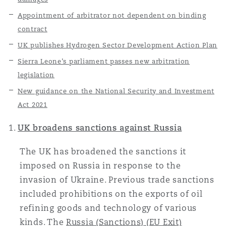
上海
迈阿密
吉尔福德
Appointment of arbitrator not dependent on binding
Non-Contentious Commercial
contract
Insurance Coverage
UK publishes Hydrogen Sector Development Action Plan
新加坡
蒙特利尔
汉堡
Regulatory
Sierra Leone’s parliament passes new arbitration
Marine
legislation
悉尼
新泽西
利兹
New guidance on the National Security and Investment
Satellite & Space
Act 2021
Political Risk & Trade Credit
UK broadens sanctions against Russia
乌兰巴托 – 联营办公室
纽约
利物浦
The UK has broadened the sanctions it
Product Liability & Recall
imposed on Russia in response to the
奥兰治县
伦敦
invasion of Ukraine. Previous trade sanctions
included prohibitions on the exports of oil
Property
refining goods and technology of various
菲尼克斯
马德里
kinds. The
Russia (Sanctions) (EU Exit)