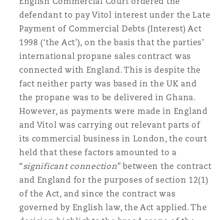
English Commercial Court ordered the
南安普顿
defendant to pay Vitol interest under the Late
Payment of Commercial Debts (Interest) Act
1998 (‘the Act’), on the basis that the parties’
华沙
international propane sales contract was
connected with England. This is despite the
fact neither party was based in the UK and
the propane was to be delivered in Ghana.
However, as payments were made in England
and Vitol was carrying out relevant parts of
its commercial business in London, the court
held that these factors amounted to a
“
significant connection
” between the contract
and England for the purposes of section 12(1)
of the Act, and since the contract was
governed by English law, the Act applied. The