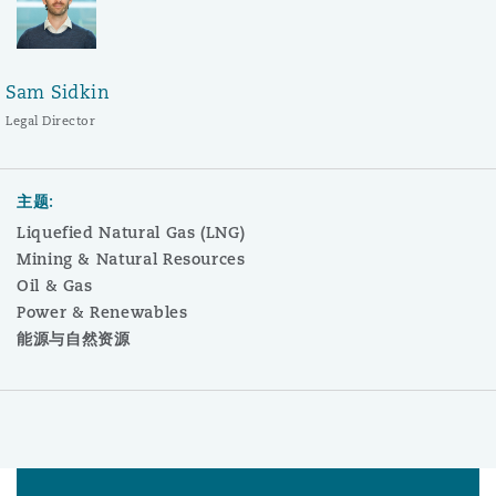
Sam Sidkin
Legal Director
主题:
Liquefied Natural Gas (LNG)
Mining & Natural Resources
Oil & Gas
Power & Renewables
能源与自然资源