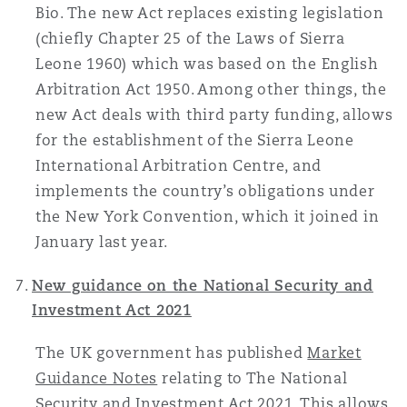
Bio. The new Act replaces existing legislation
(chiefly Chapter 25 of the Laws of Sierra
Leone 1960) which was based on the English
Arbitration Act 1950. Among other things, the
new Act deals with third party funding, allows
for the establishment of the Sierra Leone
International Arbitration Centre, and
implements the country’s obligations under
the New York Convention, which it joined in
January last year.
New guidance on the National Security and
Investment Act 2021
The UK government has published
Market
Guidance Notes
relating to The National
Security and Investment Act 2021. This allows