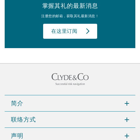
掌握其礼的最新消息
注册您的邮箱，获取其礼最新消息！
在这里订阅
简介
联络方式
声明