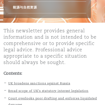
能源与自然资源
保险和再保险
HR Eco Audit
内罗比 – 联营办公室
香港
圣保罗
吉达
达拉斯
德里
Emergency Response & Crisis
劳动、养老金和移民n
Public Procurement
Fraud & White-Collar Crime
Management
Employers' & Public Liability
This newsletter provides general
项目和建筑工程
吉隆坡 – 联营办公室
利雅得
丹佛
都柏林（圣史蒂芬绿地大厦）
金融
房地产
Internal Investigations
information and is not intended to be
Finance & Leasing
Employment Practices Liabili
comprehensive or to provide specific
legal advice. Professional advice
监管法规与调查
墨尔本
堪萨斯城
杜塞尔多夫
知识产权
Professional Services
appropriate to a specific situation
Fleet Procurement
Energy
should always be sought.
新德里 – 联营办公室
拉斯维加斯
爱丁堡
技术、外包与数据
Safety, Security, Health & En
Contents:
Insurance Coverage
Financial Institutions, Direct
Officers
UK broadens sanctions against Russia
珀斯
洛杉矶
格拉斯哥（G1大厦）
Broad scope of UK’s statutory interest legislation
MRO (Maintenance, Repair & 
Court overlooks poor drafting and enforces liquidated
Healthcare
damages