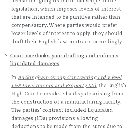
decision highlights the broad scope of the
legislation, which imposes levels of interest
that are intended to be punitive rather than
compensatory. Where parties would prefer
lower levels of interest to apply, they should
draft their English law contracts accordingly.
Court overlooks poor drafting and enforces
liquidated damages
In
Buckingham Group Contracting Ltd v Peel
L&P Investments and Property Ltd
, the English
High Court considered a dispute arising from
the construction of a manufacturing facility.
The parties’ contract included liquidated
damages (LDs) provisions allowing
deductions to be made from the sums due to