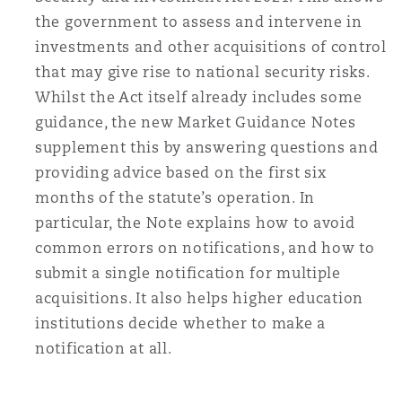
the government to assess and intervene in
investments and other acquisitions of control
that may give rise to national security risks.
Whilst the Act itself already includes some
guidance, the new Market Guidance Notes
supplement this by answering questions and
providing advice based on the first six
months of the statute’s operation. In
particular, the Note explains how to avoid
common errors on notifications, and how to
submit a single notification for multiple
acquisitions. It also helps higher education
institutions decide whether to make a
notification at all.