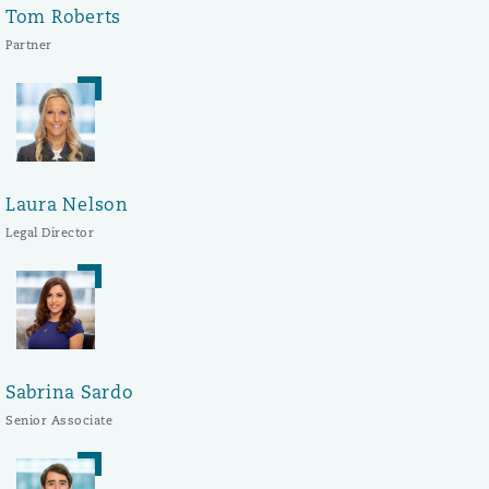
Tom Roberts
Partner
Laura Nelson
Legal Director
Sabrina Sardo
Senior Associate