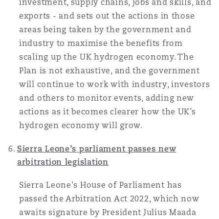
investment, supply chains, jobs and skills, and
exports - and sets out the actions in those
areas being taken by the government and
industry to maximise the benefits from
scaling up the UK hydrogen economy. The
Plan is not exhaustive, and the government
will continue to work with industry, investors
and others to monitor events, adding new
actions as it becomes clearer how the UK’s
hydrogen economy will grow.
Sierra Leone’s parliament passes new
arbitration legislation
Sierra Leone's House of Parliament has
passed the Arbitration Act 2022, which now
awaits signature by President Julius Maada