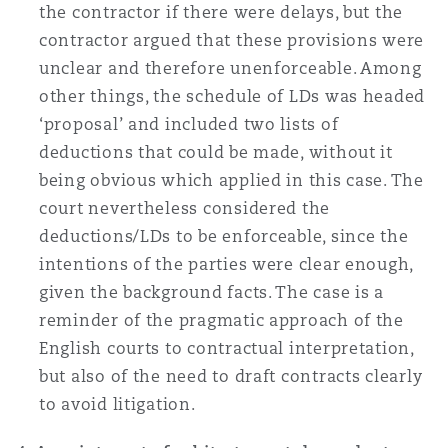
the contractor if there were delays, but the
contractor argued that these provisions were
unclear and therefore unenforceable. Among
other things, the schedule of LDs was headed
‘proposal’ and included two lists of
deductions that could be made, without it
being obvious which applied in this case. The
court nevertheless considered the
deductions/LDs to be enforceable, since the
intentions of the parties were clear enough,
given the background facts. The case is a
reminder of the pragmatic approach of the
English courts to contractual interpretation,
but also of the need to draft contracts clearly
to avoid litigation.