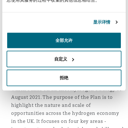
appointment both to the appointee and to the
other party. This flexible approach has
benefits, but may sometimes lead to
显示详情
arbitrators being appointed without their
knowledge, or before fees are agreed.
全部允许
UK publishes Hydrogen Sector Development
自定义
Action Plan
The UK government has published
拒绝
a
Hydrogen Sector Development Action Plan
,
which builds on its first Hydrogen Strategy of
August 2021. The purpose of the Plan is to
highlight the nature and scale of
opportunities across the hydrogen economy
in the UK. It focuses on four key areas -