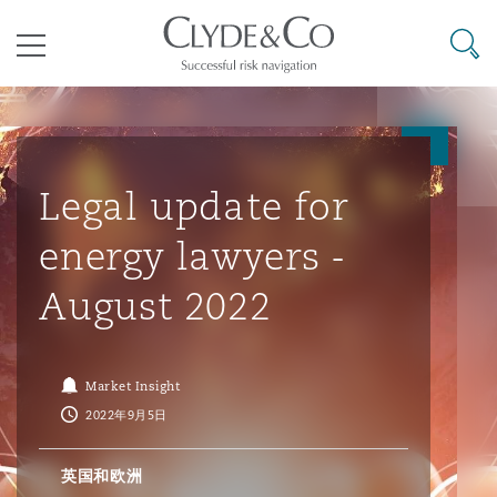
其礼律所事务所
搜寻
目录
航空
气候变化
开罗
曼谷
加拉加斯
阿布扎比
亚特兰大
阿伯丁
Business Jets
商业
Commercial Arbitration
Energy & Natural Resources
Bermuda Form
Construction Disputes
Anti-Bribery & Corruption
Legal update for
energy lawyers -
企业与咨询
Clyde Code
开普敦
北京
墨西哥城
开罗
波士顿
贝尔法斯特
Carrier Liability
公司
Commercial Disputes
Marine
Casualty
环境保护法
Compliance
August 2022
争议解决
Clyde & Co Newton - 解锁智能索赔新模式
达累斯萨拉姆
布里斯班
里约热内卢
多哈
卡尔加里
伯明翰
Commerical Dispute Resoluti
企业、商业与合规保险
Commercial Litigation
Trade & Commodities
Corporate, Commercial & Co
基础设施
External Investigations
Market Insight
Insurance
2022年9月5日
能源、海洋与贸易
争议融资
约翰内斯堡
重庆
圣地亚哥 – 联营办公室
迪拜
芝加哥
布里斯托尔
Debt Recovery
数据保护与隐私权
PPP/PFI
Financial Services
英国和欧洲
Cyber Risk