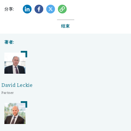
LinkedIn
Facebook
Twitter
复制
分享:
结束
著者:
David Leckie
Partner