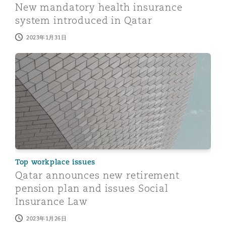
New mandatory health insurance
system introduced in Qatar
2023年1月31日
Qatar announces new retirement pension plan and issu
Top workplace issues
Qatar announces new retirement
pension plan and issues Social
Insurance Law
2023年1月26日