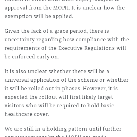
approval from the MOPH. It is unclear how the
exemption will be applied.
Given the lack of a grace period, there is
uncertainty regarding how compliance with the
requirements of the Executive Regulations will
be enforced early on.
It is also unclear whether there will be a
universal application of the scheme or whether
it will be rolled out in phases. However, it is
expected the rollout will first likely target
visitors who will be required to hold basic
healthcare cover.
We are still in a holding pattern until further