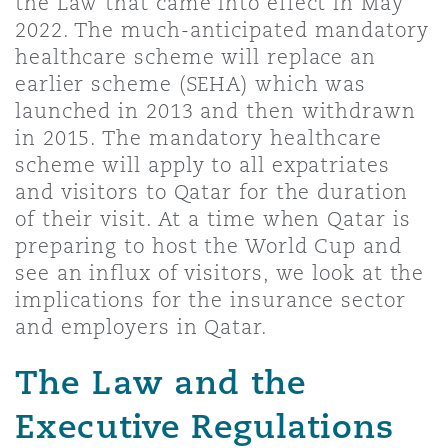
the Law that came into effect in May
上海
迈阿密
吉尔福德
2022. The much-anticipated mandatory
Non-Contentious Commercial
healthcare scheme will replace an
Insurance Coverage
earlier scheme (SEHA) which was
新加坡
蒙特利尔
汉堡
launched in 2013 and then withdrawn
Regulatory
in 2015. The mandatory healthcare
Marine
scheme will apply to all expatriates
悉尼
新泽西
利兹
and visitors to Qatar for the duration
Satellite & Space
of their visit. At a time when Qatar is
Political Risk & Trade Credit
preparing to host the World Cup and
乌兰巴托 – 联营办公室
纽约
利物浦
see an influx of visitors, we look at the
implications for the insurance sector
Product Liability & Recall
and employers in Qatar.
奥兰治县
伦敦
The Law and the
Property
Executive Regulations
菲尼克斯
马德里