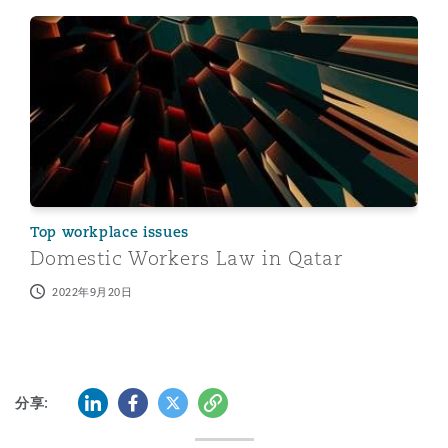
Domestic Workers Law in Qatar
Top workplace issues
Domestic Workers Law in Qatar
2022年9月20日
LinkedIn
Facebook
Twitter
复制
分享: