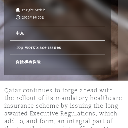
Insight Article
保险和再保险
HR Eco Audit
内罗比 – 联营办公室
香港
圣保罗
吉达
达拉斯
德里
Emergency Response & Crisis
劳动、养老金和移民n
Public Procurement
Fraud & White-Collar Crime
2022年9月30日
Management
Employers' & Public Liability
中东
项目和建筑工程
吉隆坡 – 联营办公室
利雅得
丹佛
都柏林（圣史蒂芬绿地大厦）
金融
房地产
Internal Investigations
Finance & Leasing
Employment Practices Liabili
Top workplace issues
监管法规与调查
墨尔本
堪萨斯城
杜塞尔多夫
保险和再保险
知识产权
Professional Services
Fleet Procurement
Energy
新德里 – 联营办公室
拉斯维加斯
爱丁堡
技术、外包与数据
Safety, Security, Health & En
Qatar continues to forge ahead with
Insurance Coverage
Financial Institutions, Direct
the rollout of its mandatory healthcare
Officers
insurance scheme by issuing the long-
珀斯
洛杉矶
格拉斯哥（G1大厦）
awaited Executive Regulations, which
MRO (Maintenance, Repair & 
add to, and form, an integral part of
Healthcare