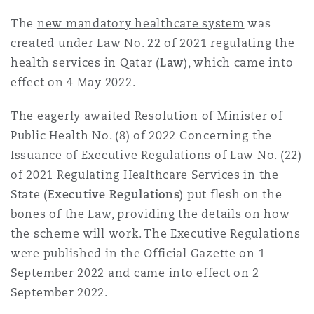
Reinsurance
The
new mandatory healthcare system
was
三藩市
曼彻斯特，新贝利广场2号
created under Law No. 22 of 2021 regulating the
health services in Qatar (
Law
), which came into
Specialty
effect on 4 May 2022.
多伦多
米兰
The eagerly awaited Resolution of Minister of
Public Health No. (8) of 2022 Concerning the
Issuance of Executive Regulations of Law No. (22)
温哥华
慕尼克
of 2021 Regulating Healthcare Services in the
State (
Executive Regulations
) put flesh on the
华盛顿
纽卡斯尔
bones of the Law, providing the details on how
the scheme will work. The Executive Regulations
were published in the Official Gazette on 1
巴黎
September 2022 and came into effect on 2
September 2022.