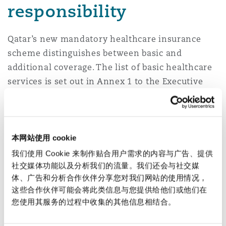
responsibility
Qatar’s new mandatory healthcare insurance
scheme distinguishes between basic and
additional coverage. The list of basic healthcare
services is set out in Annex 1 to the Executive
Regulations. Additional healthcare services
include all other healthcare services not
included in the basic list.
本网站使用 cookie
Employers will be responsible for arranging
我们使用 Cookie 来制作贴合用户需求的内容与广告、提供
basic healthcare insurance from a Qatari-
社交媒体功能以及分析我们的流量。我们还会与社交媒
licensed insurer for all their employees and
体、广告和分析合作伙伴分享您对我们网站的使用情况，
their eligible families (i.e., spouses and up to
这些合作伙伴可能会将此类信息与您提供给他们或他们在
您使用其服务的过程中收集的其他信息相结合。
three children under the age of eighteen) and
paying the premiums for the cover.