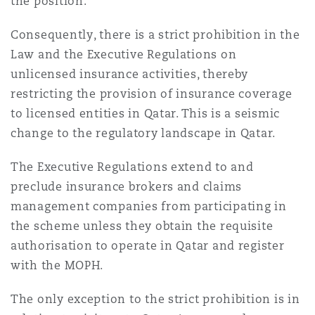
the position.
Consequently, there is a strict prohibition in the
Law and the Executive Regulations on
unlicensed insurance activities, thereby
restricting the provision of insurance coverage
to licensed entities in Qatar. This is a seismic
change to the regulatory landscape in Qatar.
The Executive Regulations extend to and
preclude insurance brokers and claims
management companies from participating in
the scheme unless they obtain the requisite
authorisation to operate in Qatar and register
with the MOPH.
The only exception to the strict prohibition is in