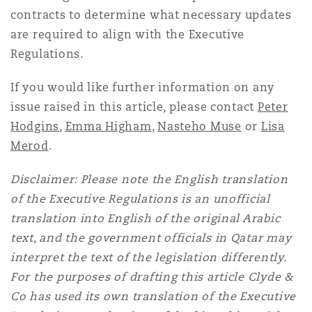
contracts to determine what necessary updates
are required to align with the Executive
Regulations.
If you would like further information on any
issue raised in this article, please contact
Peter
Hodgins
,
Emma Higham
,
Nasteho Muse
or
Lisa
Merod
.
Disclaimer: Please note the English translation
of the Executive Regulations is an unofficial
translation into English of the original Arabic
text, and the government officials in Qatar may
interpret the text of the legislation differently.
For the purposes of drafting this article Clyde &
Co has used its own translation of the Executive