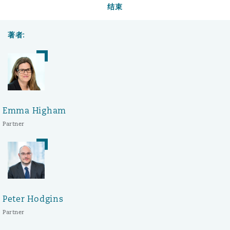
结束
著者:
Emma Higham
Partner
Peter Hodgins
Partner