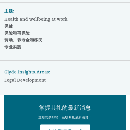
主题:
Health and wellbeing at work
保健
保险和再保险
劳动、养老金和移民
专业实践
Clyde.Insights.Areas:
Legal Development
掌握其礼的最新消息
注册您的邮箱，获取其礼最新消息！