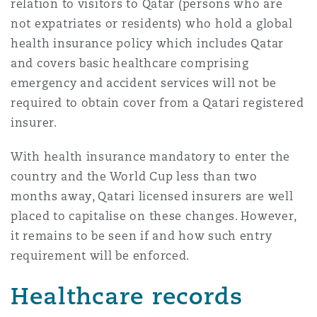
relation to visitors to Qatar (persons who are
not expatriates or residents) who hold a global
health insurance policy which includes Qatar
and covers basic healthcare comprising
emergency and accident services will not be
required to obtain cover from a Qatari registered
insurer.
With health insurance mandatory to enter the
country and the World Cup less than two
months away, Qatari licensed insurers are well
placed to capitalise on these changes. However,
it remains to be seen if and how such entry
requirement will be enforced.
Healthcare records