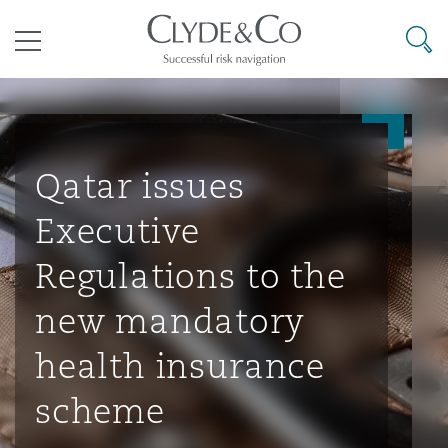
其礼律所事务所
搜寻
目录
航空
气候变化
开罗
曼谷
加拉加斯
阿布扎比
亚特兰大
阿伯丁
Business Jets
商业
Commercial Arbitration
Energy & Natural Resources
Bermuda Form
Construction Disputes
Anti-Bribery & Corruption
Qatar issues
Executive
企业与咨询
Clyde Code
开普敦
北京
墨西哥城
开罗
波士顿
贝尔法斯特
Carrier Liability
公司
Commercial Disputes
Marine
Casualty
环境保护法
Compliance
Regulations to the
new mandatory
争议解决
Clyde & Co Newton - 解锁智能索赔新模式
达累斯萨拉姆
布里斯班
里约热内卢
多哈
卡尔加里
伯明翰
Commerical Dispute Resoluti
企业、商业与合规保险
Commercial Litigation
Trade & Commodities
Corporate, Commercial & Co
基础设施
External Investigations
health insurance
Insurance
scheme
能源、海洋与贸易
争议融资
约翰内斯堡
重庆
圣地亚哥 – 联营办公室
迪拜
芝加哥
布里斯托尔
Debt Recovery
数据保护与隐私权
PPP/PFI
Financial Services
Cyber Risk