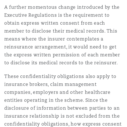
A further momentous change introduced by the
Executive Regulations is the requirement to
obtain express written consent from each
member to disclose their medical records. This
means where the insurer contemplates a
reinsurance arrangement, it would need to get
the express written permission of each member
to disclose its medical records to the reinsurer.
These confidentiality obligations also apply to
insurance brokers, claim management
companies, employers and other healthcare
entities operating in the scheme. Since the
disclosure of information between parties to an
insurance relationship is not excluded from the
confidentiality obligations, how express consent