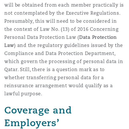
will be obtained from each member practically is
not contemplated by the Executive Regulations.
Presumably, this will need to be considered in
the context of Law No. (13) of 2016 Concerning
Personal Data Protection Law (
Data Protection
Law
) and the regulatory guidelines issued by the
Compliance and Data Protection Department,
which govern the processing of personal data in
Qatar. Still, there is a question mark as to
whether transferring personal data for a
reinsurance arrangement would qualify as a
lawful purpose.
Coverage and
Employers’