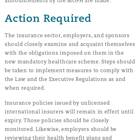
announcements by the MOPH are made.
Action Required
The insurance sector, employers, and sponsors
should closely examine and acquaint themselves
with the obligations imposed on them in the
new mandatory healthcare scheme. Steps should
be taken to implement measures to comply with
the Law and the Executive Regulations as and
when required.
Insurance policies issued by unlicensed
international insurers will remain in effect until
expiry. Those policies should be closely
monitored. Likewise, employers should be
reviewing their health benefit plans and