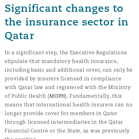
Significant changes to
南安普顿
the insurance sector in
Qatar
华沙
In a significant step, the Executive Regulations
stipulate that mandatory health insurance,
including basic and additional cover, can only be
provided by insurers licensed in compliance
with Qatar law and registered with the Ministry
of Public Health (
MOPH
). Fundamentally, this
means that international health insurers can no
longer provide cover for members in Qatar
through licensed intermediaries in the Qatar
Financial Centre or the State, as was previously