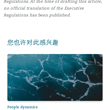
Regulations. At the time of drafting this article,
no official translation of the Executive
Regulations has been published.
您也许对此感兴趣
New mandatory health insurance system introduced in
People dynamics