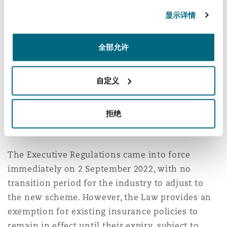
显示详情
Employers need to take note of these changes,
as an employee’s residence permit will not be
renewed unless the employer has implemented
全部允许
basic healthcare cover for its employee.
自定义
However, further details on the various plans
and the costs are still awaited.
拒绝
Enforcement
The Executive Regulations came into force
immediately on 2 September 2022, with no
transition period for the industry to adjust to
the new scheme. However, the Law provides an
exemption for existing insurance policies to
remain in effect until their expiry, subject to