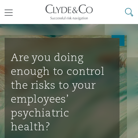
其礼律所事务所
搜寻
目录
航空
气候变化
开罗
曼谷
加拉加斯
阿布扎比
亚特兰大
阿伯丁
Business Jets
商业
Commercial Arbitration
Energy & Natural Resources
Bermuda Form
Construction Disputes
Anti-Bribery & Corruption
Are you doing
enough to control
企业与咨询
Clyde Code
开普敦
北京
墨西哥城
开罗
波士顿
贝尔法斯特
Carrier Liability
公司
Commercial Disputes
Marine
Casualty
环境保护法
Compliance
the risks to your
employees’
争议解决
Clyde & Co Newton - 解锁智能索赔新模式
达累斯萨拉姆
布里斯班
里约热内卢
多哈
卡尔加里
伯明翰
Commerical Dispute Resoluti
企业、商业与合规保险
Commercial Litigation
Trade & Commodities
Corporate, Commercial & Co
基础设施
External Investigations
psychiatric
Insurance
health?
能源、海洋与贸易
争议融资
约翰内斯堡
重庆
圣地亚哥 – 联营办公室
迪拜
芝加哥
布里斯托尔
Debt Recovery
数据保护与隐私权
PPP/PFI
Financial Services
Cyber Risk