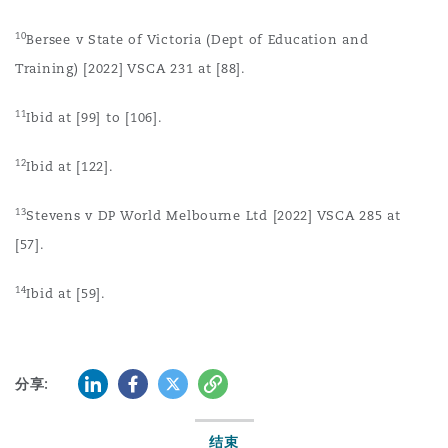
10
Bersee v State of Victoria (Dept of Education and
Training) [2022] VSCA 231 at [88].
11
Ibid at [99] to [106].
12
Ibid at [122].
13
Stevens v DP World Melbourne Ltd [2022] VSCA 285 at
[57].
14
Ibid at [59].
LinkedIn
Facebook
Twitter
复制
分享:
结束