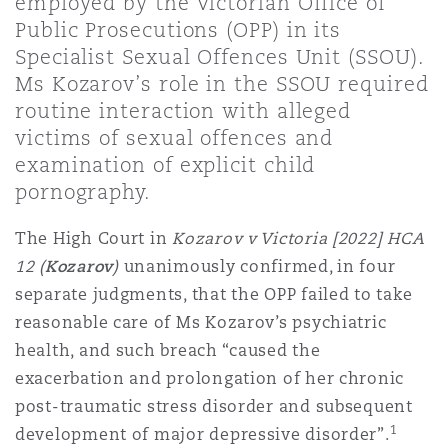
employed by the Victorian Office of
上海
迈阿密
吉尔福德
Public Prosecutions (OPP) in its
Non-Contentious Commercial
Specialist Sexual Offences Unit (SSOU).
Insurance Coverage
Ms Kozarov’s role in the SSOU required
新加坡
蒙特利尔
汉堡
routine interaction with alleged
Regulatory
victims of sexual offences and
Marine
examination of explicit child
悉尼
新泽西
利兹
pornography.
Satellite & Space
Political Risk & Trade Credit
The High Court in
Kozarov v Victoria [2022] HCA
乌兰巴托 – 联营办公室
纽约
利物浦
12 (
Kozarov
)
unanimously confirmed, in four
separate judgments, that the OPP failed to take
Product Liability & Recall
reasonable care of Ms Kozarov’s psychiatric
奥兰治县
伦敦
health, and such breach “caused the
exacerbation and prolongation of her chronic
Property
post-traumatic stress disorder and subsequent
菲尼克斯
马德里
1
development of major depressive disorder”.