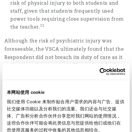
risk of physical injury to both students and
staff, given that students frequently used
power tools requiring close supervision from
11
the teacher.
Although the risk of psychiatric injury was
foreseeable, the VSCA ultimately found that the
Respondent did not breach its duty of care as it
took appropriate steps to address the risk of
harm to Dr Bersee. It was relevant that the
workload that Dr Bersee was required to
undertake was not inherently dangerous to his
本网站使用 cookie
mental health, and in such circumstances, it was
我们使用 Cookie 来制作贴合用户需求的内容与广告、提供
not a breach of duty for the Respondent to
社交媒体功能以及分析我们的流量。我们还会与社交媒
refuse to reduce Dr Bersee’s class back to 22
体、广告和分析合作伙伴分享您对我们网站的使用情况，
students. It was enough that the Respondent
这些合作伙伴可能会将此类信息与您提供给他们或他们在
您使用其服务的过程中收集的其他信息相结合。
offered Dr Bersee: