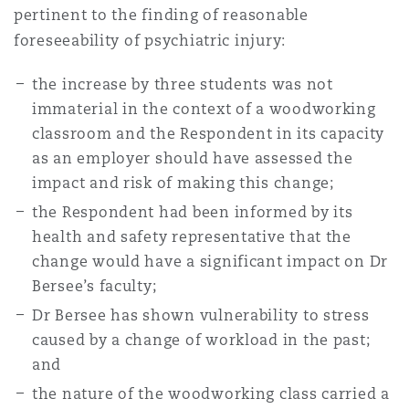
pertinent to the finding of reasonable
foreseeability of psychiatric injury:
the increase by three students was not
immaterial in the context of a woodworking
classroom and the Respondent in its capacity
as an employer should have assessed the
impact and risk of making this change;
the Respondent had been informed by its
health and safety representative that the
change would have a significant impact on Dr
Bersee’s faculty;
Dr Bersee has shown vulnerability to stress
caused by a change of workload in the past;
and
the nature of the woodworking class carried a