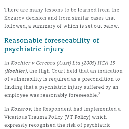
Reinsurance
There are many lessons to be learned from the
三藩市
曼彻斯特，新贝利广场2号
Kozarov decision and from similar cases that
followed, a summary of which is set out below.
Specialty
Reasonable foreseeability of
多伦多
米兰
psychiatric injury
In
Koehler v Cerebos (Aust) Ltd [2005] HCA 15
温哥华
慕尼克
(
Koehler
)
, the High Court held that an indication
of vulnerability is required as a precondition to
finding that a psychiatric injury suffered by an
华盛顿
纽卡斯尔
2
employee was reasonably foreseeable.
In
Kozarov
, the Respondent had implemented a
巴黎
Vicarious Trauma Policy (
VT Policy
) which
expressly recognised the risk of psychiatric