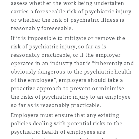
assess whether the work being undertaken
carries a foreseeable risk of psychiatric injury
or whether the risk of psychiatric illness is
reasonably foreseeable.
If it is impossible to mitigate or remove the
risk of psychiatric injury, so far as is
reasonably practicable, or if the employer
operates in an industry that is “inherently and
obviously dangerous to the psychiatric health
of the employee”, employers should take a
proactive approach to prevent or minimise
the risks of psychiatric injury to an employee
so far as is reasonably practicable.
Employers must ensure that any existing
policies dealing with potential risks to the
psychiatric health of employees are