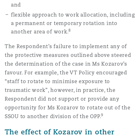
and
flexible approach to work allocation, including
a permanent or temporary rotation into
8
another area of work.
The Respondent’s failure to implement any of
the protective measures outlined above steered
the determination of the case in Ms Kozarov’s
favour. For example, the VT Policy encouraged
“staff to rotate to minimise exposure to
traumatic work”, however, in practice, the
Respondent did not support or provide any
opportunity for Ms Kozarov to rotate out of the
9
SSOU to another division of the OPP.
The effect of Kozarov in other