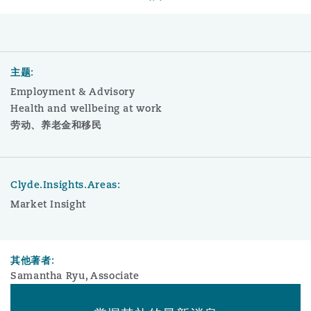
主题:
Employment & Advisory
Health and wellbeing at work
劳动、养老金和移民
Clyde.Insights.Areas:
Market Insight
其他著者:
Samantha Ryu, Associate