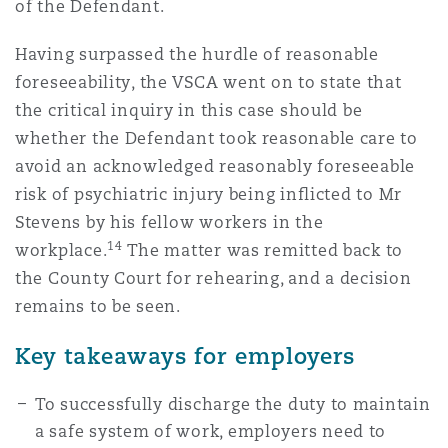
of the Defendant.
Having surpassed the hurdle of reasonable
foreseeability, the VSCA went on to state that
the critical inquiry in this case should be
whether the Defendant took reasonable care to
avoid an acknowledged reasonably foreseeable
risk of psychiatric injury being inflicted to Mr
Stevens by his fellow workers in the
14
workplace.
The matter was remitted back to
the County Court for rehearing, and a decision
remains to be seen.
Key takeaways for employers
To successfully discharge the duty to maintain
a safe system of work, employers need to