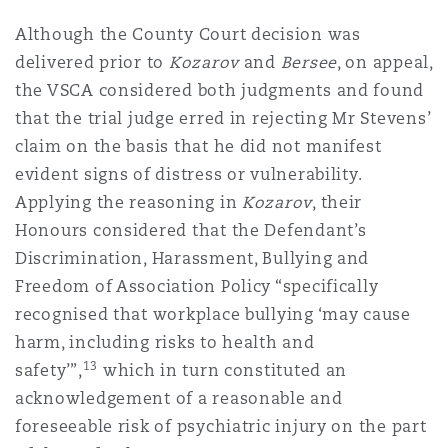
Although the County Court decision was
delivered prior to
Kozarov
and
Bersee
, on appeal,
the VSCA considered both judgments and found
that the trial judge erred in rejecting Mr Stevens’
claim on the basis that he did not manifest
evident signs of distress or vulnerability.
Applying the reasoning in
Kozarov
, their
Honours considered that the Defendant’s
Discrimination, Harassment, Bullying and
Freedom of Association Policy “specifically
recognised that workplace bullying ‘may cause
harm, including risks to health and
13
safety’”,
which in turn constituted an
acknowledgement of a reasonable and
foreseeable risk of psychiatric injury on the part