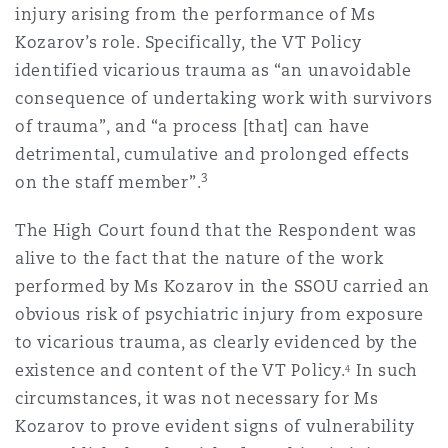
injury arising from the performance of Ms
南安普顿
Kozarov’s role. Specifically, the VT Policy
identified vicarious trauma as “an unavoidable
consequence of undertaking work with survivors
华沙
of trauma”, and “a process [that] can have
detrimental, cumulative and prolonged effects
3
on the staff member”.
The High Court found that the Respondent was
alive to the fact that the nature of the work
performed by Ms Kozarov in the SSOU carried an
obvious risk of psychiatric injury from exposure
to vicarious trauma, as clearly evidenced by the
existence and content of the VT Policy.
In such
4
circumstances, it was not necessary for Ms
Kozarov to prove evident signs of vulnerability