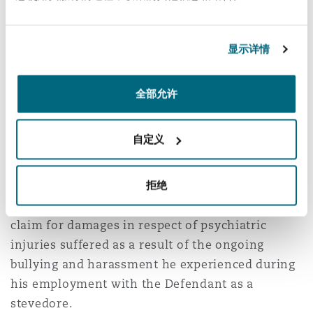
professional development training to adapt to
显示详情
teaching larger classes;
assistance from other teachers; and
全部允许
modification to his schedule so that he would
have extra preparation time prior to the
12
class.
自定义
In
Stevens v DP World Melbourne Ltd [2022]
VSCA 285 (
Stevens
)
, Mr Stevens sought to appeal
拒绝
the decision of the County Court to dismiss his
claim for damages in respect of psychiatric
injuries suffered as a result of the ongoing
bullying and harassment he experienced during
his employment with the Defendant as a
stevedore.