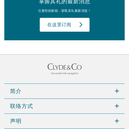
掌握其礼的最新消息
注册您的邮箱，获取其礼最新消息！
在这里订阅
简介
联络方式
声明