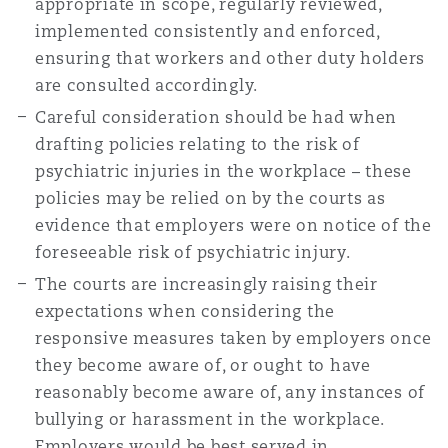
appropriate in scope, regularly reviewed,
implemented consistently and enforced,
ensuring that workers and other duty holders
are consulted accordingly.
Careful consideration should be had when
drafting policies relating to the risk of
psychiatric injuries in the workplace – these
policies may be relied on by the courts as
evidence that employers were on notice of the
foreseeable risk of psychiatric injury.
The courts are increasingly raising their
expectations when considering the
responsive measures taken by employers once
they become aware of, or ought to have
reasonably become aware of, any instances of
bullying or harassment in the workplace.
Employers would be best served in