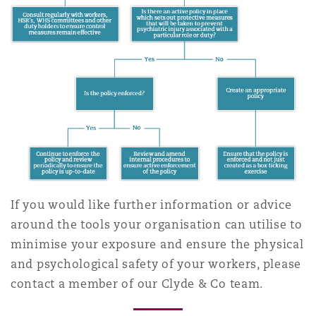
If you would like further information or advice
around the tools your organisation can utilise to
minimise your exposure and ensure the physical
and psychological safety of your workers, please
contact a member of our Clyde & Co team.