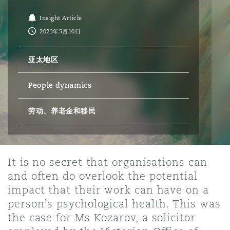
Insight Article
保险和再保险
HR Eco Audit
内罗比 – 联营办公室
香港
圣保罗
吉达
达拉斯
德里
Emergency Response & Crisis
劳动、养老金和移民n
Public Procurement
Fraud & White-Collar Crime
2023年5月10日
Management
Employers' & Public Liability
亚太地区
项目和建筑工程
吉隆坡 – 联营办公室
利雅得
丹佛
都柏林（圣史蒂芬绿地大厦）
金融
房地产
Internal Investigations
Finance & Leasing
Employment Practices Liabili
People dynamics
监管法规与调查
墨尔本
堪萨斯城
杜塞尔多夫
劳动、养老金和移民
知识产权
Professional Services
Fleet Procurement
Energy
新德里 – 联营办公室
拉斯维加斯
爱丁堡
技术、外包与数据
Safety, Security, Health & En
It is no secret that organisations can
Insurance Coverage
Financial Institutions, Direct
and often do overlook the potential
Officers
impact that their work can have on a
珀斯
洛杉矶
格拉斯哥（G1大厦）
person’s psychological health. This was
MRO (Maintenance, Repair & 
the case for Ms Kozarov, a solicitor
Healthcare