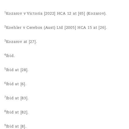
1
Kozarov v Victoria [2022] HCA 12 at [65] (Kozarov).
2
Koehler v Cerebos (Aust) Ltd [2005] HCA 15 at [26].
3
Kozarov at [27].
4
Ibid.
5
Ibid at [28].
6
Ibid at [6].
7
Ibid at [83].
8
Ibid at [82].
9
Ibid at [8].