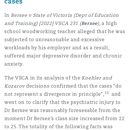
cases
In
Bersee v State of Victoria (Dept of Education
and Training) [2022] VSCA 231 (
Bersee
)
, a high
school woodworking teacher alleged that he was
subjected to unreasonable and excessive
workloads by his employer and as a result,
suffered major depressive disorder and chronic
anxiety.
The VSCA in its analysis of the
Koehler and
Kozarov
decisions confirmed that the cases “do
10
not represent a divergence in principle”,
and
went on to clarify that the psychiatric injury to
Dr Bersee was reasonably foreseeable from the
moment Dr Bersee’s class size increased from 22
to 25. The totality of the following facts was