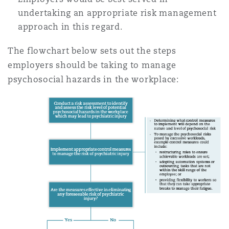
undertaking an appropriate risk management
approach in this regard.
The flowchart below sets out the steps
employers should be taking to manage
psychosocial hazards in the workplace: