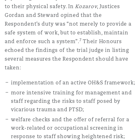
to their physical safety. In
Kozarov
, Justices
Gordan and Steward opined that the
Respondent’s duty was “not merely to provide a
safe system of work, but to establish, maintain
7
and enforce such a system”.
Their Honours
echoed the findings of the trial judge in listing
several measures the Respondent should have
taken:
implementation of an active OH&S framework;
more intensive training for management and
staff regarding the risks to staff posed by
vicarious trauma and PTSD;
welfare checks and the offer of referral for a
work-related or occupational screening in
response to staff showing heightened risk;