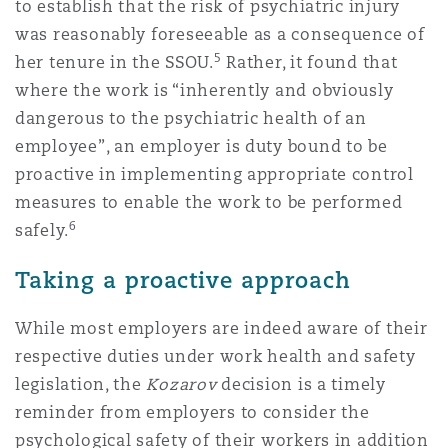
to establish that the risk of psychiatric injury
was reasonably foreseeable as a consequence of
5
her tenure in the SSOU.
Rather, it found that
where the work is “inherently and obviously
dangerous to the psychiatric health of an
employee”, an employer is duty bound to be
proactive in implementing appropriate control
measures to enable the work to be performed
6
safely.
Taking a proactive approach
While most employers are indeed aware of their
respective duties under work health and safety
legislation, the
Kozarov
decision is a timely
reminder from employers to consider the
psychological safety of their workers in addition