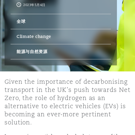
2023年5月4日
保险和再保险
HR Eco Audit
内罗比 – 联营办公室
香港
圣保罗
吉达
达拉斯
德里
Emergency Response & Crisis
劳动、养老金和移民n
Public Procurement
Fraud & White-Collar Crime
全球
Management
Employers' & Public Liability
Climate change
项目和建筑工程
吉隆坡 – 联营办公室
利雅得
丹佛
都柏林（圣史蒂芬绿地大厦）
金融
房地产
Internal Investigations
Finance & Leasing
Employment Practices Liabili
能源与自然资源
监管法规与调查
墨尔本
堪萨斯城
杜塞尔多夫
知识产权
Professional Services
Fleet Procurement
Energy
Given the importance of decarbonising
transport in the UK’s push towards Net
新德里 – 联营办公室
拉斯维加斯
爱丁堡
技术、外包与数据
Safety, Security, Health & En
Insurance Coverage
Financial Institutions, Direct
Zero, the role of hydrogen as an
Officers
alternative to electric vehicles (EVs) is
becoming an ever-more pertinent
珀斯
洛杉矶
格拉斯哥（G1大厦）
solution.
MRO (Maintenance, Repair & 
Healthcare