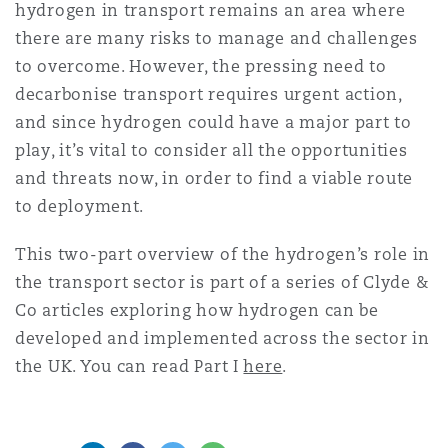
hydrogen in transport remains an area where
there are many risks to manage and challenges
to overcome. However, the pressing need to
decarbonise transport requires urgent action,
and since hydrogen could have a major part to
play, it’s vital to consider all the opportunities
and threats now, in order to find a viable route
to deployment.
This two-part overview of the hydrogen’s role in
the transport sector is part of a series of Clyde &
Co articles exploring how hydrogen can be
developed and implemented across the sector in
the UK. You can read Part I
here
.