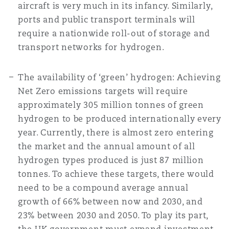
aircraft is very much in its infancy. Similarly,
ports and public transport terminals will
require a nationwide roll-out of storage and
transport networks for hydrogen.
The availability of ‘green’ hydrogen: Achieving
Net Zero emissions targets will require
approximately 305 million tonnes of green
hydrogen to be produced internationally every
year. Currently, there is almost zero entering
the market and the annual amount of all
hydrogen types produced is just 87 million
tonnes. To achieve these targets, there would
need to be a compound average annual
growth of 66% between now and 2030, and
23% between 2030 and 2050. To play its part,