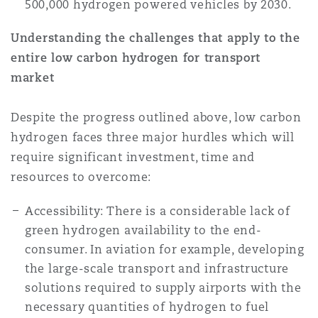
500,000 hydrogen powered vehicles by 2030.
Understanding the challenges that apply to the
entire low carbon hydrogen for transport
market
Despite the progress outlined above, low carbon
hydrogen faces three major hurdles which will
require significant investment, time and
resources to overcome:
Accessibility: There is a considerable lack of
green hydrogen availability to the end-
consumer. In aviation for example, developing
the large-scale transport and infrastructure
solutions required to supply airports with the
necessary quantities of hydrogen to fuel