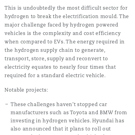
This is undoubtedly the most difficult sector for
hydrogen to break the electrification mould. The
major challenge faced by hydrogen powered
vehicles is the complexity and cost efficiency
when compared to EVs. The energy required in
the hydrogen supply chain to generate,
transport, store, supply and reconvert to
electricity equates to nearly four times that
required for a standard electric vehicle.
Notable projects:
These challenges haven’t stopped car
manufacturers such as Toyota and BMW from
investing in hydrogen vehicles. Hyundai has
also announced that it plans to roll out