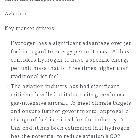
Reinsurance
Aviation
三藩市
曼彻斯特，新贝利广场2号
Key market drivers:
Specialty
Hydrogen has a significant advantage over jet
多伦多
米兰
fuel in regard to energy per unit mass. Airbus
considers hydrogen to have a specific energy
per unit mass that is three times higher than
温哥华
慕尼克
traditional jet fuel.
The aviation industry has had significant
华盛顿
纽卡斯尔
criticism levelled at it due to its greenhouse
gas-intensive aircraft. To meet climate targets
and ensure further governmental approval, a
巴黎
change of fuel is critical for the industry. To
this end, it has been estimated that hydrogen
has the potential to reduce aviation’s CO2