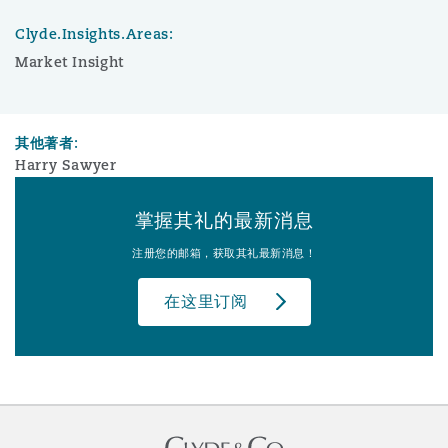
Clyde.Insights.Areas:
Market Insight
其他著者:
Harry Sawyer
掌握其礼的最新消息
注册您的邮箱，获取其礼最新消息！
在这里订阅