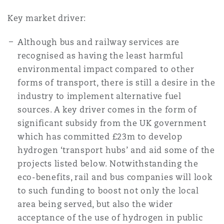
Key market driver:
Although bus and railway services are
recognised as having the least harmful
environmental impact compared to other
forms of transport, there is still a desire in the
industry to implement alternative fuel
sources. A key driver comes in the form of
significant subsidy from the UK government
which has committed £23m to develop
hydrogen ‘transport hubs’ and aid some of the
projects listed below. Notwithstanding the
eco-benefits, rail and bus companies will look
to such funding to boost not only the local
area being served, but also the wider
acceptance of the use of hydrogen in public