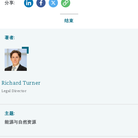
LinkedIn
Facebook
Twitter
复制
分享:
结束
著者:
Richard Turner
Legal Director
主题:
能源与自然资源