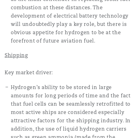
combustion at these distances. The
development of electrical battery technology
will undoubtedly play a key role, but there is
obvious appetite for hydrogen to be at the
forefront of future aviation fuel.
Shipping
Key market driver:
Hydrogen’s ability to be stored in large
amounts for long periods of time and the fact
that fuel cells can be seamlessly retrofitted to
most active ships are considered especially
attractive factors for the shipping industry. In
addition, the use of liquid hydrogen carriers
such as green ammonia (made from the