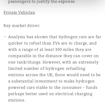
passengers to justify the expense.
Private Vehicles
Key market driver:
Analysis has shown that hydrogen cars are far
quicker to refuel than EVs are to charge, and
with a range of at least 300 miles they are
comparable in the distance they can cover on
one tank/charge. However, with an extremely
limited number of hydrogen refuelling
stations across the UK, there would need to be
a substantial investment to make hydrogen
powered cars viable to the consumer – funds
perhaps better used on electrical charging
stations.