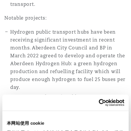
transport.
Notable projects:
Hydrogen public transport hubs have been
receiving significant investment in recent
months. Aberdeen City Council and BP in
March 2022 agreed to develop and operate the
Aberdeen Hydrogen Hub: a green hydrogen
production and refuelling facility which will
produce enough hydrogen to fuel 25 buses per
day.
In June 2022, the national bus operator
StageCoach North East, in partnership with
engineering consultants Ricardo, retro-fitted
a diesel powered bus with hydrogen fuel cell
本网站使用 cookie
technology for half the cost of a new bus.