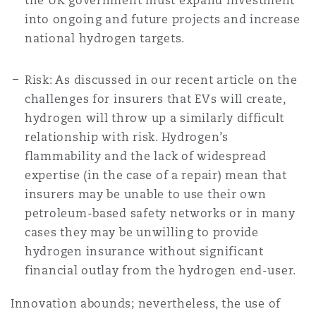
the UK government must expand investment
into ongoing and future projects and increase
national hydrogen targets.
Risk: As discussed in our recent article on the
challenges for insurers that EVs will create,
hydrogen will throw up a similarly difficult
relationship with risk. Hydrogen’s
flammability and the lack of widespread
expertise (in the case of a repair) mean that
insurers may be unable to use their own
petroleum-based safety networks or in many
cases they may be unwilling to provide
hydrogen insurance without significant
financial outlay from the hydrogen end-user.
Innovation abounds; nevertheless, the use of