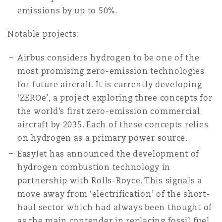
南安普顿
emissions by up to 50%.
Notable projects:
华沙
Airbus considers hydrogen to be one of the
most promising zero-emission technologies
for future aircraft. It is currently developing
‘ZEROe’, a project exploring three concepts for
the world’s first zero-emission commercial
aircraft by 2035. Each of these concepts relies
on hydrogen as a primary power source.
EasyJet has announced the development of
hydrogen combustion technology in
partnership with Rolls-Royce. This signals a
move away from ‘electrification’ of the short-
haul sector which had always been thought of
as the main contender in replacing fossil fuel