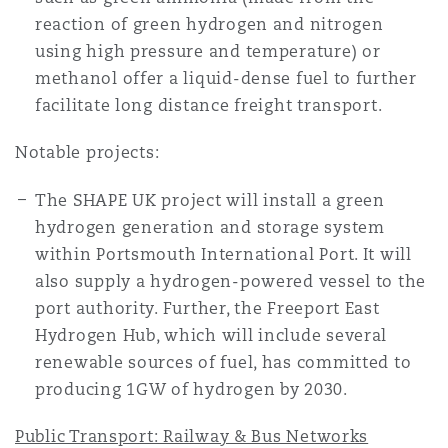
reaction of green hydrogen and nitrogen
using high pressure and temperature) or
methanol offer a liquid-dense fuel to further
facilitate long distance freight transport.
Notable projects:
The SHAPE UK project will install a green
hydrogen generation and storage system
within Portsmouth International Port. It will
also supply a hydrogen-powered vessel to the
port authority. Further, the Freeport East
Hydrogen Hub, which will include several
renewable sources of fuel, has committed to
producing 1GW of hydrogen by 2030.
Public Transport: Railway & Bus Networks