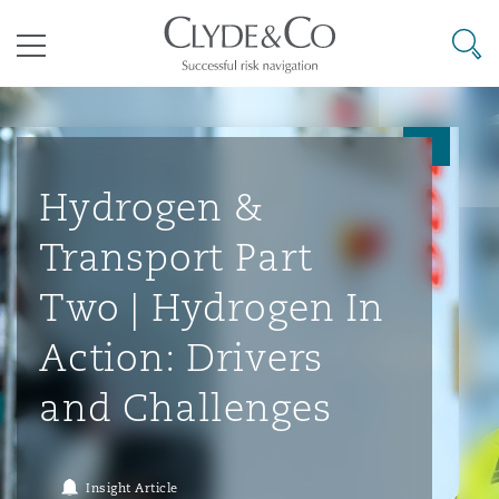
其礼律所事务所
搜寻
目录
航空
气候变化
开罗
曼谷
加拉加斯
阿布扎比
亚特兰大
阿伯丁
Business Jets
商业
Commercial Arbitration
Energy & Natural Resources
Bermuda Form
Construction Disputes
Anti-Bribery & Corruption
Hydrogen &
Transport Part
企业与咨询
Clyde Code
开普敦
北京
墨西哥城
开罗
波士顿
贝尔法斯特
Carrier Liability
公司
Commercial Disputes
Marine
Casualty
环境保护法
Compliance
Two | Hydrogen In
Action: Drivers
争议解决
Clyde & Co Newton - 解锁智能索赔新模式
达累斯萨拉姆
布里斯班
里约热内卢
多哈
卡尔加里
伯明翰
Commerical Dispute Resoluti
企业、商业与合规保险
Commercial Litigation
Trade & Commodities
Corporate, Commercial & Co
基础设施
External Investigations
and Challenges
Insurance
能源、海洋与贸易
争议融资
约翰内斯堡
重庆
圣地亚哥 – 联营办公室
迪拜
芝加哥
布里斯托尔
Debt Recovery
数据保护与隐私权
PPP/PFI
Financial Services
Insight Article
Cyber Risk