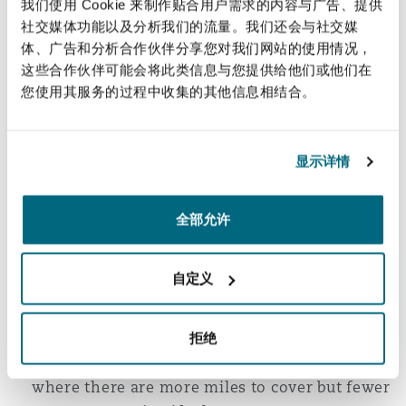
我们使用 Cookie 来制作贴合用户需求的内容与广告、提供
Cost-effective innovations are critical in
社交媒体功能以及分析我们的流量。我们还会与社交媒
expanding hydrogen’s role in the public
体、广告和分析合作伙伴分享您对我们网站的使用情况，
transport network.
这些合作伙伴可能会将此类信息与您提供给他们或他们在
您使用其服务的过程中收集的其他信息相结合。
The UK government announced that by 2023
hydrogen technology would be available to
retrofit current in-service trains. The
显示详情
HydroFLEX railway project has been
conducting trials on the first hydrogen-
powered train to run on the UK’s main railway
全部允许
lines. Deployment of hydrogen has been
further boosted by the fact that it is not
自定义
necessary to overhaul the track network (for
example, through expensive electrification of
tracks), which can lower deployment costs
拒绝
and be especially beneficial for rural areas
where there are more miles to cover but fewer