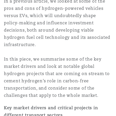
In a previous article, we looked at some of the
上海
迈阿密
吉尔福德
pros and cons of hydrogen-powered vehicles
Non-Contentious Commercial
Insurance Coverage
versus EVs, which will undoubtedly shape
policy-making and influence investment
新加坡
蒙特利尔
汉堡
decisions, both around developing viable
Regulatory
Marine
hydrogen fuel cell technology and its associated
infrastructure.
悉尼
新泽西
利兹
Satellite & Space
Political Risk & Trade Credit
In this piece, we summarise some of the key
market drivers and look at notable global
乌兰巴托 – 联营办公室
纽约
利物浦
hydrogen projects that are coming on stream to
Product Liability & Recall
cement hydrogen’s role in carbon-free
transportation, and consider some of the
奥兰治县
伦敦
challenges that apply to the whole market.
Property
Key market drivers and critical projects in
菲尼克斯
马德里
different transport sectors