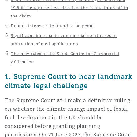
上海
迈阿密
吉尔福德
19.8 if the represented class has the "same interest" in
Non-Contentious Commercial
the claim
Insurance Coverage
Default interest rate found to be penal
新加坡
蒙特利尔
汉堡
Significant increase in commercial court cases in
Regulatory
Marine
arbitration-related applications
The new rules of the Saudi Centre for Commercial
悉尼
新泽西
利兹
Satellite & Space
Arbitration
Political Risk & Trade Credit
1. Supreme Court to hear landmark
乌兰巴托 – 联营办公室
纽约
利物浦
climate legal challenge
Product Liability & Recall
The Supreme Court will make a definitive ruling
奥兰治县
伦敦
on whether the climate change impact of fossil
fuel development in the UK should be
Property
considered before granting planning
菲尼克斯
马德里
permissions. On 21 June 2023,
the Supreme Court