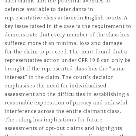
such claims and the potential avenues of
defence available to defendants in
representative class actions in English courts. A
key issue raised in the case is the requirement to
demonstrate that every member of the class has
suffered more than minimal loss and damage
for the claim to proceed. The court found that a
representative action under CPR 19.8 can only be
brought if the represented class has the "same
interest" in the claim. The court's decision
emphasises the need for individualised
assessment and the difficulties in establishing a
reasonable expectation of privacy and unlawful
interference across the entire claimant class.
The ruling has implications for future
assessments of opt-out claims and highlights