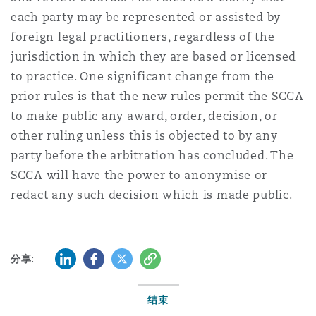
each party may be represented or assisted by
foreign legal practitioners, regardless of the
jurisdiction in which they are based or licensed
to practice. One significant change from the
prior rules is that the new rules permit the SCCA
to make public any award, order, decision, or
other ruling unless this is objected to by any
party before the arbitration has concluded. The
SCCA will have the power to anonymise or
redact any such decision which is made public.
LinkedIn
Facebook
Twitter
复制
分享:
结束