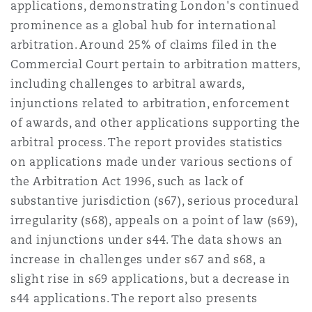
applications, demonstrating London's continued
prominence as a global hub for international
arbitration. Around 25% of claims filed in the
Commercial Court pertain to arbitration matters,
including challenges to arbitral awards,
injunctions related to arbitration, enforcement
of awards, and other applications supporting the
arbitral process. The report provides statistics
on applications made under various sections of
the Arbitration Act 1996, such as lack of
substantive jurisdiction (s67), serious procedural
irregularity (s68), appeals on a point of law (s69),
and injunctions under s44. The data shows an
increase in challenges under s67 and s68, a
slight rise in s69 applications, but a decrease in
s44 applications. The report also presents