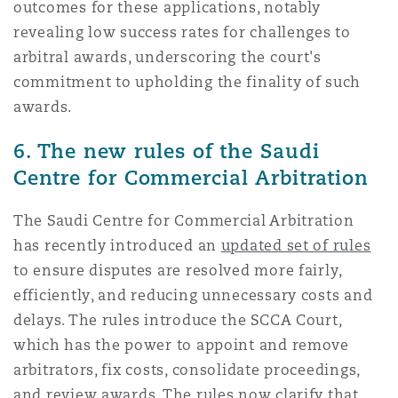
outcomes for these applications, notably
revealing low success rates for challenges to
arbitral awards, underscoring the court's
commitment to upholding the finality of such
awards.
6. The new rules of the Saudi
Centre for Commercial Arbitration
The Saudi Centre for Commercial Arbitration
has recently introduced an
updated set of rules
to ensure disputes are resolved more fairly,
efficiently, and reducing unnecessary costs and
delays. The rules introduce the SCCA Court,
which has the power to appoint and remove
arbitrators, fix costs, consolidate proceedings,
and review awards. The rules now clarify that