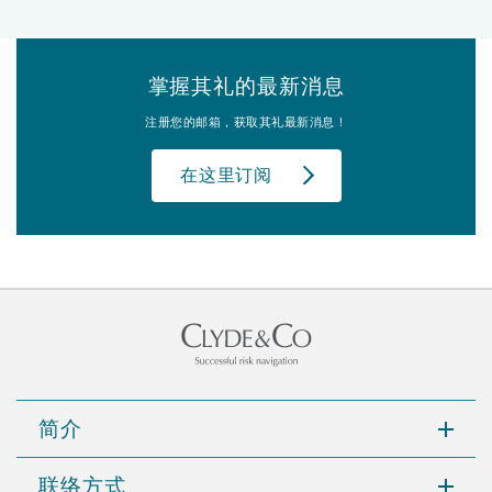
掌握其礼的最新消息
注册您的邮箱，获取其礼最新消息！
在这里订阅
简介
联络方式