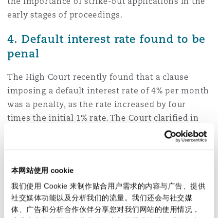
the importance of strike-out applications in the
early stages of proceedings.
4. Default interest rate found to be
penal
The High Court recently found that a clause
imposing a default interest rate of 4% per month
was a penalty, as the rate increased by four
times the initial 1% rate. The Court clarified in
Houssein vs London Credit Limited
that the test
for whether a default interest rate is enforceable
is derived from
Cavendish v Makdessi
, and
本网站使用 cookie
whether the rate protected the ‘legitimate
interest’ of a lender. The court decided in this
我们使用 Cookie 来制作贴合用户需求的内容与广告、提供
社交媒体功能以及分析我们的流量。我们还会与社交媒
case that it did not, for several reasons. These
体、广告和分析合作伙伴分享您对我们网站的使用情况，
included that the default rate was set without