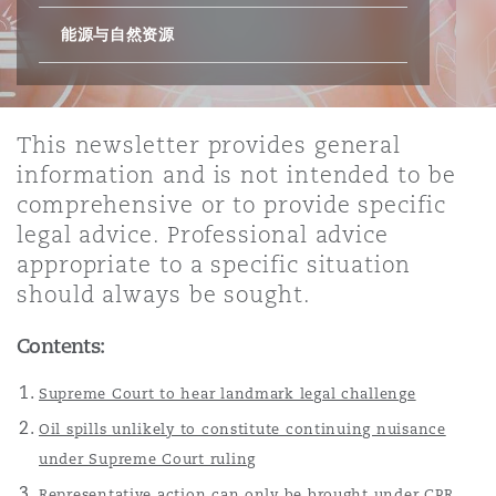
能源与自然资源
保险和再保险
HR Eco Audit
内罗比 – 联营办公室
香港
圣保罗
吉达
达拉斯
德里
Emergency Response & Crisis
劳动、养老金和移民n
Public Procurement
Fraud & White-Collar Crime
Management
Employers' & Public Liability
This newsletter provides general
项目和建筑工程
吉隆坡 – 联营办公室
利雅得
丹佛
都柏林（圣史蒂芬绿地大厦）
金融
房地产
Internal Investigations
information and is not intended to be
Finance & Leasing
Employment Practices Liabili
comprehensive or to provide specific
legal advice. Professional advice
监管法规与调查
墨尔本
堪萨斯城
杜塞尔多夫
知识产权
Professional Services
appropriate to a specific situation
Fleet Procurement
Energy
should always be sought.
新德里 – 联营办公室
拉斯维加斯
爱丁堡
技术、外包与数据
Safety, Security, Health & En
Contents:
Insurance Coverage
Financial Institutions, Direct
Officers
Supreme Court to hear landmark legal challenge
珀斯
洛杉矶
格拉斯哥（G1大厦）
Oil spills unlikely to constitute continuing nuisance
MRO (Maintenance, Repair & 
under Supreme Court ruling
Healthcare
Representative action can only be brought under CPR