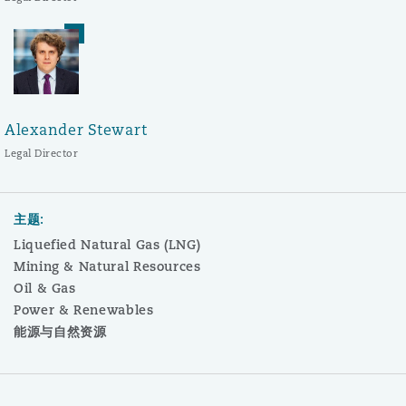
Alexander Stewart
Legal Director
主题:
Liquefied Natural Gas (LNG)
Mining & Natural Resources
Oil & Gas
Power & Renewables
能源与自然资源