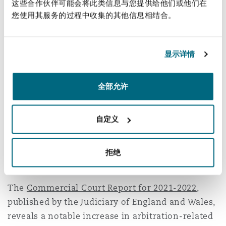
这些合作伙伴可能会将此类信息与您提供给他们或他们在
any reference to the borrower or the particular
您使用其服务的过程中收集的其他信息相结合。
loan; that the same default rate applied to each
breach under the agreement; and that a typical
default rate would be 3% per month, and there
显示详情
was no justification for it being 4%. However, the
court accepted that charging a higher rate on a
全部允许
default is justifiable in certain circumstances,
such as where there is an enhanced credit risk.
自定义
5. Significant increase in
commercial court cases in
拒绝
arbitration-related applications
The
Commercial Court Report for 2021-2022
,
published by the Judiciary of England and Wales,
reveals a notable increase in arbitration-related