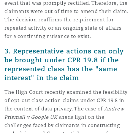
event that was promptly rectified. Therefore, the
claimants were out of time to amend their claim.
The decision reaffirms the requirement for
repeated activity or an ongoing state of affairs
for a continuing nuisance to exist.
3. Representative actions can only
be brought under CPR 19.8 if the
represented class has the "same
interest" in the claim
The High Court recently examined the feasibility
of opt-out class action claims under CPR 19.8 in
the context of data privacy. The case of
Andrew
Prismall v Google UK
sheds light on the
challenges faced by claimants in constructing