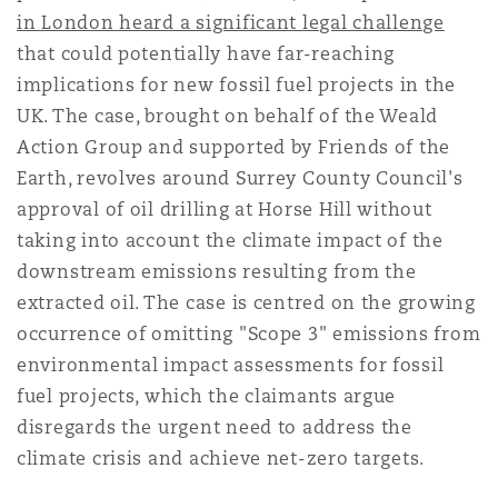
in London heard a significant legal challenge
Reinsurance
that could potentially have far-reaching
三藩市
曼彻斯特，新贝利广场2号
implications for new fossil fuel projects in the
Specialty
UK. The case, brought on behalf of the Weald
Action Group and supported by Friends of the
多伦多
米兰
Earth, revolves around Surrey County Council's
approval of oil drilling at Horse Hill without
taking into account the climate impact of the
温哥华
慕尼克
downstream emissions resulting from the
extracted oil. The case is centred on the growing
occurrence of omitting "Scope 3" emissions from
华盛顿
纽卡斯尔
environmental impact assessments for fossil
fuel projects, which the claimants argue
disregards the urgent need to address the
巴黎
climate crisis and achieve net-zero targets.