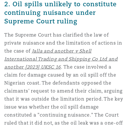
2. Oil spills unlikely to constitute
南安普顿
continuing nuisance under
Supreme Court ruling
华沙
The Supreme Court has clarified the law of
private nuisance and the limitation of actions in
the case of
Jalla and another v Shell
International Trading and Shipping Co Ltd and
another [2023] UKSC 16
.
The case involved a
claim for damage caused by an oil spill off the
Nigerian coast. The defendants opposed the
claimants' request to amend their claim, arguing
that it was outside the limitation period. The key
issue was whether the oil spill damage
constituted a "continuing nuisance." The Court
ruled that it did not, as the oil leak was a one-off