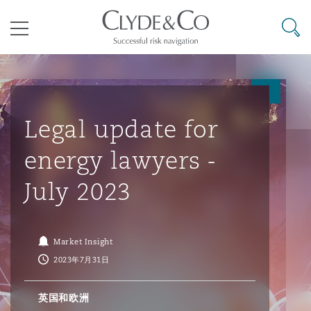
其礼律所事务所
搜寻
目录
航空
气候变化
开罗
曼谷
加拉加斯
阿布扎比
亚特兰大
阿伯丁
Business Jets
商业
Commercial Arbitration
Energy & Natural Resources
Bermuda Form
Construction Disputes
Anti-Bribery & Corruption
Legal update for
energy lawyers -
企业与咨询
Clyde Code
开普敦
北京
墨西哥城
开罗
波士顿
贝尔法斯特
Carrier Liability
公司
Commercial Disputes
Marine
Casualty
环境保护法
Compliance
July 2023
争议解决
Clyde & Co Newton - 解锁智能索赔新模式
达累斯萨拉姆
布里斯班
里约热内卢
多哈
卡尔加里
伯明翰
Commerical Dispute Resoluti
企业、商业与合规保险
Commercial Litigation
Trade & Commodities
Corporate, Commercial & Co
基础设施
External Investigations
Market Insight
Insurance
2023年7月31日
能源、海洋与贸易
争议融资
约翰内斯堡
重庆
圣地亚哥 – 联营办公室
迪拜
芝加哥
布里斯托尔
Debt Recovery
数据保护与隐私权
PPP/PFI
Financial Services
英国和欧洲
Cyber Risk