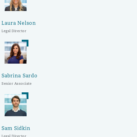
Laura Nelson
Legal Director
Sabrina Sardo
Senior Associate
Sam Sidkin
Legal Director