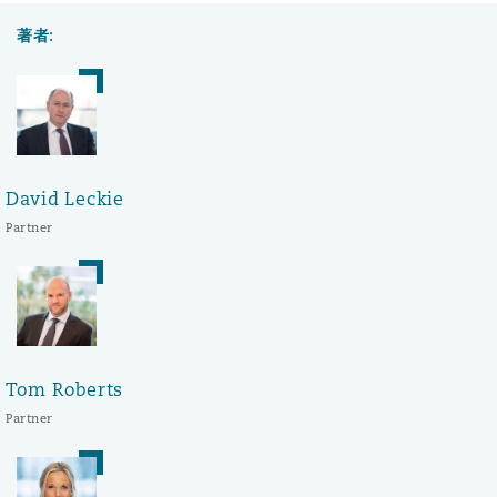
著者:
David Leckie
Partner
Tom Roberts
Partner